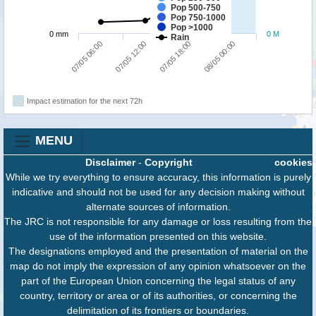
Pop 500-750
Pop 750-1000
Pop >1000
0 mm
0 M
Rain
07/05 06:00
07/05 12:00
07/05 18:00
08/05 00:00
Impact estimation for the next 72h
MENU
Disclaimer
-
Copyright
cookies
While we try everything to ensure accuracy, this information is purely
indicative and should not be used for any decision making without
alternate sources of information.
The JRC is not responsible for any damage or loss resulting from the
use of the information presented on this website.
The designations employed and the presentation of material on the
map do not imply the expression of any opinion whatsoever on the
part of the European Union concerning the legal status of any
country, territory or area or of its authorities, or concerning the
delimitation of its frontiers or boundaries.