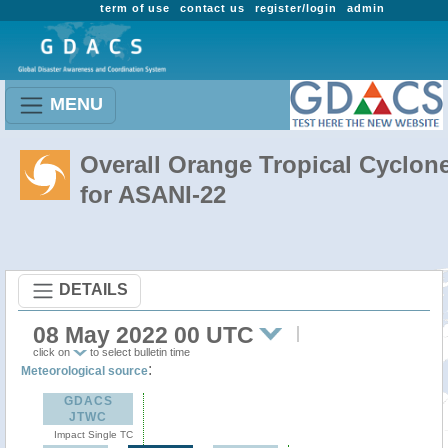
term of use
contact us
register/login
admin
MENU
Overall Orange Tropical Cyclon
for ASANI-22
DETAILS
08 May 2022 00 UTC
click on
to select bulletin time
:
Meteorological source
GDACS
JTWC
Impact Single TC