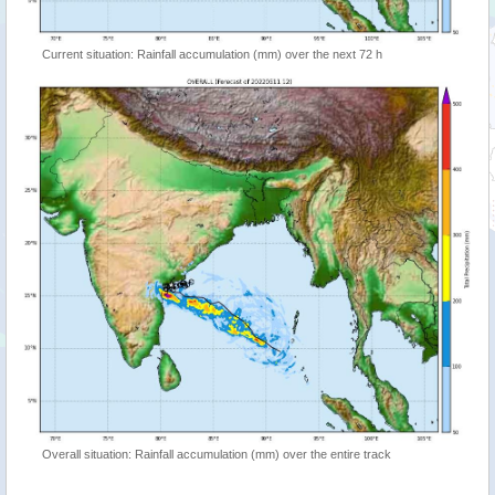
Current situation: Rainfall accumulation (mm) over the next 72 h
Overall situation: Rainfall accumulation (mm) over the entire track