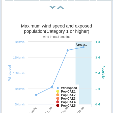
Maximum wind speed and exposed
population(Category 1 or higher)
wind impact timeline
140 km/h
4 M
forecast
120 km/h
3 M
Windspeed
Population
100 km/h
2 M
Windspeed
80 km/h
1 M
Pop CAT.1
Pop CAT.2
Pop CAT.3
Pop CAT.4
60 km/h
0 M
Pop CAT.5
07/05 06:00
07/05 12:00
07/05 18:00
08/05 00:00