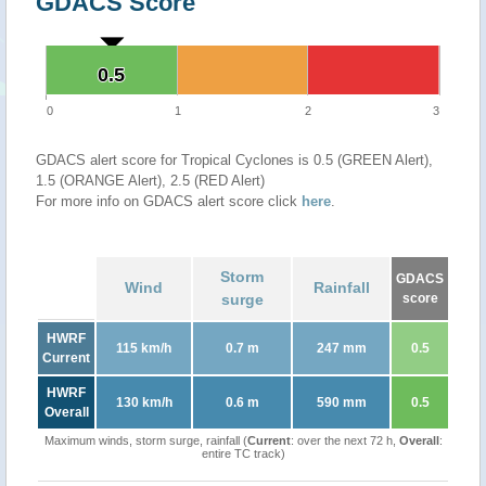
GDACS Score
0.5
0.5
0
1
2
3
GDACS alert score for Tropical Cyclones is 0.5 (GREEN Alert),
1.5 (ORANGE Alert), 2.5 (RED Alert)
For more info on GDACS alert score click
here
.
Storm
GDACS
Wind
Rainfall
surge
score
HWRF
115 km/h
0.7 m
247 mm
0.5
Current
HWRF
130 km/h
0.6 m
590 mm
0.5
Overall
Maximum winds, storm surge, rainfall (
Current
: over the next 72 h,
Overall
:
entire TC track)