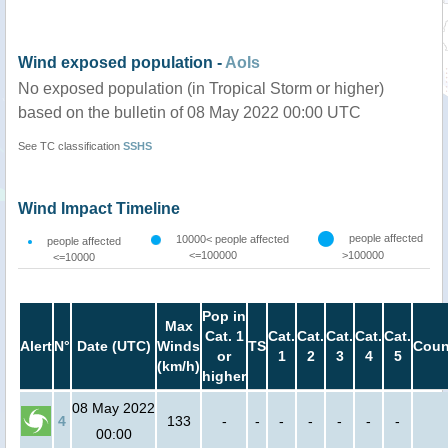
Wind exposed population -
AoIs
No exposed population (in Tropical Storm or higher)
based on the bulletin of 08 May 2022 00:00 UTC
See TC classification
SSHS
Wind Impact Timeline
people affected
10000< people affected
people affected
<=100000
>100000
<=10000
Pop in
Max
Cat. 1
Cat.
Cat.
Cat.
Cat.
Cat.
Alert
N°
Date (UTC)
Winds
TS
Coun
or
1
2
3
4
5
(km/h)
higher
08 May 2022
4
133
-
-
-
-
-
-
-
00:00