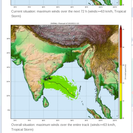
Current situation: maximum winds over the next 72 h (winds>=63 km/h, Tropical
Storm)
Overall situation: maximum winds over the entire track (winds>=63 km/h,
Tropical Storm)