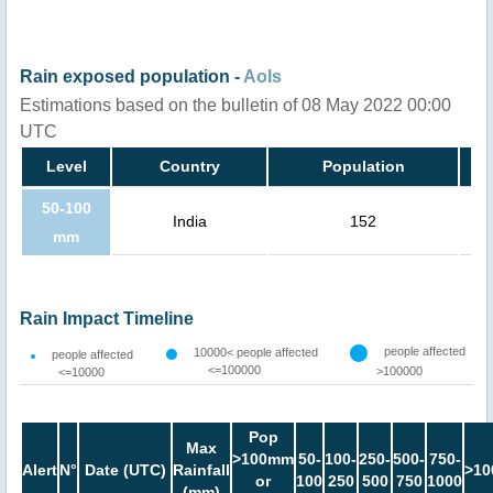
Rain exposed population -
AoIs
Estimations based on the bulletin of 08 May 2022 00:00
UTC
Level
Country
Population
50-100
India
152
mm
Rain Impact Timeline
people affected
10000< people affected
people affected
<=100000
>100000
<=10000
Pop
Max
>100mm
50-
100-
250-
500-
750-
Alert
N°
Date (UTC)
Rainfall
>10
or
100
250
500
750
1000
(mm)