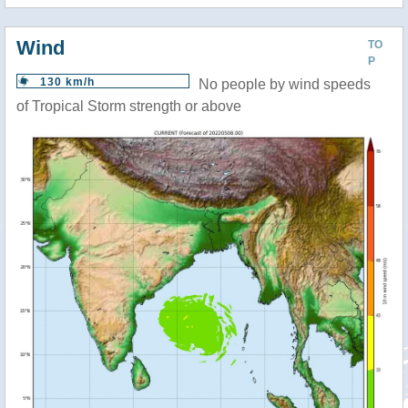
Wind
TO
P
130 km/h
No people by wind speeds
of Tropical Storm strength or above