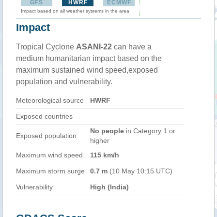
GFS
HWRF
ECMWF
Impact based on all weather systems in the area
Impact
Tropical Cyclone
ASANI-22
can have a
medium humanitarian impact based on the
maximum sustained wind speed,exposed
population and vulnerability.
Meteorological source
HWRF
Exposed countries
No people
in Category 1 or
Exposed population
higher
Maximum wind speed
115 km/h
Maximum storm surge
0.7 m
(10 May 10:15 UTC)
Vulnerability
High (India)