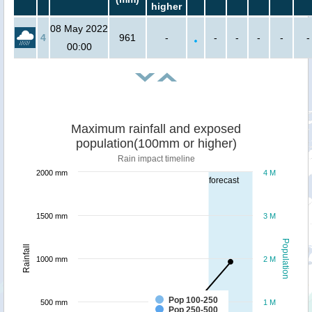
higher
08 May 2022
4
961
-
-
-
-
-
-
00:00
Maximum rainfall and exposed
population(100mm or higher)
Rain impact timeline
2000 mm
4 M
forecast
1500 mm
3 M
Population
Rainfall
1000 mm
2 M
Pop 100-250
500 mm
1 M
Pop 250-500