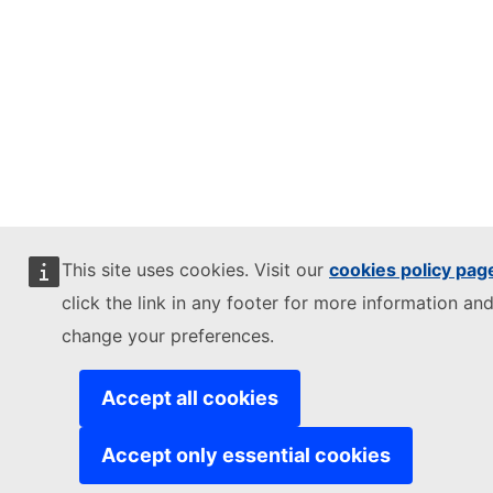
This site uses cookies. Visit our
cookies policy pag
click the link in any footer for more information and
change your preferences.
Accept all cookies
Accept only essential cookies