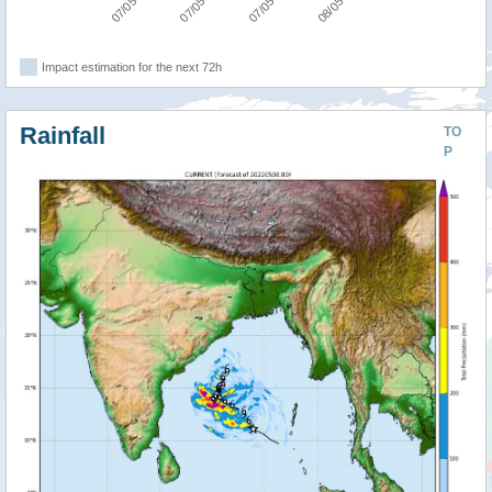
Impact estimation for the next 72h
Rainfall
TO
P