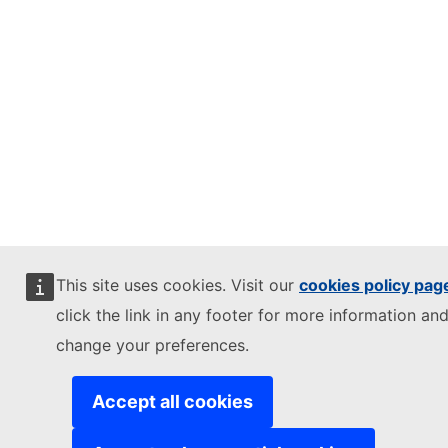
This site uses cookies. Visit our
cookies policy pag
click the link in any footer for more information and
change your preferences.
Accept all cookies