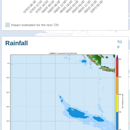
07/05 06:00
08/05 00:00
08/05 18:00
09/05 12:00
07/05 18:00
08/05 12:00
09/05 06:00
10/05 00:00
07/05 12:00
08/05 06:00
09/05 00:00
09/05 18:00
Impact estimation for the next 72h
Rainfall
TO
P