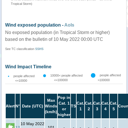
Tropical Storm)
Wind exposed population -
AoIs
No exposed population (in Tropical Storm or higher)
based on the bulletin of 10 May 2022 00:00 UTC
See TC classification
SSHS
Wind Impact Timeline
people affected
10000< people affected
people affected
<=100000
>100000
<=10000
Pop in
Max
Cat. 1
Cat.
Cat.
Cat.
Cat.
Cat.
Alert
N°
Date (UTC)
Winds
TS
Coun
or
1
2
3
4
5
(km/h)
higher
10 May 2022
12
101
-
-
-
-
-
-
-