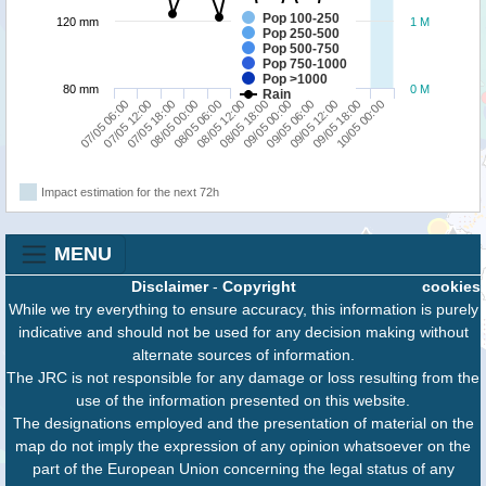
Pop 100-250
120 mm
1 M
Pop 250-500
Pop 500-750
Pop 750-1000
Pop >1000
80 mm
0 M
Rain
07/05 06:00
08/05 00:00
08/05 18:00
09/05 12:00
07/05 18:00
08/05 12:00
09/05 06:00
10/05 00:00
07/05 12:00
08/05 06:00
09/05 00:00
09/05 18:00
Impact estimation for the next 72h
MENU
Disclaimer
-
Copyright
cookies
While we try everything to ensure accuracy, this information is purely
indicative and should not be used for any decision making without
alternate sources of information.
The JRC is not responsible for any damage or loss resulting from the
use of the information presented on this website.
The designations employed and the presentation of material on the
map do not imply the expression of any opinion whatsoever on the
part of the European Union concerning the legal status of any