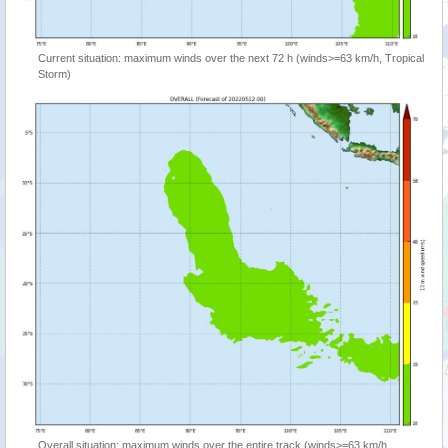
Current situation: maximum winds over the next 72 h (winds>=63 km/h, Tropical
Storm)
Overall situation: maximum winds over the entire track (winds>=63 km/h,