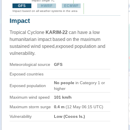
Impact Single TC
GFS
HWRF
ECMWF
Impact based on all weather systems in the area
Impact
Tropical Cyclone
KARIM-22
can have a low
humanitarian impact based on the maximum
sustained wind speed,exposed population and
vulnerability.
Meteorological source
GFS
Exposed countries
No people
in Category 1 or
Exposed population
higher
Maximum wind speed
101 km/h
Maximum storm surge
0.4 m
(12 May 06:15 UTC)
Vulnerability
Low (Cocos Is.)