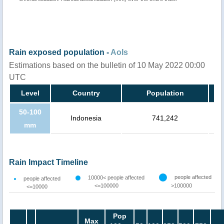
Rain exposed population -
AoIs
Estimations based on the bulletin of 10 May 2022 00:00
UTC
Level
Country
Population
50-100
Indonesia
741,242
mm
Rain Impact Timeline
people affected
10000< people affected
people affected
<=100000
>100000
<=10000
Pop
Max