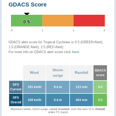
GDACS Score
0.5
0.5
0
1
2
3
GDACS alert score for Tropical Cyclones is 0.5 (GREEN Alert),
1.5 (ORANGE Alert), 2.5 (RED Alert)
For more info on GDACS alert score click
here
.
Storm
GDACS
Wind
Rainfall
surge
score
GFS
101 km/h
0.4 m
123 mm
0.5
Current
GFS
108 km/h
0.4 m
404 mm
0.5
Overall
Maximum winds, storm surge, rainfall (
Current
: over the next 72 h,
Overall
:
entire TC track)