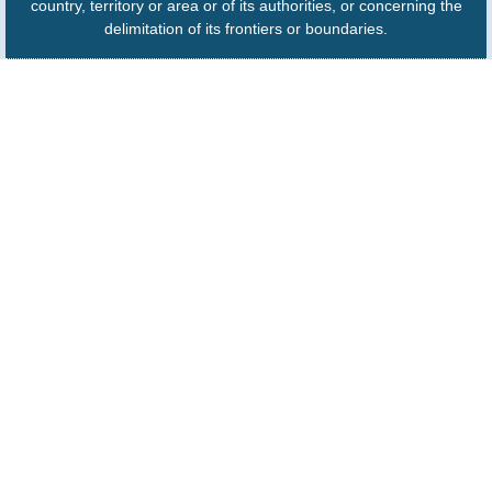
country, territory or area or of its authorities, or concerning the
delimitation of its frontiers or boundaries.