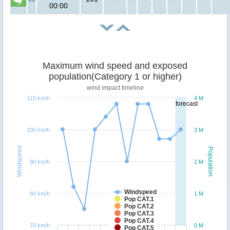
00:00
Maximum wind speed and exposed
population(Category 1 or higher)
wind impact timeline
110 km/h
4 M
forecast
100 km/h
3 M
Windspeed
Population
90 km/h
2 M
Windspeed
80 km/h
1 M
Pop CAT.1
Pop CAT.2
Pop CAT.3
Pop CAT.4
70 km/h
0 M
Pop CAT.5