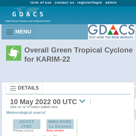
term of use
contact us
register/login
admin
MENU
Overall Green Tropical Cyclone
for KARIM-22
DETAILS
10 May 2022 00 UTC
click on
to select bulletin time
:
Meteorological source
GDACS
WMO-RSMC
JTWC
La Réunion
Primary source
Beta version