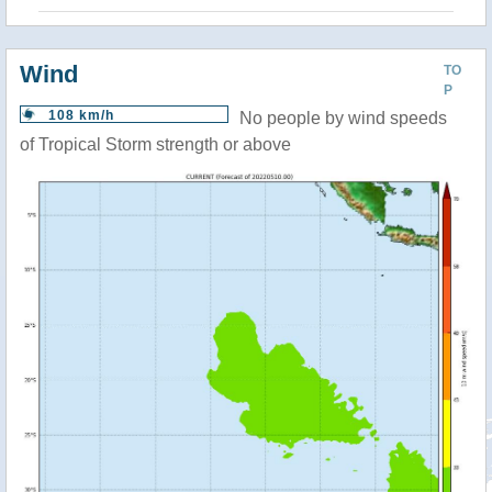
Wind
TO
P
108 km/h
No people by wind speeds
of Tropical Storm strength or above