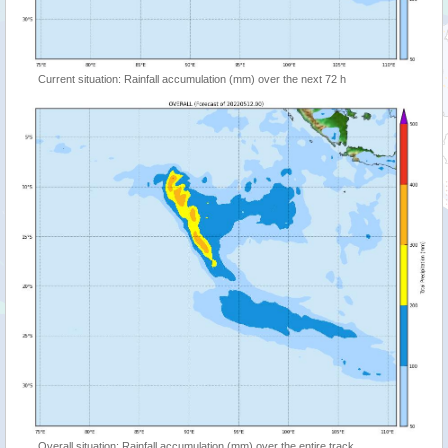
Current situation: Rainfall accumulation (mm) over the next 72 h
Overall situation: Rainfall accumulation (mm) over the entire track