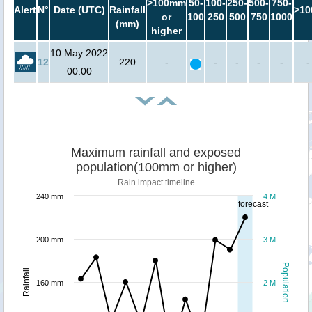
>100mm
50-
100-
250-
500-
750-
Alert
N°
Date (UTC)
Rainfall
>10
or
100
250
500
750
1000
(mm)
higher
10 May 2022
12
220
-
-
-
-
-
-
00:00
Maximum rainfall and exposed
population(100mm or higher)
Rain impact timeline
240 mm
4 M
forecast
200 mm
3 M
Population
Rainfall
160 mm
2 M