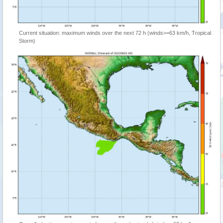
Current situation: maximum winds over the next 72 h (winds>=63 km/h, Tropical
Storm)