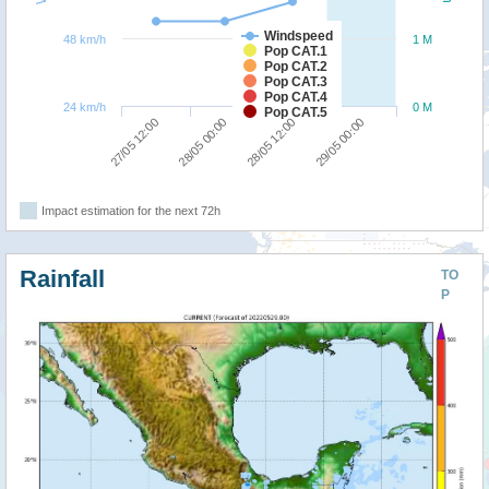
Windspeed
48 km/h
1 M
Pop CAT.1
Pop CAT.2
Pop CAT.3
Pop CAT.4
24 km/h
0 M
Pop CAT.5
27/05 12:00
28/05 00:00
28/05 12:00
29/05 00:00
Impact estimation for the next 72h
Rainfall
TO
P