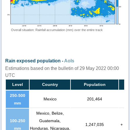
Overall situation: Rainfall accumulation (mm) over the entire track
Rain exposed population -
AoIs
Estimations based on the bulletin of 29 May 2022 00:00
UTC
Level
Country
Population
250-500
Mexico
201,464
mm
Mexico, Belize,
100-250
Guatemala,
1,247,035
+
mm
Honduras, Nicaragua,