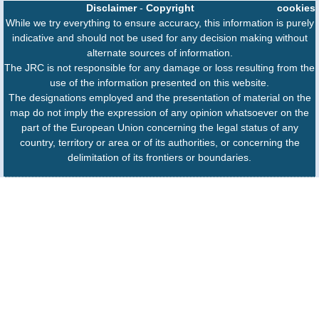
Disclaimer
-
Copyright
cookies
While we try everything to ensure accuracy, this information is purely
indicative and should not be used for any decision making without
alternate sources of information.
The JRC is not responsible for any damage or loss resulting from the
use of the information presented on this website.
The designations employed and the presentation of material on the
map do not imply the expression of any opinion whatsoever on the
part of the European Union concerning the legal status of any
country, territory or area or of its authorities, or concerning the
delimitation of its frontiers or boundaries.