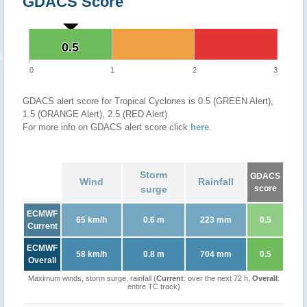
GDACS Score
0.5
0.5
0
1
2
3
GDACS alert score for Tropical Cyclones is 0.5 (GREEN Alert),
1.5 (ORANGE Alert), 2.5 (RED Alert)
For more info on GDACS alert score click
here
.
Storm
GDACS
Wind
Rainfall
surge
score
ECMWF
65 km/h
0.6 m
223 mm
0.5
Current
ECMWF
58 km/h
0.8 m
704 mm
0.5
Overall
Maximum winds, storm surge, rainfall (
Current
: over the next 72 h,
Overall
:
entire TC track)