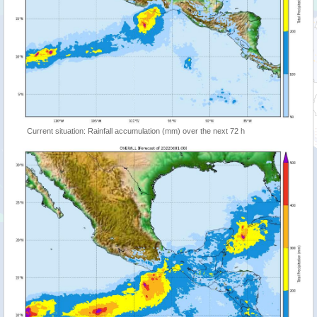
Current situation: Rainfall accumulation (mm) over the next 72 h