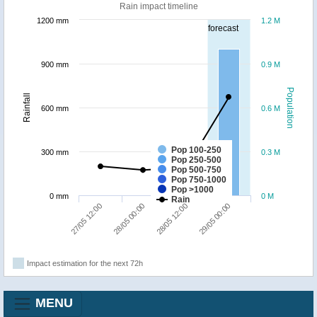
Rain impact timeline
1200 mm
1.2 M
forecast
900 mm
0.9 M
Population
Rainfall
600 mm
0.6 M
Pop 100-250
300 mm
0.3 M
Pop 250-500
Pop 500-750
Pop 750-1000
Pop >1000
0 mm
0 M
Rain
27/05 12:00
28/05 00:00
28/05 12:00
29/05 00:00
Impact estimation for the next 72h
MENU