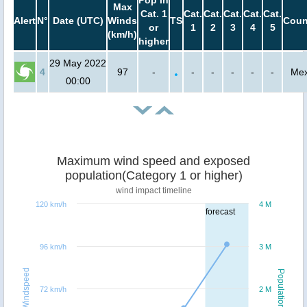
Pop in
Max
Cat. 1
Cat.
Cat.
Cat.
Cat.
Cat.
Alert
N°
Date (UTC)
Winds
TS
Coun
or
1
2
3
4
5
(km/h)
higher
29 May 2022
4
97
-
-
-
-
-
-
Mex
00:00
Maximum wind speed and exposed
population(Category 1 or higher)
wind impact timeline
120 km/h
4 M
forecast
96 km/h
3 M
Windspeed
Population
72 km/h
2 M