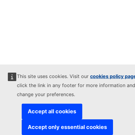
This site uses cookies. Visit our
cookies policy pag
click the link in any footer for more information and
change your preferences.
Accept all cookies
Accept only essential cookies