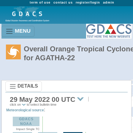
term of use
contact us
register/login
admin
MENU
Overall Orange Tropical Cyclon
for AGATHA-22
DETAILS
29 May 2022 00 UTC
click on
to select bulletin time
:
Meteorological source
GDACS
NOAA
Impact Single TC