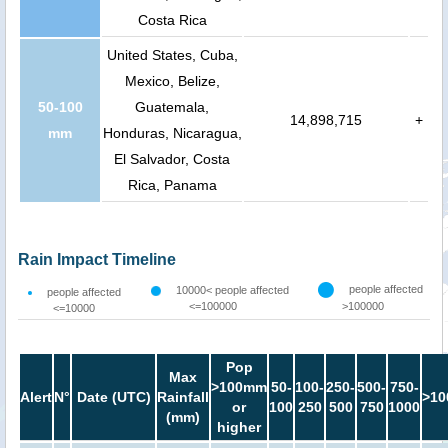
Costa Rica
United States, Cuba,
Mexico, Belize,
50-100
Guatemala,
14,898,715
+
mm
Honduras, Nicaragua,
El Salvador, Costa
Rica, Panama
Rain Impact Timeline
people affected
10000< people affected
people affected
<=100000
>100000
<=10000
Pop
Max
>100mm
50-
100-
250-
500-
750-
Alert
N°
Date (UTC)
Rainfall
>10
or
100
250
500
750
1000
(mm)
higher