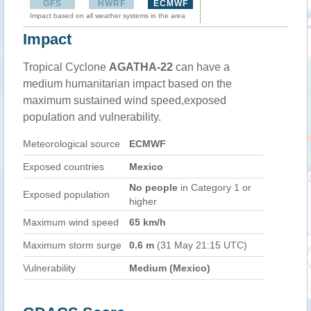
GFS
HWRF
ECMWF
Impact based on all weather systems in the area
Impact
Tropical Cyclone
AGATHA-22
can have a
medium humanitarian impact based on the
maximum sustained wind speed,exposed
population and vulnerability.
Meteorological source
ECMWF
Exposed countries
Mexico
No people
in Category 1 or
Exposed population
higher
Maximum wind speed
65 km/h
Maximum storm surge
0.6 m
(31 May 21:15 UTC)
Vulnerability
Medium (Mexico)