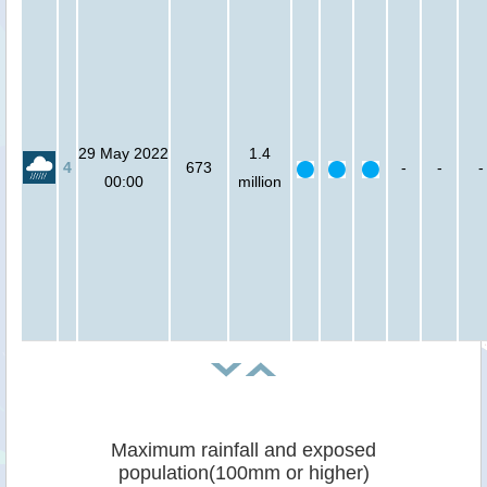
29 May 2022
1.4
4
673
-
-
-
00:00
million
Maximum rainfall and exposed
population(100mm or higher)