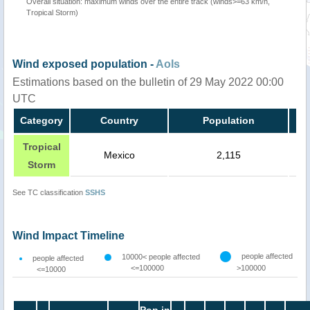
Overall situation: maximum winds over the entire track (winds>=63 km/h,
Tropical Storm)
Wind exposed population -
AoIs
Estimations based on the bulletin of 29 May 2022 00:00
UTC
Category
Country
Population
Tropical
Mexico
2,115
Storm
See TC classification
SSHS
Wind Impact Timeline
people affected
10000< people affected
people affected
<=100000
>100000
<=10000