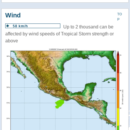
Wind
TO
P
58 km/h
Up to 2 thousand can be
affected by wind speeds of Tropical Storm strength or
above