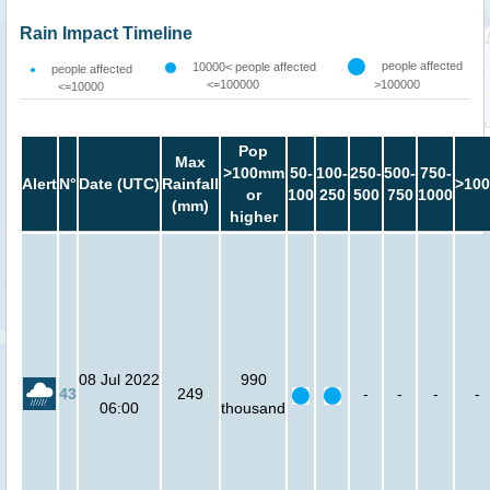
Rain Impact Timeline
people affected
10000< people affected
people affected
<=100000
>100000
<=10000
Pop
Max
>100mm
50-
100-
250-
500-
750-
Alert
N°
Date (UTC)
Rainfall
>100
or
100
250
500
750
1000
(mm)
higher
08 Jul 2022
990
43
249
-
-
-
-
06:00
thousand