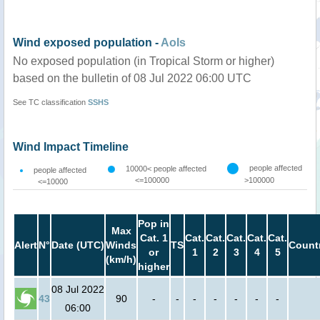
Wind exposed population -
AoIs
No exposed population (in Tropical Storm or higher)
based on the bulletin of 08 Jul 2022 06:00 UTC
See TC classification
SSHS
Wind Impact Timeline
people affected
10000< people affected
people affected
<=100000
>100000
<=10000
Pop in
Max
Cat. 1
Cat.
Cat.
Cat.
Cat.
Cat.
Alert
N°
Date (UTC)
Winds
TS
Count
or
1
2
3
4
5
(km/h)
higher
08 Jul 2022
43
90
-
-
-
-
-
-
-
06:00