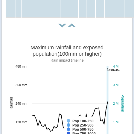
Maximum rainfall and exposed
population(100mm or higher)
Rain impact timeline
480 mm
4 M
forecast
360 mm
3 M
Population
Rainfall
240 mm
2 M
Pop 100-250
120 mm
1 M
Pop 250-500
Pop 500-750
Pop 750-1000