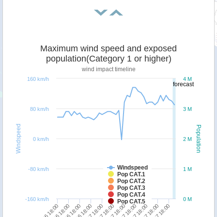
Maximum wind speed and exposed
population(Category 1 or higher)
wind impact timeline
160 km/h
4 M
forecast
80 km/h
3 M
Windspeed
Population
0 km/h
2 M
Windspeed
-80 km/h
1 M
Pop CAT.1
Pop CAT.2
Pop CAT.3
Pop CAT.4
-160 km/h
0 M
Pop CAT.5
28/06 18:00
30/06 18:00
02/07 18:00
04/07 18:00
06/07 18:00
27/06 18:00
29/06 18:00
01/07 18:00
03/07 18:00
05/07 18:00
07/07 18:00