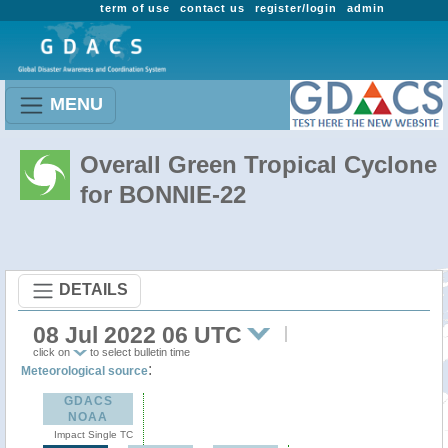
term of use
contact us
register/login
admin
MENU
Overall Green Tropical Cyclone
for BONNIE-22
DETAILS
08 Jul 2022 06 UTC
click on
to select bulletin time
:
Meteorological source
GDACS
NOAA
Impact Single TC