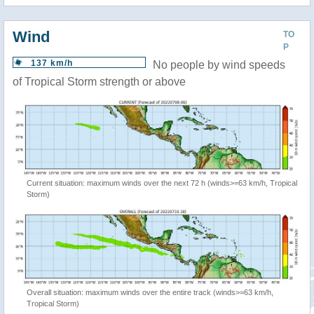
Wind
TO
P
137 km/h
No people by wind speeds
of Tropical Storm strength or above
Current situation: maximum winds over the next 72 h (winds>=63 km/h, Tropical
Storm)
Overall situation: maximum winds over the entire track (winds>=63 km/h,
Tropical Storm)