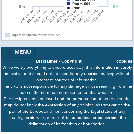
Pop >1000
0 mm
0 M
Rain
27/06 18:00
28/06 18:00
29/06 18:00
30/06 18:00
01/07 18:00
02/07 18:00
03/07 18:00
04/07 18:00
05/07 18:00
06/07 18:00
07/07 18:00
Impact estimation for the next 72h
MENU
Disclaimer
-
Copyright
cookies
While we try everything to ensure accuracy, this information is purely
indicative and should not be used for any decision making without
alternate sources of information.
The JRC is not responsible for any damage or loss resulting from the
use of the information presented on this website.
The designations employed and the presentation of material on the
map do not imply the expression of any opinion whatsoever on the
part of the European Union concerning the legal status of any
country, territory or area or of its authorities, or concerning the
delimitation of its frontiers or boundaries.