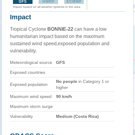
GFS
HWRF
ECMWF
Impact based on all weather systems in the area
Impact
Tropical Cyclone
BONNIE-22
can have a low
humanitarian impact based on the maximum
sustained wind speed,exposed population and
vulnerability.
Meteorological source
GFS
Exposed countries
No people
in Category 1 or
Exposed population
higher
Maximum wind speed
90 km/h
Maximum storm surge
Vulnerability
Medium (Costa Rica)