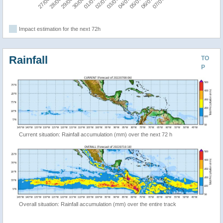
Impact estimation for the next 72h
Rainfall
TO
P
Current situation: Rainfall accumulation (mm) over the next 72 h
Overall situation: Rainfall accumulation (mm) over the entire track