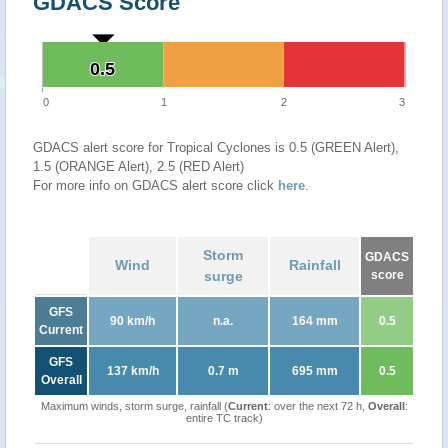
GDACS Score
0.5
0.5
0
1
2
3
GDACS alert score for Tropical Cyclones is 0.5 (GREEN Alert),
1.5 (ORANGE Alert), 2.5 (RED Alert)
For more info on GDACS alert score click
here
.
Storm
GDACS
Wind
Rainfall
surge
score
GFS
90 km/h
n.a.
164 mm
0.5
Current
GFS
137 km/h
0.7 m
695 mm
0.5
Overall
Maximum winds, storm surge, rainfall (
Current
: over the next 72 h,
Overall
:
entire TC track)