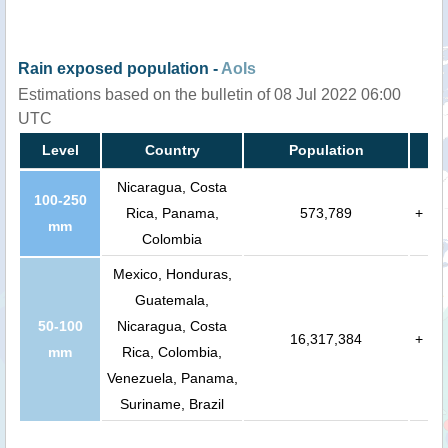
Rain exposed population -
AoIs
Estimations based on the bulletin of 08 Jul 2022 06:00
UTC
Level
Country
Population
Nicaragua, Costa
100-250
Rica, Panama,
573,789
+
mm
Colombia
Mexico, Honduras,
Guatemala,
50-100
Nicaragua, Costa
16,317,384
+
mm
Rica, Colombia,
Venezuela, Panama,
Suriname, Brazil