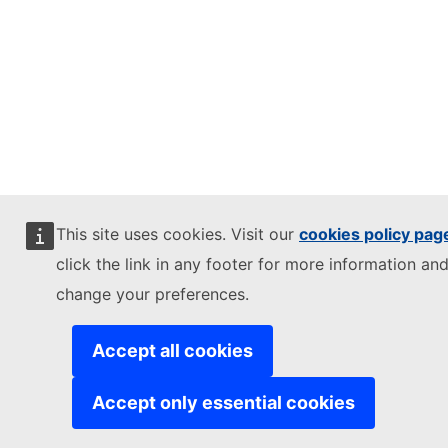
This site uses cookies. Visit our
cookies policy pag
click the link in any footer for more information and
change your preferences.
Accept all cookies
Accept only essential cookies