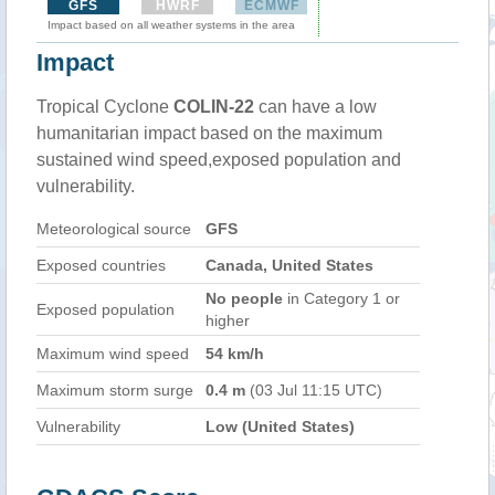
GFS
HWRF
ECMWF
Impact based on all weather systems in the area
Impact
Tropical Cyclone
COLIN-22
can have a low
humanitarian impact based on the maximum
sustained wind speed,exposed population and
vulnerability.
Meteorological source
GFS
Exposed countries
Canada, United States
No people
in Category 1 or
Exposed population
higher
Maximum wind speed
54 km/h
Maximum storm surge
0.4 m
(03 Jul 11:15 UTC)
Vulnerability
Low (United States)