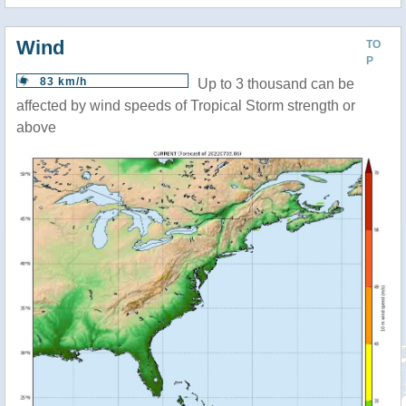
Wind
TO
P
83 km/h
Up to 3 thousand can be
affected by wind speeds of Tropical Storm strength or
above