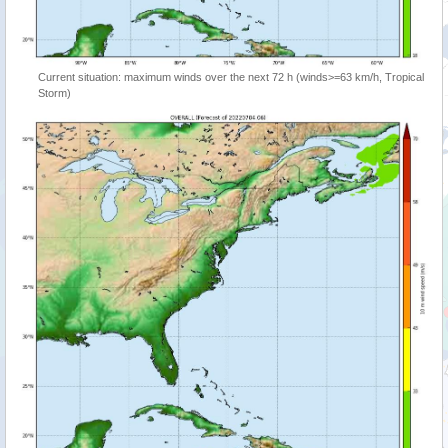
Current situation: maximum winds over the next 72 h (winds>=63 km/h, Tropical
Storm)