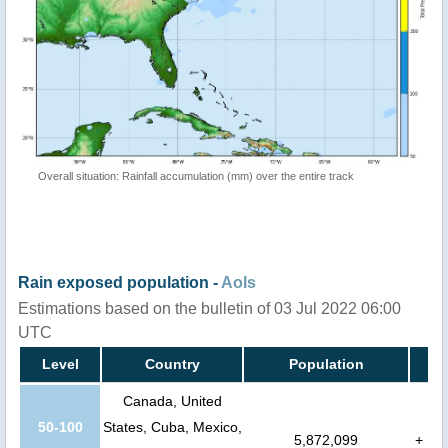
Overall situation: Rainfall accumulation (mm) over the entire track
Rain exposed population -
AoIs
Estimations based on the bulletin of 03 Jul 2022 06:00
UTC
Level
Country
Population
Canada, United
50-100
States, Cuba, Mexico,
5,872,099
+