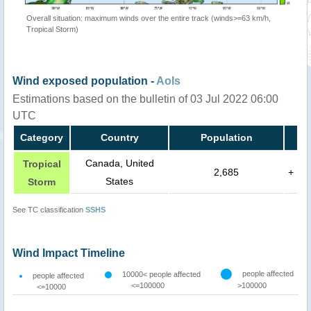
Overall situation: maximum winds over the entire track (winds>=63 km/h,
Tropical Storm)
Wind exposed population -
AoIs
Estimations based on the bulletin of 03 Jul 2022 06:00
UTC
Category
Country
Population
Canada, United
Tropical
2,685
+
States
Storm
See TC classification
SSHS
Wind Impact Timeline
people affected
10000< people affected
people affected
<=100000
>100000
<=10000