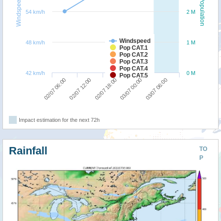
Windspeed
Population
54 km/h
2 M
Windspeed
48 km/h
1 M
Pop CAT.1
Pop CAT.2
Pop CAT.3
Pop CAT.4
42 km/h
0 M
Pop CAT.5
03/07 06:00
02/07 12:00
03/07 00:00
02/07 06:00
02/07 18:00
Impact estimation for the next 72h
Rainfall
TO
P