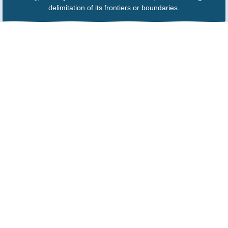
delimitation of its frontiers or boundaries.