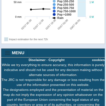
Pop 100-250
50 mm
1 M
Pop 250-500
Pop 500-750
Pop 750-1000
Pop >1000
0 mm
0 M
Rain
03/07 06:00
02/07 12:00
03/07 00:00
02/07 06:00
02/07 18:00
Impact estimation for the next 72h
MENU
Disclaimer
-
Copyright
cookies
While we try everything to ensure accuracy, this information is purely
indicative and should not be used for any decision making without
alternate sources of information.
The JRC is not responsible for any damage or loss resulting from the
use of the information presented on this website.
The designations employed and the presentation of material on the
map do not imply the expression of any opinion whatsoever on the
part of the European Union concerning the legal status of any
country, territory or area or of its authorities, or concerning the