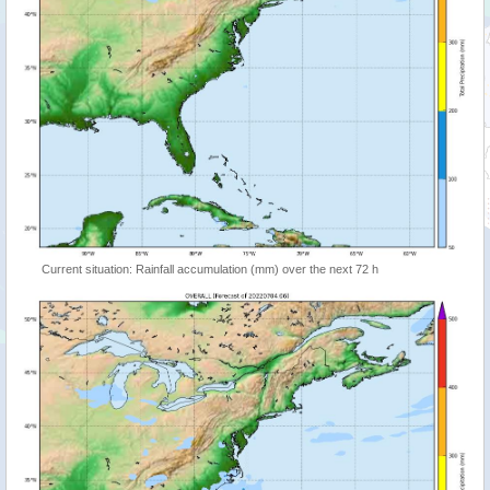
Current situation: Rainfall accumulation (mm) over the next 72 h