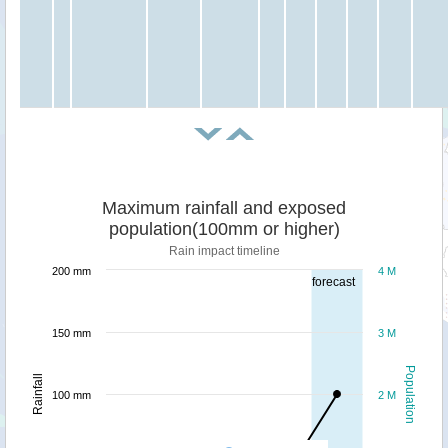
Maximum rainfall and exposed
population(100mm or higher)
Rain impact timeline
200 mm
4 M
forecast
150 mm
3 M
Population
Rainfall
100 mm
2 M