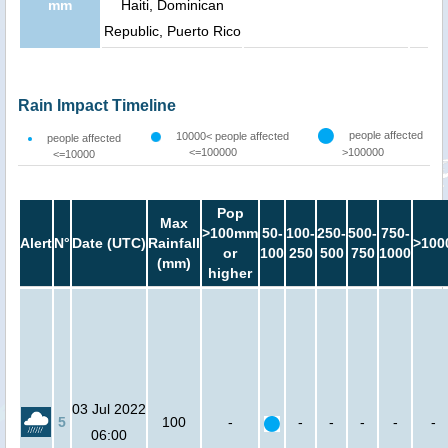
mm
Haiti, Dominican
Republic, Puerto Rico
Rain Impact Timeline
people affected
10000< people affected
people affected
<=100000
>100000
<=10000
Pop
Max
>100mm
50-
100-
250-
500-
750-
Alert
N°
Date (UTC)
Rainfall
>100
or
100
250
500
750
1000
(mm)
higher
03 Jul 2022
5
100
-
-
-
-
-
-
06:00