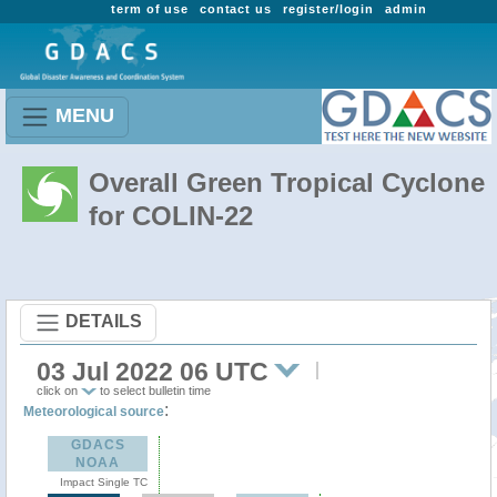
term of use
contact us
register/login
admin
MENU
Overall Green Tropical Cyclone
for COLIN-22
DETAILS
03 Jul 2022 06 UTC
click on
to select bulletin time
:
Meteorological source
GDACS
NOAA
Impact Single TC