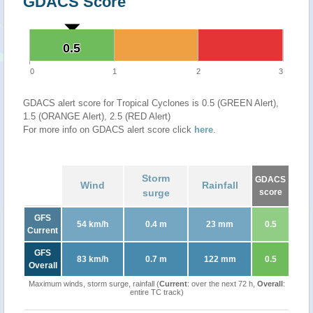
GDACS Score
0.5
0.5
0
1
2
3
GDACS alert score for Tropical Cyclones is 0.5 (GREEN Alert),
1.5 (ORANGE Alert), 2.5 (RED Alert)
For more info on GDACS alert score click
here
.
Storm
GDACS
Wind
Rainfall
surge
score
GFS
54 km/h
0.4 m
23 mm
0.5
Current
GFS
83 km/h
0.7 m
122 mm
0.5
Overall
Maximum winds, storm surge, rainfall (
Current
: over the next 72 h,
Overall
:
entire TC track)