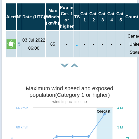
Pop in
Max
Cat. 1
Cat.
Cat.
Cat.
Cat.
Cat.
Alert
N°
Date (UTC)
Winds
TS
Count
or
1
2
3
4
5
(km/h)
higher
Cana
03 Jul 2022
5
65
-
-
-
-
-
-
Unit
06:00
Stat
Maximum wind speed and exposed
population(Category 1 or higher)
wind impact timeline
66 km/h
4 M
forecast
60 km/h
3 M