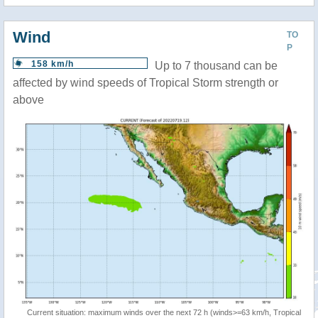
Wind
TO
P
158 km/h
Up to 7 thousand can be
affected by wind speeds of Tropical Storm strength or
above
Current situation: maximum winds over the next 72 h (winds>=63 km/h, Tropical