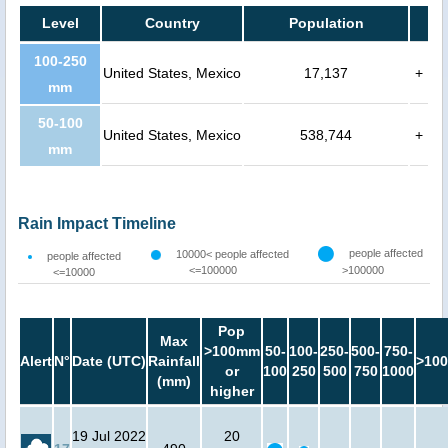
Level
Country
Population
100-250
United States, Mexico
17,137
+
mm
50-100
United States, Mexico
538,744
+
mm
Rain Impact Timeline
people affected
10000< people affected
people affected
<=100000
>100000
<=10000
Pop
Max
>100mm
50-
100-
250-
500-
750-
Alert
N°
Date (UTC)
Rainfall
>100
or
100
250
500
750
1000
(mm)
higher
19 Jul 2022
20