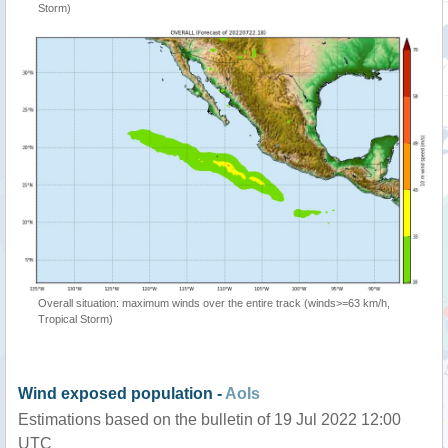
Storm)
Overall situation: maximum winds over the entire track (winds>=63 km/h,
Tropical Storm)
Wind exposed population -
AoIs
Estimations based on the bulletin of 19 Jul 2022 12:00
UTC