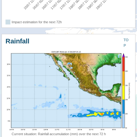
17/07 00:00
16/07 12:00
16/07 00:00
15/07 12:00
19/07 12:00
19/07 00:00
18/07 12:00
18/07 00:00
17/07 12:00
Impact estimation for the next 72h
Rainfall
TO
P
Current situation: Rainfall accumulation (mm) over the next 72 h