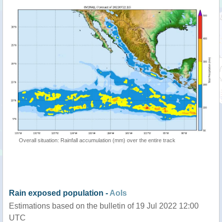
Overall situation: Rainfall accumulation (mm) over the entire track
Rain exposed population -
AoIs
Estimations based on the bulletin of 19 Jul 2022 12:00
UTC