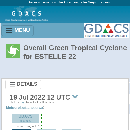
term of use
contact us
register/login
admin
MENU
Overall Green Tropical Cyclone
for ESTELLE-22
DETAILS
19 Jul 2022 12 UTC
click on
to select bulletin time
:
Meteorological source
GDACS
NOAA
Impact Single TC