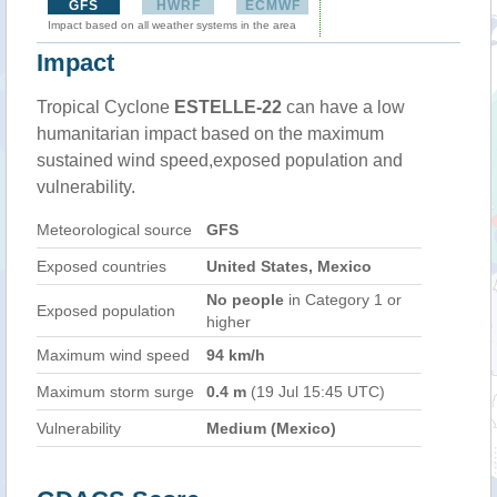
GFS
HWRF
ECMWF
Impact based on all weather systems in the area
Impact
Tropical Cyclone
ESTELLE-22
can have a low
humanitarian impact based on the maximum
sustained wind speed,exposed population and
vulnerability.
Meteorological source
GFS
Exposed countries
United States, Mexico
No people
in Category 1 or
Exposed population
higher
Maximum wind speed
94 km/h
Maximum storm surge
0.4 m
(19 Jul 15:45 UTC)
Vulnerability
Medium (Mexico)