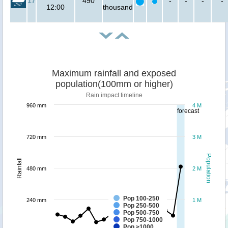
17
490
-
-
-
-
12:00
thousand
Maximum rainfall and exposed
population(100mm or higher)
Rain impact timeline
960 mm
4 M
forecast
720 mm
3 M
Population
Rainfall
480 mm
2 M
Pop 100-250
240 mm
1 M
Pop 250-500
Pop 500-750
Pop 750-1000
Pop >1000