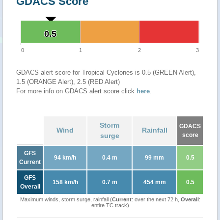
GDACS Score
0.5
0.5
0
1
2
3
GDACS alert score for Tropical Cyclones is 0.5 (GREEN Alert),
1.5 (ORANGE Alert), 2.5 (RED Alert)
For more info on GDACS alert score click
here
.
Storm
GDACS
Wind
Rainfall
surge
score
GFS
94 km/h
0.4 m
99 mm
0.5
Current
GFS
158 km/h
0.7 m
454 mm
0.5
Overall
Maximum winds, storm surge, rainfall (
Current
: over the next 72 h,
Overall
:
entire TC track)