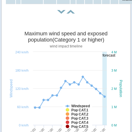
Maximum wind speed and exposed
population(Category 1 or higher)
wind impact timeline
240 km/h
4 M
forecast
180 km/h
3 M
Windspeed
Population
120 km/h
2 M
Windspeed
60 km/h
1 M
Pop CAT.1
Pop CAT.2
Pop CAT.3
Pop CAT.4
0 km/h
0 M
Pop CAT.5