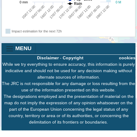
0 mm
0 M
Rain
18/07 12:00
19/07 00:00
19/07 12:00
15/07 12:00
16/07 00:00
16/07 12:00
17/07 00:00
17/07 12:00
18/07 00:00
Impact estimation for the next 72h
MENU
Disclaimer
-
Copyright
cookies
While we try everything to ensure accuracy, this information is purely
indicative and should not be used for any decision making without
alternate sources of information.
The JRC is not responsible for any damage or loss resulting from the
use of the information presented on this website.
The designations employed and the presentation of material on the
map do not imply the expression of any opinion whatsoever on the
part of the European Union concerning the legal status of any
country, territory or area or of its authorities, or concerning the
delimitation of its frontiers or boundaries.