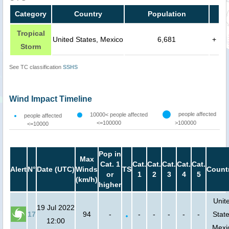
Category
Country
Population
Tropical
United States, Mexico
6,681
+
Storm
See TC classification
SSHS
Wind Impact Timeline
people affected
10000< people affected
people affected
<=100000
>100000
<=10000
Pop in
Max
Cat. 1
Cat.
Cat.
Cat.
Cat.
Cat.
Alert
N°
Date (UTC)
Winds
TS
Count
or
1
2
3
4
5
(km/h)
higher
Unit
19 Jul 2022
17
94
-
-
-
-
-
-
State
12:00
Mexi