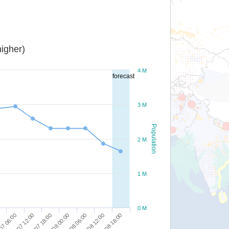
igher)
4 M
forecast
3 M
Population
2 M
1 M
0 M
07 06:00
31/07 12:00
31/07 18:00
01/08 00:00
01/08 06:00
01/08 12:00
01/08 18:00