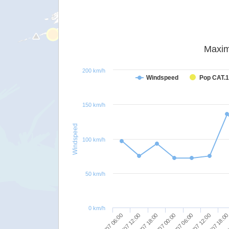
Maxim
200 km/h
Windspeed
Pop CAT.1
150 km/h
Windspeed
100 km/h
50 km/h
0 km/h
26/07 12:00
26/07 18:00
27/07 00:00
27/07 06:00
27/07 12:00
27/07 18:0
28/
26/07 06:00