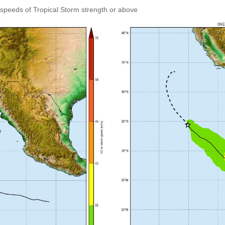
speeds of Tropical Storm strength or above