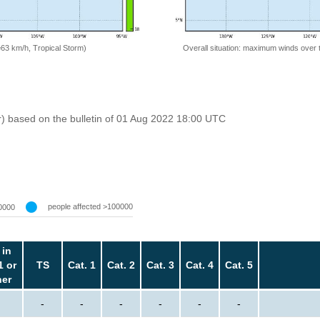
=63 km/h, Tropical Storm)
Overall situation: maximum winds over 
r) based on the bulletin of 01 Aug 2022 18:00 UTC
people affected >100000
0000
 in
1 or
TS
Cat. 1
Cat. 2
Cat. 3
Cat. 4
Cat. 5
her
-
-
-
-
-
-