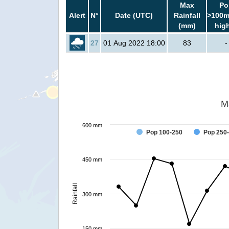
Max
Po
Alert
N°
Date (UTC)
Rainfall
>100m
(mm)
hig
27
01 Aug 2022 18:00
83
-
M
600 mm
Pop 100-250
Pop 250
450 mm
Rainfall
300 mm
150 mm