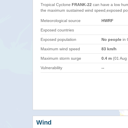
Tropical Cyclone
FRANK-22
can have a low hum
the maximum sustained wind speed,exposed popul
Meteorological source
HWRF
Exposed countries
Exposed population
No people
in 
Maximum wind speed
83 km/h
Maximum storm surge
0.4 m
(01 Aug
Vulnerability
--
Wind