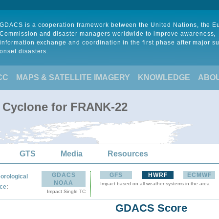
GDACS is a cooperation framework between the United Nations, the 
Commission and disaster managers worldwide to improve awareness,
information exchange and coordination in the first phase after major s
onset disasters.
CC
MAPS & SATELLITE IMAGERY
KNOWLEDGE
ABO
l Cyclone for FRANK-22
GTS
Media
Resources
GDACS
GFS
HWRF
ECMWF
orological
NOAA
Impact based on all weather systems in the area
:
ce
Impact Single TC
GDACS Score