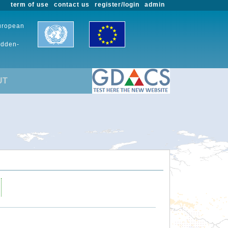
term of use
contact us
register/login
admin
European
udden-
UT