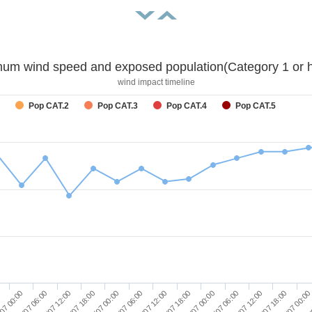
um wind speed and exposed population(Category 1 or h
wind impact timeline
Pop CAT.2
Pop CAT.3
Pop CAT.4
Pop CAT.5
29/07 18:00
30/07 00:00
30/07 06:00
30/07 12:00
30/07 18:00
31/07 00:00
0
31/
07 00:00
28/07 06:00
28/07 12:00
28/07 18:00
29/07 00:00
29/07 06:00
29/07 12:00