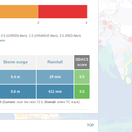
2
3
 0.5 (GREEN Alert), 1.5 (ORANGE Alert), 2.5 (RED Alert)
ere
.
GDACS
Storm surge
Rainfall
score
0.4 m
29 mm
0.5
0.6 m
611 mm
0.5
l (
Current
: over the next 72 h,
Overall
: entire TC track)
TOP