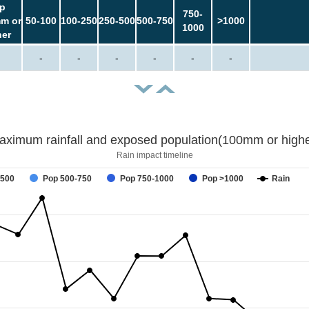
p
750-
m or
50-100
100-250
250-500
500-750
>1000
1000
her
-
-
-
-
-
-
aximum rainfall and exposed population(100mm or highe
Rain impact timeline
-500
Pop 500-750
Pop 750-1000
Pop >1000
Rain