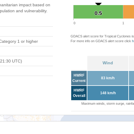
anitarian impact based on
ation and vulnerability.
0.5
0.5
0
1
GDACS alert score for Tropical Cyclones is
Category 1 or higher
For more info on GDACS alert score click
h
 21:30 UTC)
Wind
HWRF
83 km/h
Current
HWRF
148 km/h
Overall
Maximum winds, storm surge, rainfal