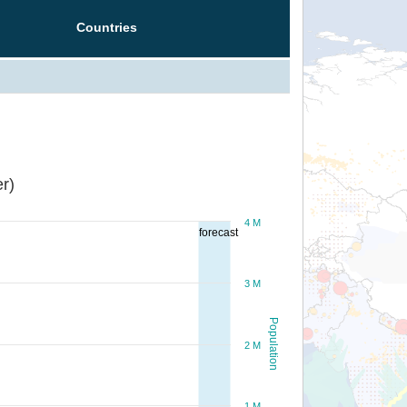
Countries
r)
4 M
forecast
3 M
Population
2 M
1 M