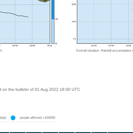
 h
Overall situation: Rainfall accumulation
 on the bulletin of 01 Aug 2022 18:00 UTC
people affected >100000
0000