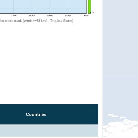
the entire track (winds>=63 km/h, Tropical Storm)
Countries