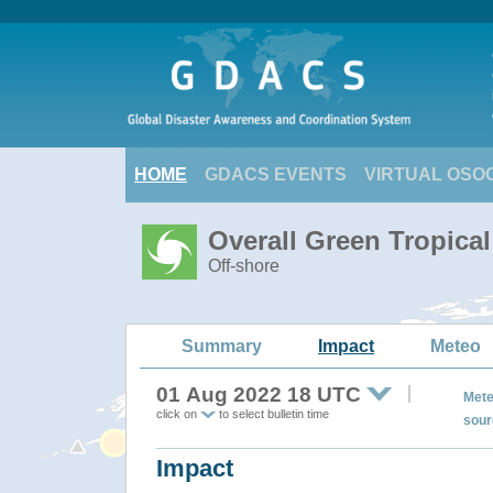
HOME
GDACS EVENTS
VIRTUAL OSO
Overall Green Tropica
Off-shore
Summary
Impact
Meteo
01 Aug 2022 18 UTC
Mete
click on
to select bulletin time
sour
Impact