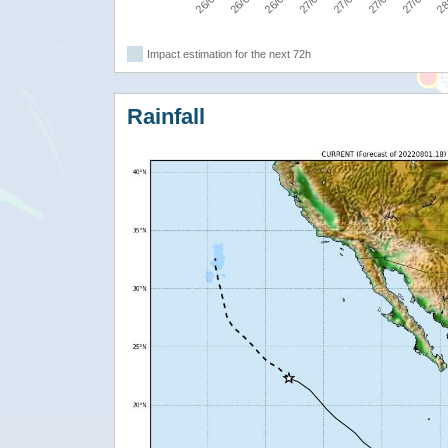
Impact estimation for the next 72h
Rainfall