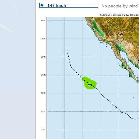
148 km/h
No people by wind 