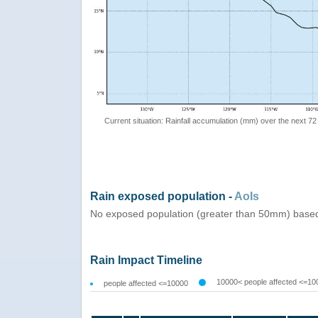
Current situation: Rainfall accumulation (mm) over the next 72
Rain exposed population -
AoIs
No exposed population (greater than 50mm) based
Rain Impact Timeline
10000< people affected <=10
people affected <=10000