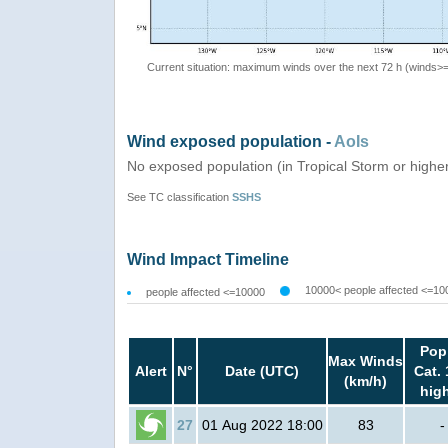
Current situation: maximum winds over the next 72 h (winds>
Wind exposed population -
AoIs
No exposed population (in Tropical Storm or highe
See TC classification
SSHS
Wind Impact Timeline
10000< people affected <=10
people affected <=10000
Pop
Max Winds
Alert
N°
Date (UTC)
Cat. 
(km/h)
hig
27
01 Aug 2022 18:00
83
-