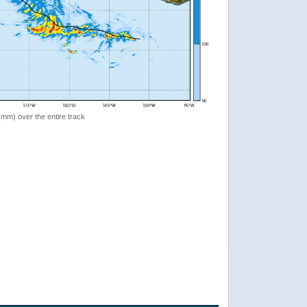
 (mm) over the entire track