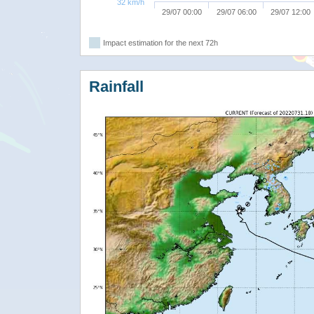
32 km/h
29/07 00:00
29/07 06:00
29/07 12:00
Impact estimation for the next 72h
Rainfall