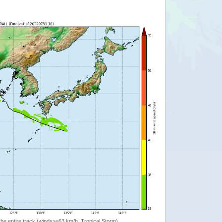
the entire track (winds>=63 km/h, Tropical Storm)