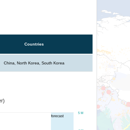
Countries
China, North Korea, South Korea
r)
5 M
forecast