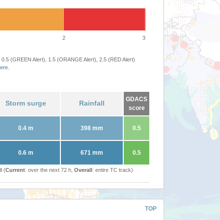
2
3
 0.5 (GREEN Alert), 1.5 (ORANGE Alert), 2.5 (RED Alert)
ere
.
GDACS
Storm surge
Rainfall
score
0.4 m
398 mm
0.5
0.6 m
671 mm
0.5
l (
Current
: over the next 72 h,
Overall
: entire TC track)
TOP