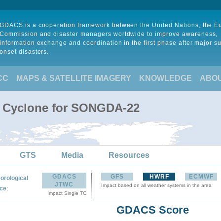
GDACS is a cooperation framework between the United Nations, the 
Commission and disaster managers worldwide to improve awareness,
information exchange and coordination in the first phase after major s
onset disasters.
CC
MAPS & SATELLITE IMAGERY
KNOWLEDGE
ABO
l Cyclone for SONGDA-22
GTS
Media
Resources
GDACS
GFS
HWRF
ECMWF
orological
JTWC
Impact based on all weather systems in the area
:
ce
Impact Single TC
GDACS Score