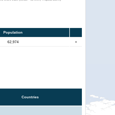
Population
62,974
+
Countries