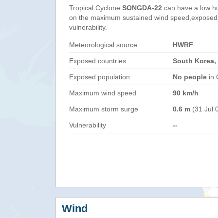
Tropical Cyclone
SONGDA-22
can have a low h
on the maximum sustained wind speed,exposed 
vulnerability.
Meteorological source
HWRF
Exposed countries
South Korea,
Exposed population
No people
in 
Maximum wind speed
90 km/h
Maximum storm surge
0.6 m
(31 Jul 
Vulnerability
--
Wind