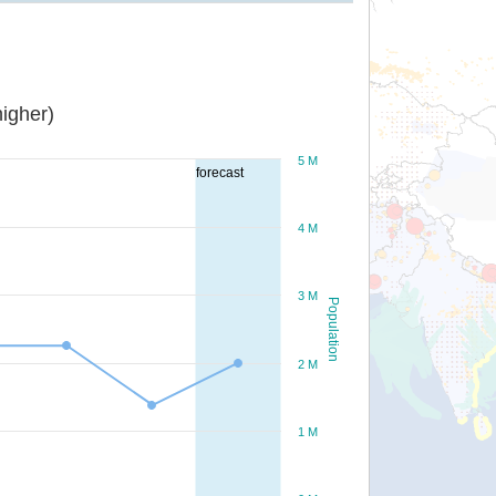
igher)
5 M
forecast
4 M
3 M
Population
2 M
1 M