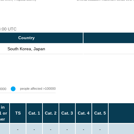
18:00 UTC
Country
South Korea, Japan
people affected >100000
0000
 in
1 or
TS
Cat. 1
Cat. 2
Cat. 3
Cat. 4
Cat. 5
her
-
-
-
-
-
-