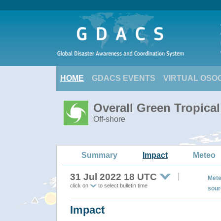
HOME
GDACS EVENTS
VIRTUAL OSO
Overall Green Tropica
Off-shore
Summary
Impact
Meteo
31 Jul 2022 18 UTC
Mete
click on
to select bulletin time
sour
Impact