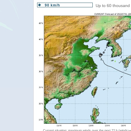
90 km/h
Up to 60 thousand 
Current situation: maximum winds over the next 72 h (winds>