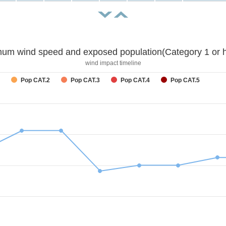
um wind speed and exposed population(Category 1 or h
wind impact timeline
Pop CAT.2
Pop CAT.3
Pop CAT.4
Pop CAT.5