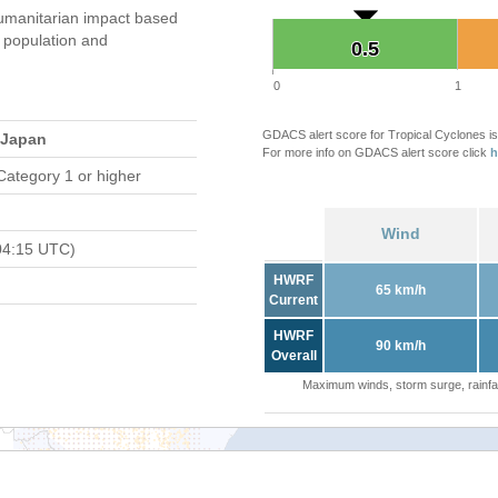
umanitarian impact based
population and
0.5
0.5
0
1
GDACS alert score for Tropical Cyclones is
 Japan
For more info on GDACS alert score click
h
Category 1 or higher
Wind
04:15 UTC)
HWRF
65 km/h
Current
HWRF
90 km/h
Overall
Maximum winds, storm surge, rainfal