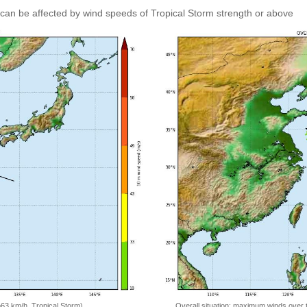
can be affected by wind speeds of Tropical Storm strength or above
=63 km/h, Tropical Storm)
Overall situation: maximum winds over 