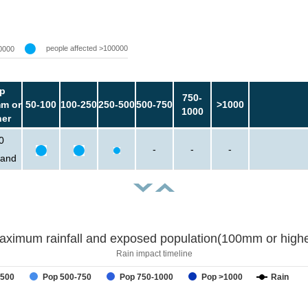
people affected >100000
0000
p
750-
m or
50-100
100-250
250-500
500-750
>1000
1000
her
0
-
-
-
sand
aximum rainfall and exposed population(100mm or highe
Rain impact timeline
-500
Pop 500-750
Pop 750-1000
Pop >1000
Rain