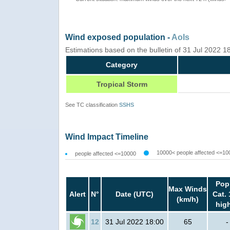
Wind exposed population -
AoIs
Estimations based on the bulletin of 31 Jul 2022 
Category
Tropical Storm
See TC classification
SSHS
Wind Impact Timeline
10000< people affected <=10
people affected <=10000
Pop
Max Winds
Alert
N°
Date (UTC)
Cat. 
(km/h)
hig
12
31 Jul 2022 18:00
65
-