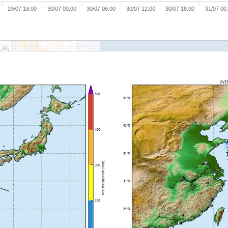
29/07 18:00
30/07 00:00
30/07 06:00
30/07 12:00
30/07 18:00
31/07 00