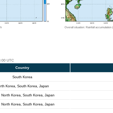
 h
Overall situation: Rainfall accumulation
18:00 UTC
Country
South Korea
rth Korea, South Korea, Japan
, North Korea, South Korea, Japan
, North Korea, South Korea, Japan