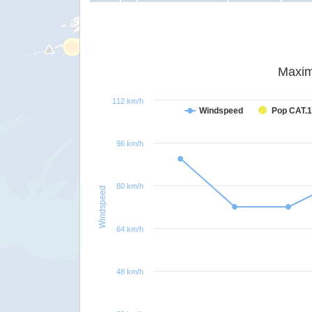
Maxim
112 km/h
Windspeed
Pop CAT.1
96 km/h
80 km/h
Windspeed
64 km/h
48 km/h