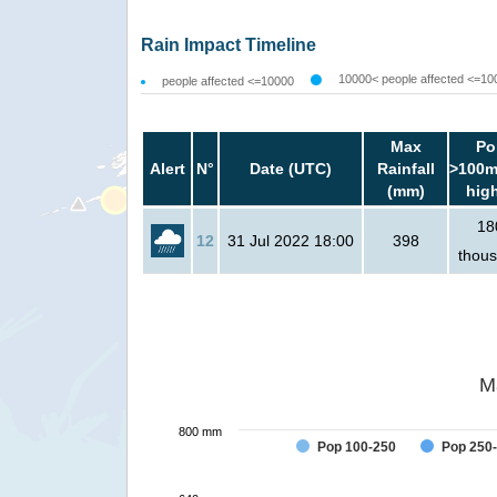
Rain Impact Timeline
10000< people affected <=10
people affected <=10000
Max
Po
Alert
N°
Date (UTC)
Rainfall
>100m
(mm)
hig
18
12
31 Jul 2022 18:00
398
thou
M
800 mm
Pop 100-250
Pop 250