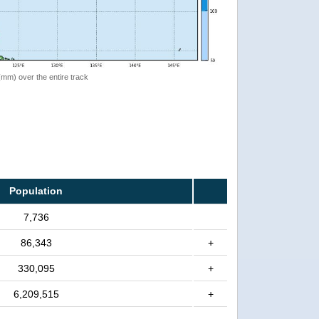
 (mm) over the entire track
Population
7,736
86,343
+
330,095
+
6,209,515
+