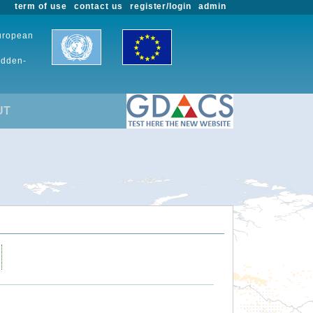
term of use
contact us
register/login
admin
European
udden-
UT