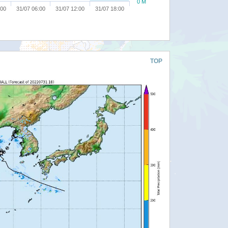
0 M
:00
31/07 06:00
31/07 12:00
31/07 18:00
TOP