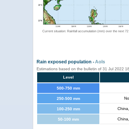
Current situation: Rainfall accumulation (mm) over the next 72
Rain exposed population -
AoIs
Estimations based on the bulletin of 31 Jul 2022 
Level
500-750 mm
No
250-500 mm
China
100-250 mm
China
50-100 mm