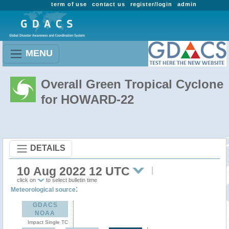
term of use
contact us
register/login
admin
MENU
Overall Green Tropical Cyclone
for HOWARD-22
DETAILS
10 Aug 2022 12 UTC
click on
to select bulletin time
:
Meteorological source
GDACS
NOAA
Impact Single TC