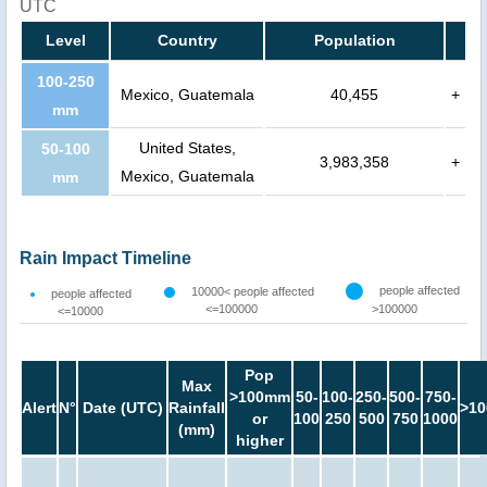
UTC
Level
Country
Population
100-250
Mexico, Guatemala
40,455
+
mm
United States,
50-100
3,983,358
+
Mexico, Guatemala
mm
Rain Impact Timeline
people affected
10000< people affected
people affected
<=100000
>100000
<=10000
Pop
Max
>100mm
50-
100-
250-
500-
750-
Alert
N°
Date (UTC)
Rainfall
>10
or
100
250
500
750
1000
(mm)
higher