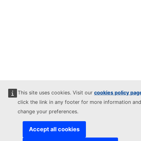
This site uses cookies. Visit our
cookies policy pag
click the link in any footer for more information and
change your preferences.
Accept all cookies