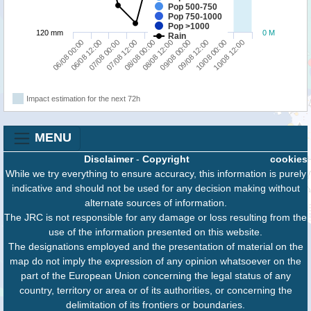
Pop 500-750
Pop 750-1000
Pop >1000
120 mm
0 M
Rain
06/08 12:00
09/08 00:00
06/08 00:00
08/08 12:00
08/08 00:00
10/08 12:00
07/08 12:00
10/08 00:00
07/08 00:00
09/08 12:00
Impact estimation for the next 72h
MENU
Disclaimer
-
Copyright
cookies
While we try everything to ensure accuracy, this information is purely
indicative and should not be used for any decision making without
alternate sources of information.
The JRC is not responsible for any damage or loss resulting from the
use of the information presented on this website.
The designations employed and the presentation of material on the
map do not imply the expression of any opinion whatsoever on the
part of the European Union concerning the legal status of any
country, territory or area or of its authorities, or concerning the
delimitation of its frontiers or boundaries.