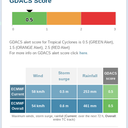
GDACS Score
0.5
0.5
0
1
2
3
GDACS alert score for Tropical Cyclones is 0.5 (GREEN Alert),
1.5 (ORANGE Alert), 2.5 (RED Alert)
For more info on GDACS alert score click
here
.
Storm
GDACS
Wind
Rainfall
surge
score
ECMWF
58 km/h
0.5 m
253 mm
0.5
Current
ECMWF
54 km/h
0.6 m
461 mm
0.5
Overall
Maximum winds, storm surge, rainfall (
Current
: over the next 72 h,
Overall
:
entire TC track)