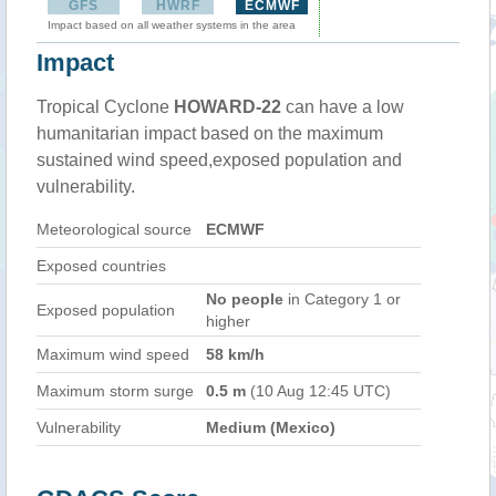
GFS
HWRF
ECMWF
Impact based on all weather systems in the area
Impact
Tropical Cyclone
HOWARD-22
can have a low
humanitarian impact based on the maximum
sustained wind speed,exposed population and
vulnerability.
Meteorological source
ECMWF
Exposed countries
No people
in Category 1 or
Exposed population
higher
Maximum wind speed
58 km/h
Maximum storm surge
0.5 m
(10 Aug 12:45 UTC)
Vulnerability
Medium (Mexico)