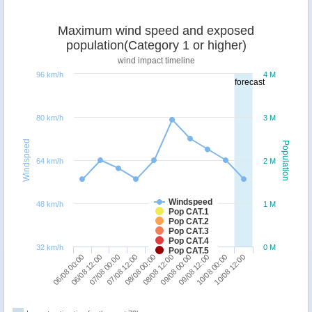
Maximum wind speed and exposed
population(Category 1 or higher)
wind impact timeline
96 km/h
4 M
forecast
80 km/h
3 M
Windspeed
Population
64 km/h
2 M
Windspeed
48 km/h
1 M
Pop CAT.1
Pop CAT.2
Pop CAT.3
Pop CAT.4
32 km/h
0 M
Pop CAT.5
06/08 12:00
09/08 00:00
06/08 00:00
08/08 12:00
08/08 00:00
10/08 12:00
07/08 12:00
10/08 00:00
07/08 00:00
09/08 12:00