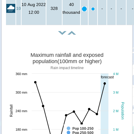
10 Aug 2022
40
10
328
-
-
-
-
12:00
thousand
Maximum rainfall and exposed
population(100mm or higher)
Rain impact timeline
360 mm
4 M
forecast
300 mm
3 M
Population
Rainfall
240 mm
2 M
Pop 100-250
180 mm
1 M
Pop 250-500