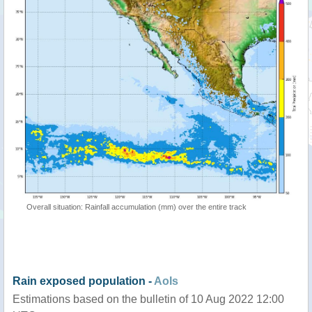
Overall situation: Rainfall accumulation (mm) over the entire track
Rain exposed population -
AoIs
Estimations based on the bulletin of 10 Aug 2022 12:00