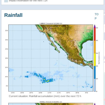
Impact estimation for the next 72h
Rainfall
TO
P
Current situation: Rainfall accumulation (mm) over the next 72 h