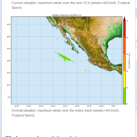
Current situation: maximum winds over the next 72 h (winds>=63 km/h, Tropical
Storm)
Overall situation: maximum winds over the entire track (winds>=63 km/h,
Tropical Storm)