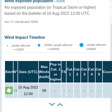
Wind exposed population -
AoIs
No exposed population (in Tropical Storm or higher)
based on the bulletin of 10 Aug 2022 12:00 UTC
See TC classification
SSHS
Wind Impact Timeline
people affected
10000< people affected
people affected
<=100000
>100000
<=10000
Pop in
Max
Cat. 1
Cat.
Cat.
Cat.
Cat.
Cat.
Alert
N°
Date (UTC)
Winds
TS
Coun
or
1
2
3
4
5
(km/h)
higher
10 Aug 2022
10
58
-
-
-
-
-
-
-
12:00