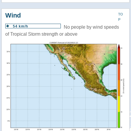
Wind
TO
P
54 km/h
No people by wind speeds
of Tropical Storm strength or above