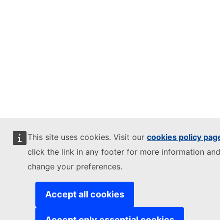
This site uses cookies. Visit our
cookies policy pag
click the link in any footer for more information and
change your preferences.
Accept all cookies
Accept only essential cookies