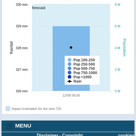
330 mm
8 M
forecast
329 mm
6 M
Population
Rainfall
328 mm
4 M
Pop 100-250
Pop 250-500
Pop 500-750
327 mm
2 M
Pop 750-1000
Pop >1000
Rain
326 mm
0 M
12/08 06:00
Impact estimation for the next 72h
MENU
Disclaimer
-
Copyright
cookies