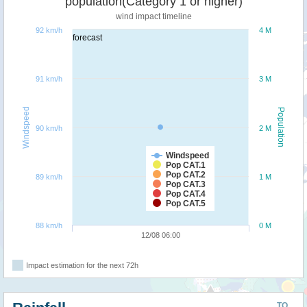
population(Category 1 or higher)
wind impact timeline
92 km/h
4 M
forecast
91 km/h
3 M
Windspeed
Population
90 km/h
2 M
Windspeed
Pop CAT.1
Pop CAT.2
89 km/h
1 M
Pop CAT.3
Pop CAT.4
Pop CAT.5
88 km/h
0 M
12/08 06:00
Impact estimation for the next 72h
TO