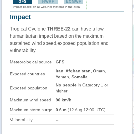
GFS
HWRF
ECMWF
Impact based on all weather systems in the area
Impact
Tropical Cyclone
THREE-22
can have a low
humanitarian impact based on the maximum
sustained wind speed,exposed population and
vulnerability.
Meteorological source
GFS
Iran, Afghanistan, Oman,
Exposed countries
Yemen, Somalia
No people
in Category 1 or
Exposed population
higher
Maximum wind speed
90 km/h
Maximum storm surge
0.6 m
(12 Aug 12:00 UTC)
Vulnerability
--