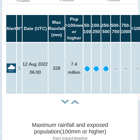
<=10000
Pop
Max
>100mm
50-
100-
250-
500-
750-
Alert
N°
Date (UTC)
Rainfall
>10
or
100
250
500
750
1000
(mm)
higher
12 Aug 2022
7.4
1
328
-
-
-
06:00
million
Maximum rainfall and exposed
population(100mm or higher)
Rain impact timeline