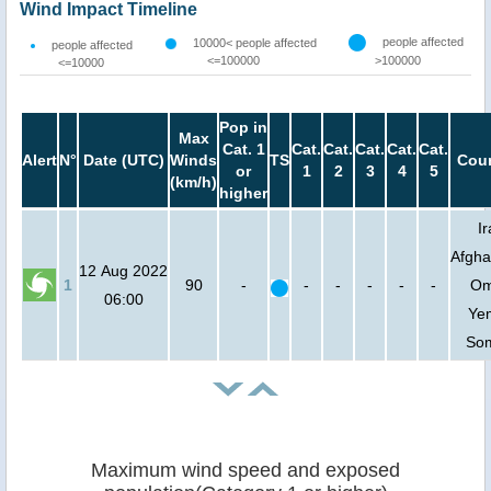
Wind Impact Timeline
people affected
10000< people affected
people affected
<=100000
>100000
<=10000
Pop in
Max
Cat. 1
Cat.
Cat.
Cat.
Cat.
Cat.
Alert
N°
Date (UTC)
Winds
TS
Coun
or
1
2
3
4
5
(km/h)
higher
Ir
Afgha
12 Aug 2022
1
90
-
-
-
-
-
-
Om
06:00
Ye
Som
Maximum wind speed and exposed