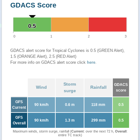
GDACS Score
0.5
0.5
0
1
2
3
GDACS alert score for Tropical Cyclones is 0.5 (GREEN Alert),
1.5 (ORANGE Alert), 2.5 (RED Alert)
For more info on GDACS alert score click
here
.
Storm
GDACS
Wind
Rainfall
surge
score
GFS
90 km/h
0.6 m
118 mm
0.5
Current
GFS
90 km/h
1.3 m
299 mm
0.5
Overall
Maximum winds, storm surge, rainfall (
Current
: over the next 72 h,
Overall
:
entire TC track)