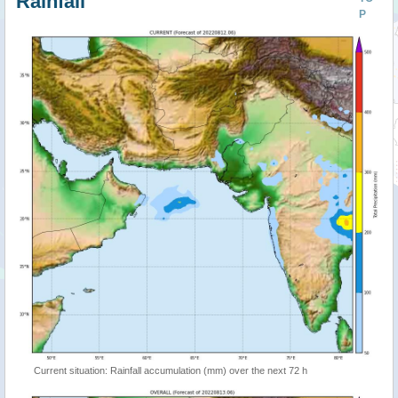
Rainfall
P
Current situation: Rainfall accumulation (mm) over the next 72 h