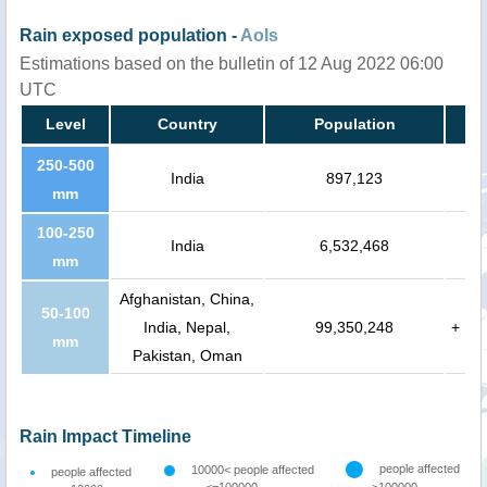
Rain exposed population -
AoIs
Estimations based on the bulletin of 12 Aug 2022 06:00
UTC
Level
Country
Population
250-500
India
897,123
mm
100-250
India
6,532,468
mm
Afghanistan, China,
50-100
India, Nepal,
99,350,248
+
mm
Pakistan, Oman
Rain Impact Timeline
people affected
10000< people affected
people affected
<=100000
>100000