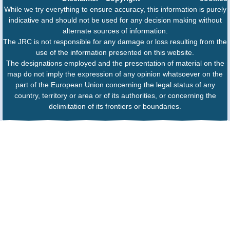
While we try everything to ensure accuracy, this information is purely
indicative and should not be used for any decision making without
alternate sources of information.
The JRC is not responsible for any damage or loss resulting from the
use of the information presented on this website.
The designations employed and the presentation of material on the
map do not imply the expression of any opinion whatsoever on the
part of the European Union concerning the legal status of any
country, territory or area or of its authorities, or concerning the
delimitation of its frontiers or boundaries.