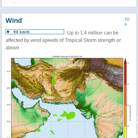
Wind
TO
P
90 km/h
Up to 1.4 million can be
affected by wind speeds of Tropical Storm strength or
above