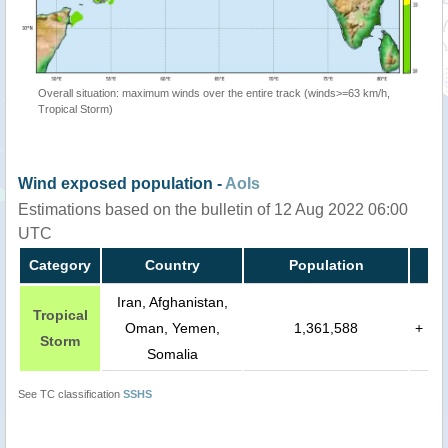
Overall situation: maximum winds over the entire track (winds>=63 km/h,
Tropical Storm)
Wind exposed population -
AoIs
Estimations based on the bulletin of 12 Aug 2022 06:00
UTC
Category
Country
Population
Iran, Afghanistan,
Tropical
Oman, Yemen,
1,361,588
+
Storm
Somalia
See TC classification
SSHS