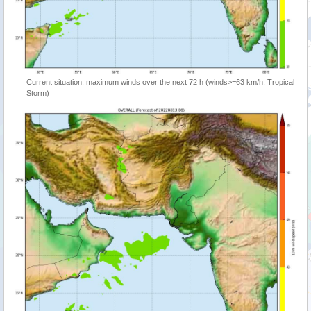
Current situation: maximum winds over the next 72 h (winds>=63 km/h, Tropical
Storm)