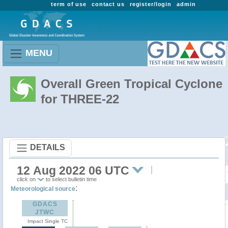
term of use
contact us
register/login
admin
MENU
Overall Green Tropical Cyclone
for THREE-22
DETAILS
12 Aug 2022 06 UTC
click on
to select bulletin time
:
Meteorological source
GDACS
JTWC
Impact Single TC