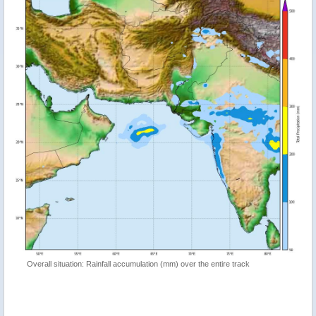
Overall situation: Rainfall accumulation (mm) over the entire track