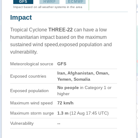
GFS
HWRF
ECMWF
Impact based on all weather systems in the area
Impact
Tropical Cyclone
THREE-22
can have a low
humanitarian impact based on the maximum
sustained wind speed,exposed population and
vulnerability.
Meteorological source
GFS
Iran, Afghanistan, Oman,
Exposed countries
Yemen, Somalia
No people
in Category 1 or
Exposed population
higher
Maximum wind speed
72 km/h
Maximum storm surge
1.3 m
(12 Aug 17:45 UTC)
Vulnerability
--