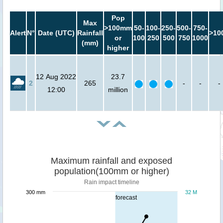
Pop
Max
>100mm
50-
100-
250-
500-
750-
Alert
N°
Date (UTC)
Rainfall
>10
or
100
250
500
750
1000
(mm)
higher
12 Aug 2022
23.7
2
265
-
-
-
12:00
million
Maximum rainfall and exposed
population(100mm or higher)
Rain impact timeline
300 mm
32 M
forecast