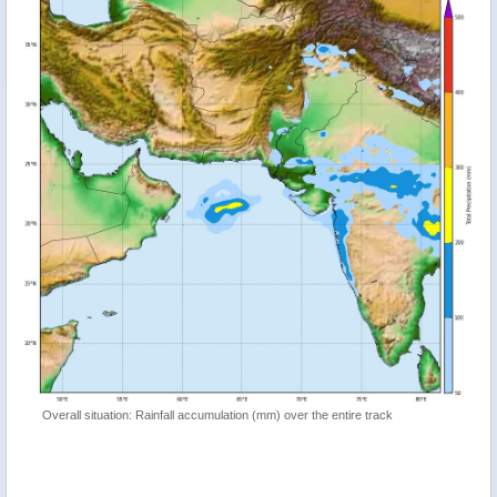
Overall situation: Rainfall accumulation (mm) over the entire track