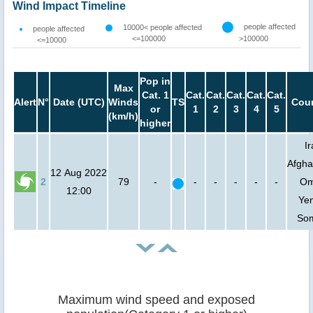
Wind Impact Timeline
people affected
10000< people affected
people affected
<=100000
>100000
<=10000
Pop in
Max
Cat. 1
Cat.
Cat.
Cat.
Cat.
Cat.
Alert
N°
Date (UTC)
Winds
TS
Coun
or
1
2
3
4
5
(km/h)
higher
Ir
Afgha
12 Aug 2022
2
79
-
-
-
-
-
-
Om
12:00
Ye
Som
Maximum wind speed and exposed