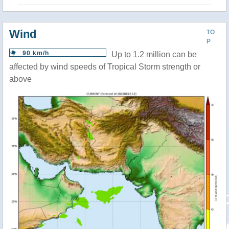
Wind
TO
P
90 km/h
Up to 1.2 million can be
affected by wind speeds of Tropical Storm strength or
above