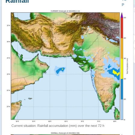
Rainfall
P
Current situation: Rainfall accumulation (mm) over the next 72 h