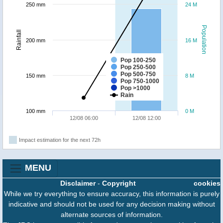
250 mm
24 M
Population
Rainfall
200 mm
16 M
Pop 100-250
Pop 250-500
Pop 500-750
150 mm
8 M
Pop 750-1000
Pop >1000
Rain
100 mm
0 M
12/08 06:00
12/08 12:00
Impact estimation for the next 72h
MENU
Disclaimer
-
Copyright
cookies
While we try everything to ensure accuracy, this information is purely
indicative and should not be used for any decision making without
alternate sources of information.