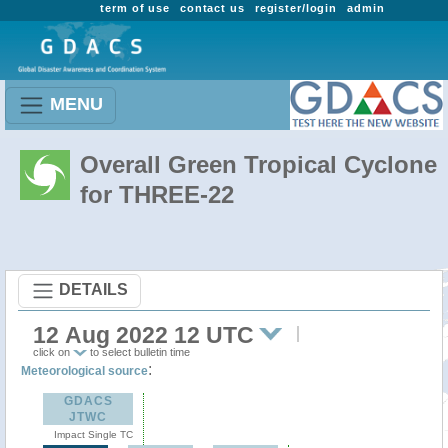
term of use
contact us
register/login
admin
MENU
Overall Green Tropical Cyclone
for THREE-22
DETAILS
12 Aug 2022 12 UTC
click on
to select bulletin time
:
Meteorological source
GDACS
JTWC
Impact Single TC