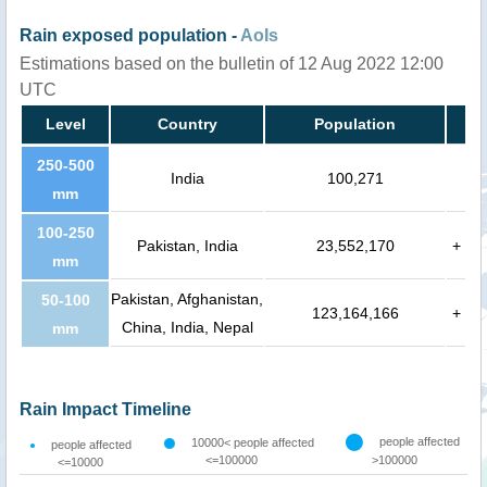
Rain exposed population -
AoIs
Estimations based on the bulletin of 12 Aug 2022 12:00
UTC
Level
Country
Population
250-500
India
100,271
mm
100-250
Pakistan, India
23,552,170
+
mm
Pakistan, Afghanistan,
50-100
123,164,166
+
China, India, Nepal
mm
Rain Impact Timeline
people affected
10000< people affected
people affected
<=100000
>100000
<=10000