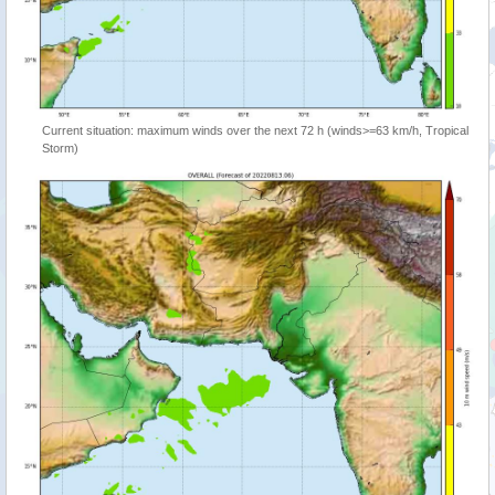
Current situation: maximum winds over the next 72 h (winds>=63 km/h, Tropical
Storm)