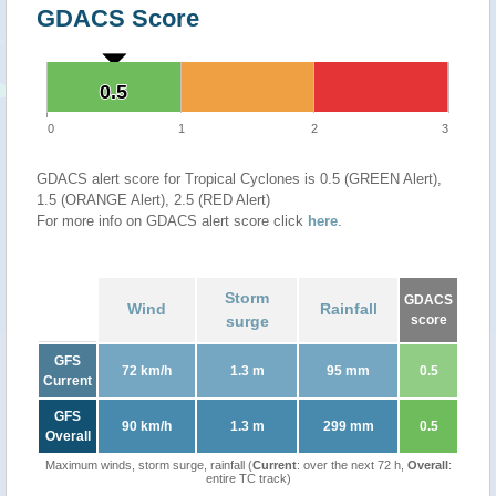
GDACS Score
0.5
0.5
0
1
2
3
GDACS alert score for Tropical Cyclones is 0.5 (GREEN Alert),
1.5 (ORANGE Alert), 2.5 (RED Alert)
For more info on GDACS alert score click
here
.
Storm
GDACS
Wind
Rainfall
surge
score
GFS
72 km/h
1.3 m
95 mm
0.5
Current
GFS
90 km/h
1.3 m
299 mm
0.5
Overall
Maximum winds, storm surge, rainfall (
Current
: over the next 72 h,
Overall
:
entire TC track)