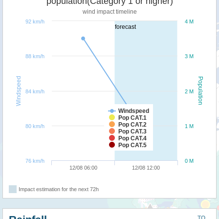
population(Category 1 or higher)
wind impact timeline
92 km/h
4 M
forecast
88 km/h
3 M
Windspeed
Population
84 km/h
2 M
Windspeed
Pop CAT.1
Pop CAT.2
80 km/h
1 M
Pop CAT.3
Pop CAT.4
Pop CAT.5
76 km/h
0 M
12/08 06:00
12/08 12:00
Impact estimation for the next 72h
TO