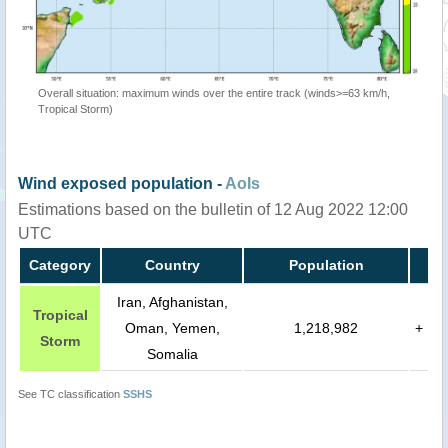
Overall situation: maximum winds over the entire track (winds>=63 km/h,
Tropical Storm)
Wind exposed population -
AoIs
Estimations based on the bulletin of 12 Aug 2022 12:00
UTC
Category
Country
Population
Iran, Afghanistan,
Tropical
Oman, Yemen,
1,218,982
+
Storm
Somalia
See TC classification
SSHS