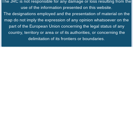
The JRC is not responsible for any damage or loss resulting from the
use of the information presented on this website.
The designations employed and the presentation of material on the
map do not imply the expression of any opinion whatsoever on the
part of the European Union concerning the legal status of any
country, territory or area or of its authorities, or concerning the
delimitation of its frontiers or boundaries.