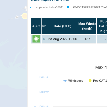
10000< people affected <=10
people affected <=10000
Pop
Max Winds
Alert
N°
Date (UTC)
Cat. 
(km/h)
hig
6
23 Aug 2022 12:00
137
-
Maxim
140 km/h
Windspeed
Pop CAT.1
120 km/h
100 km/h