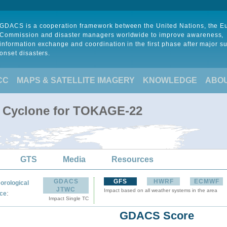
GDACS is a cooperation framework between the United Nations, the 
Commission and disaster managers worldwide to improve awareness,
information exchange and coordination in the first phase after major s
onset disasters.
CC
MAPS & SATELLITE IMAGERY
KNOWLEDGE
ABO
l Cyclone for TOKAGE-22
GTS
Media
Resources
GDACS
GFS
HWRF
ECMWF
orological
JTWC
Impact based on all weather systems in the area
:
ce
Impact Single TC
GDACS Score