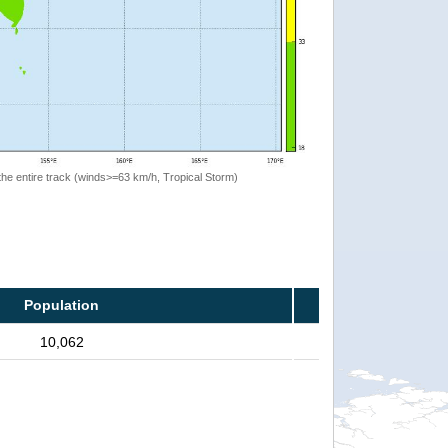
the entire track (winds>=63 km/h, Tropical Storm)
Population
10,062