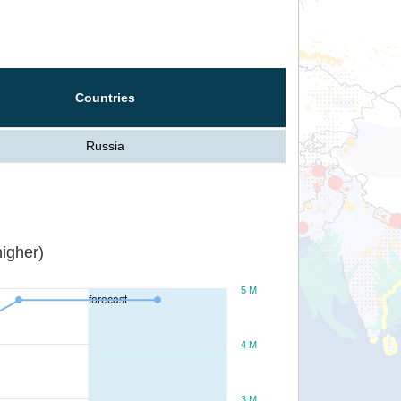
Countries
Russia
igher)
5 M
forecast
4 M
3 M