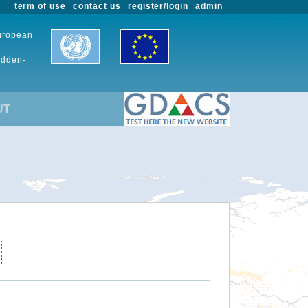
term of use
contact us
register/login
admin
European
udden-
UT