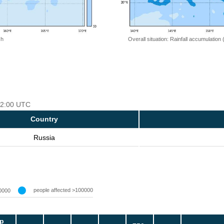
 h
Overall situation: Rainfall accumulation
 12:00 UTC
Country
Russia
people affected >100000
0000
p