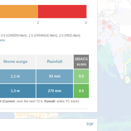
2
3
 0.5 (GREEN Alert), 1.5 (ORANGE Alert), 2.5 (RED Alert)
ere
.
GDACS
Storm surge
Rainfall
score
1.1 m
93 mm
0.5
1.3 m
270 mm
0.5
l (
Current
: over the next 72 h,
Overall
: entire TC track)
TOP