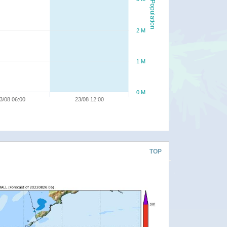
Population
2 M
1 M
0 M
3/08 06:00
23/08 12:00
TOP