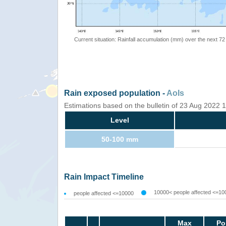
Current situation: Rainfall accumulation (mm) over the next 72
Rain exposed population -
AoIs
Estimations based on the bulletin of 23 Aug 2022
Level
50-100 mm
Rain Impact Timeline
10000< people affected <=10
people affected <=10000
Max
Po