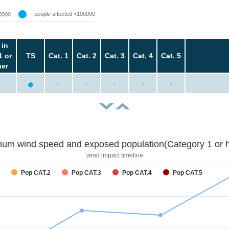
people affected >100000
0000
 in
1 or
TS
Cat. 1
Cat. 2
Cat. 3
Cat. 4
Cat. 5
her
-
-
-
-
-
um wind speed and exposed population(Category 1 or h
wind impact timeline
Pop CAT.2
Pop CAT.3
Pop CAT.4
Pop CAT.5