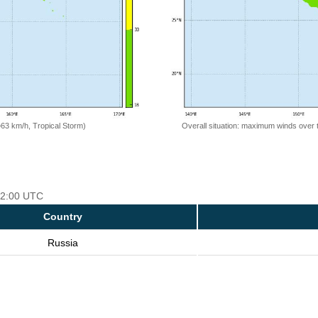
=63 km/h, Tropical Storm)
Overall situation: maximum winds over 
 12:00 UTC
Country
Russia