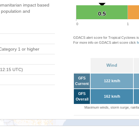
umanitarian impact based
population and
0.5
0.5
0
1
GDACS alert score for Tropical Cyclones is
For more info on GDACS alert score click
h
Category 1 or higher
Wind
 12:15 UTC)
GFS
122 km/h
Current
GFS
162 km/h
Overall
Maximum winds, storm surge, rainfal