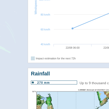
Windspeed
80 km/h
60 km/h
40 km/h
22/08 06:00
22/0
Impact estimation for the next 72h
Rainfall
270 mm
Up to 9 thousand c