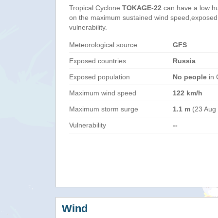
Tropical Cyclone
TOKAGE-22
can have a low h
on the maximum sustained wind speed,exposed 
vulnerability.
Meteorological source
GFS
Exposed countries
Russia
Exposed population
No people
in 
Maximum wind speed
122 km/h
Maximum storm surge
1.1 m
(23 Aug
Vulnerability
--
Wind