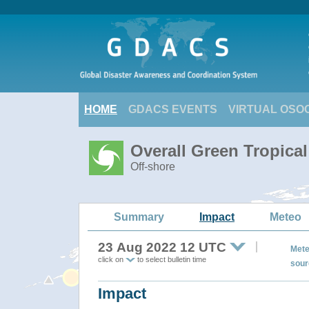
HOME
GDACS EVENTS
VIRTUAL OSO
Overall Green Tropica
Off-shore
Summary
Impact
Meteo
23 Aug 2022 12 UTC
Mete
click on
to select bulletin time
sour
Impact