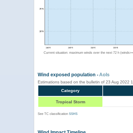
Current situation: maximum winds over the next 72 h (winds>
Wind exposed population -
AoIs
Estimations based on the bulletin of 23 Aug 2022
Category
Tropical Storm
See TC classification
SSHS
Wind Impact Timeline