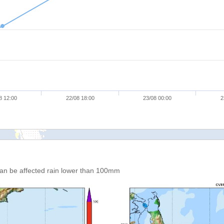
8 12:00
22/08 18:00
23/08 00:00
2
an be affected rain lower than 100mm