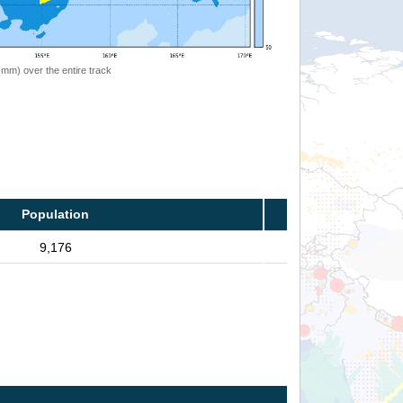
 (mm) over the entire track
Population
9,176