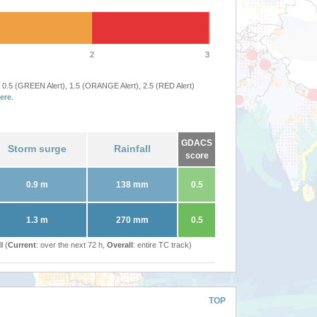
2
3
 0.5 (GREEN Alert), 1.5 (ORANGE Alert), 2.5 (RED Alert)
ere
.
GDACS
Storm surge
Rainfall
score
0.9 m
138 mm
0.5
1.3 m
270 mm
0.5
l (
Current
: over the next 72 h,
Overall
: entire TC track)
TOP