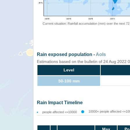
Current situation: Rainfall accumulation (mm) over the next 72
Rain exposed population -
AoIs
Estimations based on the bulletin of 24 Aug 2022
Level
50-100 mm
Rain Impact Timeline
10000< people affected <=10
people affected <=10000
Max
Po