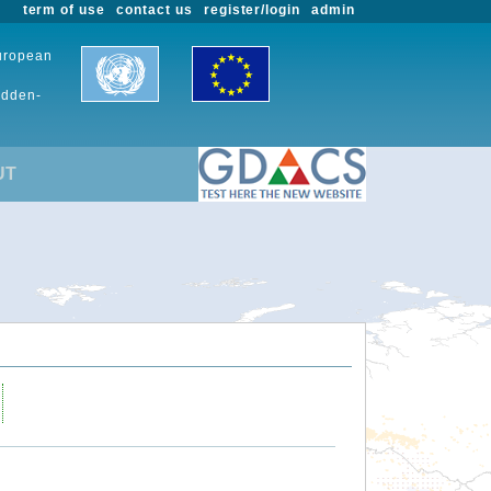
term of use
contact us
register/login
admin
European
udden-
UT