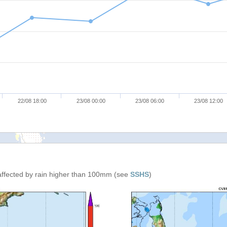
22/08 18:00
23/08 00:00
23/08 06:00
23/08 12:00
affected by rain higher than 100mm (see
SSHS
)