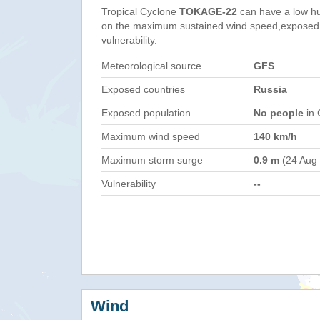
Tropical Cyclone
TOKAGE-22
can have a low h
on the maximum sustained wind speed,exposed 
vulnerability.
Meteorological source
GFS
Exposed countries
Russia
Exposed population
No people
in 
Maximum wind speed
140 km/h
Maximum storm surge
0.9 m
(24 Aug
Vulnerability
--
Wind