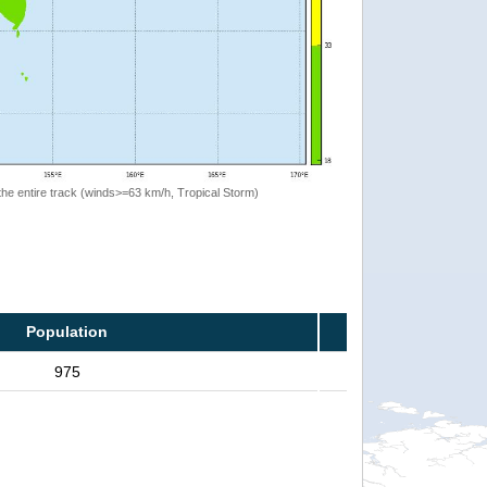
the entire track (winds>=63 km/h, Tropical Storm)
Population
975