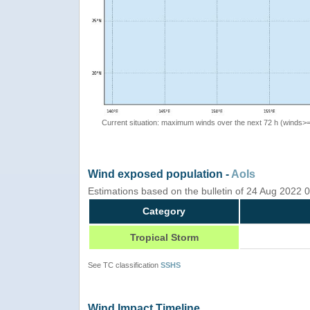
Current situation: maximum winds over the next 72 h (winds>
Wind exposed population -
AoIs
Estimations based on the bulletin of 24 Aug 2022
Category
Tropical Storm
See TC classification
SSHS
Wind Impact Timeline