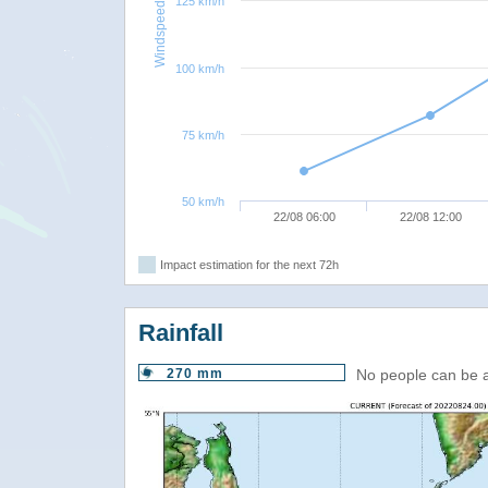
125 km/h
Windspeed
100 km/h
75 km/h
50 km/h
22/08 06:00
22/08 12:00
Impact estimation for the next 72h
Rainfall
270 mm
No people can be 