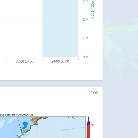
3 M
Population
2 M
1 M
0 M
23/08 18:00
24/08 00:00
TOP