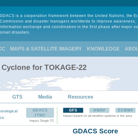
GDACS is a cooperation framework between the United Nations, the 
Commission and disaster managers worldwide to improve awareness,
information exchange and coordination in the first phase after major s
onset disasters.
CC
MAPS & SATELLITE IMAGERY
KNOWLEDGE
ABO
l Cyclone for TOKAGE-22
GTS
Media
Resources
GDACS
GFS
HWRF
ECMWF
orological
JTWC
Impact based on all weather systems in the area
:
ce
Impact Single TC
GDACS Score