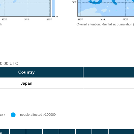
 h
Overall situation: Rainfall accumulation
 00:00 UTC
Country
Japan
people affected >100000
0000
p