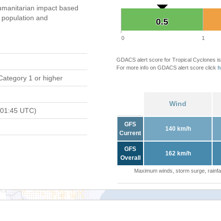
umanitarian impact based
population and
0.5
0.5
0
1
GDACS alert score for Tropical Cyclones is
For more info on GDACS alert score click
h
Category 1 or higher
Wind
 01:45 UTC)
GFS
140 km/h
Current
GFS
162 km/h
Overall
Maximum winds, storm surge, rainfal