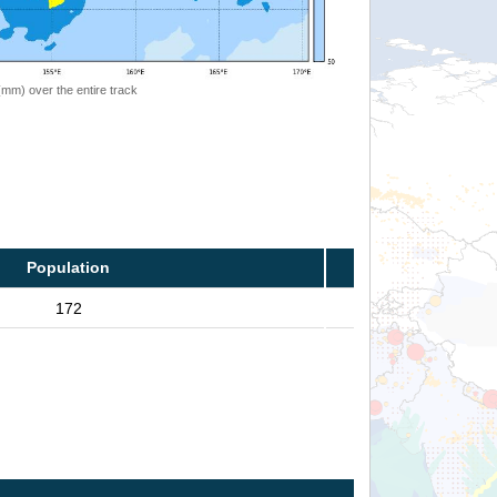
 (mm) over the entire track
Population
172