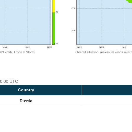
=63 km/h, Tropical Storm)
Overall situation: maximum winds over 
 00:00 UTC
Country
Russia