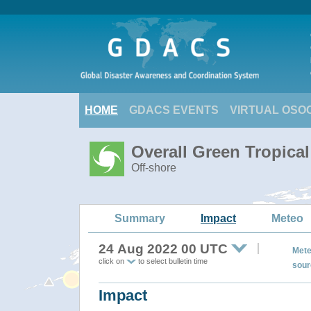
HOME
GDACS EVENTS
VIRTUAL OSO
Overall Green Tropica
Off-shore
Summary
Impact
Meteo
24 Aug 2022 00 UTC
Mete
click on
to select bulletin time
sour
Impact