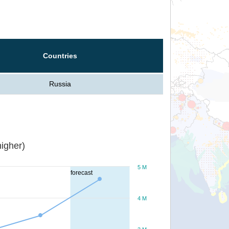
Countries
Russia
igher)
5 M
forecast
4 M