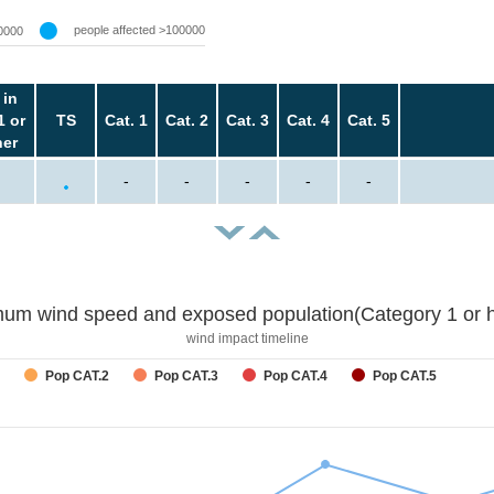
people affected >100000
0000
 in
1 or
TS
Cat. 1
Cat. 2
Cat. 3
Cat. 4
Cat. 5
her
-
-
-
-
-
um wind speed and exposed population(Category 1 or h
wind impact timeline
Pop CAT.2
Pop CAT.3
Pop CAT.4
Pop CAT.5