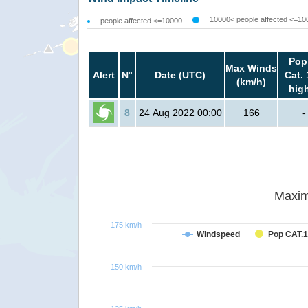
10000< people affected <=10
people affected <=10000
Pop
Max Winds
Alert
N°
Date (UTC)
Cat. 
(km/h)
hig
8
24 Aug 2022 00:00
166
-
Maxim
175 km/h
Windspeed
Pop CAT.1
150 km/h