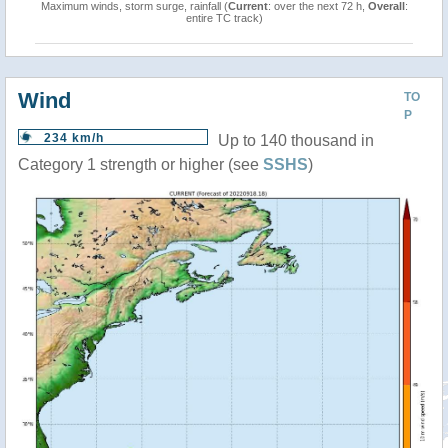
Maximum winds, storm surge, rainfall (
Current
: over the next 72 h,
Overall
:
entire TC track)
Wind
TO
P
234 km/h
Up to 140 thousand in
Category 1 strength or higher (see
SSHS
)