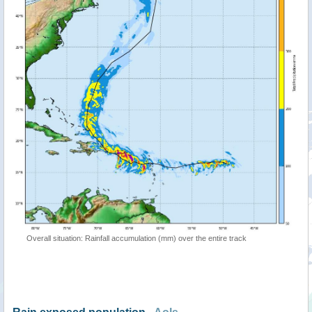
Overall situation: Rainfall accumulation (mm) over the entire track