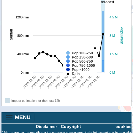
forecast
1200 mm
4.5 M
Population
Rainfall
800 mm
3 M
Pop 100-250
400 mm
1.5 M
Pop 250-500
Pop 500-750
Pop 750-1000
Pop >1000
0 mm
0 M
Rain
15/09 00:00
14/09 12:00
18/09 12:00
18/09 00:00
17/09 12:00
17/09 00:00
16/09 12:00
16/09 00:00
15/09 12:00
Impact estimation for the next 72h
MENU
Disclaimer
-
Copyright
cookies
While we try everything to ensure accuracy, this information is purely