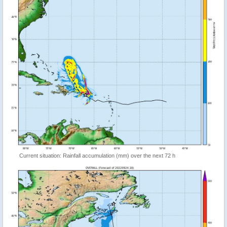
Current situation: Rainfall accumulation (mm) over the next 72 h