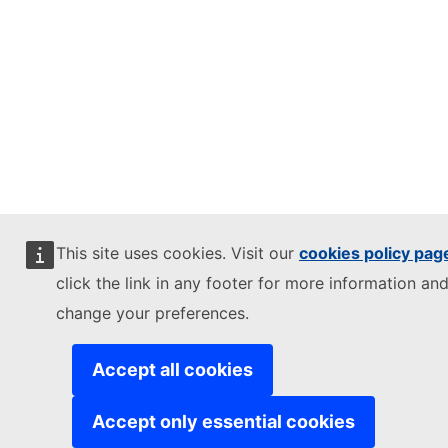
This site uses cookies. Visit our
cookies policy pag
click the link in any footer for more information and
change your preferences.
Accept all cookies
Accept only essential cookies