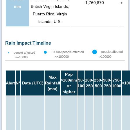
1,760,870
+
mm
British Virgin Islands,
Puerto Rico, Virgin
Islands, U.S.
Rain Impact Timeline
people affected
10000< people affected
people affected
<=100000
>100000
<=10000
Pop
Max
>100mm
50-
100-
250-
500-
750-
Alert
N°
Date (UTC)
Rainfall
>10
or
100
250
500
750
1000
(mm)
higher