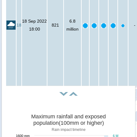
18 Sep 2022
6.8
18
821
-
18:00
million
Maximum rainfall and exposed
population(100mm or higher)
Rain impact timeline
1600 mm
6 M