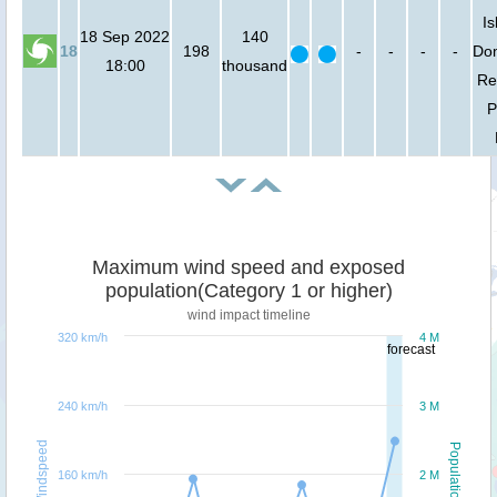
Is
18 Sep 2022
140
18
198
-
-
-
-
Do
18:00
thousand
Re
P
Maximum wind speed and exposed
population(Category 1 or higher)
wind impact timeline
320 km/h
4 M
forecast
240 km/h
3 M
Windspeed
Population
160 km/h
2 M