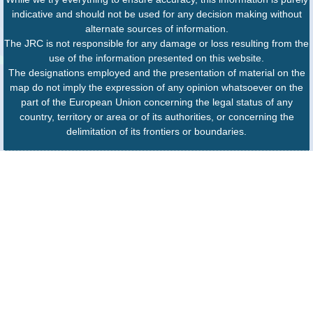
indicative and should not be used for any decision making without
alternate sources of information.
The JRC is not responsible for any damage or loss resulting from the
use of the information presented on this website.
The designations employed and the presentation of material on the
map do not imply the expression of any opinion whatsoever on the
part of the European Union concerning the legal status of any
country, territory or area or of its authorities, or concerning the
delimitation of its frontiers or boundaries.