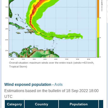
Overall situation: maximum winds over the entire track (winds>=63 km/h,
Tropical Storm)
Wind exposed population -
AoIs
Estimations based on the bulletin of 18 Sep 2022 18:00
UTC
Category
Country
Population