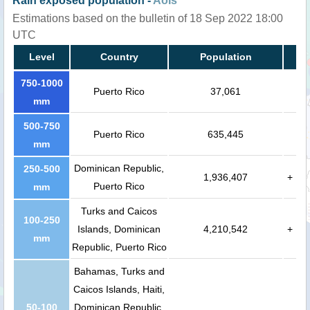
Rain exposed population -
AoIs
Estimations based on the bulletin of 18 Sep 2022 18:00
UTC
Level
Country
Population
750-1000
Puerto Rico
37,061
mm
500-750
Puerto Rico
635,445
mm
Dominican Republic,
250-500
1,936,407
+
Puerto Rico
mm
Turks and Caicos
100-250
Islands, Dominican
4,210,542
+
mm
Republic, Puerto Rico
Bahamas, Turks and
Caicos Islands, Haiti,
50-100
Dominican Republic,