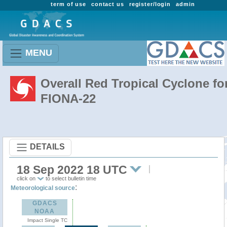
term of use
contact us
register/login
admin
MENU
Overall Red Tropical Cyclone fo
FIONA-22
DETAILS
18 Sep 2022 18 UTC
click on
to select bulletin time
:
Meteorological source
GDACS
NOAA
Impact Single TC