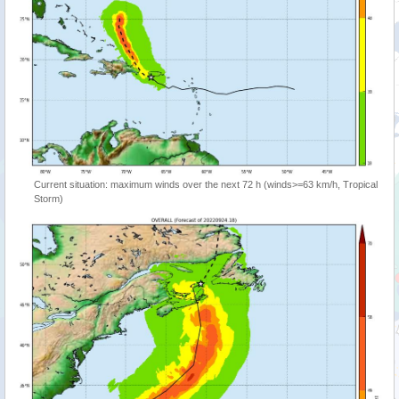
Current situation: maximum winds over the next 72 h (winds>=63 km/h, Tropical
Storm)