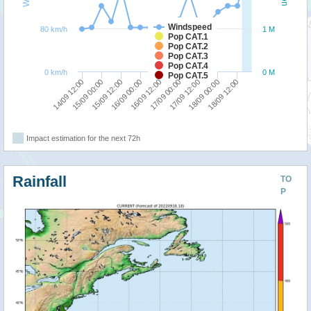
Windspeed
80 km/h
1 M
Pop CAT.1
Pop CAT.2
Pop CAT.3
Pop CAT.4
0 km/h
0 M
Pop CAT.5
15/09 00:00
14/09 12:00
18/09 12:00
18/09 00:00
17/09 12:00
17/09 00:00
16/09 12:00
16/09 00:00
15/09 12:00
Impact estimation for the next 72h
Rainfall
TO
P