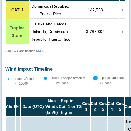
Dominican Republic,
CAT. 1
142,558
+
Puerto Rico
Turks and Caicos
Tropical
Islands, Dominican
3,787,804
+
Storm
Republic, Puerto Rico
See TC classification
SSHS
Wind Impact Timeline
people affected
10000< people affected
people affected
<=100000
>100000
<=10000
Max
Pop in
Cat.
Cat.
Cat.
Cat.
Cat.
Alert
N°
Date (UTC)
Winds
Cat. 1 or
TS
Co
1
2
3
4
5
(km/h)
higher
Tu
C