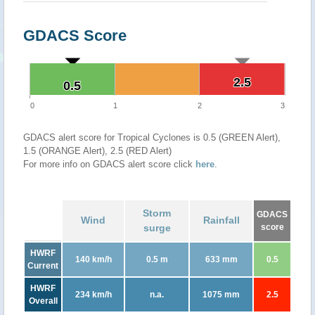
GDACS Score
2.5
2.5
0.5
0.5
0
1
2
3
GDACS alert score for Tropical Cyclones is 0.5 (GREEN Alert),
1.5 (ORANGE Alert), 2.5 (RED Alert)
For more info on GDACS alert score click
here
.
Storm
GDACS
Wind
Rainfall
surge
score
HWRF
140 km/h
0.5 m
633 mm
0.5
Current
HWRF
234 km/h
n.a.
1075 mm
2.5
Overall