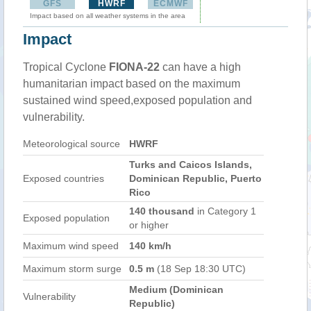
GFS
HWRF
ECMWF
Impact based on all weather systems in the area
Impact
Tropical Cyclone
FIONA-22
can have a high
humanitarian impact based on the maximum
sustained wind speed,exposed population and
vulnerability.
Meteorological source
HWRF
Turks and Caicos Islands,
Exposed countries
Dominican Republic, Puerto
Rico
140 thousand
in Category 1
Exposed population
or higher
Maximum wind speed
140 km/h
Maximum storm surge
0.5 m
(18 Sep 18:30 UTC)
Medium (Dominican
Vulnerability
Republic)