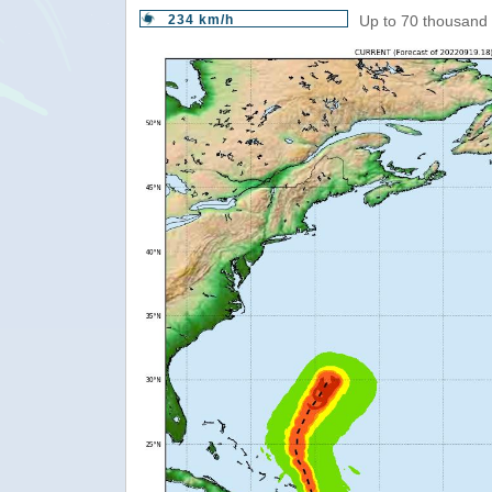
234 km/h
Up to 70 thousand 