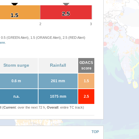
2.5
2.5
1.5
1.5
2
3
 0.5 (GREEN Alert), 1.5 (ORANGE Alert), 2.5 (RED Alert)
ere
.
GDACS
Storm surge
Rainfall
score
0.6 m
261 mm
1.5
n.a.
1075 mm
2.5
l (
Current
: over the next 72 h,
Overall
: entire TC track)
TOP