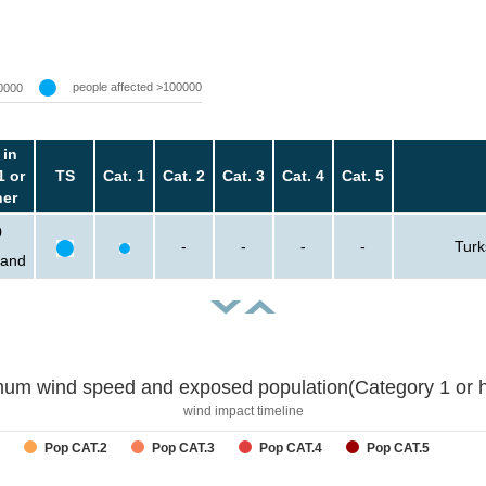
people affected >100000
0000
 in
1 or
TS
Cat. 1
Cat. 2
Cat. 3
Cat. 4
Cat. 5
her
0
-
-
-
-
Turk
sand
um wind speed and exposed population(Category 1 or h
wind impact timeline
Pop CAT.2
Pop CAT.3
Pop CAT.4
Pop CAT.5