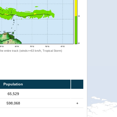
the entire track (winds>=63 km/h, Tropical Storm)
Population
65,529
598,068
+