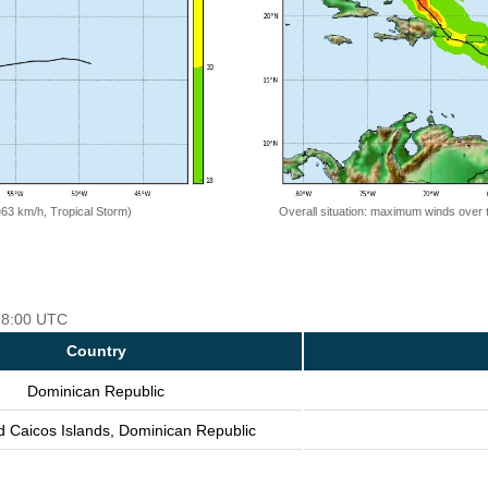
=63 km/h, Tropical Storm)
Overall situation: maximum winds over 
 18:00 UTC
Country
Dominican Republic
d Caicos Islands, Dominican Republic