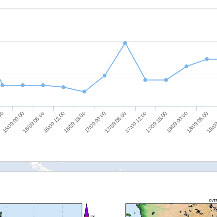
16/09 06:00
16/09 18:00
17/09 06:00
17/09 18:00
18/09 06:00
16/09 00:00
16/09 12:00
17/09 00:00
17/09 12:00
18/09 00:00
:00
18/09