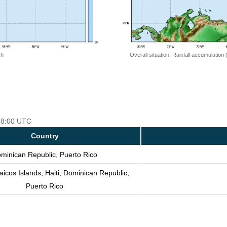
 h
Overall situation: Rainfall accumulation
 18:00 UTC
Country
minican Republic, Puerto Rico
icos Islands, Haiti, Dominican Republic,
Puerto Rico