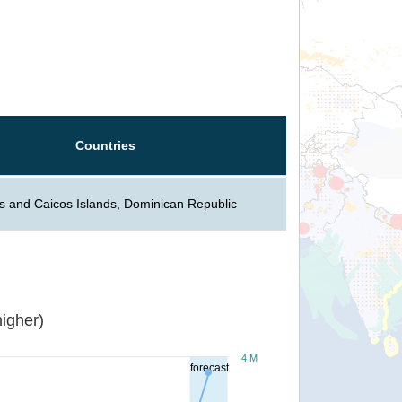
Countries
s and Caicos Islands, Dominican Republic
igher)
4 M
forecast