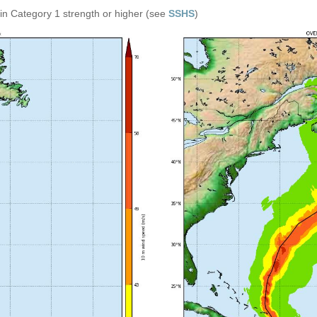
in Category 1 strength or higher (see
SSHS
)