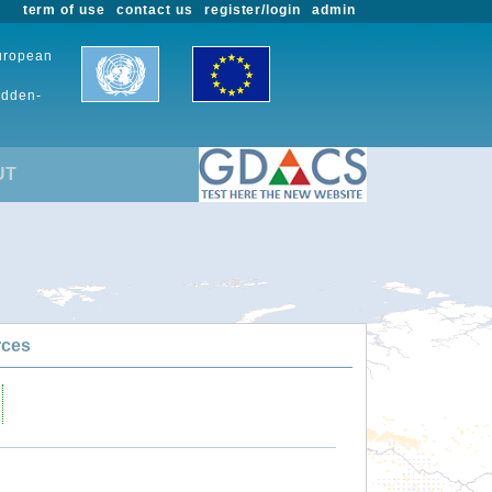
term of use
contact us
register/login
admin
European
udden-
UT
rces