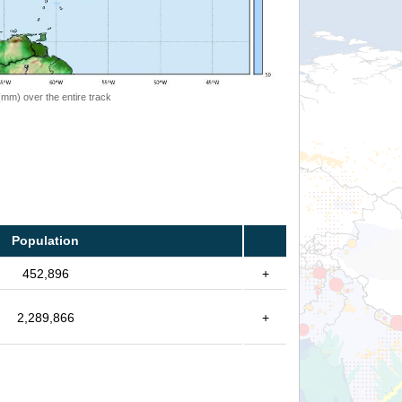
 (mm) over the entire track
Population
452,896
+
2,289,866
+