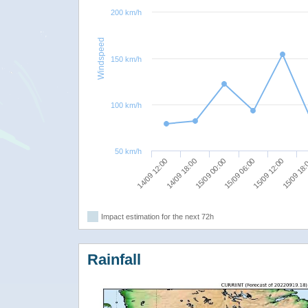
200 km/h
Windspeed
150 km/h
100 km/h
50 km/h
14/09 12:00
15/09 00:00
15/09 12:00
14/09 18:00
15/09 06:00
15/09 18
Impact estimation for the next 72h
Rainfall