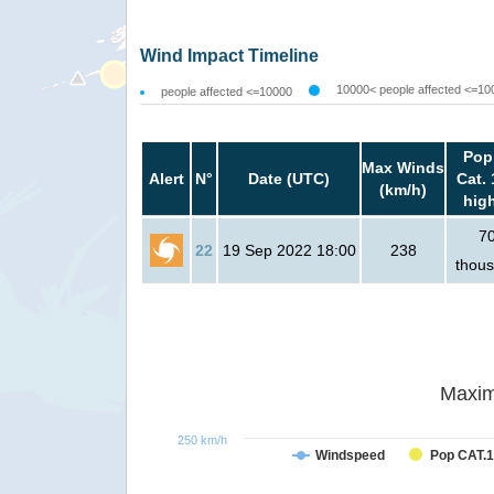
Wind Impact Timeline
10000< people affected <=10
people affected <=10000
Pop
Max Winds
Alert
N°
Date (UTC)
Cat. 
(km/h)
hig
7
22
19 Sep 2022 18:00
238
thou
Maxim
250 km/h
Windspeed
Pop CAT.1