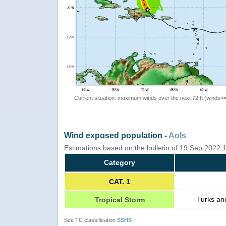
Current situation: maximum winds over the next 72 h (winds>
Wind exposed population -
AoIs
Estimations based on the bulletin of 19 Sep 2022
Category
CAT. 1
Turks an
Tropical Storm
See TC classification
SSHS