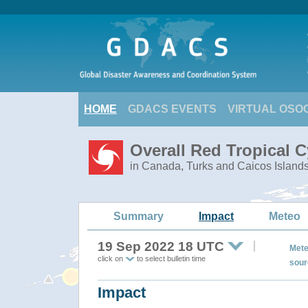
HOME
GDACS EVENTS
VIRTUAL OSO
Overall Red Tropical 
in Canada, Turks and Caicos Island
Summary
Impact
Meteo
19 Sep 2022 18 UTC
Mete
click on
to select bulletin time
sour
Impact