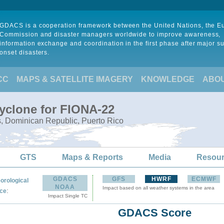
GDACS is a cooperation framework between the United Nations, the 
Commission and disaster managers worldwide to improve awareness,
information exchange and coordination in the first phase after major s
onset disasters.
CC
MAPS & SATELLITE IMAGERY
KNOWLEDGE
ABO
Cyclone for FIONA-22
s, Dominican Republic, Puerto Rico
GTS
Maps & Reports
Media
Resou
GDACS
GFS
HWRF
ECMWF
orological
NOAA
Impact based on all weather systems in the area
:
ce
Impact Single TC
GDACS Score