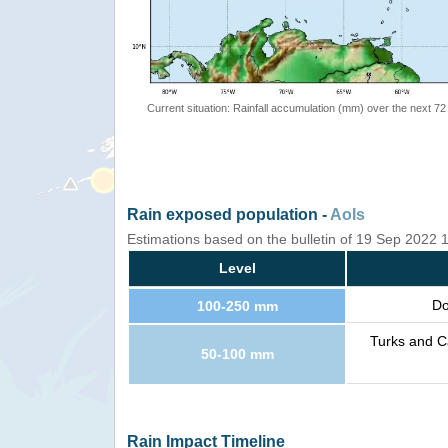
Current situation: Rainfall accumulation (mm) over the next 72
Rain exposed population -
AoIs
Estimations based on the bulletin of 19 Sep 2022
Level
Do
100-250 mm
Turks and Ca
50-100 mm
Rain Impact Timeline