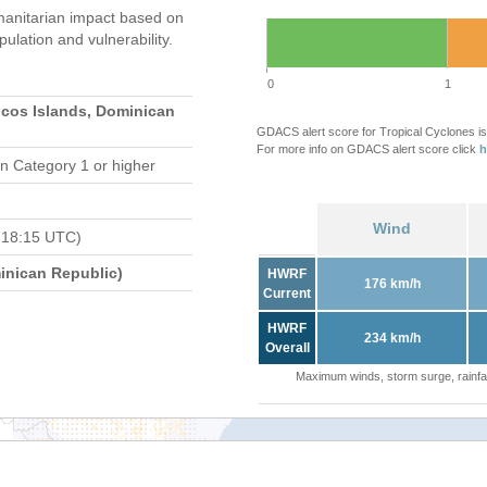
anitarian impact based on
ation and vulnerability.
0
1
icos Islands, Dominican
GDACS alert score for Tropical Cyclones is
For more info on GDACS alert score click
h
n Category 1 or higher
Wind
 18:15 UTC)
nican Republic)
HWRF
176 km/h
Current
HWRF
234 km/h
Overall
Maximum winds, storm surge, rainfal