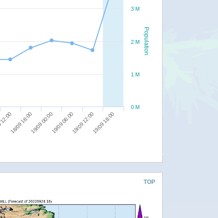
3 M
Population
2 M
1 M
0 M
19/09 00:00
19/09 12:00
18/09 18:00
19/09 06:00
19/09 18:00
 12:00
TOP