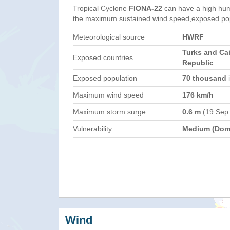
Tropical Cyclone
FIONA-22
can have a high hum
the maximum sustained wind speed,exposed popul
Meteorological source
HWRF
Turks and Ca
Exposed countries
Republic
Exposed population
70 thousand
i
Maximum wind speed
176 km/h
Maximum storm surge
0.6 m
(19 Sep
Vulnerability
Medium (Domi
Wind