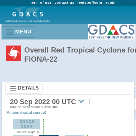
term of use
contact us
register/login
admin
MENU
Overall Red Tropical Cyclone fo
FIONA-22
DETAILS
20 Sep 2022 00 UTC
click on
to select bulletin time
:
Meteorological source
GDACS
NOAA
Impact Single TC