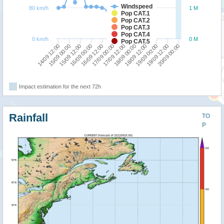
Windspeed
80 km/h
1 M
Pop CAT.1
Pop CAT.2
Pop CAT.3
Pop CAT.4
0 km/h
0 M
Pop CAT.5
15/09 00:00
18/09 12:00
14/09 12:00
18/09 00:00
17/09 12:00
17/09 00:00
16/09 12:00
20/09 00:00
16/09 00:00
19/09 12:00
15/09 12:00
19/09 00:00
Impact estimation for the next 72h
Rainfall
TO
P