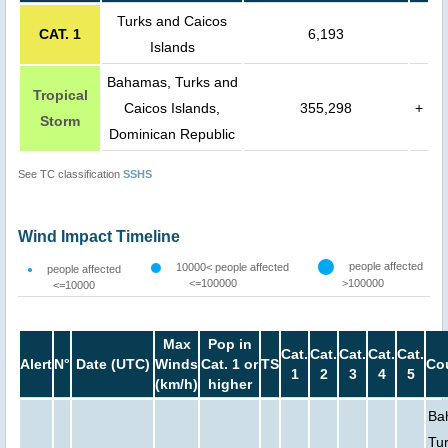
Turks and Caicos
CAT. 1
6,193
Islands
Bahamas, Turks and
Tropical
Caicos Islands,
355,298
+
Storm
Dominican Republic
See TC classification
SSHS
Wind Impact Timeline
people affected
10000< people affected
people affected
<=100000
>100000
<=10000
Max
Pop in
Cat.
Cat.
Cat.
Cat.
Cat.
Alert
N°
Date (UTC)
Winds
Cat. 1 or
TS
Co
1
2
3
4
5
(km/h)
higher
Ba
Tu