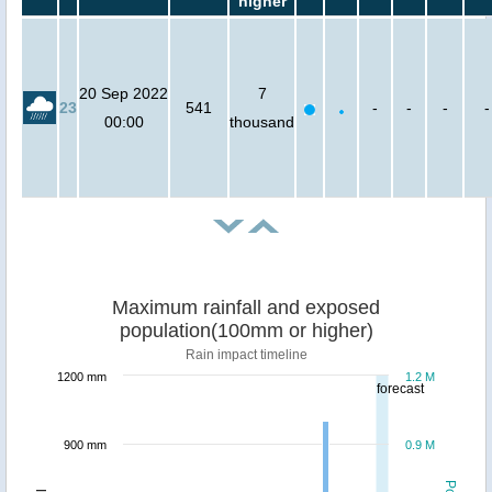
higher
20 Sep 2022
7
23
541
-
-
-
-
00:00
thousand
Maximum rainfall and exposed
population(100mm or higher)
Rain impact timeline
1200 mm
1.2 M
forecast
900 mm
0.9 M