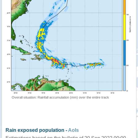
Overall situation: Rainfall accumulation (mm) over the entire track
Rain exposed population -
AoIs