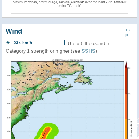
Maximum winds, storm surge, rainfall (
Current
: over the next 72 h,
Overall
:
entire TC track)
Wind
TO
P
234 km/h
Up to 6 thousand in
Category 1 strength or higher (see
SSHS
)