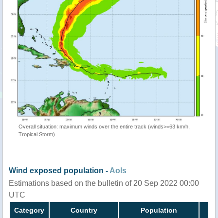
Overall situation: maximum winds over the entire track (winds>=63 km/h,
Tropical Storm)
Wind exposed population -
AoIs
Estimations based on the bulletin of 20 Sep 2022 00:00
UTC
Category
Country
Population