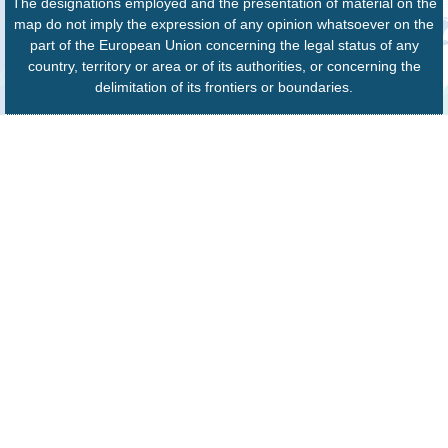
The designations employed and the presentation of material on the
map do not imply the expression of any opinion whatsoever on the
part of the European Union concerning the legal status of any
country, territory or area or of its authorities, or concerning the
delimitation of its frontiers or boundaries.