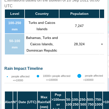
Estimations based on the bulletin of 20 Sep 2022 00:00
UTC
Level
Country
Population
Turks and Caicos
100-250
7,247
Islands
mm
Bahamas, Turks and
50-100
Caicos Islands,
28,324
+
mm
Dominican Republic
Rain Impact Timeline
people affected
10000< people affected
people affected
<=100000
>100000
<=10000
Pop
Max
>100mm
50-
100-
250-
500-
750-
Alert
N°
Date (UTC)
Rainfall
>10
or
100
250
500
750
1000
(mm)