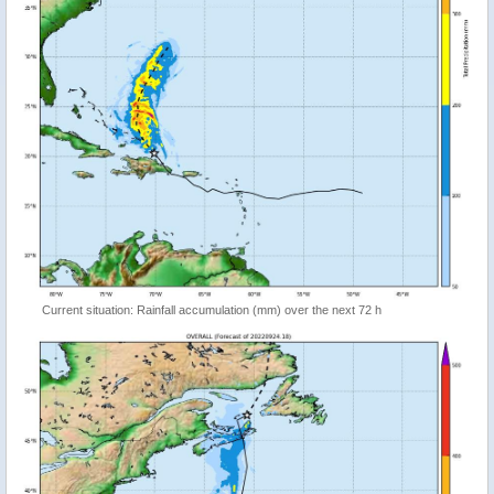
Current situation: Rainfall accumulation (mm) over the next 72 h