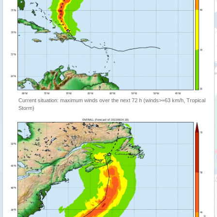
Current situation: maximum winds over the next 72 h (winds>=63 km/h, Tropical
Storm)