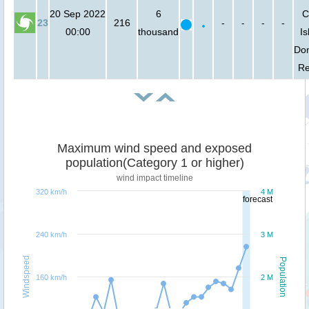
20 Sep 2022
6
C
23
216
-
-
-
-
00:00
thousand
Is
Do
Re
Maximum wind speed and exposed
population(Category 1 or higher)
wind impact timeline
320 km/h
4 M
forecast
240 km/h
3 M
Windspeed
Population
160 km/h
2 M