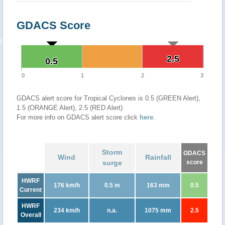
GDACS Score
2.5
2.5
0.5
0.5
0
1
2
3
GDACS alert score for Tropical Cyclones is 0.5 (GREEN Alert),
1.5 (ORANGE Alert), 2.5 (RED Alert)
For more info on GDACS alert score click
here
.
Storm
GDACS
Wind
Rainfall
surge
score
HWRF
176 km/h
0.5 m
163 mm
0.5
Current
HWRF
234 km/h
n.a.
1075 mm
2.5
Overall