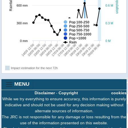
Population
Rainfall
600 mm
0.6 M
Pop 100-250
300 mm
0.3 M
Pop 250-500
Pop 500-750
Pop 750-1000
Pop >1000
0 mm
0 M
Rain
18/09 00:00
15/09 12:00
20/09 00:00
17/09 12:00
15/09 00:00
19/09 12:00
17/09 00:00
14/09 12:00
19/09 00:00
16/09 12:00
18/09 12:00
16/09 00:00
Impact estimation for the next 72h
MENU
Disclaimer
-
Copyright
cookies
While we try everything to ensure accuracy, this information is purely
indicative and should not be used for any decision making without
alternate sources of information.
The JRC is not responsible for any damage or loss resulting from the
use of the information presented on this website.