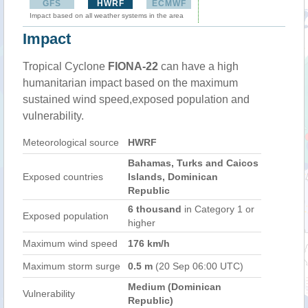
GFS
HWRF
ECMWF
Impact based on all weather systems in the area
Impact
Tropical Cyclone
FIONA-22
can have a high
humanitarian impact based on the maximum
sustained wind speed,exposed population and
vulnerability.
Meteorological source
HWRF
Bahamas, Turks and Caicos
Exposed countries
Islands, Dominican
Republic
6 thousand
in Category 1 or
Exposed population
higher
Maximum wind speed
176 km/h
Maximum storm surge
0.5 m
(20 Sep 06:00 UTC)
Medium (Dominican
Vulnerability
Republic)