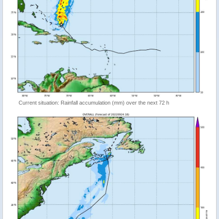
Current situation: Rainfall accumulation (mm) over the next 72 h