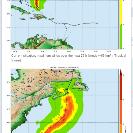
Current situation: maximum winds over the next 72 h (winds>=63 km/h, Tropical
Storm)