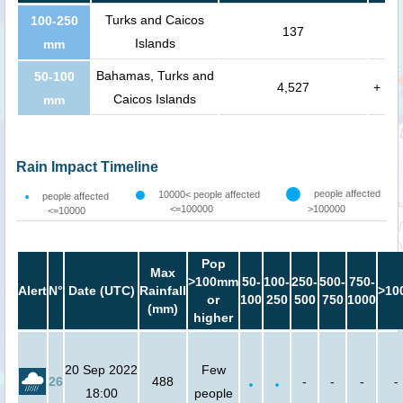
Turks and Caicos
100-250
137
Islands
mm
Bahamas, Turks and
50-100
4,527
+
Caicos Islands
mm
Rain Impact Timeline
people affected
10000< people affected
people affected
<=100000
>100000
<=10000
Pop
Max
>100mm
50-
100-
250-
500-
750-
Alert
N°
Date (UTC)
Rainfall
>10
or
100
250
500
750
1000
(mm)
higher
20 Sep 2022
Few
26
488
-
-
-
-
18:00
people