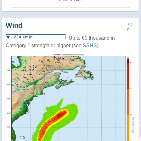
Wind
TO
P
234 km/h
Up to 60 thousand in
Category 1 strength or higher (see
SSHS
)