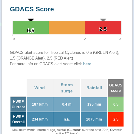
GDACS Score
2.5
2.5
0.5
0.5
0
1
2
3
GDACS alert score for Tropical Cyclones is 0.5 (GREEN Alert),
1.5 (ORANGE Alert), 2.5 (RED Alert)
For more info on GDACS alert score click
here
.
Storm
GDACS
Wind
Rainfall
surge
score
HWRF
187 km/h
0.4 m
195 mm
0.5
Current
HWRF
234 km/h
n.a.
1075 mm
2.5
Overall
Maximum winds, storm surge, rainfall (
Current
: over the next 72 h,
Overall
:
entire TC track)