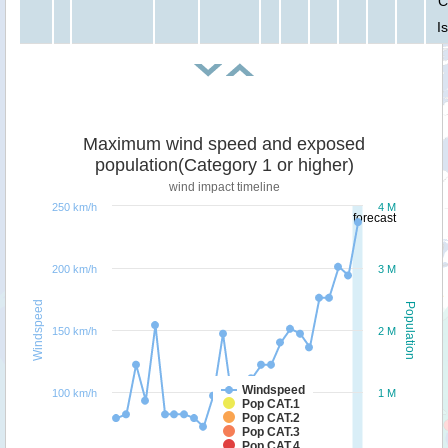
C
I
Maximum wind speed and exposed
population(Category 1 or higher)
wind impact timeline
250 km/h
4 M
forecast
200 km/h
3 M
Windspeed
Population
150 km/h
2 M
Windspeed
100 km/h
1 M
Pop CAT.1
Pop CAT.2
Pop CAT.3
Pop CAT.4