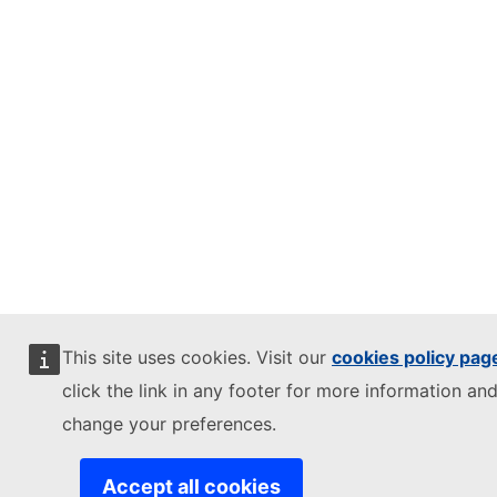
This site uses cookies. Visit our
cookies policy pag
click the link in any footer for more information and
change your preferences.
Accept all cookies