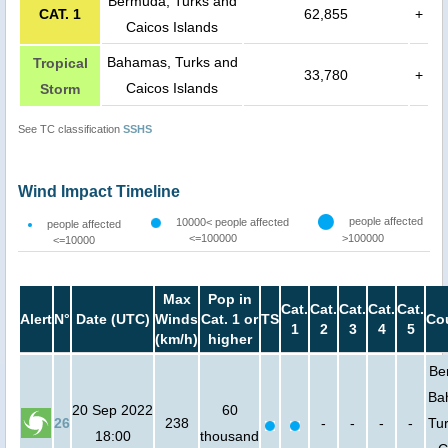
Bermuda, Turks and
CAT. 1
62,855
+
Caicos Islands
Bahamas, Turks and
Tropical
33,780
+
Caicos Islands
Storm
See TC classification
SSHS
Wind Impact Timeline
people affected
10000< people affected
people affected
<=100000
>100000
<=10000
Max
Pop in
Cat.
Cat.
Cat.
Cat.
Cat.
Alert
N°
Date (UTC)
Winds
Cat. 1 or
TS
Co
1
2
3
4
5
(km/h)
higher
Be
Ba
20 Sep 2022
60
26
238
-
-
-
-
Tu
18:00
thousand