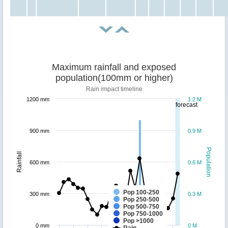
Maximum rainfall and exposed
population(100mm or higher)
Rain impact timeline
1200 mm
1.2 M
forecast
900 mm
0.9 M
Population
Rainfall
600 mm
0.6 M
Pop 100-250
300 mm
0.3 M
Pop 250-500
Pop 500-750
Pop 750-1000
Pop >1000
0 mm
0 M
Rain