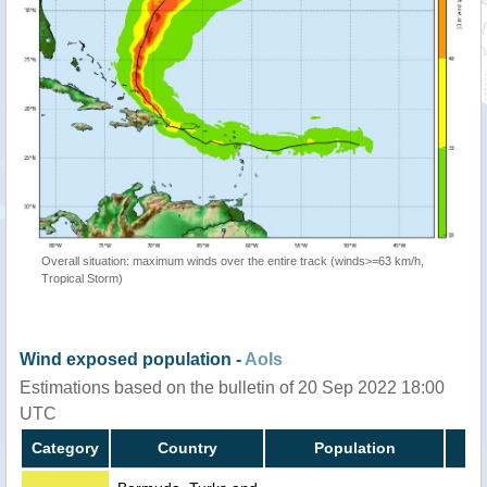
Overall situation: maximum winds over the entire track (winds>=63 km/h,
Tropical Storm)
Wind exposed population -
AoIs
Estimations based on the bulletin of 20 Sep 2022 18:00
UTC
Category
Country
Population