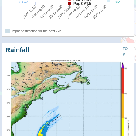
50 km/h
0 M
Pop CAT.5
17/09 12:00
19/09 00:00
20/09 12:00
15/09 06:00
16/09 18:00
18/09 06:00
19/09 18:00
14/09 12:00
16/09 00:00
Impact estimation for the next 72h
Rainfall
TO
P