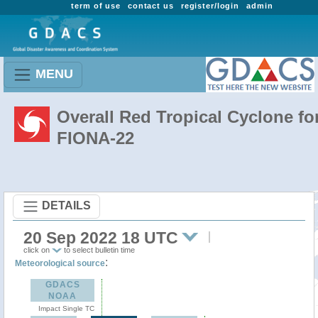
term of use
contact us
register/login
admin
MENU
Overall Red Tropical Cyclone fo
FIONA-22
DETAILS
20 Sep 2022 18 UTC
click on
to select bulletin time
:
Meteorological source
GDACS
NOAA
Impact Single TC