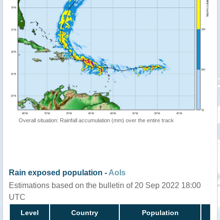
Overall situation: Rainfall accumulation (mm) over the entire track
Rain exposed population -
AoIs
Estimations based on the bulletin of 20 Sep 2022 18:00
UTC
Level
Country
Population