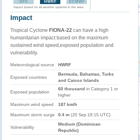
GFS
HWRF
ECMWF
Impact based on all weather systems in the area
Impact
Tropical Cyclone
FIONA-22
can have a high
humanitarian impact based on the maximum
sustained wind speed,exposed population and
vulnerability.
Meteorological source
HWRF
Bermuda, Bahamas, Turks
Exposed countries
and Caicos Islands
60 thousand
in Category 1 or
Exposed population
higher
Maximum wind speed
187 km/h
Maximum storm surge
0.4 m
(20 Sep 18:15 UTC)
Medium (Dominican
Vulnerability
Republic)