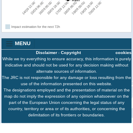
16/09 18:00
17/09 12:00
18/09 06:00
19/09 00:00
19/09 18:00
20/09 12:00
14/09 12:00
15/09 06:00
16/09 00:00
Impact estimation for the next 72h
MENU
Disclaimer
-
Copyright
cookies
While we try everything to ensure accuracy, this information is purely
indicative and should not be used for any decision making without
alternate sources of information.
The JRC is not responsible for any damage or loss resulting from the
use of the information presented on this website.
The designations employed and the presentation of material on the
map do not imply the expression of any opinion whatsoever on the
part of the European Union concerning the legal status of any
country, territory or area or of its authorities, or concerning the
delimitation of its frontiers or boundaries.