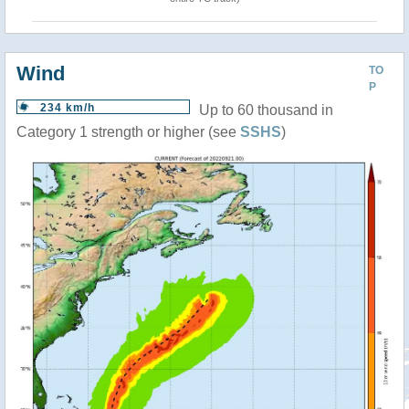
Wind
TO
P
234 km/h
Up to 60 thousand in
Category 1 strength or higher (see
SSHS
)