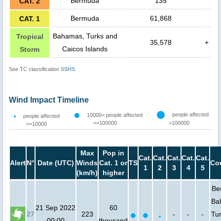
Bermuda
135
CAT. 2
Bermuda
61,868
CAT. 1
Bahamas, Turks and
Tropical
35,578
+
Caicos Islands
Storm
See TC classification
SSHS
Wind Impact Timeline
people affected
10000< people affected
people affected
<=100000
>100000
<=10000
Max
Pop in
Cat.
Cat.
Cat.
Cat.
Cat.
Alert
N°
Date (UTC)
Winds
Cat. 1 or
TS
Co
1
2
3
4
5
(km/h)
higher
Be
Ba
21 Sep 2022
60
27
223
-
-
-
Tu
00:00
thousand