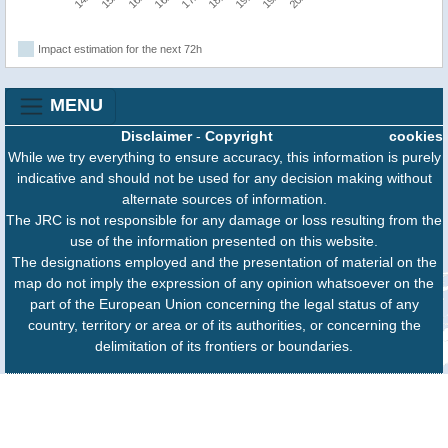
Impact estimation for the next 72h
MENU
Disclaimer
-
Copyright
cookies
While we try everything to ensure accuracy, this information is purely
indicative and should not be used for any decision making without
alternate sources of information.
The JRC is not responsible for any damage or loss resulting from the
use of the information presented on this website.
The designations employed and the presentation of material on the
map do not imply the expression of any opinion whatsoever on the
part of the European Union concerning the legal status of any
country, territory or area or of its authorities, or concerning the
delimitation of its frontiers or boundaries.