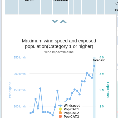
C
I
Maximum wind speed and exposed
population(Category 1 or higher)
wind impact timeline
250 km/h
4 M
forecast
200 km/h
3 M
Windspeed
Population
150 km/h
2 M
Windspeed
100 km/h
1 M
Pop CAT.1
Pop CAT.2
Pop CAT.3