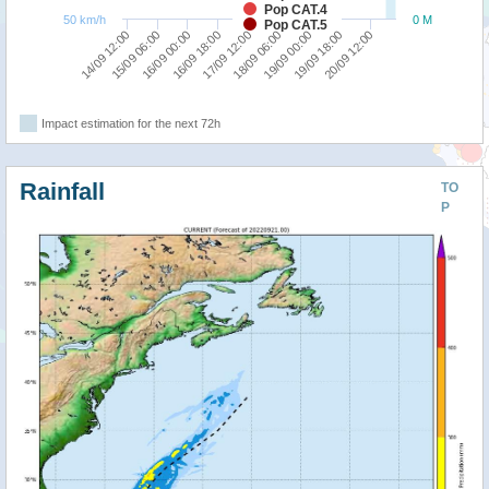
Pop CAT.4
50 km/h
0 M
Pop CAT.5
16/09 18:00
16/09 00:00
15/09 06:00
14/09 12:00
20/09 12:00
19/09 18:00
19/09 00:00
18/09 06:00
17/09 12:00
Impact estimation for the next 72h
Rainfall
TO
P