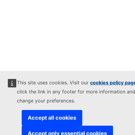
This site uses cookies. Visit our
cookies policy pag
click the link in any footer for more information and
change your preferences.
Accept all cookies
Accept only essential cookies