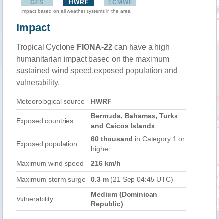
GFS
HWRF
ECMWF
Impact based on all weather systems in the area
Impact
Tropical Cyclone
FIONA-22
can have a high
humanitarian impact based on the maximum
sustained wind speed,exposed population and
vulnerability.
Meteorological source
HWRF
Bermuda, Bahamas, Turks
Exposed countries
and Caicos Islands
60 thousand
in Category 1 or
Exposed population
higher
Maximum wind speed
216 km/h
Maximum storm surge
0.3 m
(21 Sep 04:45 UTC)
Medium (Dominican
Vulnerability
Republic)