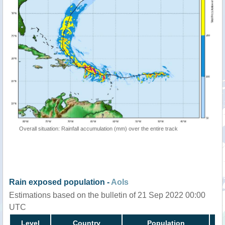
Overall situation: Rainfall accumulation (mm) over the entire track
Rain exposed population -
AoIs
Estimations based on the bulletin of 21 Sep 2022 00:00
UTC
Level
Country
Population