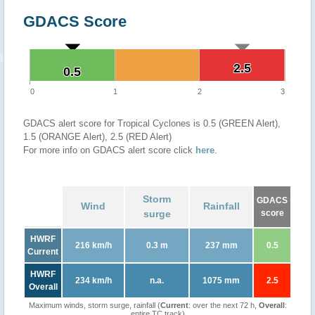
GDACS Score
2.5
2.5
0.5
0.5
0
1
2
3
GDACS alert score for Tropical Cyclones is 0.5 (GREEN Alert),
1.5 (ORANGE Alert), 2.5 (RED Alert)
For more info on GDACS alert score click
here
.
Storm
GDACS
Wind
Rainfall
surge
score
HWRF
216 km/h
0.3 m
237 mm
0.5
Current
HWRF
234 km/h
n.a.
1075 mm
2.5
Overall
Maximum winds, storm surge, rainfall (
Current
: over the next 72 h,
Overall
:
entire TC track)