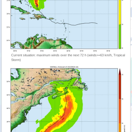
Current situation: maximum winds over the next 72 h (winds>=63 km/h, Tropical
Storm)