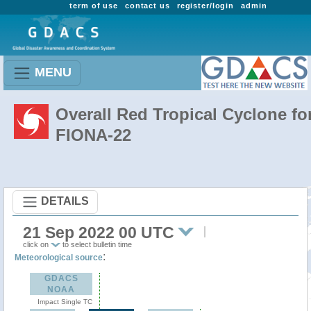
term of use
contact us
register/login
admin
MENU
Overall Red Tropical Cyclone fo
FIONA-22
DETAILS
21 Sep 2022 00 UTC
click on
to select bulletin time
:
Meteorological source
GDACS
NOAA
Impact Single TC