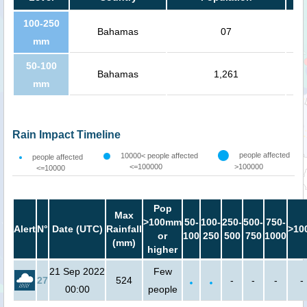
100-250
Bahamas
07
mm
50-100
Bahamas
1,261
mm
Rain Impact Timeline
people affected
10000< people affected
people affected
<=100000
>100000
<=10000
Pop
Max
>100mm
50-
100-
250-
500-
750-
Alert
N°
Date (UTC)
Rainfall
>10
or
100
250
500
750
1000
(mm)
higher
21 Sep 2022
Few
27
524
-
-
-
-
00:00
people