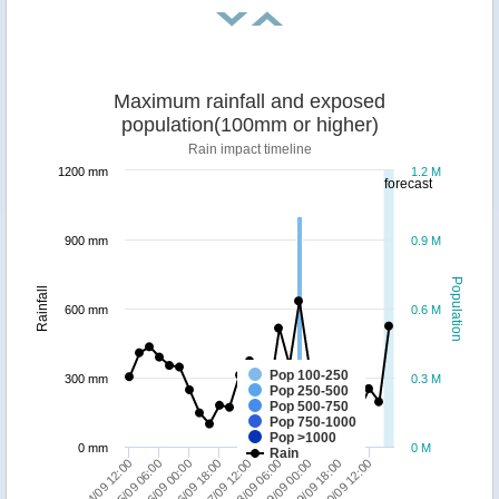
Maximum rainfall and exposed
population(100mm or higher)
Rain impact timeline
1200 mm
1.2 M
forecast
900 mm
0.9 M
Population
Rainfall
600 mm
0.6 M
Pop 100-250
300 mm
0.3 M
Pop 250-500
Pop 500-750
Pop 750-1000
Pop >1000
0 mm
0 M
Rain
19/09 00:00
18/09 06:00
17/09 12:00
16/09 18:00
16/09 00:00
15/09 06:00
14/09 12:00
20/09 12:00
19/09 18:00