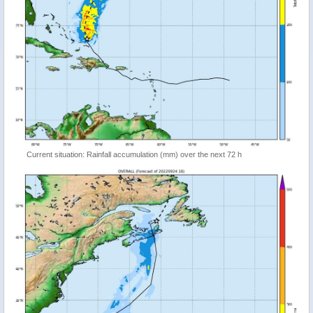
Current situation: Rainfall accumulation (mm) over the next 72 h