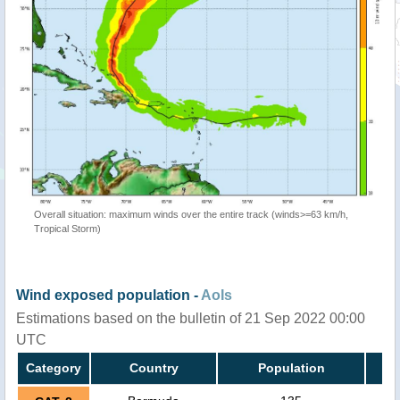
Overall situation: maximum winds over the entire track (winds>=63 km/h,
Tropical Storm)
Wind exposed population -
AoIs
Estimations based on the bulletin of 21 Sep 2022 00:00
UTC
Category
Country
Population