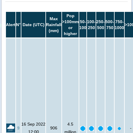
Pop
Max
>100mm
50-
100-
250-
500-
750-
Alert
N°
Date (UTC)
Rainfall
>10
or
100
250
500
750
1000
(mm)
higher
16 Sep 2022
4.5
9
906
-
12:00
million