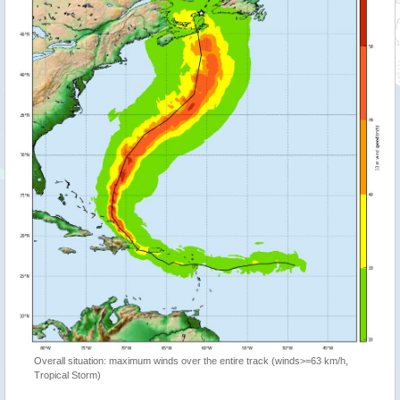
Overall situation: maximum winds over the entire track (winds>=63 km/h,
Tropical Storm)