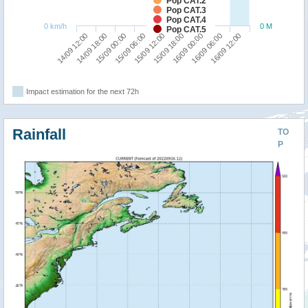
Pop CAT.2
Pop CAT.3
Pop CAT.4
0 km/h
0 M
Pop CAT.5
15/09 06:00
15/09 00:00
14/09 18:00
14/09 12:00
16/09 12:00
16/09 06:00
16/09 00:00
15/09 18:00
15/09 12:00
Impact estimation for the next 72h
Rainfall
TO
P