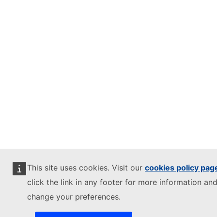
This site uses cookies. Visit our
cookies policy pag
click the link in any footer for more information and
change your preferences.