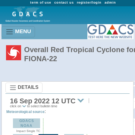
term of use
contact us
register/login
admin
MENU
Overall Red Tropical Cyclone fo
FIONA-22
DETAILS
16 Sep 2022 12 UTC
click on
to select bulletin time
:
Meteorological source
GDACS
NOAA
Impact Single TC