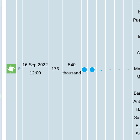
I
Pue
I
A
16 Sep 2022
540
9
176
-
-
-
Mar
12:00
thousand
M
Bar
Ant
B
Sa
Eu
Sa