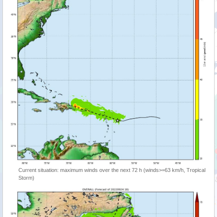
Current situation: maximum winds over the next 72 h (winds>=63 km/h, Tropical
Storm)