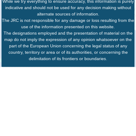
While we try everything to ensure accuracy, this information is purely
indicative and should not be used for any decision making without
alternate sources of information.
The JRC is not responsible for any damage or loss resulting from the
use of the information presented on this website.
The designations employed and the presentation of material on the
map do not imply the expression of any opinion whatsoever on the
part of the European Union concerning the legal status of any
country, territory or area or of its authorities, or concerning the
delimitation of its frontiers or boundaries.