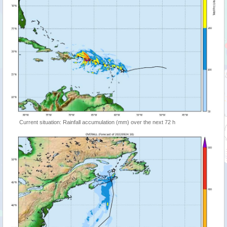
Current situation: Rainfall accumulation (mm) over the next 72 h