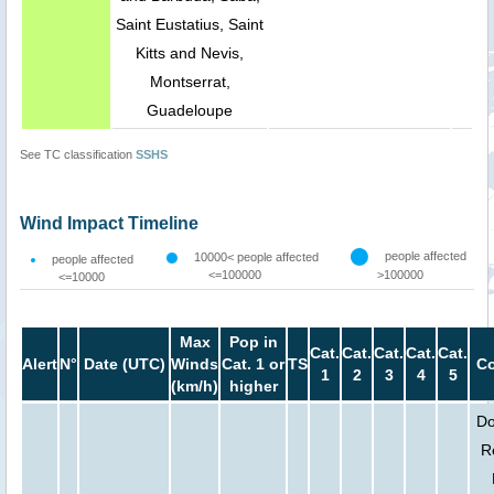
Saint Eustatius, Saint
Kitts and Nevis,
Montserrat,
Guadeloupe
See TC classification
SSHS
Wind Impact Timeline
people affected
10000< people affected
people affected
<=100000
>100000
<=10000
Max
Pop in
Cat.
Cat.
Cat.
Cat.
Cat.
Alert
N°
Date (UTC)
Winds
Cat. 1 or
TS
Co
1
2
3
4
5
(km/h)
higher
Do
R