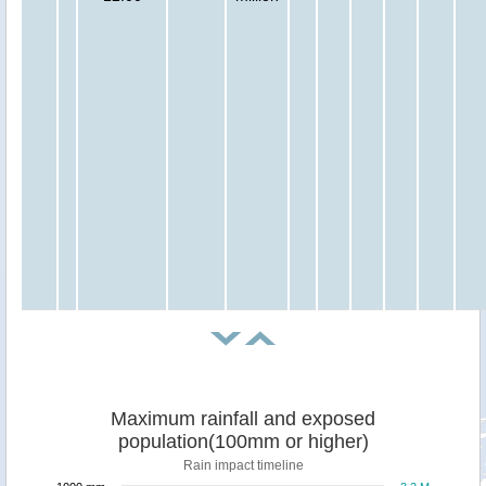
Maximum rainfall and exposed
population(100mm or higher)
Rain impact timeline