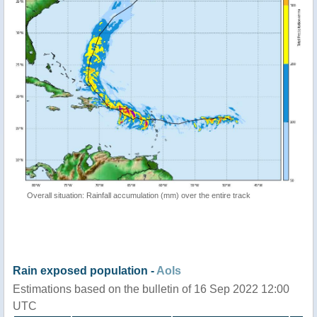
Overall situation: Rainfall accumulation (mm) over the entire track
Rain exposed population -
AoIs
Estimations based on the bulletin of 16 Sep 2022 12:00
UTC