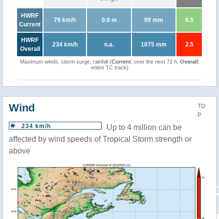
HWRF
79 km/h
0.9 m
99 mm
0.5
Current
HWRF
234 km/h
n.a.
1075 mm
2.5
Overall
Maximum winds, storm surge, rainfall (
Current
: over the next 72 h,
Overall
:
entire TC track)
Wind
TO
P
234 km/h
Up to 4 million can be
affected by wind speeds of Tropical Storm strength or
above