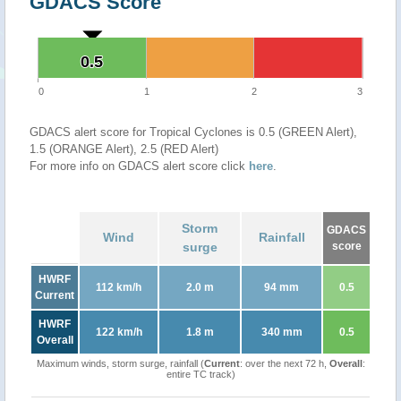
GDACS Score
0.5
0.5
0
1
2
3
GDACS alert score for Tropical Cyclones is 0.5 (GREEN Alert),
1.5 (ORANGE Alert), 2.5 (RED Alert)
For more info on GDACS alert score click
here
.
Storm
GDACS
Wind
Rainfall
surge
score
HWRF
112 km/h
2.0 m
94 mm
0.5
Current
HWRF
122 km/h
1.8 m
340 mm
0.5
Overall
Maximum winds, storm surge, rainfall (
Current
: over the next 72 h,
Overall
:
entire TC track)