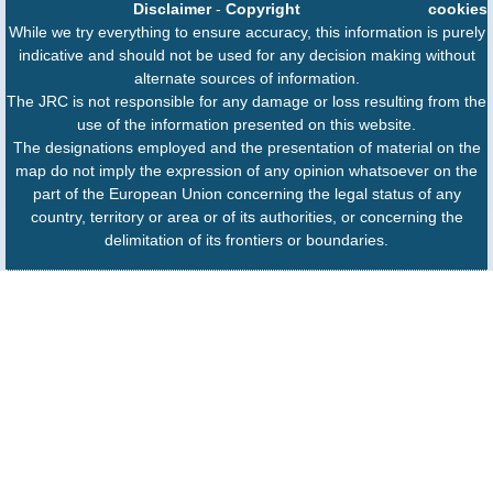
Disclaimer
-
Copyright
cookies
While we try everything to ensure accuracy, this information is purely
indicative and should not be used for any decision making without
alternate sources of information.
The JRC is not responsible for any damage or loss resulting from the
use of the information presented on this website.
The designations employed and the presentation of material on the
map do not imply the expression of any opinion whatsoever on the
part of the European Union concerning the legal status of any
country, territory or area or of its authorities, or concerning the
delimitation of its frontiers or boundaries.