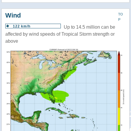
Wind
TO
P
122 km/h
Up to 14.5 million can be
affected by wind speeds of Tropical Storm strength or
above