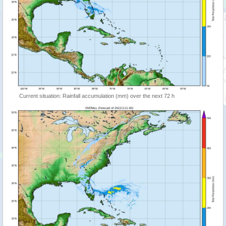
Current situation: Rainfall accumulation (mm) over the next 72 h