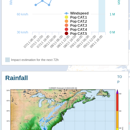
Windspeed
60 km/h
1 M
Pop CAT.1
Pop CAT.2
Pop CAT.3
Pop CAT.4
30 km/h
0 M
Pop CAT.5
09/11 06:00
07/11 06:00
08/11 00:00
08/11 18:00
09/11 12:00
07/11 12:00
08/11 06:00
09/11 00:00
09/11 18:00
07/11 18:00
08/11 12:00
Impact estimation for the next 72h
Rainfall
TO
P