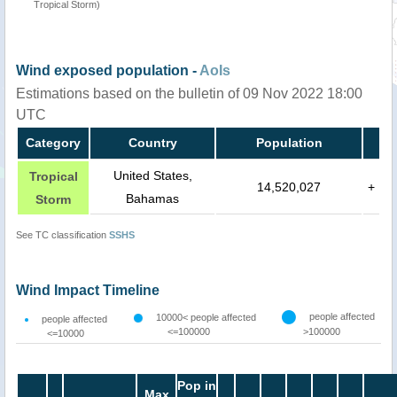
Tropical Storm)
Wind exposed population -
AoIs
Estimations based on the bulletin of 09 Nov 2022 18:00
UTC
Category
Country
Population
United States,
Tropical
14,520,027
+
Bahamas
Storm
See TC classification
SSHS
Wind Impact Timeline
people affected
10000< people affected
people affected
<=100000
>100000
<=10000
Pop in
Max