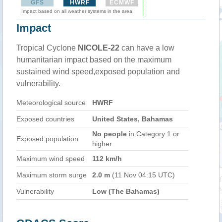
GFS
HWRF
ECMWF
Impact based on all weather systems in the area
Impact
Tropical Cyclone
NICOLE-22
can have a low
humanitarian impact based on the maximum
sustained wind speed,exposed population and
vulnerability.
Meteorological source
HWRF
Exposed countries
United States, Bahamas
No people
in Category 1 or
Exposed population
higher
Maximum wind speed
112 km/h
Maximum storm surge
2.0 m
(11 Nov 04:15 UTC)
Vulnerability
Low (The Bahamas)