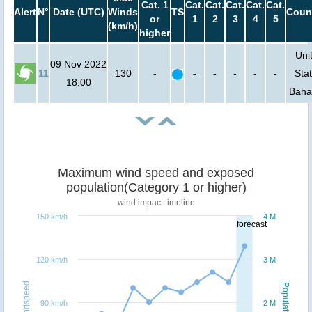
Cat. 1
Cat.
Cat.
Cat.
Cat.
Cat.
Alert
N°
Date (UTC)
Winds
TS
Coun
or
1
2
3
4
5
(km/h)
higher
Uni
09 Nov 2022
11
130
-
-
-
-
-
-
Stat
18:00
Bah
Maximum wind speed and exposed
population(Category 1 or higher)
wind impact timeline
150 km/h
4 M
forecast
120 km/h
3 M
Windspeed
Population
90 km/h
2 M