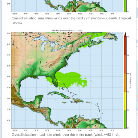
Current situation: maximum winds over the next 72 h (winds>=63 km/h, Tropical
Storm)
Overall situation: maximum winds over the entire track (winds>=63 km/h,