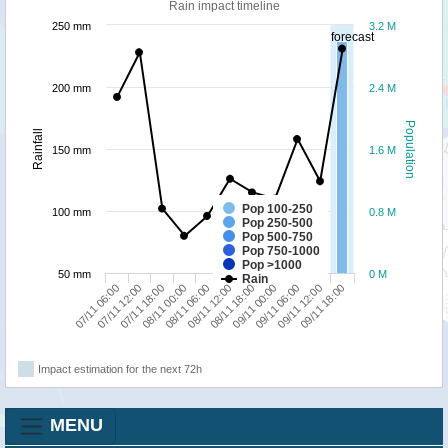
Rain impact timeline
250 mm
3.2 M
forecast
200 mm
2.4 M
Population
Rainfall
150 mm
1.6 M
Pop 100-250
100 mm
0.8 M
Pop 250-500
Pop 500-750
Pop 750-1000
Pop >1000
50 mm
0 M
Rain
08/11 06:00
08/11 00:00
07/11 18:00
07/11 12:00
07/11 06:00
09/11 18:00
09/11 12:00
09/11 06:00
09/11 00:00
08/11 18:00
08/11 12:00
Impact estimation for the next 72h
MENU