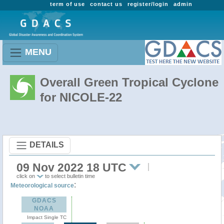
term of use
contact us
register/login
admin
MENU
Overall Green Tropical Cyclone
for NICOLE-22
DETAILS
09 Nov 2022 18 UTC
click on
to select bulletin time
:
Meteorological source
GDACS
NOAA
Impact Single TC