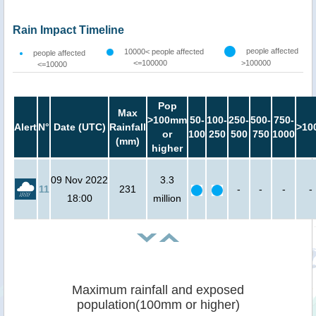
Rain Impact Timeline
people affected
10000< people affected
people affected
<=100000
>100000
<=10000
Pop
Max
>100mm
50-
100-
250-
500-
750-
Alert
N°
Date (UTC)
Rainfall
>10
or
100
250
500
750
1000
(mm)
higher
09 Nov 2022
3.3
11
231
-
-
-
-
18:00
million
Maximum rainfall and exposed
population(100mm or higher)