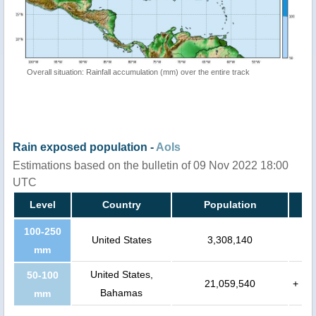
Overall situation: Rainfall accumulation (mm) over the entire track
Rain exposed population -
AoIs
Estimations based on the bulletin of 09 Nov 2022 18:00
UTC
Level
Country
Population
100-250
United States
3,308,140
mm
United States,
50-100
21,059,540
+
Bahamas
mm