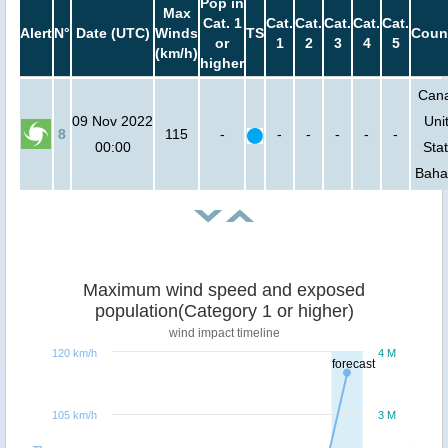
Pop in
Max
Cat. 1
Cat.
Cat.
Cat.
Cat.
Cat.
Alert
N°
Date (UTC)
Winds
TS
Coun
or
1
2
3
4
5
(km/h)
higher
Can
09 Nov 2022
Uni
8
115
-
-
-
-
-
-
00:00
Stat
Bah
Maximum wind speed and exposed
population(Category 1 or higher)
wind impact timeline
120 km/h
4 M
forecast
105 km/h
3 M