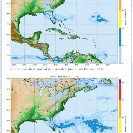
Current situation: Rainfall accumulation (mm) over the next 72 h