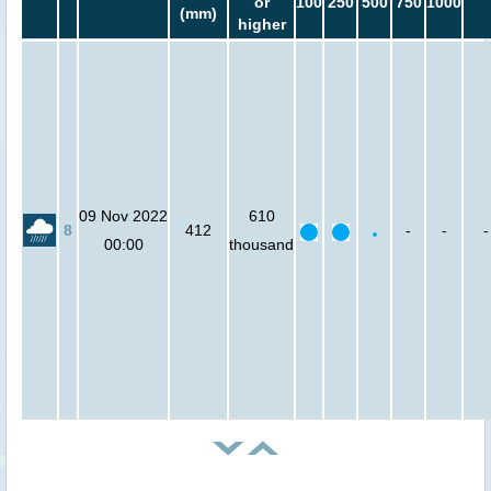
or
100
250
500
750
1000
(mm)
higher
09 Nov 2022
610
8
412
-
-
-
00:00
thousand