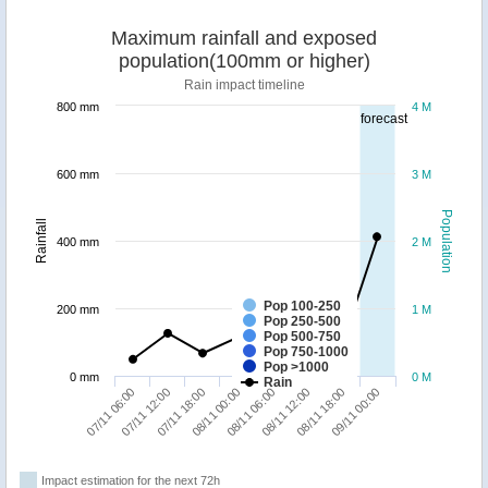
Maximum rainfall and exposed
population(100mm or higher)
Rain impact timeline
800 mm
4 M
forecast
600 mm
3 M
Population
Rainfall
400 mm
2 M
Pop 100-250
200 mm
1 M
Pop 250-500
Pop 500-750
Pop 750-1000
Pop >1000
0 mm
0 M
Rain
07/11 06:00
07/11 12:00
07/11 18:00
08/11 00:00
08/11 06:00
08/11 12:00
08/11 18:00
09/11 00:00
Impact estimation for the next 72h