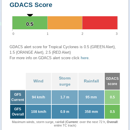
GDACS Score
0.5
0.5
0
1
2
3
GDACS alert score for Tropical Cyclones is 0.5 (GREEN Alert),
1.5 (ORANGE Alert), 2.5 (RED Alert)
For more info on GDACS alert score click
here
.
Storm
GDACS
Wind
Rainfall
surge
score
GFS
94 km/h
1.7 m
95 mm
0.5
Current
GFS
108 km/h
0.9 m
358 mm
0.5
Overall
Maximum winds, storm surge, rainfall (
Current
: over the next 72 h,
Overall
:
entire TC track)