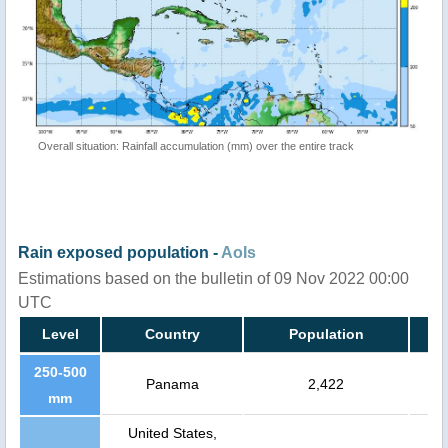
Overall situation: Rainfall accumulation (mm) over the entire track
Rain exposed population -
AoIs
Estimations based on the bulletin of 09 Nov 2022 00:00
UTC
Level
Country
Population
250-500
Panama
2,422
mm
United States,