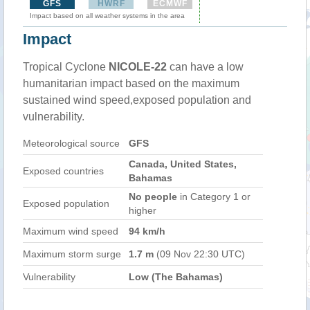
GFS
HWRF
ECMWF
Impact based on all weather systems in the area
Impact
Tropical Cyclone
NICOLE-22
can have a low
humanitarian impact based on the maximum
sustained wind speed,exposed population and
vulnerability.
Meteorological source
GFS
Canada, United States,
Exposed countries
Bahamas
No people
in Category 1 or
Exposed population
higher
Maximum wind speed
94 km/h
Maximum storm surge
1.7 m
(09 Nov 22:30 UTC)
Vulnerability
Low (The Bahamas)