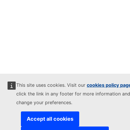
This site uses cookies. Visit our
cookies policy pag
click the link in any footer for more information and
change your preferences.
Accept all cookies