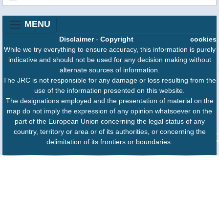
MENU
Disclaimer
-
Copyright
cookies
While we try everything to ensure accuracy, this information is purely
indicative and should not be used for any decision making without
alternate sources of information.
The JRC is not responsible for any damage or loss resulting from the
use of the information presented on this website.
The designations employed and the presentation of material on the
map do not imply the expression of any opinion whatsoever on the
part of the European Union concerning the legal status of any
country, territory or area or of its authorities, or concerning the
delimitation of its frontiers or boundaries.