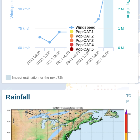
Windspeed
Population
90 km/h
2 M
Windspeed
75 km/h
1 M
Pop CAT.1
Pop CAT.2
Pop CAT.3
Pop CAT.4
60 km/h
0 M
Pop CAT.5
07/11 06:00
07/11 12:00
07/11 18:00
08/11 00:00
08/11 06:00
08/11 12:00
08/11 18:00
09/11 00:00
Impact estimation for the next 72h
Rainfall
TO
P