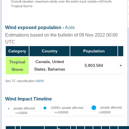
Overall situation: maximum winds over the entire track (winds>=63 km/h,
Tropical Storm)
Wind exposed population -
AoIs
Estimations based on the bulletin of 09 Nov 2022 00:00
UTC
Category
Country
Population
Canada, United
Tropical
5,803,584
+
States, Bahamas
Storm
See TC classification
SSHS
Wind Impact Timeline
people affected
10000< people affected
people affected
<=100000
>100000
<=10000