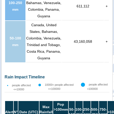
100-250
Bahamas, Venezuela,
611,112
+
mm
Colombia, Panama,
Guyana
Canada, United
States, Bahamas,
50-100
Colombia, Venezuela,
43,160,058
+
mm
Trinidad and Tobago,
Costa Rica, Panama,
Guyana
Rain Impact Timeline
people affected
10000< people affected
people affected
<=100000
>100000
<=10000
Pop
Max
>100mm
50-
100-
250-
500-
750-
Alert
N°
Date (UTC)
Rainfall
>10