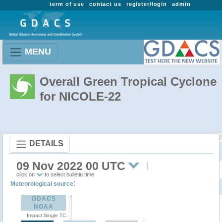
term of use
contact us
register/login
admin
MENU
Overall Green Tropical Cyclone
for NICOLE-22
DETAILS
09 Nov 2022 00 UTC
click on
to select bulletin time
:
Meteorological source
GDACS
NOAA
Impact Single TC