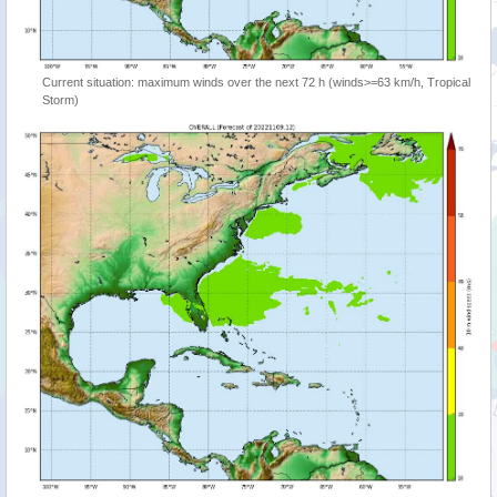
Current situation: maximum winds over the next 72 h (winds>=63 km/h, Tropical
Storm)