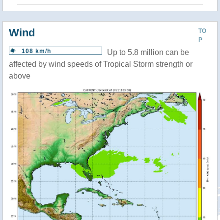
Wind
TO
P
108 km/h
Up to 5.8 million can be
affected by wind speeds of Tropical Storm strength or
above