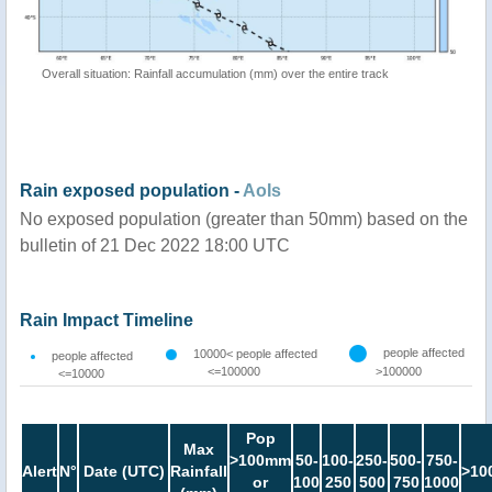
Overall situation: Rainfall accumulation (mm) over the entire track
Rain exposed population -
AoIs
No exposed population (greater than 50mm) based on the
bulletin of 21 Dec 2022 18:00 UTC
Rain Impact Timeline
people affected
10000< people affected
people affected
<=100000
>100000
<=10000
Pop
Max
>100mm
50-
100-
250-
500-
750-
Alert
N°
Date (UTC)
Rainfall
>10
or
100
250
500
750
1000