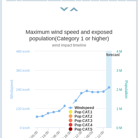
Maximum wind speed and exposed
population(Category 1 or higher)
wind impact timeline
480 km/h
4 M
forecast
360 km/h
3 M
Windspeed
Population
240 km/h
2 M
Windspeed
120 km/h
1 M
Pop CAT.1
Pop CAT.2
Pop CAT.3
Pop CAT.4
0 km/h
0 M
Pop CAT.5
20/12 12:00
19/12 18:00
19/12 06:00
18/12 18:00
18/12 06:00
21/12 12:00
21/12 00:00