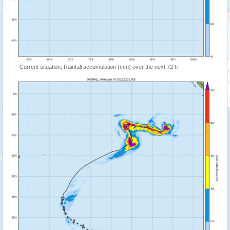
Current situation: Rainfall accumulation (mm) over the next 72 h