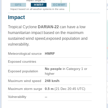
Impact Single TC
GFS
HWRF
ECMWF
Impact based on all weather systems in the area
Impact
Tropical Cyclone
DARIAN-22
can have a low
humanitarian impact based on the maximum
sustained wind speed,exposed population and
vulnerability.
Meteorological source
HWRF
Exposed countries
No people
in Category 1 or
Exposed population
higher
Maximum wind speed
248 km/h
Maximum storm surge
0.5 m
(21 Dec 20:45 UTC)
Vulnerability
--