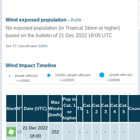
Wind exposed population -
AoIs
No exposed population (in Tropical Storm or higher)
based on the bulletin of 21 Dec 2022 18:00 UTC
See TC classification
SSHS
Wind Impact Timeline
people affected
10000< people affected
people affected
<=100000
>100000
<=10000
Pop in
Max
Cat. 1
Cat.
Cat.
Cat.
Cat.
Cat.
Alert
N°
Date (UTC)
Winds
TS
Coun
or
1
2
3
4
5
(km/h)
higher
21 Dec 2022
15
252
-
-
-
-
-
-
-
18:00