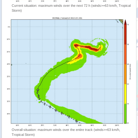
Current situation: maximum winds over the next 72 h (winds>=63 km/h, Tropical
Storm)
Overall situation: maximum winds over the entire track (winds>=63 km/h,
Tropical Storm)