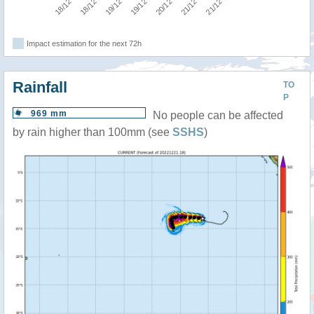
Impact estimation for the next 72h
Rainfall
TO
P
969 mm
No people can be affected
by rain higher than 100mm (see
SSHS
)