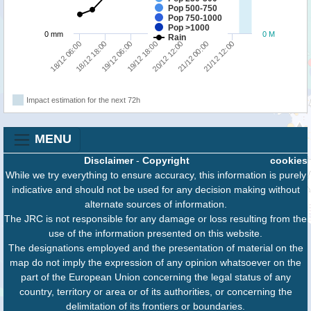
Pop 500-750
Pop 750-1000
Pop >1000
0 mm
0 M
Rain
18/12 18:00
20/12 12:00
18/12 06:00
19/12 18:00
21/12 12:00
19/12 06:00
21/12 00:00
Impact estimation for the next 72h
MENU
Disclaimer
-
Copyright
cookies
While we try everything to ensure accuracy, this information is purely
indicative and should not be used for any decision making without
alternate sources of information.
The JRC is not responsible for any damage or loss resulting from the
use of the information presented on this website.
The designations employed and the presentation of material on the
map do not imply the expression of any opinion whatsoever on the
part of the European Union concerning the legal status of any
country, territory or area or of its authorities, or concerning the
delimitation of its frontiers or boundaries.