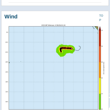
Wind
TO
P