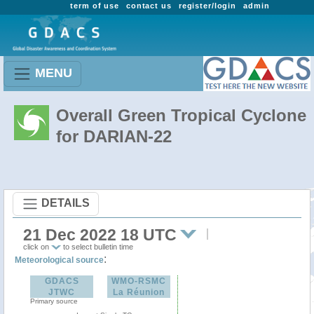
term of use
contact us
register/login
admin
MENU
Overall Green Tropical Cyclone
for DARIAN-22
DETAILS
21 Dec 2022 18 UTC
click on
to select bulletin time
:
Meteorological source
GDACS
WMO-RSMC
JTWC
La Réunion
Primary source