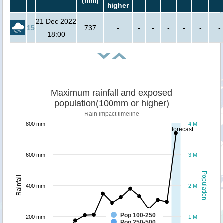
(mm)
higher
21 Dec 2022
15
737
-
-
-
-
-
-
-
18:00
Maximum rainfall and exposed
population(100mm or higher)
Rain impact timeline
800 mm
4 M
forecast
600 mm
3 M
Population
Rainfall
400 mm
2 M
Pop 100-250
200 mm
1 M
Pop 250-500