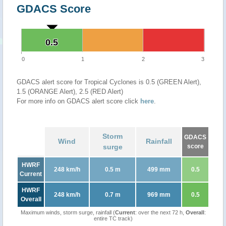
GDACS Score
0.5
0.5
0
1
2
3
GDACS alert score for Tropical Cyclones is 0.5 (GREEN Alert),
1.5 (ORANGE Alert), 2.5 (RED Alert)
For more info on GDACS alert score click
here
.
Storm
GDACS
Wind
Rainfall
surge
score
HWRF
248 km/h
0.5 m
499 mm
0.5
Current
HWRF
248 km/h
0.7 m
969 mm
0.5
Overall
Maximum winds, storm surge, rainfall (
Current
: over the next 72 h,
Overall
:
entire TC track)