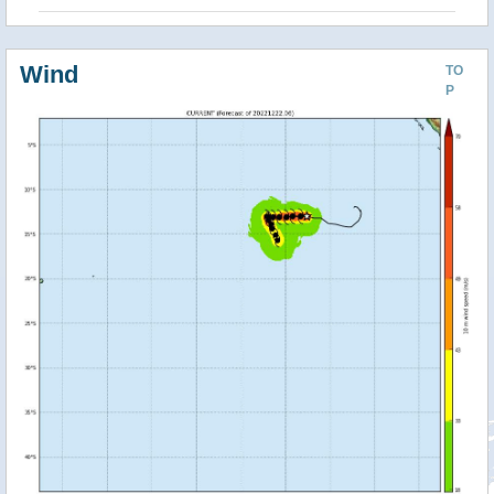
Wind
TO
P