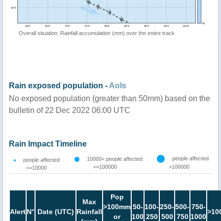
Overall situation: Rainfall accumulation (mm) over the entire track
Rain exposed population -
AoIs
No exposed population (greater than 50mm) based on the
bulletin of 22 Dec 2022 06:00 UTC
Rain Impact Timeline
people affected
10000< people affected
people affected
<=100000
>100000
<=10000
Pop
Max
>100mm
50-
100-
250-
500-
750-
Alert
N°
Date (UTC)
Rainfall
>10
or
100
250
500
750
1000