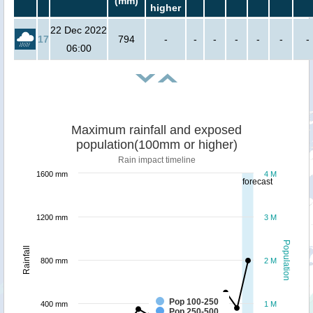
(mm)
higher
22 Dec 2022
17
794
-
-
-
-
-
-
-
06:00
Maximum rainfall and exposed
population(100mm or higher)
Rain impact timeline
1600 mm
4 M
forecast
1200 mm
3 M
Population
Rainfall
800 mm
2 M
Pop 100-250
400 mm
1 M
Pop 250-500