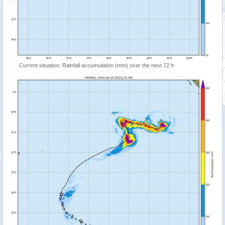
Current situation: Rainfall accumulation (mm) over the next 72 h