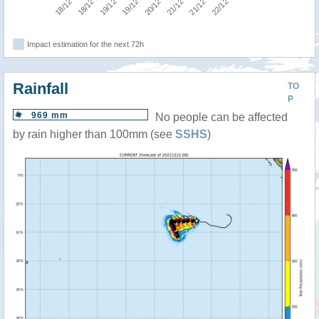
Impact estimation for the next 72h
Rainfall
TO
P
969 mm
No people can be affected
by rain higher than 100mm (see
SSHS
)