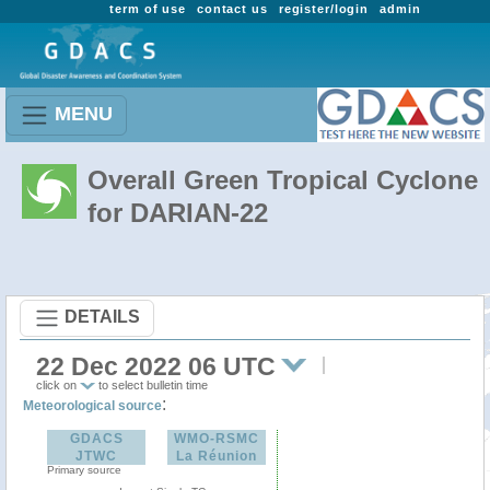
term of use
contact us
register/login
admin
MENU
Overall Green Tropical Cyclone
for DARIAN-22
DETAILS
22 Dec 2022 06 UTC
click on
to select bulletin time
:
Meteorological source
GDACS
WMO-RSMC
JTWC
La Réunion
Primary source