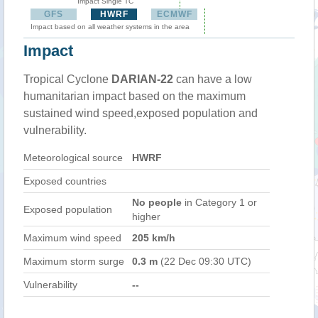
Impact Single TC
GFS
HWRF
ECMWF
Impact based on all weather systems in the area
Impact
Tropical Cyclone
DARIAN-22
can have a low
humanitarian impact based on the maximum
sustained wind speed,exposed population and
vulnerability.
Meteorological source
HWRF
Exposed countries
No people
in Category 1 or
Exposed population
higher
Maximum wind speed
205 km/h
Maximum storm surge
0.3 m
(22 Dec 09:30 UTC)
Vulnerability
--