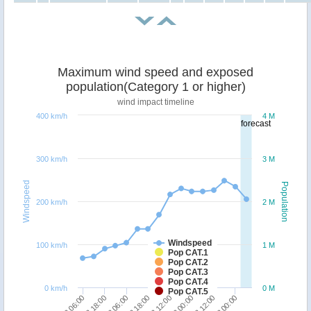
Maximum wind speed and exposed
population(Category 1 or higher)
wind impact timeline
400 km/h
4 M
forecast
300 km/h
3 M
Windspeed
Population
200 km/h
2 M
Windspeed
100 km/h
1 M
Pop CAT.1
Pop CAT.2
Pop CAT.3
Pop CAT.4
0 km/h
0 M
Pop CAT.5
18/12 06:00
18/12 18:00
19/12 06:00
19/12 18:00
20/12 12:00
21/12 00:00
21/12 12:00
22/12 00:00