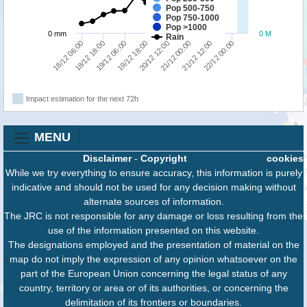
Pop 500-750
Pop 750-1000
Pop >1000
0 mm
0 M
Rain
18/12 06:00
18/12 18:00
19/12 06:00
19/12 18:00
20/12 12:00
21/12 00:00
21/12 12:00
22/12 00:00
Impact estimation for the next 72h
MENU
Disclaimer
-
Copyright
cookies
While we try everything to ensure accuracy, this information is purely
indicative and should not be used for any decision making without
alternate sources of information.
The JRC is not responsible for any damage or loss resulting from the
use of the information presented on this website.
The designations employed and the presentation of material on the
map do not imply the expression of any opinion whatsoever on the
part of the European Union concerning the legal status of any
country, territory or area or of its authorities, or concerning the
delimitation of its frontiers or boundaries.