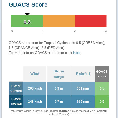
GDACS Score
0.5
0.5
0
1
2
3
GDACS alert score for Tropical Cyclones is 0.5 (GREEN Alert),
1.5 (ORANGE Alert), 2.5 (RED Alert)
For more info on GDACS alert score click
here
.
Storm
GDACS
Wind
Rainfall
surge
score
HWRF
205 km/h
0.3 m
331 mm
0.5
Current
HWRF
248 km/h
0.7 m
969 mm
0.5
Overall
Maximum winds, storm surge, rainfall (
Current
: over the next 72 h,
Overall
:
entire TC track)