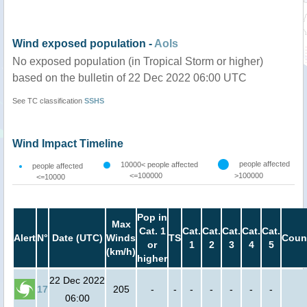
Wind exposed population -
AoIs
No exposed population (in Tropical Storm or higher)
based on the bulletin of 22 Dec 2022 06:00 UTC
See TC classification
SSHS
Wind Impact Timeline
people affected
10000< people affected
people affected
<=100000
>100000
<=10000
Pop in
Max
Cat. 1
Cat.
Cat.
Cat.
Cat.
Cat.
Alert
N°
Date (UTC)
Winds
TS
Coun
or
1
2
3
4
5
(km/h)
higher
22 Dec 2022
17
205
-
-
-
-
-
-
-
06:00