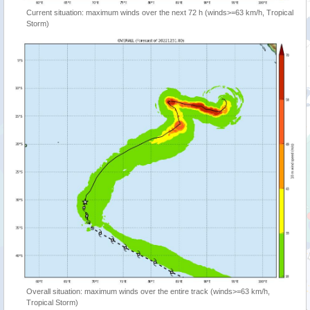
Current situation: maximum winds over the next 72 h (winds>=63 km/h, Tropical
Storm)
Overall situation: maximum winds over the entire track (winds>=63 km/h,
Tropical Storm)