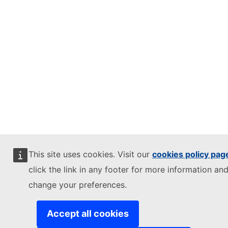
This site uses cookies. Visit our
cookies policy pag
click the link in any footer for more information and
change your preferences.
Accept all cookies