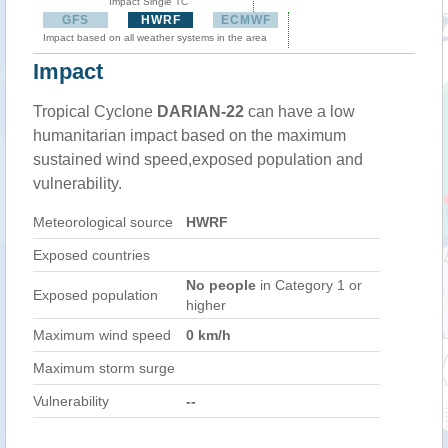
Impact Single TC
GFS
HWRF
ECMWF
Impact based on all weather systems in the area
Impact
Tropical Cyclone
DARIAN-22
can have a low
humanitarian impact based on the maximum
sustained wind speed,exposed population and
vulnerability.
Meteorological source
HWRF
Exposed countries
No people
in Category 1 or
Exposed population
higher
Maximum wind speed
0 km/h
Maximum storm surge
Vulnerability
--