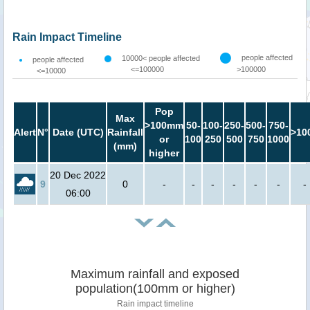
Rain Impact Timeline
people affected
10000< people affected
people affected
<=100000
>100000
<=10000
Pop
Max
>100mm
50-
100-
250-
500-
750-
Alert
N°
Date (UTC)
Rainfall
>10
or
100
250
500
750
1000
(mm)
higher
20 Dec 2022
9
0
-
-
-
-
-
-
-
06:00
Maximum rainfall and exposed
population(100mm or higher)
Rain impact timeline