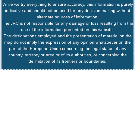
While we try everything to ensure accuracy, this information is purely
indicative and should not be used for any decision making without
alternate sources of information.
The JRC is not responsible for any damage or loss resulting from the
use of the information presented on this website.
The designations employed and the presentation of material on the
map do not imply the expression of any opinion whatsoever on the
part of the European Union concerning the legal status of any
country, territory or area or of its authorities, or concerning the
delimitation of its frontiers or boundaries.