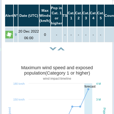
Pop in
Max
Cat. 1
Cat.
Cat.
Cat.
Cat.
Cat.
Alert
N°
Date (UTC)
Winds
TS
Coun
or
1
2
3
4
5
(km/h)
higher
20 Dec 2022
9
0
-
-
-
-
-
-
-
06:00
Maximum wind speed and exposed
population(Category 1 or higher)
wind impact timeline
180 km/h
4 M
forecast
150 km/h
3 M