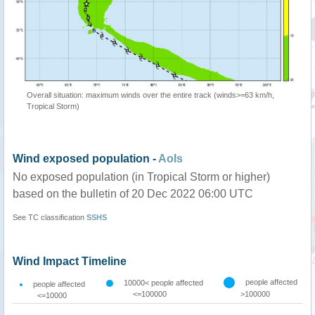
Overall situation: maximum winds over the entire track (winds>=63 km/h,
Tropical Storm)
Wind exposed population -
AoIs
No exposed population (in Tropical Storm or higher)
based on the bulletin of 20 Dec 2022 06:00 UTC
See TC classification
SSHS
Wind Impact Timeline
people affected
10000< people affected
people affected
<=100000
>100000
<=10000