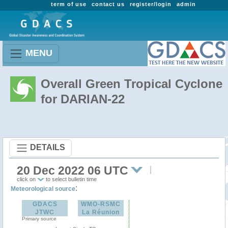
term of use
contact us
register/login
admin
MENU
Overall Green Tropical Cyclone
for DARIAN-22
DETAILS
20 Dec 2022 06 UTC
click on
to select bulletin time
:
Meteorological source
GDACS
WMO-RSMC
JTWC
La Réunion
Primary source