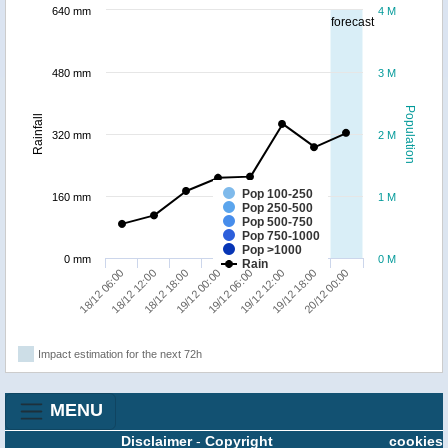
640 mm
4 M
forecast
480 mm
3 M
Population
Rainfall
320 mm
2 M
Pop 100-250
160 mm
1 M
Pop 250-500
Pop 500-750
Pop 750-1000
Pop >1000
0 mm
0 M
Rain
18/12 06:00
18/12 12:00
18/12 18:00
19/12 00:00
19/12 06:00
19/12 12:00
19/12 18:00
20/12 00:00
Impact estimation for the next 72h
MENU
Disclaimer
-
Copyright
cookies