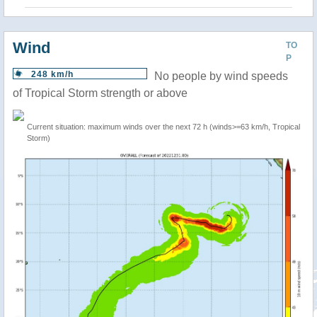
Wind
TO
P
248 km/h
No people by wind speeds
of Tropical Storm strength or above
Current situation: maximum winds over the next 72 h (winds>=63 km/h, Tropical
Storm)