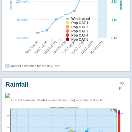
Windspeed
Population
120 km/h
2 M
Windspeed
90 km/h
1 M
Pop CAT.1
Pop CAT.2
Pop CAT.3
Pop CAT.4
60 km/h
0 M
Pop CAT.5
18/12 06:00
18/12 12:00
18/12 18:00
19/12 00:00
19/12 06:00
19/12 12:00
19/12 18:00
20/12 00:00
Impact estimation for the next 72h
Rainfall
TO
P
Current situation: Rainfall accumulation (mm) over the next 72 h