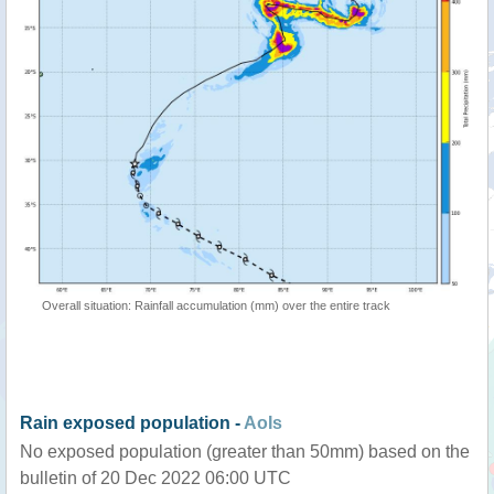
Overall situation: Rainfall accumulation (mm) over the entire track
Rain exposed population -
AoIs
No exposed population (greater than 50mm) based on the
bulletin of 20 Dec 2022 06:00 UTC