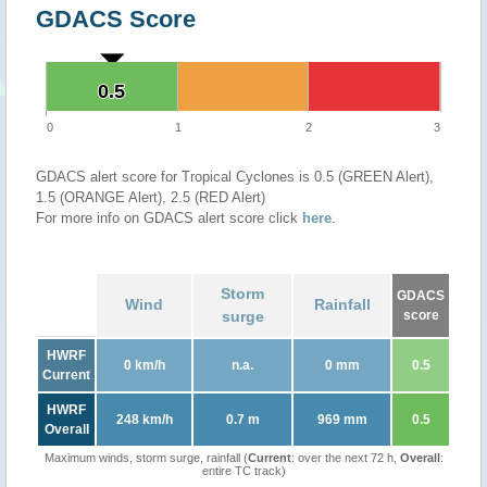
GDACS Score
0.5
0.5
0
1
2
3
GDACS alert score for Tropical Cyclones is 0.5 (GREEN Alert),
1.5 (ORANGE Alert), 2.5 (RED Alert)
For more info on GDACS alert score click
here
.
Storm
GDACS
Wind
Rainfall
surge
score
HWRF
0 km/h
n.a.
0 mm
0.5
Current
HWRF
248 km/h
0.7 m
969 mm
0.5
Overall
Maximum winds, storm surge, rainfall (
Current
: over the next 72 h,
Overall
:
entire TC track)