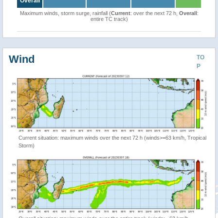
Overall
Maximum winds, storm surge, rainfall (
Current
: over the next 72 h,
Overall
:
entire TC track)
Wind
TO
P
Current situation: maximum winds over the next 72 h (winds>=63 km/h, Tropical
Storm)