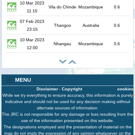
10 Mar 2023
Vila do Chinde
Mozambique
0.6
11:15
07 Feb 2023
Thangoo
Australia
0.6
23:15
10 Mar 2023
Nhangau
Mozambique
0.6
12:00
MENU
Disclaimer
-
Copyright
cookies
While we try everything to ensure accuracy, this information is purely
indicative and should not be used for any decision making without
alternate sources of information.
The JRC is not responsible for any damage or loss resulting from the
use of the information presented on this website.
The designations employed and the presentation of material on the
map do not imply the expression of any opinion whatsoever on the