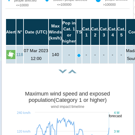
people affected
<=100000
>100000
<=10000
Pop in
Max
Cat. 1
Cat.
Cat.
Cat.
Cat.
Cat.
Alert
N°
Date (UTC)
Winds
TS
Cou
or
1
2
3
4
5
(km/h)
higher
07 Mar 2023
Mada
118
140
-
-
-
-
-
-
12:00
Sout
Maximum wind speed and exposed
population(Category 1 or higher)
wind impact timeline
240 km/h
4 M
forecast
120 km/h
3 M