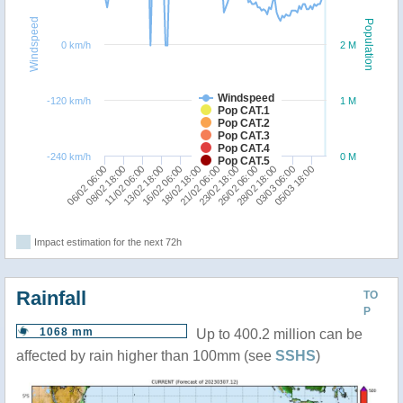
Windspeed
Population
0 km/h
2 M
Windspeed
-120 km/h
1 M
Pop CAT.1
Pop CAT.2
Pop CAT.3
Pop CAT.4
-240 km/h
0 M
Pop CAT.5
05/03 18:00
26/02 06:00
11/02 06:00
18/02 18:00
23/02 18:00
03/03 06:00
16/02 06:00
08/02 18:00
28/02 18:00
13/02 18:00
21/02 06:00
06/02 06:00
Impact estimation for the next 72h
Rainfall
TO
P
1068 mm
Up to 400.2 million can be
affected by rain higher than 100mm (see
SSHS
)