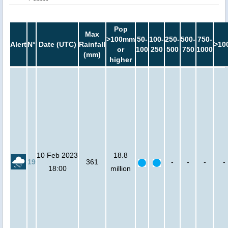
Pop
Max
>100mm
50-
100-
250-
500-
750-
Alert
N°
Date (UTC)
Rainfall
>10
or
100
250
500
750
1000
(mm)
higher
10 Feb 2023
18.8
19
361
-
-
-
-
18:00
million