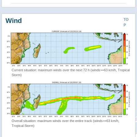
Wind
TO
P
Current situation: maximum winds over the next 72 h (winds>=63 km/h, Tropical
Storm)
Overall situation: maximum winds over the entire track (winds>=63 km/h,
Tropical Storm)