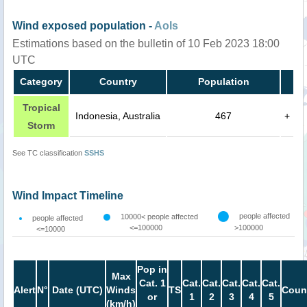
Wind exposed population -
AoIs
Estimations based on the bulletin of 10 Feb 2023 18:00
UTC
Category
Country
Population
Tropical
Indonesia, Australia
467
+
Storm
See TC classification
SSHS
Wind Impact Timeline
people affected
10000< people affected
people affected
<=100000
>100000
<=10000
Pop in
Max
Cat. 1
Cat.
Cat.
Cat.
Cat.
Cat.
Alert
N°
Date (UTC)
Winds
TS
Coun
or
1
2
3
4
5
(km/h)