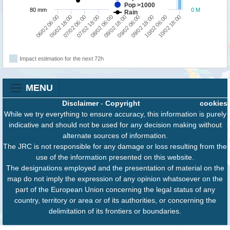
Pop >1000
80 mm
0 M
Rain
10/02 18:00
10/02 06:00
09/02 18:00
09/02 06:00
08/02 18:00
08/02 06:00
07/02 18:00
07/02 06:00
06/02 18:00
06/02 06:00
Impact estimation for the next 72h
MENU
Disclaimer
-
Copyright
cookies
While we try everything to ensure accuracy, this information is purely
indicative and should not be used for any decision making without
alternate sources of information.
The JRC is not responsible for any damage or loss resulting from the
use of the information presented on this website.
The designations employed and the presentation of material on the
map do not imply the expression of any opinion whatsoever on the
part of the European Union concerning the legal status of any
country, territory or area or of its authorities, or concerning the
delimitation of its frontiers or boundaries.