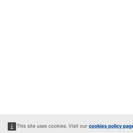
This site uses cookies. Visit our
cookies policy pag