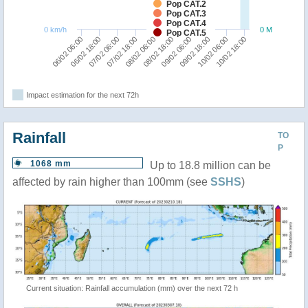
Pop CAT.2
Pop CAT.3
Pop CAT.4
0 km/h
0 M
Pop CAT.5
10/02 18:00
10/02 06:00
09/02 18:00
09/02 06:00
08/02 18:00
08/02 06:00
07/02 18:00
07/02 06:00
06/02 18:00
06/02 06:00
Impact estimation for the next 72h
Rainfall
TO
P
1068 mm
Up to 18.8 million can be
affected by rain higher than 100mm (see
SSHS
)
Current situation: Rainfall accumulation (mm) over the next 72 h