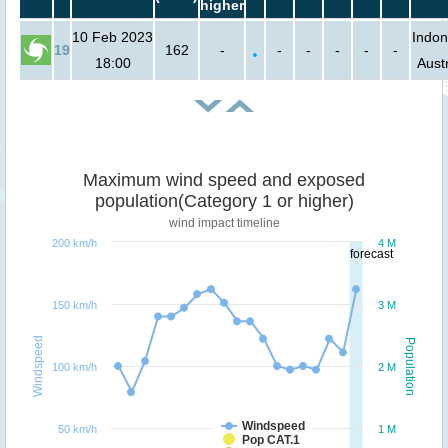
higher
10 Feb 2023
Indon
19
162
-
-
-
-
-
-
18:00
Austr
Maximum wind speed and exposed
population(Category 1 or higher)
wind impact timeline
200 km/h
4 M
forecast
150 km/h
3 M
Windspeed
Population
100 km/h
2 M
Windspeed
50 km/h
1 M
Pop CAT.1