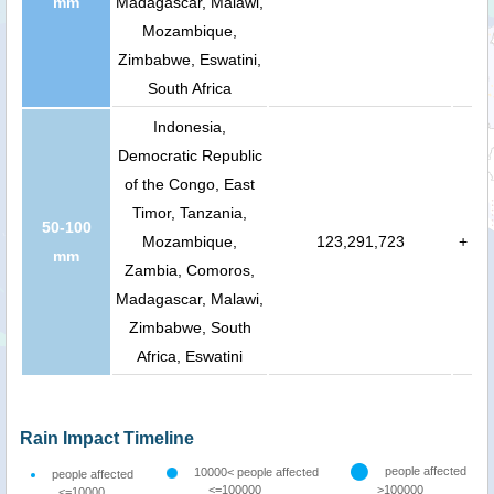
mm
Madagascar, Malawi,
Mozambique,
Zimbabwe, Eswatini,
South Africa
Indonesia,
Democratic Republic
of the Congo, East
Timor, Tanzania,
50-100
Mozambique,
123,291,723
+
mm
Zambia, Comoros,
Madagascar, Malawi,
Zimbabwe, South
Africa, Eswatini
Rain Impact Timeline
people affected
10000< people affected
people affected
<=100000
>100000
<=10000