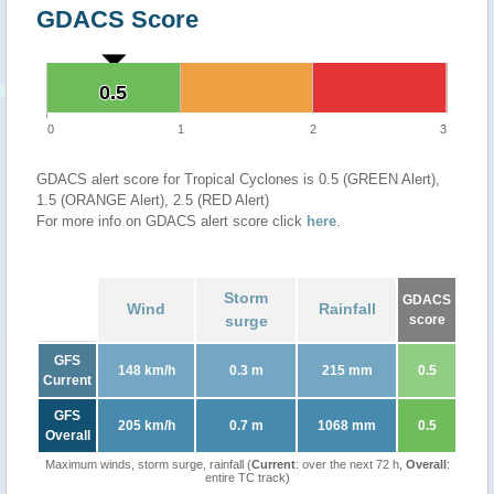
GDACS Score
0.5
0.5
0
1
2
3
GDACS alert score for Tropical Cyclones is 0.5 (GREEN Alert),
1.5 (ORANGE Alert), 2.5 (RED Alert)
For more info on GDACS alert score click
here
.
Storm
GDACS
Wind
Rainfall
surge
score
GFS
148 km/h
0.3 m
215 mm
0.5
Current
GFS
205 km/h
0.7 m
1068 mm
0.5
Overall
Maximum winds, storm surge, rainfall (
Current
: over the next 72 h,
Overall
:
entire TC track)