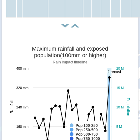
Maximum rainfall and exposed
population(100mm or higher)
Rain impact timeline
400 mm
20 M
forecast
320 mm
15 M
Population
Rainfall
240 mm
10 M
Pop 100-250
160 mm
5 M
Pop 250-500
Pop 500-750
Pop 750-1000