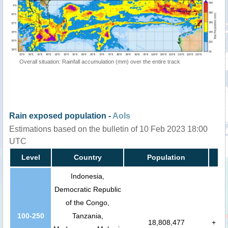
Overall situation: Rainfall accumulation (mm) over the entire track
Rain exposed population -
AoIs
Estimations based on the bulletin of 10 Feb 2023 18:00
UTC
Level
Country
Population
Indonesia,
Democratic Republic
of the Congo,
100-250
Tanzania,
18,808,477
+