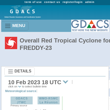
term of use
contact us
register/login
admin
MENU
Overall Red Tropical Cyclone fo
FREDDY-23
DETAILS
10 Feb 2023 18 UTC
click on
to select bulletin time
:
Meteorological source
GDACS
WMO-RSMC
JTWC
La Réunion
Primary source