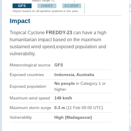
Impact Single TC
GFS
HWRF
ECMWF
Impact based on all weather systems in the area
Impact
Tropical Cyclone
FREDDY-23
can have a high
humanitarian impact based on the maximum
sustained wind speed,exposed population and
vulnerability.
Meteorological source
GFS
Exposed countries
Indonesia, Australia
No people
in Category 1 or
Exposed population
higher
Maximum wind speed
148 km/h
Maximum storm surge
0.3 m
(11 Feb 00:00 UTC)
Vulnerability
High (Madagascar)