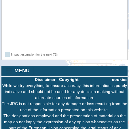
Impact estimation for the next 72h
MENU
Disclaimer
-
Copyright
cookies
While we try everything to ensure accuracy, this information is purely
indicative and should not be used for any decision making without
alternate sources of information.
The JRC is not responsible for any damage or loss resulting from the
use of the information presented on this website.
The designations employed and the presentation of material on the
map do not imply the expression of any opinion whatsoever on the
part of the European Union concerning the legal status of any