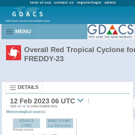
term of use
contact us
register/login
admin
MENU
Overall Red Tropical Cyclone fo
FREDDY-23
DETAILS
12 Feb 2023 06 UTC
click on
to select bulletin time
:
Meteorological source
GDACS
WMO-RSMC
JTWC
La Réunion
Primary source