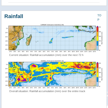
Rainfall
TO
P
Current situation: Rainfall accumulation (mm) over the next 72 h
Overall situation: Rainfall accumulation (mm) over the entire track