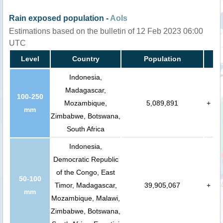
Rain exposed population -
AoIs
Estimations based on the bulletin of 12 Feb 2023 06:00
UTC
Level
Country
Population
Indonesia,
Madagascar,
100-250
Mozambique,
5,089,891
+
mm
Zimbabwe, Botswana,
South Africa
Indonesia,
Democratic Republic
of the Congo, East
50-100
Timor, Madagascar,
39,905,067
+
mm
Mozambique, Malawi,
Zimbabwe, Botswana,