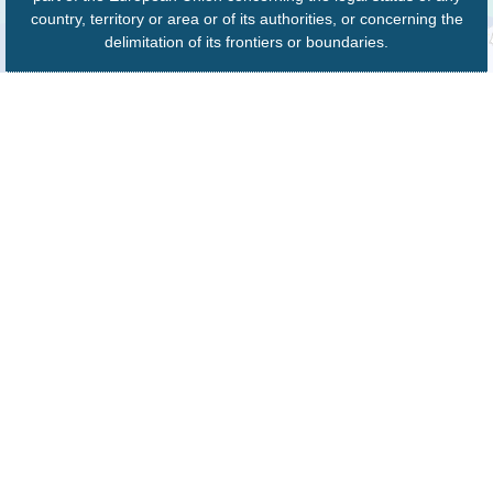
country, territory or area or of its authorities, or concerning the
delimitation of its frontiers or boundaries.