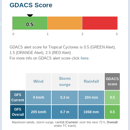
GDACS Score
0.5
0.5
0
1
2
3
GDACS alert score for Tropical Cyclones is 0.5 (GREEN Alert),
1.5 (ORANGE Alert), 2.5 (RED Alert)
For more info on GDACS alert score click
here
.
Storm
GDACS
Wind
Rainfall
surge
score
GFS
0 km/h
0.3 m
204 mm
0.5
Current
GFS
205 km/h
0.7 m
1068 mm
0.5
Overall
Maximum winds, storm surge, rainfall (
Current
: over the next 72 h,
Overall
:
entire TC track)