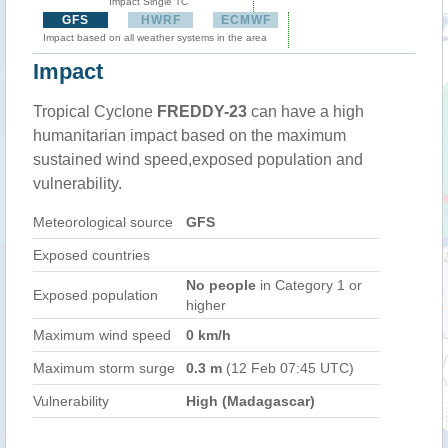
Impact Single TC
GFS
HWRF
ECMWF
Impact based on all weather systems in the area
Impact
Tropical Cyclone
FREDDY-23
can have a high
humanitarian impact based on the maximum
sustained wind speed,exposed population and
vulnerability.
Meteorological source
GFS
Exposed countries
No people
in Category 1 or
Exposed population
higher
Maximum wind speed
0 km/h
Maximum storm surge
0.3 m
(12 Feb 07:45 UTC)
Vulnerability
High (Madagascar)