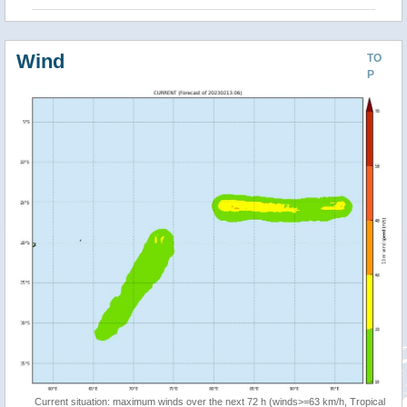
Wind
TO
P
Current situation: maximum winds over the next 72 h (winds>=63 km/h, Tropical