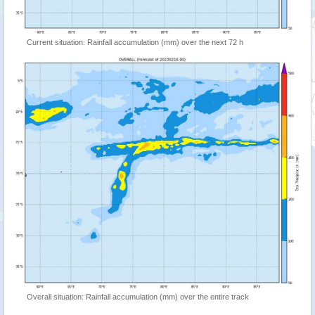
Current situation: Rainfall accumulation (mm) over the next 72 h
Overall situation: Rainfall accumulation (mm) over the entire track