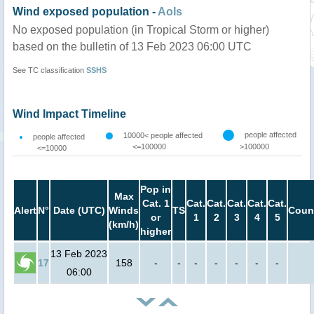
Wind exposed population -
AoIs
No exposed population (in Tropical Storm or higher)
based on the bulletin of 13 Feb 2023 06:00 UTC
See TC classification
SSHS
Wind Impact Timeline
people affected
10000< people affected
people affected
<=100000
>100000
<=10000
Pop in
Max
Cat. 1
Cat.
Cat.
Cat.
Cat.
Cat.
Alert
N°
Date (UTC)
Winds
TS
Coun
or
1
2
3
4
5
(km/h)
higher
13 Feb 2023
17
158
-
-
-
-
-
-
-
06:00