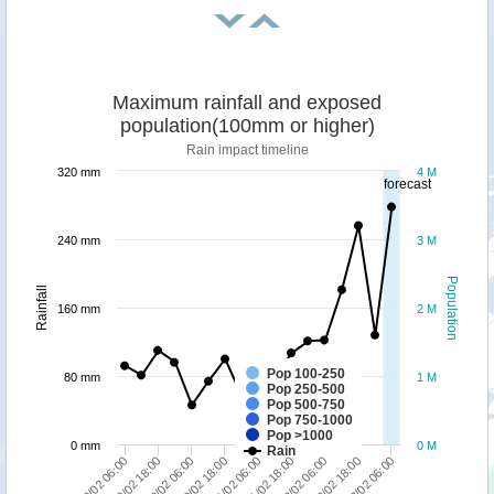
Maximum rainfall and exposed
population(100mm or higher)
Rain impact timeline
320 mm
4 M
forecast
240 mm
3 M
Population
Rainfall
160 mm
2 M
Pop 100-250
80 mm
1 M
Pop 250-500
Pop 500-750
Pop 750-1000
Pop >1000
0 mm
0 M
Rain
12/02 06:00
12/02 18:00
13/02 06:00
09/02 06:00
09/02 18:00
10/02 06:00
10/02 18:00
11/02 06:00
11/02 18:00