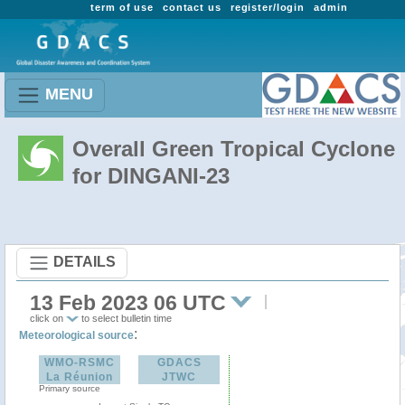
term of use
contact us
register/login
admin
MENU
Overall Green Tropical Cyclone
for DINGANI-23
DETAILS
13 Feb 2023 06 UTC
click on
to select bulletin time
:
Meteorological source
WMO-RSMC
GDACS
La Réunion
JTWC
Primary source