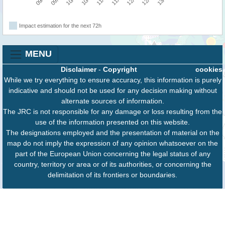
Impact estimation for the next 72h
MENU
Disclaimer
-
Copyright
cookies
While we try everything to ensure accuracy, this information is purely
indicative and should not be used for any decision making without
alternate sources of information.
The JRC is not responsible for any damage or loss resulting from the
use of the information presented on this website.
The designations employed and the presentation of material on the
map do not imply the expression of any opinion whatsoever on the
part of the European Union concerning the legal status of any
country, territory or area or of its authorities, or concerning the
delimitation of its frontiers or boundaries.