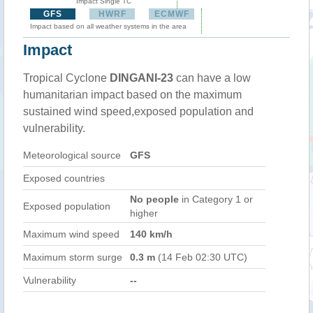
Impact Single TC
GFS
HWRF
ECMWF
Impact based on all weather systems in the area
Impact
Tropical Cyclone
DINGANI-23
can have a low
humanitarian impact based on the maximum
sustained wind speed,exposed population and
vulnerability.
Meteorological source
GFS
Exposed countries
No people
in Category 1 or
Exposed population
higher
Maximum wind speed
140 km/h
Maximum storm surge
0.3 m
(14 Feb 02:30 UTC)
Vulnerability
--