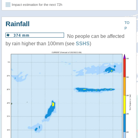
Impact estimation for the next 72h
Rainfall
TO
P
374 mm
No people can be affected
by rain higher than 100mm (see
SSHS
)