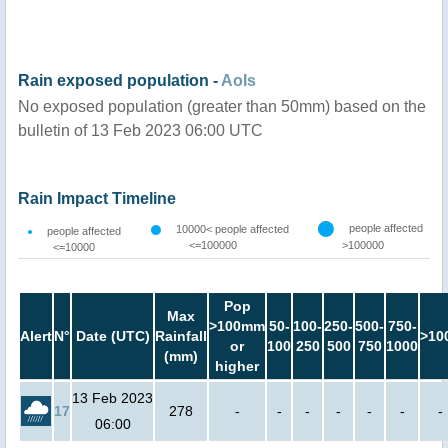
Rain exposed population -
AoIs
No exposed population (greater than 50mm) based on the
bulletin of 13 Feb 2023 06:00 UTC
Rain Impact Timeline
people affected
10000< people affected
people affected
<=100000
>100000
<=10000
Pop
Max
>100mm
50-
100-
250-
500-
750-
Alert
N°
Date (UTC)
Rainfall
>10
or
100
250
500
750
1000
(mm)
higher
13 Feb 2023
17
278
-
-
-
-
-
-
-
06:00