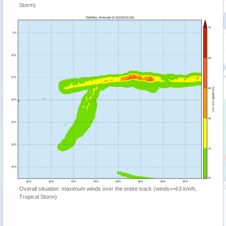
Storm)
Overall situation: maximum winds over the entire track (winds>=63 km/h,
Tropical Storm)