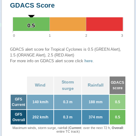
GDACS Score
0.5
0.5
0
1
2
3
GDACS alert score for Tropical Cyclones is 0.5 (GREEN Alert),
1.5 (ORANGE Alert), 2.5 (RED Alert)
For more info on GDACS alert score click
here
.
Storm
GDACS
Wind
Rainfall
surge
score
GFS
140 km/h
0.3 m
188 mm
0.5
Current
GFS
202 km/h
0.3 m
374 mm
0.5
Overall
Maximum winds, storm surge, rainfall (
Current
: over the next 72 h,
Overall
:
entire TC track)