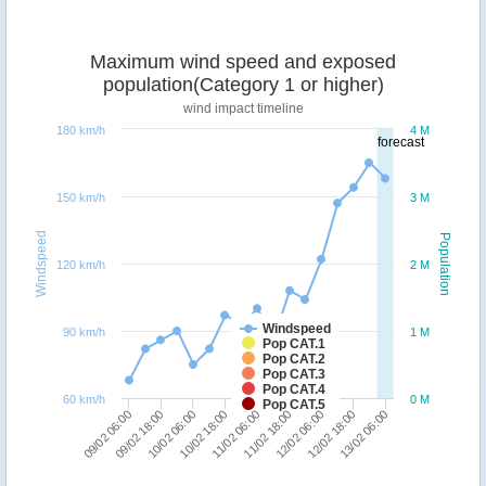
Maximum wind speed and exposed
population(Category 1 or higher)
wind impact timeline
180 km/h
4 M
forecast
150 km/h
3 M
Windspeed
Population
120 km/h
2 M
Windspeed
90 km/h
1 M
Pop CAT.1
Pop CAT.2
Pop CAT.3
Pop CAT.4
60 km/h
0 M
Pop CAT.5
10/02 18:00
10/02 06:00
09/02 18:00
09/02 06:00
13/02 06:00
12/02 18:00
12/02 06:00
11/02 18:00
11/02 06:00