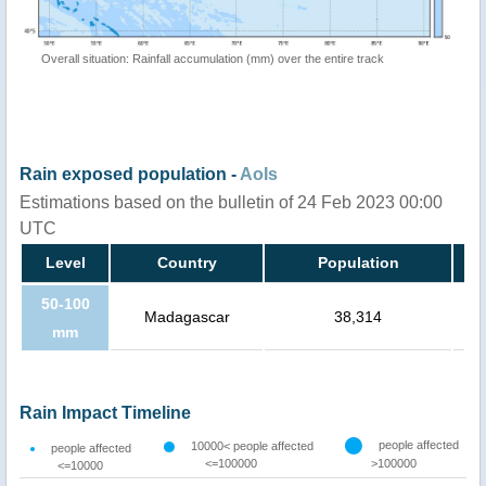
Overall situation: Rainfall accumulation (mm) over the entire track
Rain exposed population -
AoIs
Estimations based on the bulletin of 24 Feb 2023 00:00
UTC
Level
Country
Population
50-100
Madagascar
38,314
mm
Rain Impact Timeline
people affected
10000< people affected
people affected
<=100000
>100000
<=10000