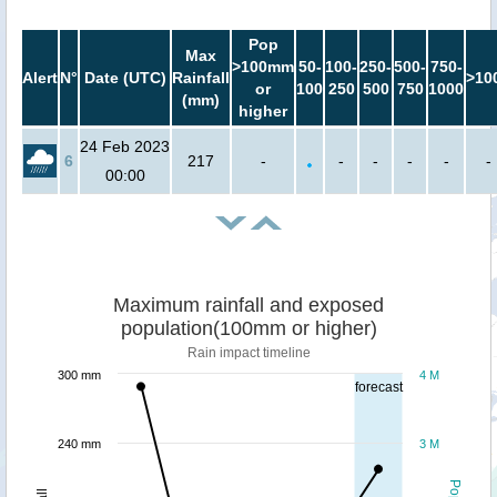
Pop
Max
>100mm
50-
100-
250-
500-
750-
Alert
N°
Date (UTC)
Rainfall
>10
or
100
250
500
750
1000
(mm)
higher
24 Feb 2023
6
217
-
-
-
-
-
-
00:00
Maximum rainfall and exposed
population(100mm or higher)
Rain impact timeline
300 mm
4 M
forecast
240 mm
3 M