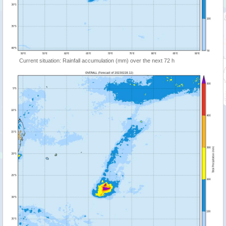
Current situation: Rainfall accumulation (mm) over the next 72 h