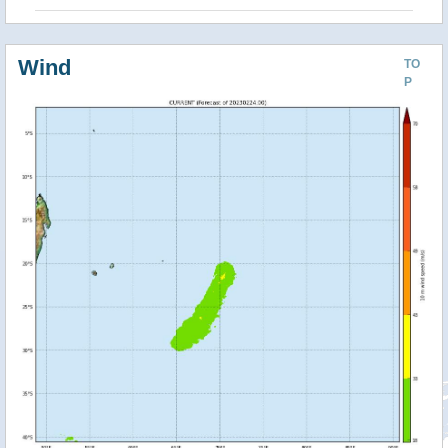
Wind
TO
P