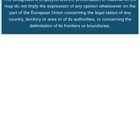
map do not imply the expression of any opinion whatsoever on the
part of the European Union concerning the legal status of any
country, territory or area or of its authorities, or concerning the
delimitation of its frontiers or boundaries.