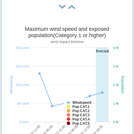
Maximum wind speed and exposed
population(Category 1 or higher)
wind impact timeline
320 km/h
4 M
forecast
240 km/h
3 M
Windspeed
Population
160 km/h
2 M
Windspeed
80 km/h
1 M
Pop CAT.1
Pop CAT.2
Pop CAT.3
Pop CAT.4
0 km/h
0 M
Pop CAT.5
22/02 12:00
24/02 00:00
21/02 12:00
23/02 00:00
22/02 00:00
23/02 12:00