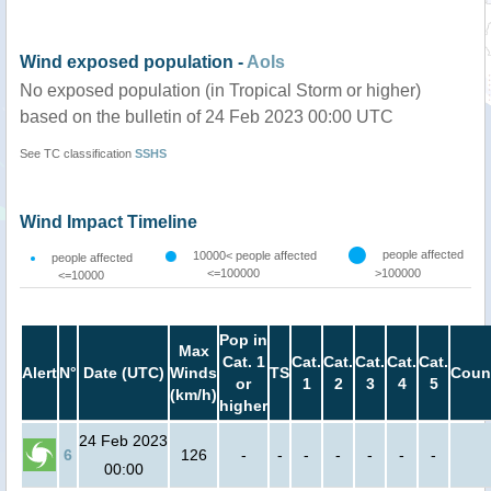
Wind exposed population -
AoIs
No exposed population (in Tropical Storm or higher)
based on the bulletin of 24 Feb 2023 00:00 UTC
See TC classification
SSHS
Wind Impact Timeline
people affected
10000< people affected
people affected
<=100000
>100000
<=10000
Pop in
Max
Cat. 1
Cat.
Cat.
Cat.
Cat.
Cat.
Alert
N°
Date (UTC)
Winds
TS
Coun
or
1
2
3
4
5
(km/h)
higher
24 Feb 2023
6
126
-
-
-
-
-
-
-
00:00