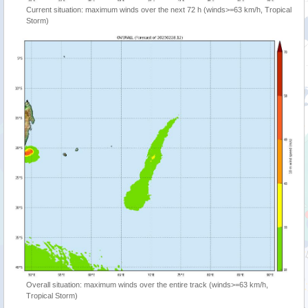
Current situation: maximum winds over the next 72 h (winds>=63 km/h, Tropical
Storm)
Overall situation: maximum winds over the entire track (winds>=63 km/h,
Tropical Storm)