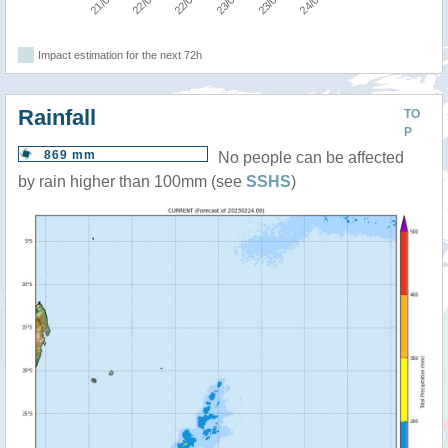
Impact estimation for the next 72h
Rainfall
TO
P
869 mm
No people can be affected
by rain higher than 100mm (see
SSHS
)