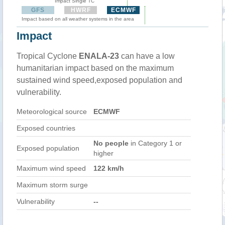
Impact Single TC
GFS
HWRF
ECMWF
Impact based on all weather systems in the area
Impact
Tropical Cyclone
ENALA-23
can have a low
humanitarian impact based on the maximum
sustained wind speed,exposed population and
vulnerability.
Meteorological source
ECMWF
Exposed countries
No people
in Category 1 or
Exposed population
higher
Maximum wind speed
122 km/h
Maximum storm surge
Vulnerability
--