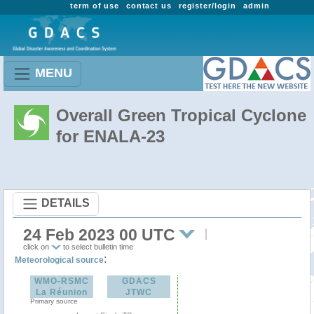
term of use
contact us
register/login
admin
MENU
Overall Green Tropical Cyclone
for ENALA-23
DETAILS
24 Feb 2023 00 UTC
click on
to select bulletin time
:
Meteorological source
WMO-RSMC
GDACS
La Réunion
JTWC
Primary source