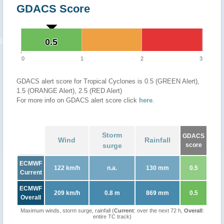
GDACS Score
0.5
0.5
0
1
2
3
GDACS alert score for Tropical Cyclones is 0.5 (GREEN Alert),
1.5 (ORANGE Alert), 2.5 (RED Alert)
For more info on GDACS alert score click
here
.
Storm
GDACS
Wind
Rainfall
surge
score
ECMWF
122 km/h
n.a.
130 mm
0.5
Current
ECMWF
209 km/h
0.8 m
869 mm
0.5
Overall
Maximum winds, storm surge, rainfall (
Current
: over the next 72 h,
Overall
:
entire TC track)