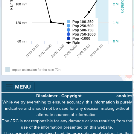
Population
Rainfall
180 mm
2 M
Pop 100-250
120 mm
1 M
Pop 250-500
Pop 500-750
Pop 750-1000
Pop >1000
60 mm
0 M
Rain
22/02 12:00
24/02 00:00
21/02 12:00
23/02 00:00
22/02 00:00
23/02 12:00
Impact estimation for the next 72h
MENU
Disclaimer
-
Copyright
cookies
While we try everything to ensure accuracy, this information is purely
indicative and should not be used for any decision making without
alternate sources of information.
The JRC is not responsible for any damage or loss resulting from the
use of the information presented on this website.
The designations employed and the presentation of material on the