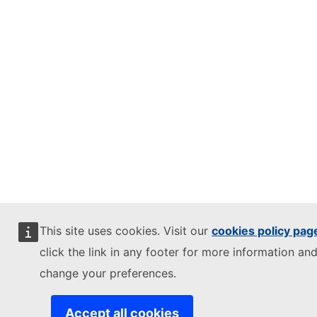
This site uses cookies. Visit our
cookies policy pag
click the link in any footer for more information and
change your preferences.
Accept all cookies