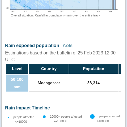
Overall situation: Rainfall accumulation (mm) over the entire track
Rain exposed population -
AoIs
Estimations based on the bulletin of 25 Feb 2023 12:00
UTC
Level
Country
Population
50-100
Madagascar
38,314
mm
Rain Impact Timeline
people affected
10000< people affected
people affected
<=100000
>100000
<=10000