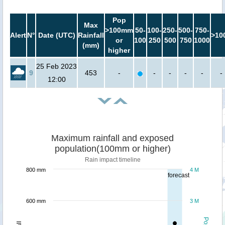
Pop
Max
>100mm
50-
100-
250-
500-
750-
Alert
N°
Date (UTC)
Rainfall
>10
or
100
250
500
750
1000
(mm)
higher
25 Feb 2023
9
453
-
-
-
-
-
-
12:00
Maximum rainfall and exposed
population(100mm or higher)
Rain impact timeline
800 mm
4 M
forecast
600 mm
3 M