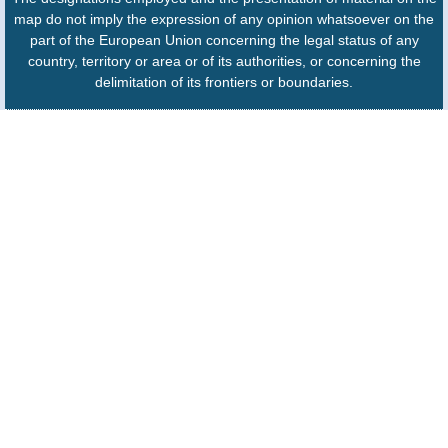
map do not imply the expression of any opinion whatsoever on the
part of the European Union concerning the legal status of any
country, territory or area or of its authorities, or concerning the
delimitation of its frontiers or boundaries.