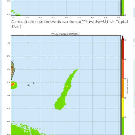
Current situation: maximum winds over the next 72 h (winds>=63 km/h, Tropical
Storm)