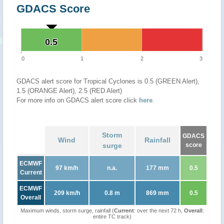
GDACS Score
0.5
0.5
0
1
2
3
GDACS alert score for Tropical Cyclones is 0.5 (GREEN Alert),
1.5 (ORANGE Alert), 2.5 (RED Alert)
For more info on GDACS alert score click
here
.
Storm
GDACS
Wind
Rainfall
surge
score
ECMWF
97 km/h
n.a.
177 mm
0.5
Current
ECMWF
209 km/h
0.8 m
869 mm
0.5
Overall
Maximum winds, storm surge, rainfall (
Current
: over the next 72 h,
Overall
:
entire TC track)