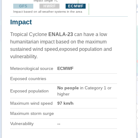
Impact Single TC
GFS
HWRF
ECMWF
Impact based on all weather systems in the area
Impact
Tropical Cyclone
ENALA-23
can have a low
humanitarian impact based on the maximum
sustained wind speed,exposed population and
vulnerability.
Meteorological source
ECMWF
Exposed countries
No people
in Category 1 or
Exposed population
higher
Maximum wind speed
97 km/h
Maximum storm surge
Vulnerability
--