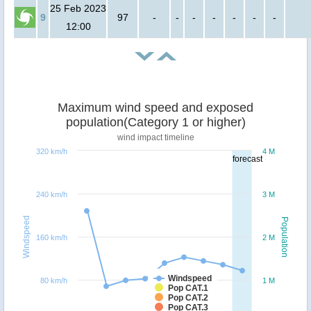
25 Feb 2023
9
97
-
-
-
-
-
-
-
12:00
Maximum wind speed and exposed
population(Category 1 or higher)
wind impact timeline
320 km/h
4 M
forecast
240 km/h
3 M
Windspeed
Population
160 km/h
2 M
Windspeed
80 km/h
1 M
Pop CAT.1
Pop CAT.2
Pop CAT.3