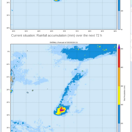
Current situation: Rainfall accumulation (mm) over the next 72 h