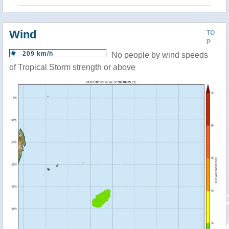
Wind
TO
P
209 km/h
No people by wind speeds
of Tropical Storm strength or above