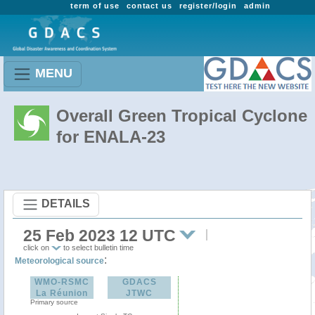
term of use
contact us
register/login
admin
MENU
Overall Green Tropical Cyclone
for ENALA-23
DETAILS
25 Feb 2023 12 UTC
click on
to select bulletin time
:
Meteorological source
WMO-RSMC
GDACS
La Réunion
JTWC
Primary source