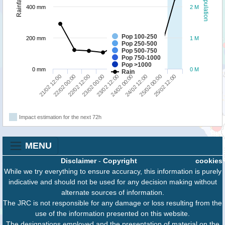
Population
Rainfall
400 mm
2 M
Pop 100-250
200 mm
1 M
Pop 250-500
Pop 500-750
Pop 750-1000
Pop >1000
0 mm
0 M
Rain
24/02 12:00
25/02 12:00
22/02 00:00
23/02 00:00
24/02 00:00
25/02 00:00
21/02 12:00
22/02 12:00
23/02 12:00
Impact estimation for the next 72h
MENU
Disclaimer
-
Copyright
cookies
While we try everything to ensure accuracy, this information is purely
indicative and should not be used for any decision making without
alternate sources of information.
The JRC is not responsible for any damage or loss resulting from the
use of the information presented on this website.
The designations employed and the presentation of material on the