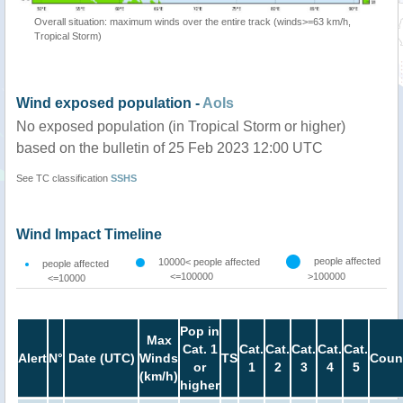
Overall situation: maximum winds over the entire track (winds>=63 km/h,
Tropical Storm)
Wind exposed population -
AoIs
No exposed population (in Tropical Storm or higher)
based on the bulletin of 25 Feb 2023 12:00 UTC
See TC classification
SSHS
Wind Impact Timeline
people affected
10000< people affected
people affected
<=100000
>100000
<=10000
Pop in
Max
Cat. 1
Cat.
Cat.
Cat.
Cat.
Cat.
Alert
N°
Date (UTC)
Winds
TS
Coun
or
1
2
3
4
5
(km/h)
higher