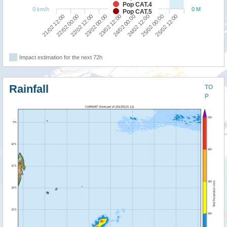
Pop CAT.4
0 km/h
0 M
Pop CAT.5
23/02 00:00
22/02 12:00
22/02 00:00
21/02 12:00
25/02 12:00
25/02 00:00
24/02 12:00
24/02 00:00
23/02 12:00
Impact estimation for the next 72h
Rainfall
TO
P