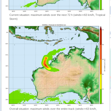
Current situation: maximum winds over the next 72 h (winds>=63 km/h, Tropical
Storm)
Overall situation: maximum winds over the entire track (winds>=63 km/h,