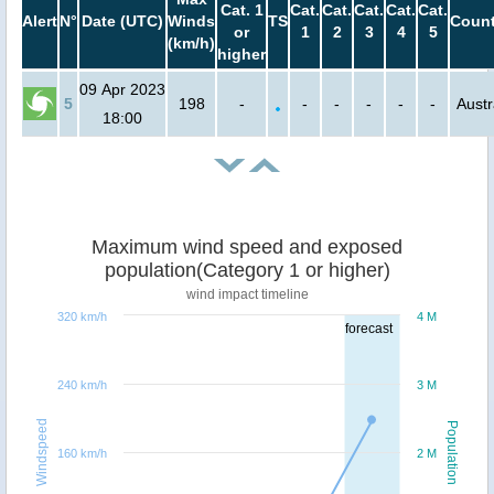
Cat. 1
Cat.
Cat.
Cat.
Cat.
Cat.
Alert
N°
Date (UTC)
Winds
TS
Count
or
1
2
3
4
5
(km/h)
higher
09 Apr 2023
5
198
-
-
-
-
-
-
Austr
18:00
Maximum wind speed and exposed
population(Category 1 or higher)
wind impact timeline
320 km/h
4 M
forecast
240 km/h
3 M
Windspeed
Population
160 km/h
2 M