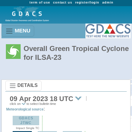
term of use
contact us
register/login
admin
MENU
Overall Green Tropical Cyclone
for ILSA-23
DETAILS
09 Apr 2023 18 UTC
click on
to select bulletin time
:
Meteorological source
GDACS
JTWC
Impact Single TC