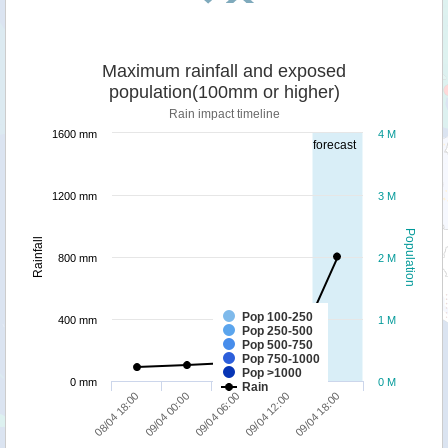
Maximum rainfall and exposed
population(100mm or higher)
Rain impact timeline
1600 mm
4 M
forecast
1200 mm
3 M
Population
Rainfall
800 mm
2 M
Pop 100-250
400 mm
1 M
Pop 250-500
Pop 500-750
Pop 750-1000
Pop >1000
0 mm
0 M
Rain
09/04 00:00
08/04 18:00
09/04 18:00
09/04 12:00
09/04 06:00