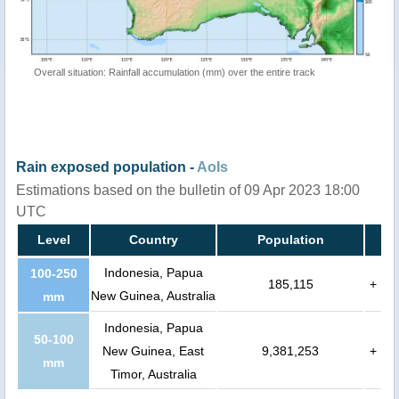
Overall situation: Rainfall accumulation (mm) over the entire track
Rain exposed population -
AoIs
Estimations based on the bulletin of 09 Apr 2023 18:00
UTC
Level
Country
Population
Indonesia, Papua
100-250
185,115
+
New Guinea, Australia
mm
Indonesia, Papua
50-100
New Guinea, East
9,381,253
+
mm
Timor, Australia