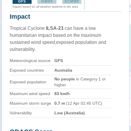
GFS
HWRF
ECMWF
Impact based on all weather systems in the area
Impact
Tropical Cyclone
ILSA-23
can have a low
humanitarian impact based on the maximum
sustained wind speed,exposed population and
vulnerability.
Meteorological source
GFS
Exposed countries
Australia
No people
in Category 1 or
Exposed population
higher
Maximum wind speed
83 km/h
Maximum storm surge
0.7 m
(12 Apr 02:45 UTC)
Vulnerability
Low (Australia)