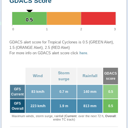
GDACS Score
0.5
0.5
0
1
2
3
GDACS alert score for Tropical Cyclones is 0.5 (GREEN Alert),
1.5 (ORANGE Alert), 2.5 (RED Alert)
For more info on GDACS alert score click
here
.
Storm
GDACS
Wind
Rainfall
surge
score
GFS
83 km/h
0.7 m
140 mm
0.5
Current
GFS
223 km/h
1.9 m
813 mm
0.5
Overall
Maximum winds, storm surge, rainfall (
Current
: over the next 72 h,
Overall
:
entire TC track)