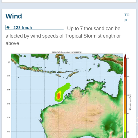
Wind
TO
P
223 km/h
Up to 7 thousand can be
affected by wind speeds of Tropical Storm strength or
above