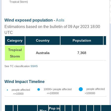
Tropical Storm)
Wind exposed population -
AoIs
Estimations based on the bulletin of 09 Apr 2023 18:00
UTC
Category
Country
Population
Tropical
Australia
7,368
Storm
See TC classification
SSHS
Wind Impact Timeline
people affected
10000< people affected
people affected
<=100000
>100000
<=10000
Pop in
Max