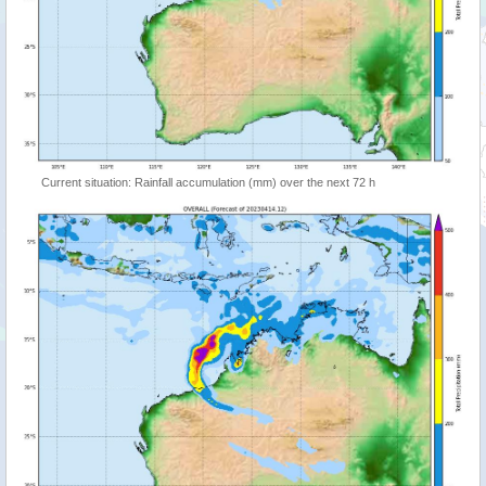
Current situation: Rainfall accumulation (mm) over the next 72 h