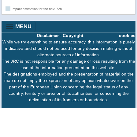
Impact estimation for the next 72h
MENU
Disclaimer
-
Copyright
cookies
While we try everything to ensure accuracy, this information is purely
indicative and should not be used for any decision making without
alternate sources of information.
The JRC is not responsible for any damage or loss resulting from the
use of the information presented on this website.
The designations employed and the presentation of material on the
map do not imply the expression of any opinion whatsoever on the
part of the European Union concerning the legal status of any
country, territory or area or of its authorities, or concerning the
delimitation of its frontiers or boundaries.