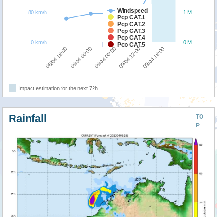
Windspeed
80 km/h
1 M
Pop CAT.1
Pop CAT.2
Pop CAT.3
Pop CAT.4
0 km/h
0 M
Pop CAT.5
09/04 00:00
08/04 18:00
09/04 18:00
09/04 12:00
09/04 06:00
Impact estimation for the next 72h
Rainfall
TO
P