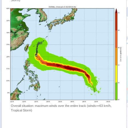
Storm)
Overall situation: maximum winds over the entire track (winds>=63 km/h,
Tropical Storm)