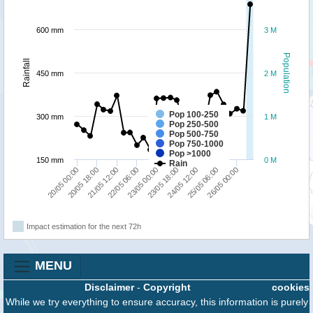
600 mm
3 M
Population
Rainfall
450 mm
2 M
Pop 100-250
300 mm
1 M
Pop 250-500
Pop 500-750
Pop 750-1000
Pop >1000
150 mm
0 M
Rain
20/05 18:00
22/05 06:00
23/05 18:00
25/05 06:00
20/05 00:00
21/05 12:00
23/05 00:00
24/05 12:00
26/05 00:00
Impact estimation for the next 72h
MENU
Disclaimer
-
Copyright
cookies
While we try everything to ensure accuracy, this information is purely