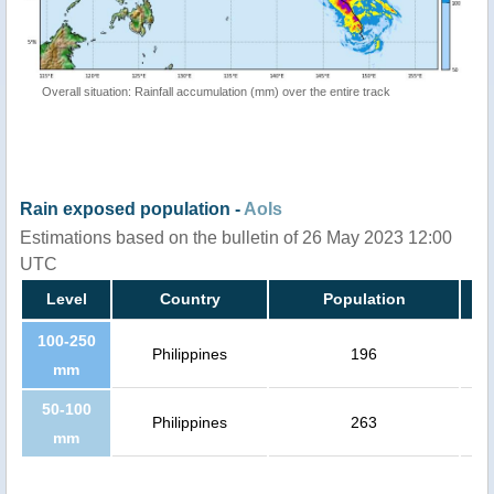
Overall situation: Rainfall accumulation (mm) over the entire track
Rain exposed population -
AoIs
Estimations based on the bulletin of 26 May 2023 12:00
UTC
Level
Country
Population
100-250
Philippines
196
mm
50-100
Philippines
263
mm