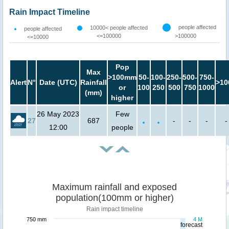
Rain Impact Timeline
people affected
10000< people affected
people affected
<=100000
>100000
<=10000
Pop
Max
>100mm
50-
100-
250-
500-
750-
Alert
N°
Date (UTC)
Rainfall
>10
or
100
250
500
750
1000
(mm)
higher
26 May 2023
Few
27
687
-
-
-
-
12:00
people
Maximum rainfall and exposed
population(100mm or higher)
Rain impact timeline
750 mm
4 M
forecast