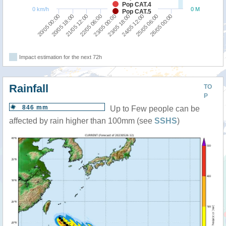
Pop CAT.4
0 km/h
0 M
Pop CAT.5
22/05 06:00
21/05 12:00
20/05 18:00
20/05 00:00
26/05 00:00
25/05 06:00
24/05 12:00
23/05 18:00
23/05 00:00
Impact estimation for the next 72h
Rainfall
TO
P
846 mm
Up to Few people can be
affected by rain higher than 100mm (see
SSHS
)