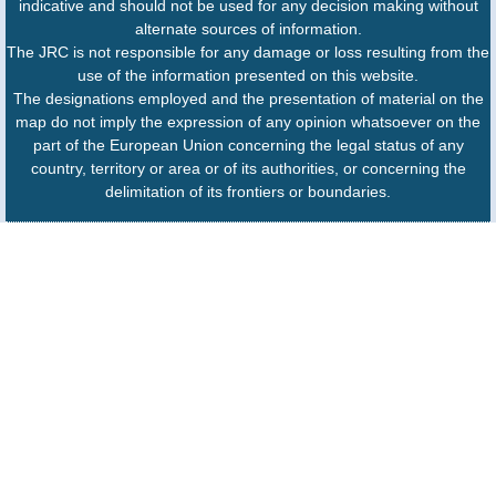
indicative and should not be used for any decision making without
alternate sources of information.
The JRC is not responsible for any damage or loss resulting from the
use of the information presented on this website.
The designations employed and the presentation of material on the
map do not imply the expression of any opinion whatsoever on the
part of the European Union concerning the legal status of any
country, territory or area or of its authorities, or concerning the
delimitation of its frontiers or boundaries.