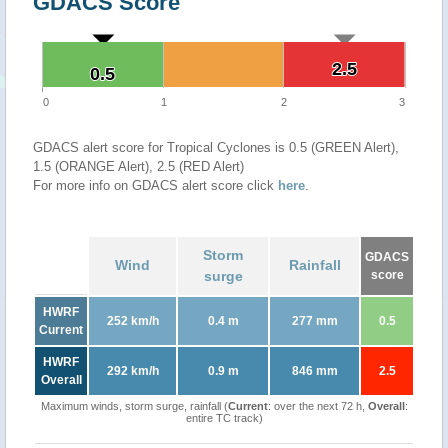
GDACS Score
2.5
2.5
0.5
0.5
0
1
2
3
GDACS alert score for Tropical Cyclones is 0.5 (GREEN Alert),
1.5 (ORANGE Alert), 2.5 (RED Alert)
For more info on GDACS alert score click
here
.
Storm
GDACS
Wind
Rainfall
surge
score
HWRF
252 km/h
0.4 m
277 mm
0.5
Current
HWRF
292 km/h
0.9 m
846 mm
2.5
Overall
Maximum winds, storm surge, rainfall (
Current
: over the next 72 h,
Overall
:
entire TC track)