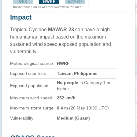
GFS
HWRF
ECMWF
Impact based on all weather systems in the area
Impact
Tropical Cyclone
MAWAR-23
can have a high
humanitarian impact based on the maximum
sustained wind speed,exposed population and
vulnerability.
Meteorological source
HWRF
Exposed countries
Taiwan, Philippines
No people
in Category 1 or
Exposed population
higher
Maximum wind speed
252 km/h
Maximum storm surge
0.4 m
(26 May 13:30 UTC)
Vulnerability
Medium (Guam)