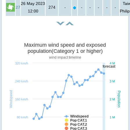
26 May 2023
Tai
27
274
-
-
-
-
-
-
12:00
Phili
Maximum wind speed and exposed
population(Category 1 or higher)
wind impact timeline
320 km/h
4 M
forecast
240 km/h
3 M
Windspeed
Population
160 km/h
2 M
Windspeed
80 km/h
1 M
Pop CAT.1
Pop CAT.2
Pop CAT.3