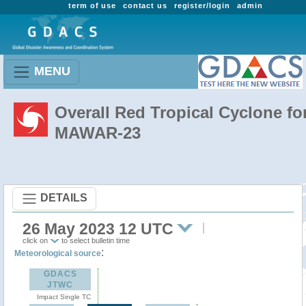
term of use
contact us
register/login
admin
MENU
Overall Red Tropical Cyclone fo
MAWAR-23
DETAILS
26 May 2023 12 UTC
click on
to select bulletin time
:
Meteorological source
GDACS
JTWC
Impact Single TC