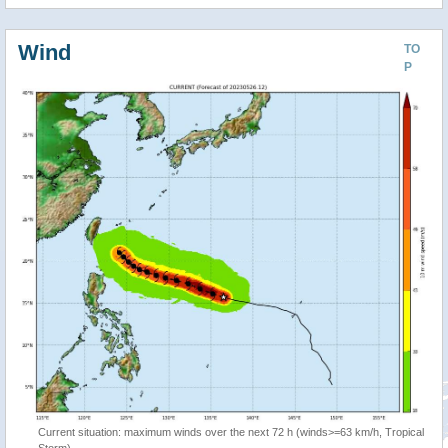
Wind
TO
P
Current situation: maximum winds over the next 72 h (winds>=63 km/h, Tropical