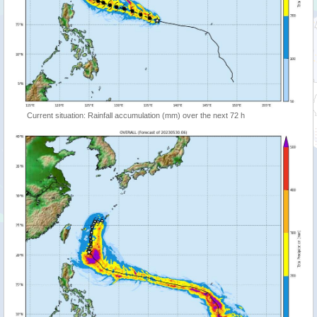
Current situation: Rainfall accumulation (mm) over the next 72 h