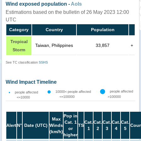
Wind exposed population -
AoIs
Estimations based on the bulletin of 26 May 2023 12:00
UTC
Category
Country
Population
Tropical
Taiwan, Philippines
33,857
+
Storm
See TC classification
SSHS
Wind Impact Timeline
people affected
10000< people affected
people affected
<=100000
>100000
<=10000
Pop in
Max
Cat. 1
Cat.
Cat.
Cat.
Cat.
Cat.
Alert
N°
Date (UTC)
Winds
TS
Coun
or
1
2
3
4
5
(km/h)
higher