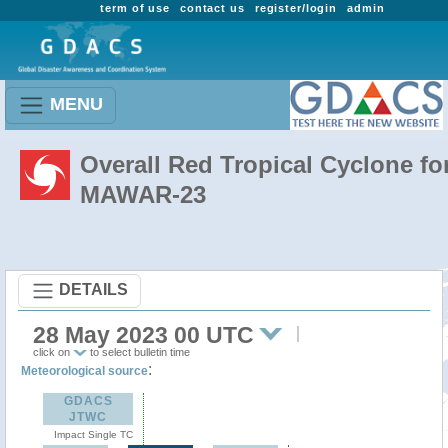
term of use
contact us
register/login
admin
MENU
Overall Red Tropical Cyclone fo
MAWAR-23
DETAILS
28 May 2023 00 UTC
click on
to select bulletin time
:
Meteorological source
GDACS
JTWC
Impact Single TC