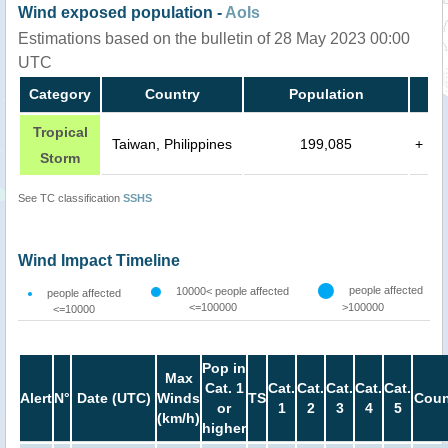
Wind exposed population -
AoIs
Estimations based on the bulletin of 28 May 2023 00:00
UTC
Category
Country
Population
Tropical
Taiwan, Philippines
199,085
+
Storm
See TC classification
SSHS
Wind Impact Timeline
people affected
10000< people affected
people affected
<=100000
>100000
<=10000
Pop in
Max
Cat. 1
Cat.
Cat.
Cat.
Cat.
Cat.
Alert
N°
Date (UTC)
Winds
TS
Coun
or
1
2
3
4
5
(km/h)
higher