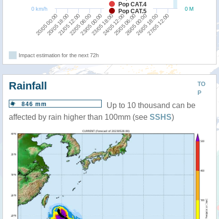
Pop CAT.4
0 km/h
0 M
Pop CAT.5
21/05 12:00
23/05 18:00
26/05 00:00
20/05 00:00
22/05 06:00
24/05 12:00
26/05 18:00
20/05 18:00
23/05 00:00
25/05 06:00
27/05 12:00
Impact estimation for the next 72h
Rainfall
TO
P
846 mm
Up to 10 thousand can be
affected by rain higher than 100mm (see
SSHS
)