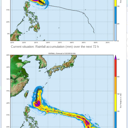
Current situation: Rainfall accumulation (mm) over the next 72 h