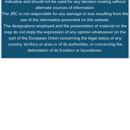
indicative and should not be used for any decision making without
alternate sources of information.
The JRC is not responsible for any damage or loss resulting from the
use of the information presented on this website.
The designations employed and the presentation of material on the
map do not imply the expression of any opinion whatsoever on the
part of the European Union concerning the legal status of any
country, territory or area or of its authorities, or concerning the
delimitation of its frontiers or boundaries.