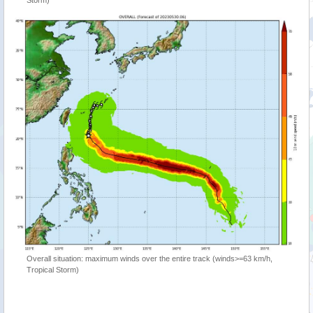
Storm)
Overall situation: maximum winds over the entire track (winds>=63 km/h,
Tropical Storm)