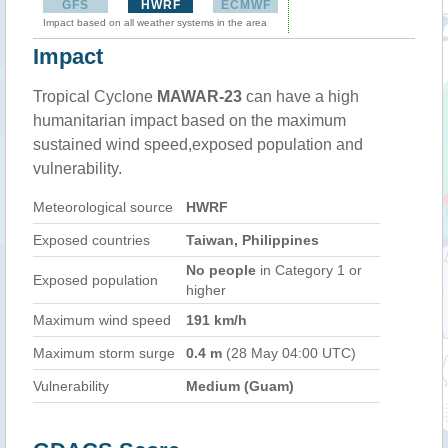
GFS
HWRF
ECMWF
Impact based on all weather systems in the area
Impact
Tropical Cyclone
MAWAR-23
can have a high
humanitarian impact based on the maximum
sustained wind speed,exposed population and
vulnerability.
Meteorological source
HWRF
Exposed countries
Taiwan, Philippines
No people
in Category 1 or
Exposed population
higher
Maximum wind speed
191 km/h
Maximum storm surge
0.4 m
(28 May 04:00 UTC)
Vulnerability
Medium (Guam)