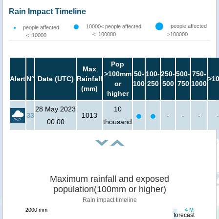
Rain Impact Timeline
people affected
10000< people affected
people affected
<=100000
>100000
<=10000
Pop
Max
>100mm
50-
100-
250-
500-
750-
Alert
N°
Date (UTC)
Rainfall
>1
or
100
250
500
750
1000
(mm)
higher
28 May 2023
10
33
1013
-
-
-
-
00:00
thousand
Maximum rainfall and exposed
population(100mm or higher)
Rain impact timeline
2000 mm
4 M
forecast