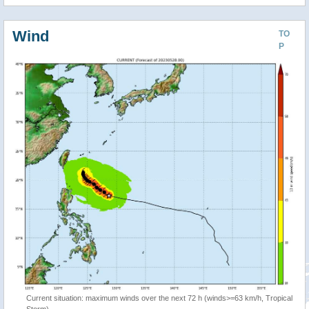
Wind
TO
P
Current situation: maximum winds over the next 72 h (winds>=63 km/h, Tropical