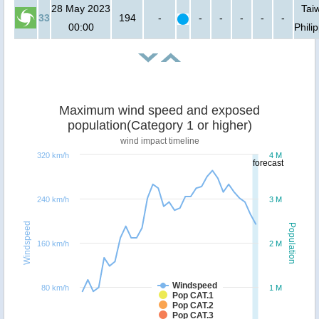
28 May 2023
Tai
33
194
-
-
-
-
-
-
00:00
Phili
Maximum wind speed and exposed
population(Category 1 or higher)
wind impact timeline
320 km/h
4 M
forecast
240 km/h
3 M
Windspeed
Population
160 km/h
2 M
Windspeed
80 km/h
1 M
Pop CAT.1
Pop CAT.2
Pop CAT.3