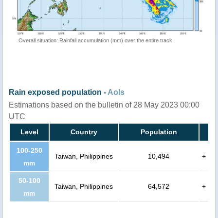
Overall situation: Rainfall accumulation (mm) over the entire track
Rain exposed population -
AoIs
Estimations based on the bulletin of 28 May 2023 00:00
UTC
Level
Country
Population
100-250
Taiwan, Philippines
10,494
+
mm
50-100
Taiwan, Philippines
64,572
+
mm