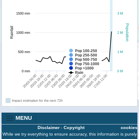
1500 mm
3 M
Population
Rainfall
1000 mm
2 M
Pop 100-250
500 mm
1 M
Pop 250-500
Pop 500-750
Pop 750-1000
Pop >1000
0 mm
0 M
Rain
21/05 12:00
23/05 18:00
26/05 00:00
20/05 00:00
22/05 06:00
24/05 12:00
26/05 18:00
20/05 18:00
23/05 00:00
25/05 06:00
27/05 12:00
Impact estimation for the next 72h
MENU
Disclaimer
-
Copyright
cookies
While we try everything to ensure accuracy, this information is purely