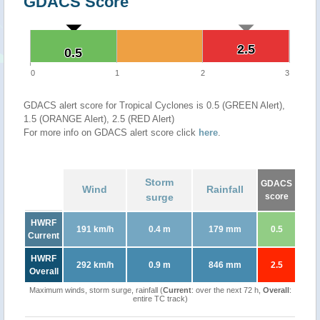
GDACS Score
2.5
2.5
0.5
0.5
0
1
2
3
GDACS alert score for Tropical Cyclones is 0.5 (GREEN Alert),
1.5 (ORANGE Alert), 2.5 (RED Alert)
For more info on GDACS alert score click
here
.
Storm
GDACS
Wind
Rainfall
surge
score
HWRF
191 km/h
0.4 m
179 mm
0.5
Current
HWRF
292 km/h
0.9 m
846 mm
2.5
Overall
Maximum winds, storm surge, rainfall (
Current
: over the next 72 h,
Overall
:
entire TC track)