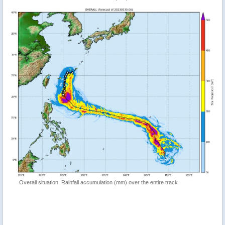
Overall situation: Rainfall accumulation (mm) over the entire track