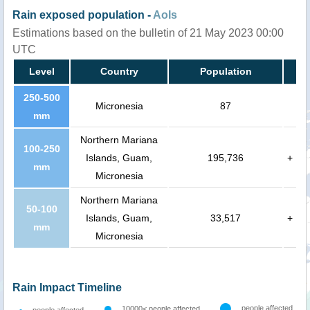
Rain exposed population -
AoIs
Estimations based on the bulletin of 21 May 2023 00:00
UTC
Level
Country
Population
250-500
Micronesia
87
mm
Northern Mariana
100-250
Islands, Guam,
195,736
+
mm
Micronesia
Northern Mariana
50-100
Islands, Guam,
33,517
+
mm
Micronesia
Rain Impact Timeline
people affected
10000< people affected
people affected