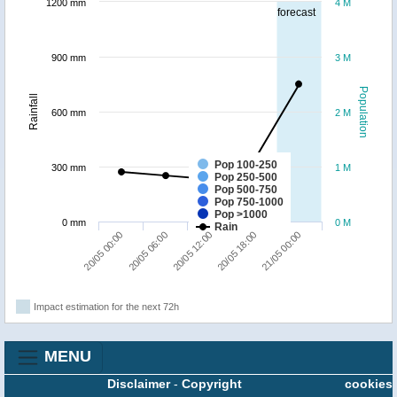
1200 mm
4 M
forecast
900 mm
3 M
Population
Rainfall
600 mm
2 M
Pop 100-250
300 mm
1 M
Pop 250-500
Pop 500-750
Pop 750-1000
Pop >1000
0 mm
0 M
Rain
20/05 06:00
20/05 00:00
21/05 00:00
20/05 18:00
20/05 12:00
Impact estimation for the next 72h
MENU
Disclaimer
-
Copyright
cookies