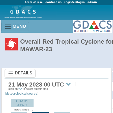
term of use
contact us
register/login
admin
MENU
Overall Red Tropical Cyclone fo
MAWAR-23
DETAILS
21 May 2023 00 UTC
click on
to select bulletin time
:
Meteorological source
GDACS
JTWC
Impact Single TC