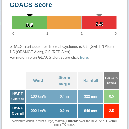
GDACS Score
2.5
2.5
0.5
0.5
0
1
2
3
GDACS alert score for Tropical Cyclones is 0.5 (GREEN Alert),
1.5 (ORANGE Alert), 2.5 (RED Alert)
For more info on GDACS alert score click
here
.
Storm
GDACS
Wind
Rainfall
surge
score
HWRF
133 km/h
0.4 m
322 mm
0.5
Current
HWRF
292 km/h
0.9 m
846 mm
2.5
Overall
Maximum winds, storm surge, rainfall (
Current
: over the next 72 h,
Overall
:
entire TC track)