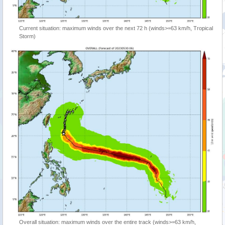
Current situation: maximum winds over the next 72 h (winds>=63 km/h, Tropical
Storm)
Overall situation: maximum winds over the entire track (winds>=63 km/h,