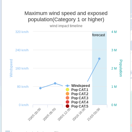
Maximum wind speed and exposed
population(Category 1 or higher)
wind impact timeline
320 km/h
4 M
forecast
240 km/h
3 M
Windspeed
Population
160 km/h
2 M
Windspeed
80 km/h
1 M
Pop CAT.1
Pop CAT.2
Pop CAT.3
Pop CAT.4
0 km/h
0 M
Pop CAT.5
20/05 06:00
20/05 00:00
21/05 00:00
20/05 18:00
20/05 12:00