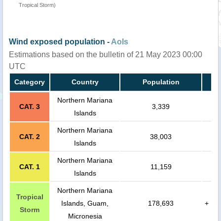
Tropical Storm)
Wind exposed population -
AoIs
Estimations based on the bulletin of 21 May 2023 00:00
UTC
Category
Country
Population
Northern Mariana
CAT. 3
3,339
Islands
Northern Mariana
CAT. 2
38,003
Islands
Northern Mariana
CAT. 1
11,159
Islands
Northern Mariana
Tropical
Islands, Guam,
178,693
+
Storm
Micronesia