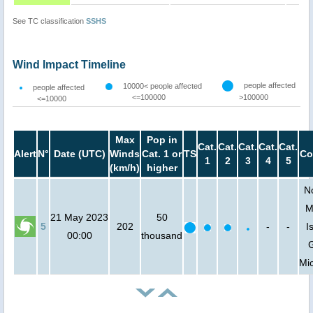
See TC classification
SSHS
Wind Impact Timeline
people affected
10000< people affected
people affected
<=100000
>100000
<=10000
Max
Pop in
Cat.
Cat.
Cat.
Cat.
Cat.
Alert
N°
Date (UTC)
Winds
Cat. 1 or
TS
Co
1
2
3
4
5
(km/h)
higher
N
M
21 May 2023
50
5
202
-
-
I
00:00
thousand
Mi