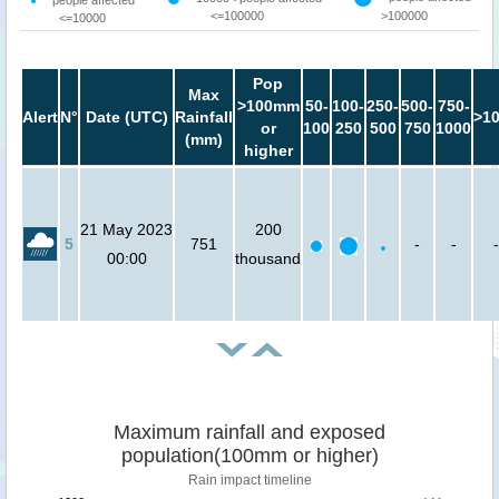
<=100000
>100000
<=10000
Pop
Max
>100mm
50-
100-
250-
500-
750-
Alert
N°
Date (UTC)
Rainfall
>1
or
100
250
500
750
1000
(mm)
higher
21 May 2023
200
5
751
-
-
-
00:00
thousand
Maximum rainfall and exposed
population(100mm or higher)
Rain impact timeline