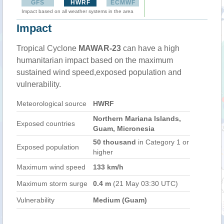
GFS
HWRF
ECMWF
Impact based on all weather systems in the area
Impact
Tropical Cyclone
MAWAR-23
can have a high
humanitarian impact based on the maximum
sustained wind speed,exposed population and
vulnerability.
Meteorological source
HWRF
Northern Mariana Islands,
Exposed countries
Guam, Micronesia
50 thousand
in Category 1 or
Exposed population
higher
Maximum wind speed
133 km/h
Maximum storm surge
0.4 m
(21 May 03:30 UTC)
Vulnerability
Medium (Guam)