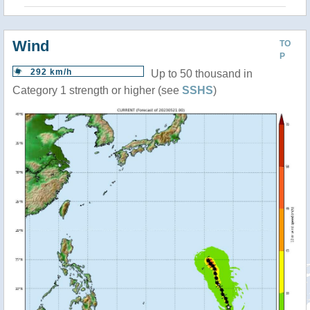
Wind
TO
P
292 km/h
Up to 50 thousand in
Category 1 strength or higher (see
SSHS
)