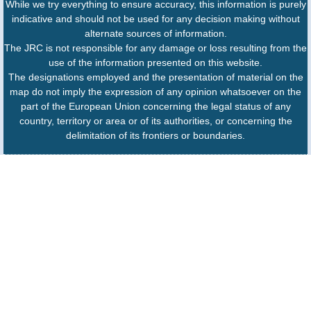
While we try everything to ensure accuracy, this information is purely
indicative and should not be used for any decision making without
alternate sources of information.
The JRC is not responsible for any damage or loss resulting from the
use of the information presented on this website.
The designations employed and the presentation of material on the
map do not imply the expression of any opinion whatsoever on the
part of the European Union concerning the legal status of any
country, territory or area or of its authorities, or concerning the
delimitation of its frontiers or boundaries.