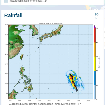
Impact estimation for the next 72h
Rainfall
TO
P
Current situation: Rainfall accumulation (mm) over the next 72 h