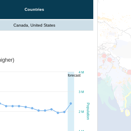
Countries
Canada, United States
igher)
4 M
forecast
3 M
Population
2 M