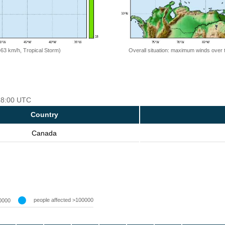
=63 km/h, Tropical Storm)
Overall situation: maximum winds over 
 18:00 UTC
Country
Canada
people affected >100000
0000