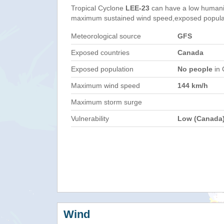
Tropical Cyclone
LEE-23
can have a low humani
maximum sustained wind speed,exposed populati
Meteorological source
GFS
Exposed countries
Canada
Exposed population
No people
in 
Maximum wind speed
144 km/h
Maximum storm surge
Vulnerability
Low (Canada
Wind