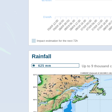
60 km/h
0 km/h
07/09 06:00
06/09 12:00
07/09 18:00
05/09 18:00
07/09 00:00
08/
06/09 06:00
07/09 12:00
05/09 12:00
06/09 18:00
08/09 00
06/09 00:00
Impact estimation for the next 72h
Rainfall
625 mm
Up to 9 thousand c