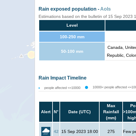
Rain exposed population -
AoIs
Estimations based on the bulletin of 15 Sep 2023
Level
100-250 mm
Canada, Unite
50-100 mm
Republic, Colo
Rain Impact Timeline
10000< people affected <=10
people affected <=10000
Max
Po
Alert
N°
Date (UTC)
Rainfall
>100m
(mm)
hig
42
15 Sep 2023 18:00
275
Few p