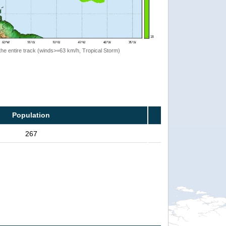
the entire track (winds>=63 km/h, Tropical Storm)
Population
267