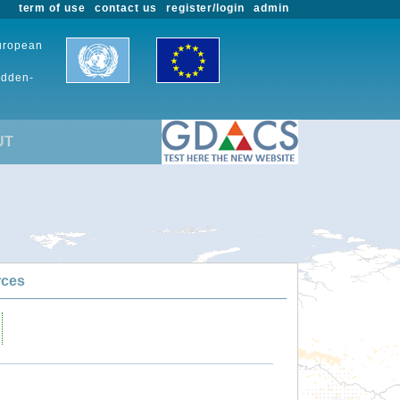
term of use
contact us
register/login
admin
European
udden-
UT
rces