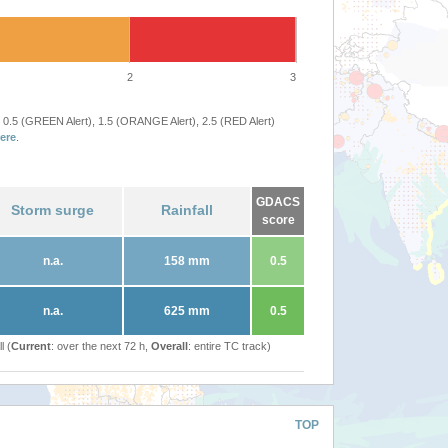
2
3
 0.5 (GREEN Alert), 1.5 (ORANGE Alert), 2.5 (RED Alert)
ere
.
GDACS
Storm surge
Rainfall
score
n.a.
158 mm
0.5
n.a.
625 mm
0.5
l (
Current
: over the next 72 h,
Overall
: entire TC track)
TOP