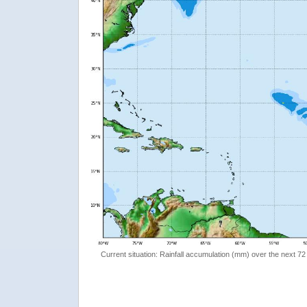
Current situation: Rainfall accumulation (mm) over the next 72