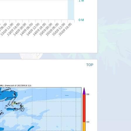
1 M
0 M
14/09 12:00
15/09 18:00
13/09 18:00
15/09 00:00
0
14/09 06:00
15/09 12:00
13/09 12:00
14/09 18:00
14/09 00:00
15/09 06:00
 06:00
TOP