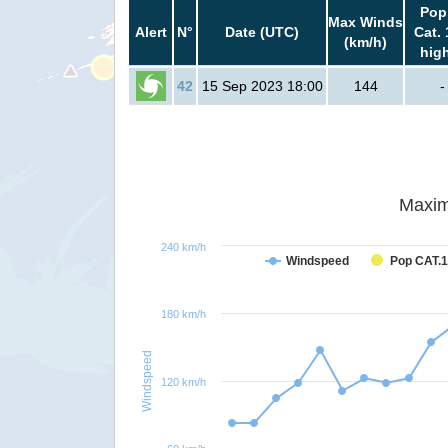
Pop
Max Winds
Alert
N°
Date (UTC)
Cat. 
(km/h)
hig
42
15 Sep 2023 18:00
144
-
Maxim
240 km/h
Windspeed
Pop CAT.1
180 km/h
Windspeed
120 km/h