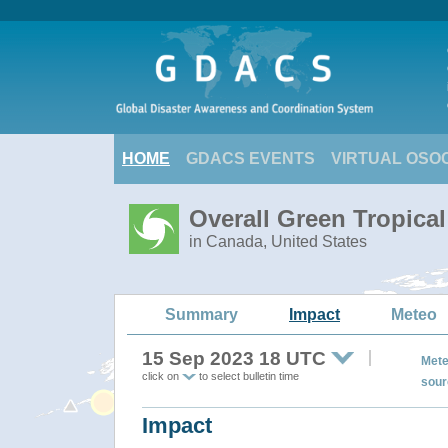
HOME
GDACS EVENTS
VIRTUAL OSO
Overall Green Tropica
in Canada, United States
Summary
Impact
Meteo
15 Sep 2023 18 UTC
Mete
click on
to select bulletin time
sour
Impact