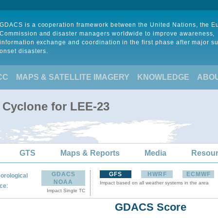
GDACS is a cooperation framework between the United Nations, the 
Commission and disaster managers worldwide to improve awareness,
information exchange and coordination in the first phase after major s
onset disasters.
CC
MAPS & SATELLITE IMAGERY
KNOWLEDGE
ABO
l Cyclone for LEE-23
GTS
Maps & Reports
Media
Resou
GDACS
GFS
HWRF
ECMWF
orological
NOAA
Impact based on all weather systems in the area
:
ce
Impact Single TC
GDACS Score