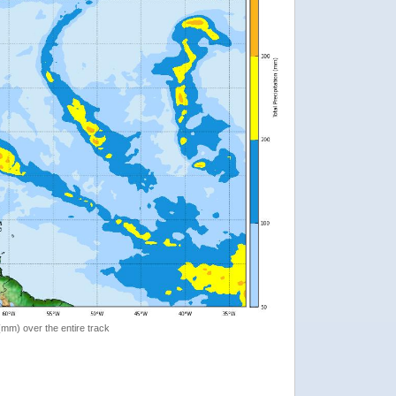
 (mm) over the entire track