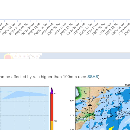
09/09 06:00
12/09 12:00
10/09 12:00
08/09 12:00
11/09 18:00
09/09 18:00
13/09 00:0
11/09 00:00
09/09 00:00
12/09 06:00
10/09 06:00
09 06:00
11/09 12:00
09/09 12:00
12/09 18:00
10/09 18:00
08/09 18:00
12/09 00:00
10/09 00:00
:00
13/09
11/09 06:00
an be affected by rain higher than 100mm (see
SSHS
)