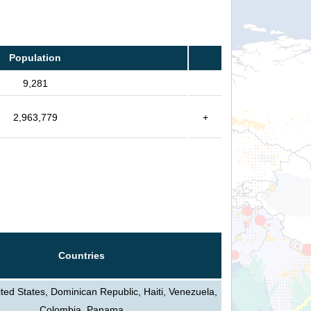
Population
9,281
2,963,779
+
Countries
ed States, Dominican Republic, Haiti, Venezuela,
Colombia, Panama