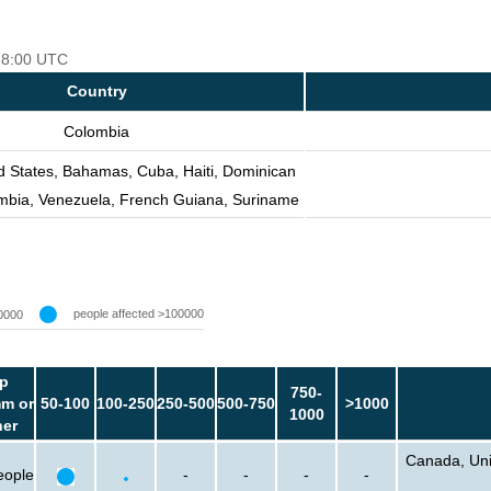
 18:00 UTC
Country
Colombia
d States, Bahamas, Cuba, Haiti, Dominican
mbia, Venezuela, French Guiana, Suriname
people affected >100000
0000
p
750-
m or
50-100
100-250
250-500
500-750
>1000
1000
her
Canada, Unit
eople
-
-
-
-