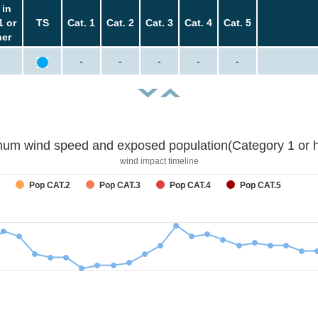
 in
1 or
TS
Cat. 1
Cat. 2
Cat. 3
Cat. 4
Cat. 5
her
-
-
-
-
-
um wind speed and exposed population(Category 1 or h
wind impact timeline
Pop CAT.2
Pop CAT.3
Pop CAT.4
Pop CAT.5