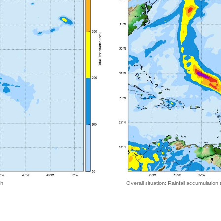
 h
Overall situation: Rainfall accumulation