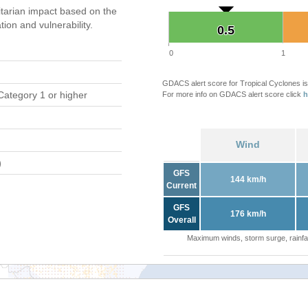
tarian impact based on the
on and vulnerability.
0.5
0.5
0
1
GDACS alert score for Tropical Cyclones is
Category 1 or higher
For more info on GDACS alert score click
h
Wind
)
GFS
144 km/h
Current
GFS
176 km/h
Overall
Maximum winds, storm surge, rainfal