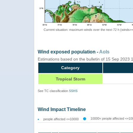
Current situation: maximum winds over the next 72 h (winds>
Wind exposed population -
AoIs
Estimations based on the bulletin of 15 Sep 2023
Category
Tropical Storm
See TC classification
SSHS
Wind Impact Timeline
10000< people affected <=10
people affected <=10000