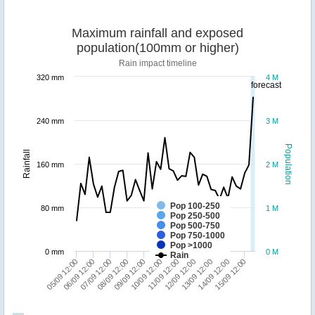
Maximum rainfall and exposed
population(100mm or higher)
Rain impact timeline
320 mm
4 M
forecast
240 mm
3 M
Population
Rainfall
160 mm
2 M
Pop 100-250
80 mm
1 M
Pop 250-500
Pop 500-750
Pop 750-1000
Pop >1000
0 mm
0 M
Rain
05/09 12:00
06/09 12:00
07/09 12:00
08/09 12:00
09/09 12:00
10/09 12:00
11/09 12:00
12/09 12:00
13/09 12:00
14/09 12:00
15/09 12:00