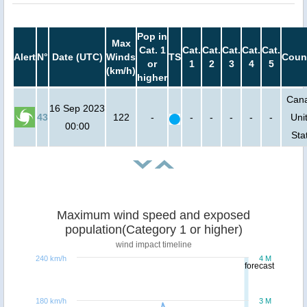
Pop in
Max
Cat. 1
Cat.
Cat.
Cat.
Cat.
Cat.
Alert
N°
Date (UTC)
Winds
TS
Coun
or
1
2
3
4
5
(km/h)
higher
Can
16 Sep 2023
43
122
-
-
-
-
-
-
Uni
00:00
Sta
Maximum wind speed and exposed
population(Category 1 or higher)
wind impact timeline
240 km/h
4 M
forecast
180 km/h
3 M