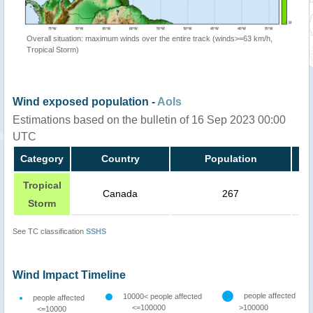
Overall situation: maximum winds over the entire track (winds>=63 km/h,
Tropical Storm)
Wind exposed population -
AoIs
Estimations based on the bulletin of 16 Sep 2023 00:00
UTC
Category
Country
Population
Tropical
Canada
267
Storm
See TC classification
SSHS
Wind Impact Timeline
people affected
10000< people affected
people affected
<=100000
>100000
<=10000