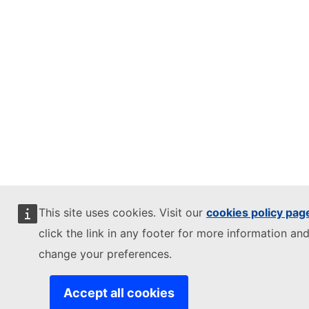
This site uses cookies. Visit our
cookies policy pag
click the link in any footer for more information and
change your preferences.
Accept all cookies