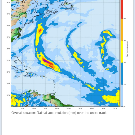
Overall situation: Rainfall accumulation (mm) over the entire track