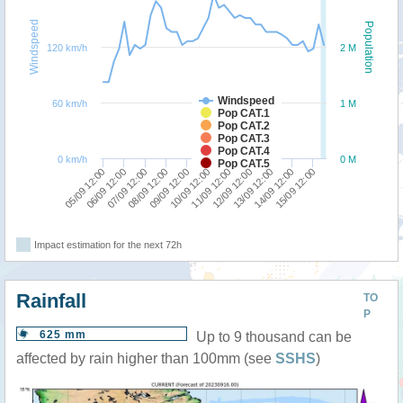
Windspeed
Population
120 km/h
2 M
Windspeed
60 km/h
1 M
Pop CAT.1
Pop CAT.2
Pop CAT.3
Pop CAT.4
0 km/h
0 M
Pop CAT.5
12/09 12:00
09/09 12:00
06/09 12:00
13/09 12:00
10/09 12:00
07/09 12:00
14/09 12:00
11/09 12:00
08/09 12:00
05/09 12:00
15/09 12:00
Impact estimation for the next 72h
Rainfall
TO
P
625 mm
Up to 9 thousand can be
affected by rain higher than 100mm (see
SSHS
)