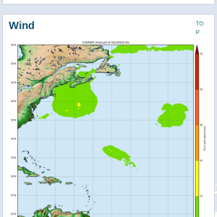
Wind
TO
P