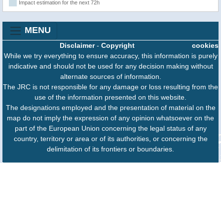
Impact estimation for the next 72h
MENU
Disclaimer
-
Copyright
cookies
While we try everything to ensure accuracy, this information is purely
indicative and should not be used for any decision making without
alternate sources of information.
The JRC is not responsible for any damage or loss resulting from the
use of the information presented on this website.
The designations employed and the presentation of material on the
map do not imply the expression of any opinion whatsoever on the
part of the European Union concerning the legal status of any
country, territory or area or of its authorities, or concerning the
delimitation of its frontiers or boundaries.