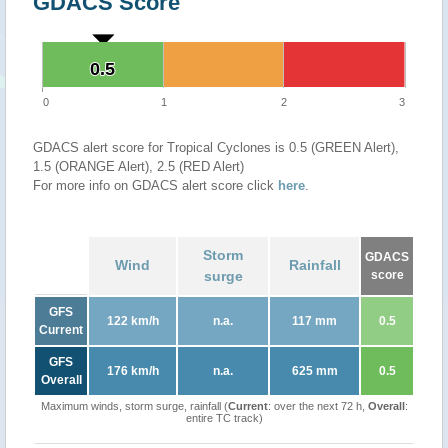
GDACS Score
0.5
0.5
0
1
2
3
GDACS alert score for Tropical Cyclones is 0.5 (GREEN Alert),
1.5 (ORANGE Alert), 2.5 (RED Alert)
For more info on GDACS alert score click
here
.
Storm
GDACS
Wind
Rainfall
surge
score
GFS
122 km/h
n.a.
117 mm
0.5
Current
GFS
176 km/h
n.a.
625 mm
0.5
Overall
Maximum winds, storm surge, rainfall (
Current
: over the next 72 h,
Overall
:
entire TC track)