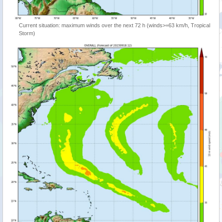
Current situation: maximum winds over the next 72 h (winds>=63 km/h, Tropical
Storm)