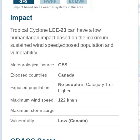
GFS
HWRF
ECMWF
Impact based on all weather systems in the area
Impact
Tropical Cyclone
LEE-23
can have a low
humanitarian impact based on the maximum
sustained wind speed,exposed population and
vulnerability.
Meteorological source
GFS
Exposed countries
Canada
No people
in Category 1 or
Exposed population
higher
Maximum wind speed
122 km/h
Maximum storm surge
Vulnerability
Low (Canada)