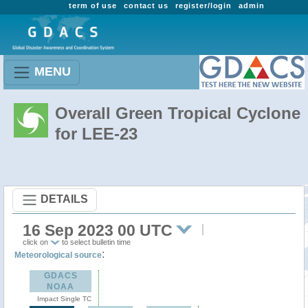
term of use
contact us
register/login
admin
MENU
Overall Green Tropical Cyclone
for LEE-23
DETAILS
16 Sep 2023 00 UTC
click on
to select bulletin time
:
Meteorological source
GDACS
NOAA
Impact Single TC