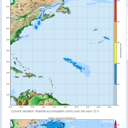
Current situation: Rainfall accumulation (mm) over the next 72 h