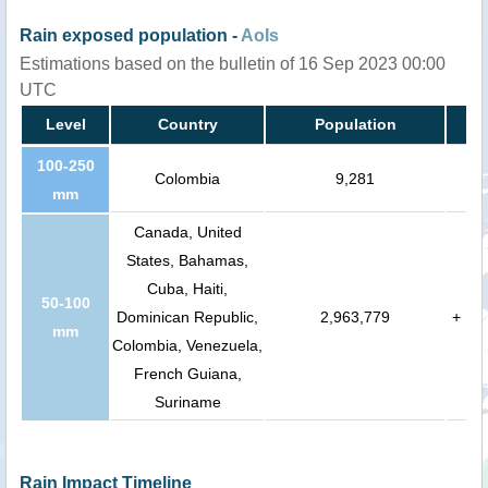
Rain exposed population -
AoIs
Estimations based on the bulletin of 16 Sep 2023 00:00
UTC
Level
Country
Population
100-250
Colombia
9,281
mm
Canada, United
States, Bahamas,
Cuba, Haiti,
50-100
Dominican Republic,
2,963,779
+
mm
Colombia, Venezuela,
French Guiana,
Suriname
Rain Impact Timeline