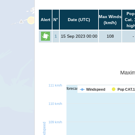
Pop
Max Winds
Alert
N°
Date (UTC)
Cat. 
(km/h)
hig
1
15 Sep 2023 00:00
108
-
Maxim
111 km/h
forecast
Windspeed
Pop CAT.1
110 km/h
109 km/h
Windspeed