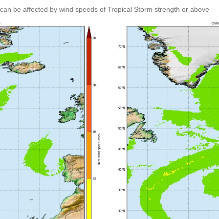
can be affected by wind speeds of Tropical Storm strength or above