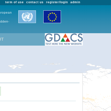
term of use
contact us
register/login
admin
European
udden-
UT