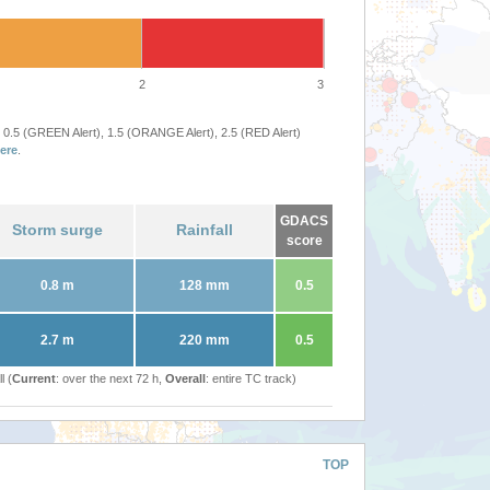
2
3
 0.5 (GREEN Alert), 1.5 (ORANGE Alert), 2.5 (RED Alert)
ere
.
GDACS
Storm surge
Rainfall
score
0.8 m
128 mm
0.5
2.7 m
220 mm
0.5
l (
Current
: over the next 72 h,
Overall
: entire TC track)
TOP