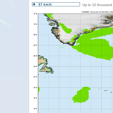
97 km/h
Up to 10 thousand 