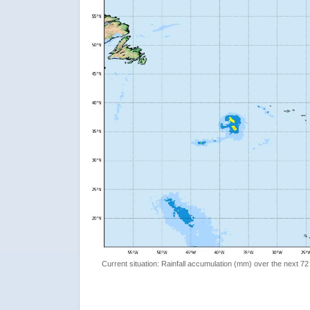
Current situation: Rainfall accumulation (mm) over the next 72