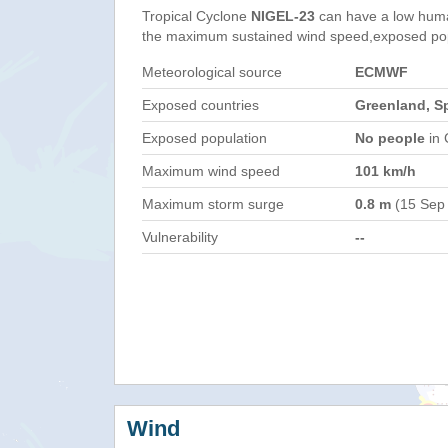
Tropical Cyclone
NIGEL-23
can have a low huma
the maximum sustained wind speed,exposed popul
Meteorological source
ECMWF
Exposed countries
Greenland, Sp
Exposed population
No people
in 
Maximum wind speed
101 km/h
Maximum storm surge
0.8 m
(15 Sep
Vulnerability
--
Wind