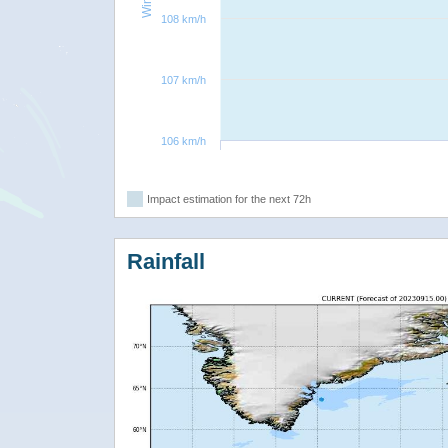
108 km/h
107 km/h
106 km/h
Impact estimation for the next 72h
Rainfall