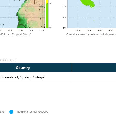
=63 km/h, Tropical Storm)
Overall situation: maximum winds over 
 00:00 UTC
Country
Greenland, Spain, Portugal
people affected >100000
0000