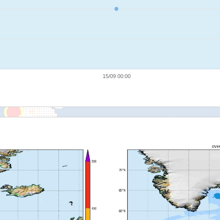
15/09 00:00