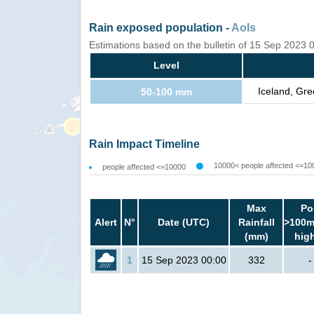
Rain exposed population -
AoIs
Estimations based on the bulletin of 15 Sep 2023
Level
Iceland, Gre
50-100 mm
Rain Impact Timeline
10000< people affected <=10
people affected <=10000
Max
Po
Alert
N°
Date (UTC)
Rainfall
>100m
(mm)
hig
1
15 Sep 2023 00:00
332
-