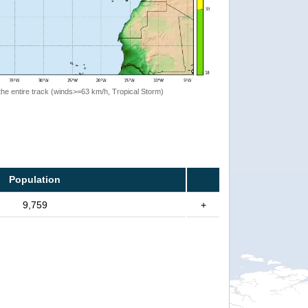
the entire track (winds>=63 km/h, Tropical Storm)
Population
9,759
+