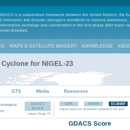
GDACS is a cooperation framework between the United Nations, the 
Commission and disaster managers worldwide to improve awareness,
information exchange and coordination in the first phase after major s
onset disasters.
CC
MAPS & SATELLITE IMAGERY
KNOWLEDGE
ABO
l Cyclone for NIGEL-23
GTS
Media
Resources
GDACS
GFS
HWRF
ECMWF
orological
NOAA
Impact based on all weather systems in the area
:
ce
Impact Single TC
GDACS Score