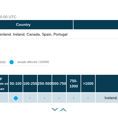
 00:00 UTC
Country
enland, Ireland, Canada, Spain, Portugal
people affected >100000
0000
p
750-
m or
50-100
100-250
250-500
500-750
>1000
1000
her
-
-
-
-
-
Iceland