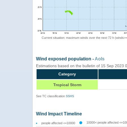
Current situation: maximum winds over the next 72 h (winds>
Wind exposed population -
AoIs
Estimations based on the bulletin of 15 Sep 2023
Category
Tropical Storm
See TC classification
SSHS
Wind Impact Timeline
10000< people affected <=10
people affected <=10000