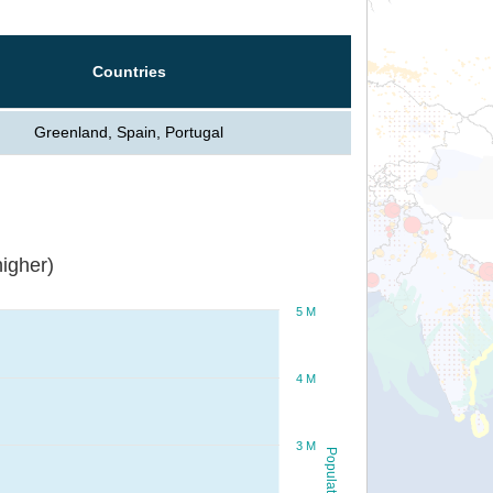
Countries
Greenland, Spain, Portugal
igher)
5 M
4 M
3 M
Population