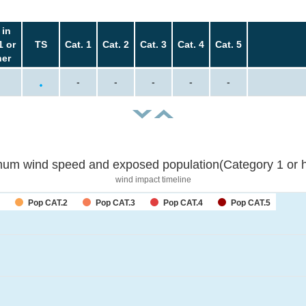
 in
1 or
TS
Cat. 1
Cat. 2
Cat. 3
Cat. 4
Cat. 5
her
-
-
-
-
-
um wind speed and exposed population(Category 1 or h
wind impact timeline
Pop CAT.2
Pop CAT.3
Pop CAT.4
Pop CAT.5