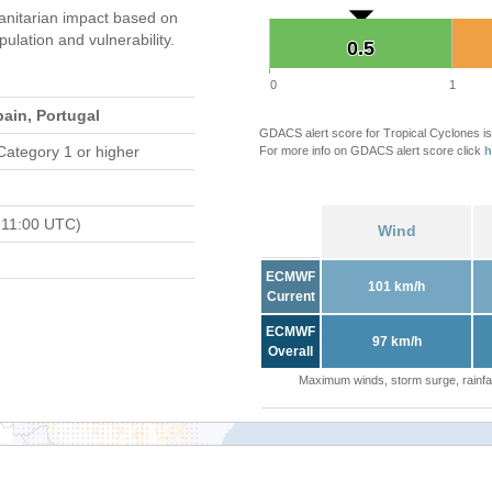
nitarian impact based on
ation and vulnerability.
0.5
0.5
0
1
ain, Portugal
GDACS alert score for Tropical Cyclones is
Category 1 or higher
For more info on GDACS alert score click
h
 11:00 UTC)
Wind
ECMWF
101 km/h
Current
ECMWF
97 km/h
Overall
Maximum winds, storm surge, rainfal