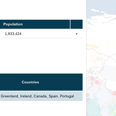
Population
1,833,424
+
Countries
, Greenland, Ireland, Canada, Spain, Portugal