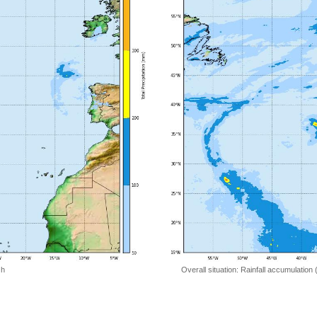
 h
Overall situation: Rainfall accumulation