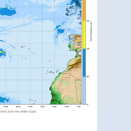
 (mm) over the entire track