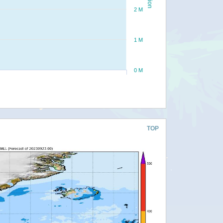
2 M
1 M
0 M
TOP