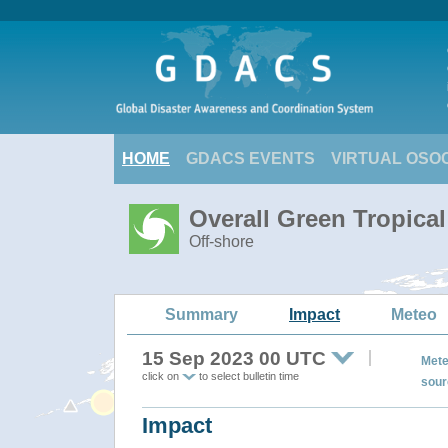
HOME
GDACS EVENTS
VIRTUAL OSO
Overall Green Tropica
Off-shore
Summary
Impact
Meteo
15 Sep 2023 00 UTC
Mete
click on
to select bulletin time
sour
Impact