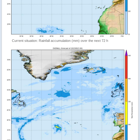
Current situation: Rainfall accumulation (mm) over the next 72 h