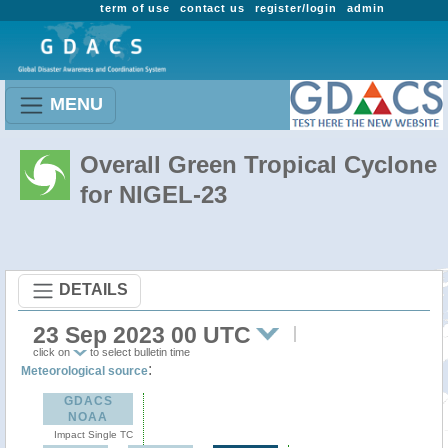
term of use
contact us
register/login
admin
MENU
Overall Green Tropical Cyclone
for NIGEL-23
DETAILS
23 Sep 2023 00 UTC
click on
to select bulletin time
:
Meteorological source
GDACS
NOAA
Impact Single TC