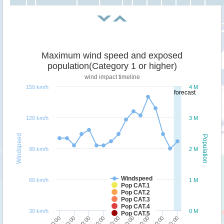
Maximum wind speed and exposed
population(Category 1 or higher)
wind impact timeline
150 km/h
4 M
forecast
120 km/h
3 M
Windspeed
Population
90 km/h
2 M
Windspeed
60 km/h
1 M
Pop CAT.1
Pop CAT.2
Pop CAT.3
Pop CAT.4
30 km/h
0 M
Pop CAT.5