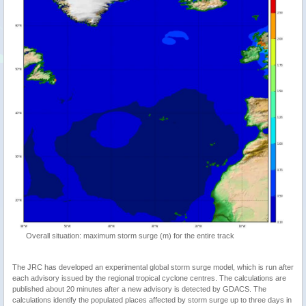
Overall situation: maximum storm surge (m) for the entire track
The JRC has developed an experimental global storm surge model, which is run after
each advisory issued by the regional tropical cyclone centres. The calculations are
published about 20 minutes after a new advisory is detected by GDACS. The
calculations identify the populated places affected by storm surge up to three days in