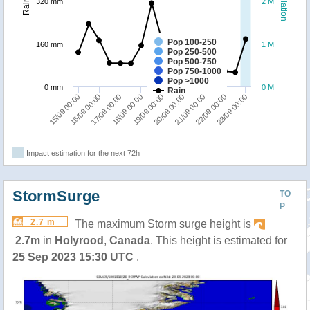
Population
Rainfall
320 mm
2 M
Pop 100-250
160 mm
1 M
Pop 250-500
Pop 500-750
Pop 750-1000
Pop >1000
0 mm
0 M
Rain
21/09 00:00
22/09 00:00
23/09 00:00
15/09 00:00
16/09 00:00
17/09 00:00
18/09 00:00
19/09 00:00
20/09 00:00
Impact estimation for the next 72h
StormSurge
TO
P
2.7 m
The maximum Storm surge height is
2.7m
in
Holyrood
,
Canada
. This height is estimated for
25 Sep 2023 15:30 UTC
.