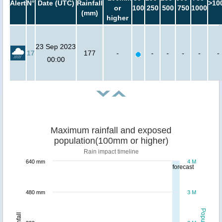
Alert
N°
Date (UTC)
Rainfall
>10
or
100
250
500
750
1000
(mm)
higher
23 Sep 2023
17
177
-
-
-
-
-
-
00:00
Maximum rainfall and exposed
population(100mm or higher)
Rain impact timeline
640 mm
4 M
forecast
480 mm
3 M