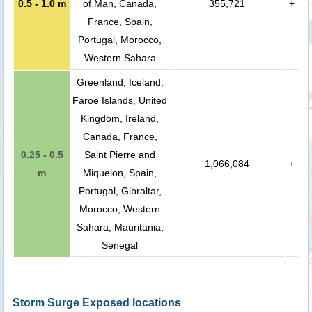
0.5 - 1.0 m
of Man, Canada,
355,721
+
France, Spain,
Portugal, Morocco,
Western Sahara
Greenland, Iceland,
Faroe Islands, United
Kingdom, Ireland,
Canada, France,
0.25 - 0.5
Saint Pierre and
1,066,084
+
m
Miquelon, Spain,
Portugal, Gibraltar,
Morocco, Western
Sahara, Mauritania,
Senegal
Storm Surge Exposed locations