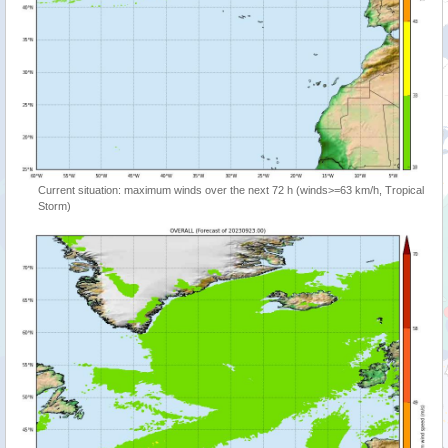
Current situation: maximum winds over the next 72 h (winds>=63 km/h, Tropical
Storm)