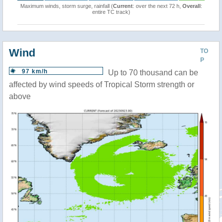
Maximum winds, storm surge, rainfall (
Current
: over the next 72 h,
Overall
:
entire TC track)
Wind
TO
P
97 km/h
Up to 70 thousand can be
affected by wind speeds of Tropical Storm strength or
above