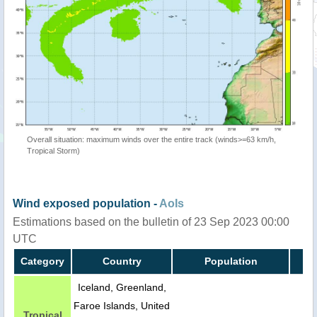
Overall situation: maximum winds over the entire track (winds>=63 km/h,
Tropical Storm)
Wind exposed population -
AoIs
Estimations based on the bulletin of 23 Sep 2023 00:00
UTC
Category
Country
Population
Iceland, Greenland,
Faroe Islands, United
Tropical