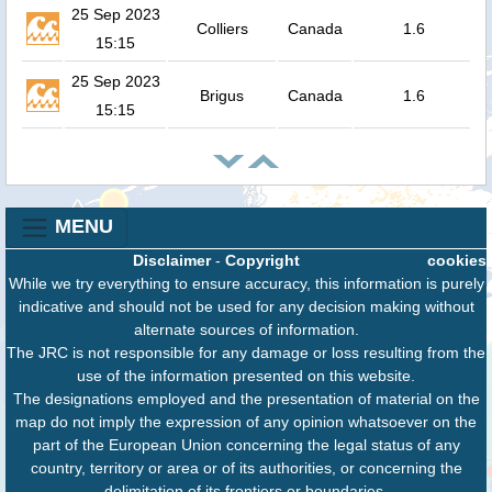
25 Sep 2023
Colliers
Canada
1.6
15:15
25 Sep 2023
Brigus
Canada
1.6
15:15
MENU
Disclaimer
-
Copyright
cookies
While we try everything to ensure accuracy, this information is purely
indicative and should not be used for any decision making without
alternate sources of information.
The JRC is not responsible for any damage or loss resulting from the
use of the information presented on this website.
The designations employed and the presentation of material on the
map do not imply the expression of any opinion whatsoever on the
part of the European Union concerning the legal status of any
country, territory or area or of its authorities, or concerning the
delimitation of its frontiers or boundaries.