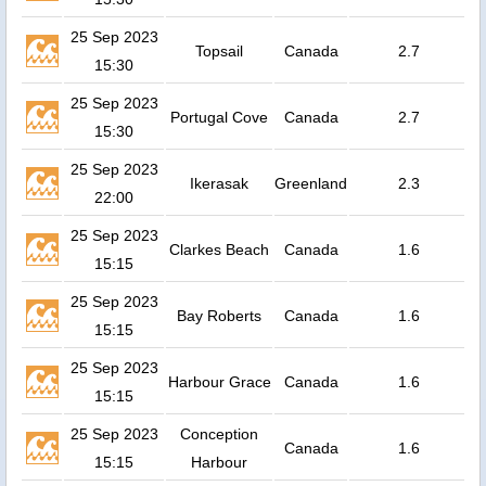
25 Sep 2023
Topsail
Canada
2.7
15:30
25 Sep 2023
Portugal Cove
Canada
2.7
15:30
25 Sep 2023
Ikerasak
Greenland
2.3
22:00
25 Sep 2023
Clarkes Beach
Canada
1.6
15:15
25 Sep 2023
Bay Roberts
Canada
1.6
15:15
25 Sep 2023
Harbour Grace
Canada
1.6
15:15
25 Sep 2023
Conception
Canada
1.6
15:15
Harbour