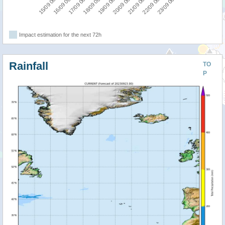
18/09 00:00
17/09 00:00
16/09 00:00
15/09 00:00
23/09 00:00
22/09 00:00
21/09 00:00
20/09 00:00
19/09 00:00
Impact estimation for the next 72h
Rainfall
TO
P