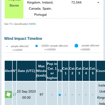
Kingdom, Ireland,
72,044
+
Storm
Canada, Spain,
Portugal
See TC classification
SSHS
Wind Impact Timeline
people affected
10000< people affected
people affected
<=100000
>100000
<=10000
Pop in
Max
Cat. 1
Cat.
Cat.
Cat.
Cat.
Cat.
Alert
N°
Date (UTC)
Winds
TS
Coun
or
1
2
3
4
5
(km/h)
higher
Icel
23 Sep 2023
Uni
17
97
-
-
-
-
-
-
00:00
King
Irel