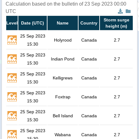
Calculation based on the bulletin of 23 Sep 2023 00:00
UTC
Storm surge
Level
Date (UTC)
Name
Country
height (m)
25 Sep 2023
Holyrood
Canada
2.7
15:30
25 Sep 2023
Indian Pond
Canada
2.7
15:30
25 Sep 2023
Kelligrews
Canada
2.7
15:30
25 Sep 2023
Foxtrap
Canada
2.7
15:30
25 Sep 2023
Bell Island
Canada
2.7
15:30
25 Sep 2023
Wabana
Canada
2.7
15:30