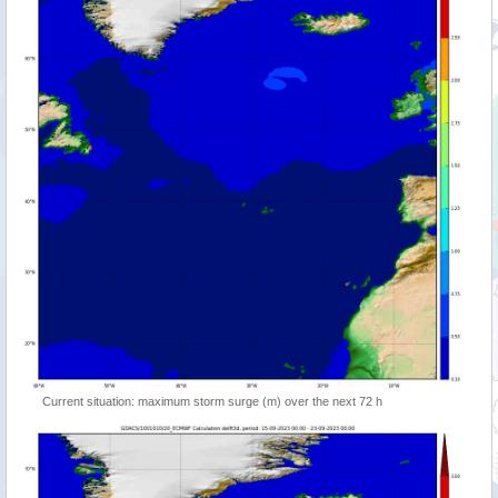
Current situation: maximum storm surge (m) over the next 72 h