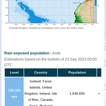
Overall situation: Rainfall accumulation (mm) over the entire track
Rain exposed population -
AoIs
Estimations based on the bulletin of 23 Sep 2023 00:00
UTC
Level
Country
Population
Iceland, Faroe
Islands, United
100-250
Kingdom, Ireland, Isle
1,646,694
+
mm
of Man, Canada,
Spain, Portugal