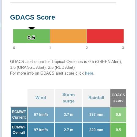
GDACS Score
0.5
0.5
0
1
2
3
GDACS alert score for Tropical Cyclones is 0.5 (GREEN Alert),
1.5 (ORANGE Alert), 2.5 (RED Alert)
For more info on GDACS alert score click
here
.
Storm
GDACS
Wind
Rainfall
surge
score
ECMWF
97 km/h
2.7 m
177 mm
0.5
Current
ECMWF
97 km/h
2.7 m
220 mm
0.5
Overall