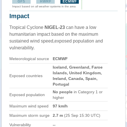
GFS
HWRF
ECMWF
Impact based on all weather systems in the area
Impact
Tropical Cyclone
NIGEL-23
can have a low
humanitarian impact based on the maximum
sustained wind speed,exposed population and
vulnerability.
Meteorological source
ECMWF
Iceland, Greenland, Faroe
Islands, United Kingdom,
Exposed countries
Ireland, Canada, Spain,
Portugal
No people
in Category 1 or
Exposed population
higher
Maximum wind speed
97 km/h
Maximum storm surge
2.7 m
(25 Sep 15:30 UTC)
Vulnerability
--