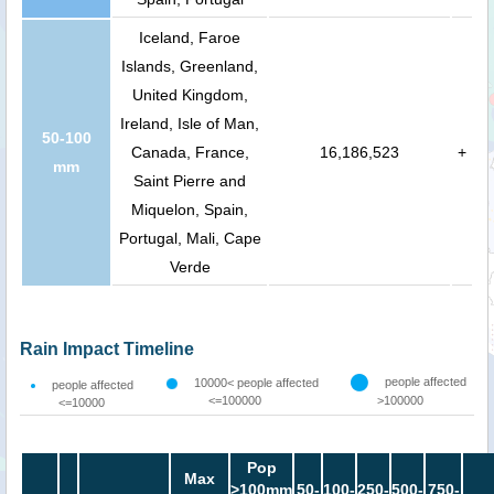
Iceland, Faroe
Islands, Greenland,
United Kingdom,
Ireland, Isle of Man,
50-100
Canada, France,
16,186,523
+
mm
Saint Pierre and
Miquelon, Spain,
Portugal, Mali, Cape
Verde
Rain Impact Timeline
people affected
10000< people affected
people affected
<=100000
>100000
<=10000
Pop
Max
>100mm
50-
100-
250-
500-
750-