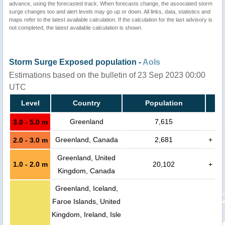
advance, using the forecasted track. When forecasts change, the associated storm
surge changes too and alert levels may go up or down. All links, data, statistics and
maps refer to the latest available calculation. If the calculation for the last advisory is
not completed, the latest available calculation is shown.
Storm Surge Exposed population -
AoIs
Estimations based on the bulletin of 23 Sep 2023 00:00
UTC
Level
Country
Population
Greenland
7,615
3.0 - 5.0 m
Greenland, Canada
2,681
+
2.0 - 3.0 m
Greenland, United
1.0 - 2.0 m
20,102
+
Kingdom, Canada
Greenland, Iceland,
Faroe Islands, United
Kingdom, Ireland, Isle