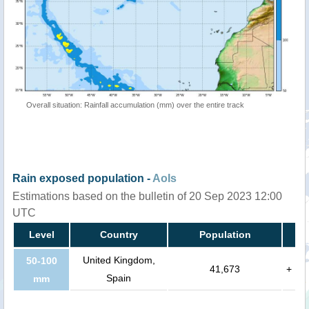
Overall situation: Rainfall accumulation (mm) over the entire track
Rain exposed population -
AoIs
Estimations based on the bulletin of 20 Sep 2023 12:00
UTC
Level
Country
Population
United Kingdom,
50-100
41,673
+
Spain
mm