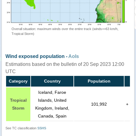
Overall situation: maximum winds over the entire track (winds>=63 km/h,
Tropical Storm)
Wind exposed population -
AoIs
Estimations based on the bulletin of 20 Sep 2023 12:00
UTC
Category
Country
Population
Iceland, Faroe
Tropical
Islands, United
101,992
+
Storm
Kingdom, Ireland,
Canada, Spain
See TC classification
SSHS