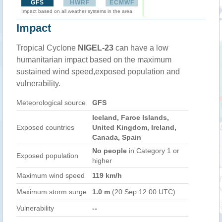
GFS
HWRF
ECMWF
Impact based on all weather systems in the area
Impact
Tropical Cyclone
NIGEL-23
can have a low
humanitarian impact based on the maximum
sustained wind speed,exposed population and
vulnerability.
Meteorological source
GFS
Iceland, Faroe Islands,
Exposed countries
United Kingdom, Ireland,
Canada, Spain
No people
in Category 1 or
Exposed population
higher
Maximum wind speed
119 km/h
Maximum storm surge
1.0 m
(20 Sep 12:00 UTC)
Vulnerability
--