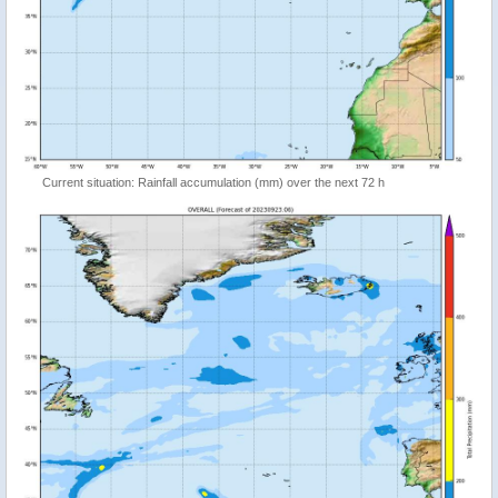
Current situation: Rainfall accumulation (mm) over the next 72 h