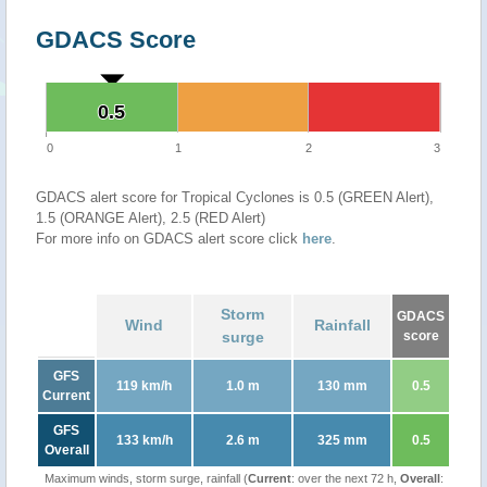
GDACS Score
0.5
0.5
0
1
2
3
GDACS alert score for Tropical Cyclones is 0.5 (GREEN Alert),
1.5 (ORANGE Alert), 2.5 (RED Alert)
For more info on GDACS alert score click
here
.
Storm
GDACS
Wind
Rainfall
surge
score
GFS
119 km/h
1.0 m
130 mm
0.5
Current
GFS
133 km/h
2.6 m
325 mm
0.5
Overall
Maximum winds, storm surge, rainfall (
Current
: over the next 72 h,
Overall
: