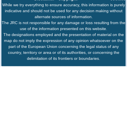
While we try everything to ensure accuracy, this information is purely
indicative and should not be used for any decision making without
alternate sources of information.
The JRC is not responsible for any damage or loss resulting from the
use of the information presented on this website.
The designations employed and the presentation of material on the
map do not imply the expression of any opinion whatsoever on the
part of the European Union concerning the legal status of any
country, territory or area or of its authorities, or concerning the
delimitation of its frontiers or boundaries.