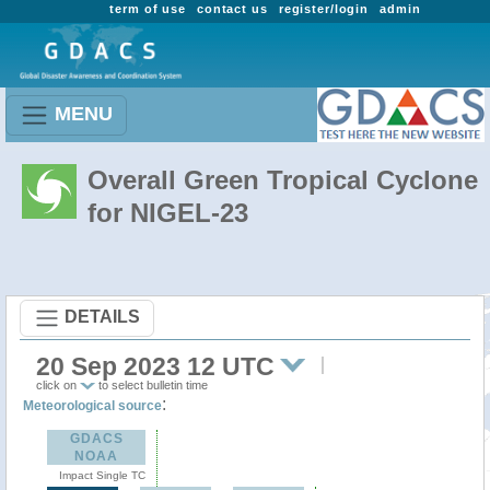
term of use
contact us
register/login
admin
MENU
Overall Green Tropical Cyclone
for NIGEL-23
DETAILS
20 Sep 2023 12 UTC
click on
to select bulletin time
:
Meteorological source
GDACS
NOAA
Impact Single TC