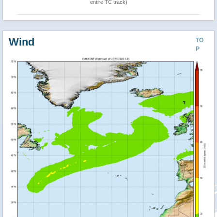
entire TC track)
Wind
TO
P