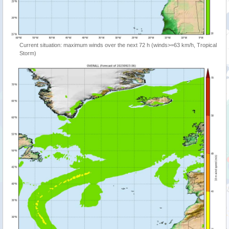
Current situation: maximum winds over the next 72 h (winds>=63 km/h, Tropical
Storm)