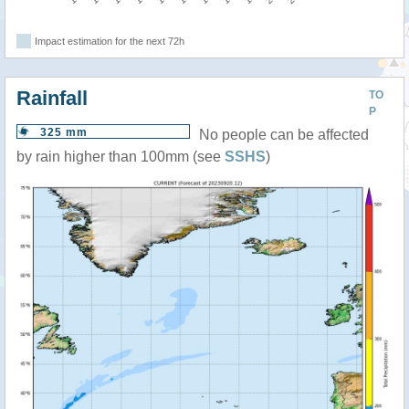
Impact estimation for the next 72h
Rainfall
TO
P
325 mm
No people can be affected
by rain higher than 100mm (see
SSHS
)