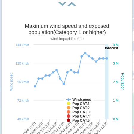
Maximum wind speed and exposed
population(Category 1 or higher)
wind impact timeline
144 km/h
4 M
forecast
120 km/h
3 M
Windspeed
Population
96 km/h
2 M
Windspeed
72 km/h
1 M
Pop CAT.1
Pop CAT.2
Pop CAT.3
Pop CAT.4
48 km/h
0 M
Pop CAT.5
17/09 12:00
17/09 00:00
16/09 12:00
16/09 00:00
15/09 12:00
20/09 12:00
20/09 00:00
19/09 12:00
19/09 00:00
18/09 12:00
18/09 00:00