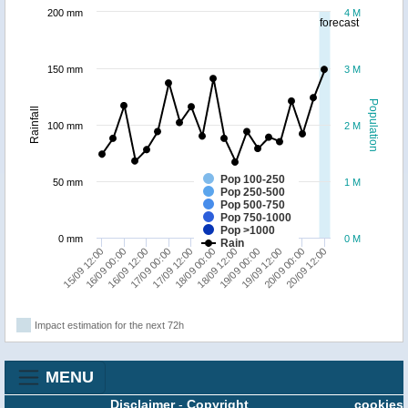
200 mm
4 M
forecast
150 mm
3 M
Population
Rainfall
100 mm
2 M
Pop 100-250
50 mm
1 M
Pop 250-500
Pop 500-750
Pop 750-1000
Pop >1000
0 mm
0 M
Rain
16/09 00:00
20/09 12:00
19/09 12:00
18/09 12:00
17/09 12:00
16/09 12:00
15/09 12:00
20/09 00:00
19/09 00:00
18/09 00:00
17/09 00:00
Impact estimation for the next 72h
MENU
Disclaimer
-
Copyright
cookies