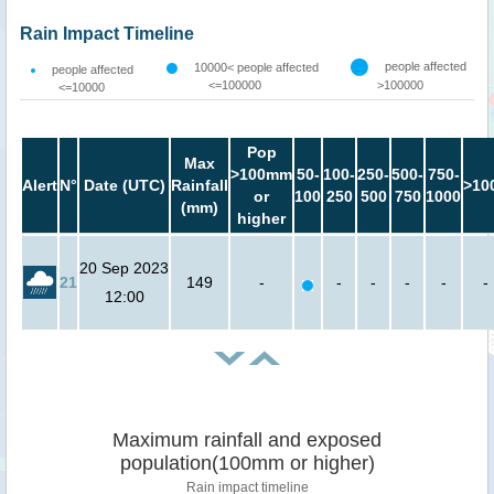
Rain Impact Timeline
people affected
10000< people affected
people affected
<=100000
>100000
<=10000
Pop
Max
>100mm
50-
100-
250-
500-
750-
Alert
N°
Date (UTC)
Rainfall
>10
or
100
250
500
750
1000
(mm)
higher
20 Sep 2023
21
149
-
-
-
-
-
-
12:00
Maximum rainfall and exposed
population(100mm or higher)
Rain impact timeline