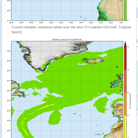
Current situation: maximum winds over the next 72 h (winds>=63 km/h, Tropical
Storm)