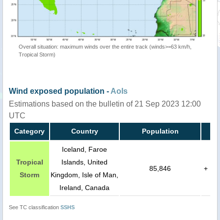
Overall situation: maximum winds over the entire track (winds>=63 km/h,
Tropical Storm)
Wind exposed population -
AoIs
Estimations based on the bulletin of 21 Sep 2023 12:00
UTC
Category
Country
Population
Iceland, Faroe
Tropical
Islands, United
85,846
+
Storm
Kingdom, Isle of Man,
Ireland, Canada
See TC classification
SSHS