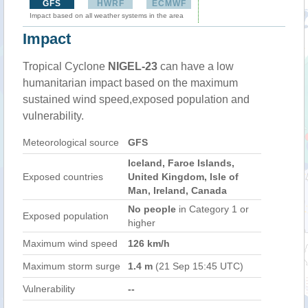
GFS
HWRF
ECMWF
Impact based on all weather systems in the area
Impact
Tropical Cyclone
NIGEL-23
can have a low
humanitarian impact based on the maximum
sustained wind speed,exposed population and
vulnerability.
Meteorological source
GFS
Iceland, Faroe Islands,
Exposed countries
United Kingdom, Isle of
Man, Ireland, Canada
No people
in Category 1 or
Exposed population
higher
Maximum wind speed
126 km/h
Maximum storm surge
1.4 m
(21 Sep 15:45 UTC)
Vulnerability
--