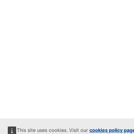
This site uses cookies. Visit our
cookies policy pag