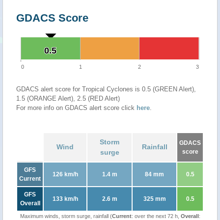
GDACS Score
0.5
0.5
0
1
2
3
GDACS alert score for Tropical Cyclones is 0.5 (GREEN Alert),
1.5 (ORANGE Alert), 2.5 (RED Alert)
For more info on GDACS alert score click
here
.
Storm
GDACS
Wind
Rainfall
surge
score
GFS
126 km/h
1.4 m
84 mm
0.5
Current
GFS
133 km/h
2.6 m
325 mm
0.5
Overall
Maximum winds, storm surge, rainfall (
Current
: over the next 72 h,
Overall
: