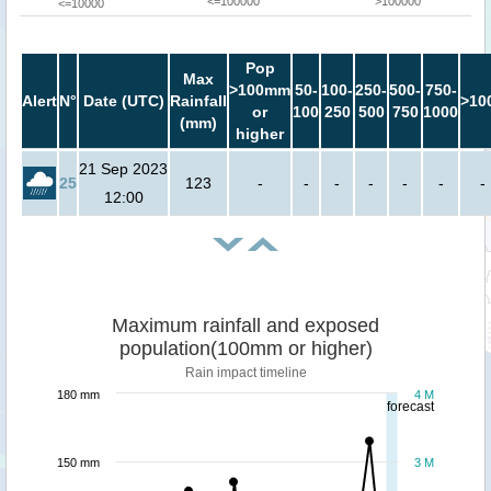
<=100000
>100000
<=10000
Pop
Max
>100mm
50-
100-
250-
500-
750-
Alert
N°
Date (UTC)
Rainfall
>10
or
100
250
500
750
1000
(mm)
higher
21 Sep 2023
25
123
-
-
-
-
-
-
-
12:00
Maximum rainfall and exposed
population(100mm or higher)
Rain impact timeline
180 mm
4 M
forecast
150 mm
3 M