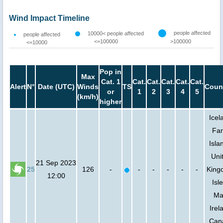
Wind Impact Timeline
people affected
10000< people affected
people affected
<=100000
>100000
<=10000
Pop in
Max
Cat. 1
Cat.
Cat.
Cat.
Cat.
Cat.
Alert
N°
Date (UTC)
Winds
TS
Coun
or
1
2
3
4
5
(km/h)
higher
Icel
Fa
Isla
Uni
21 Sep 2023
25
126
-
-
-
-
-
-
King
12:00
Isle
Ma
Irel
Can