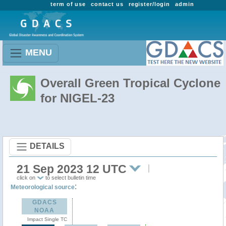
term of use
contact us
register/login
admin
MENU
Overall Green Tropical Cyclone
for NIGEL-23
DETAILS
21 Sep 2023 12 UTC
click on
to select bulletin time
:
Meteorological source
GDACS
NOAA
Impact Single TC