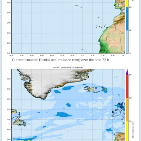
Current situation: Rainfall accumulation (mm) over the next 72 h