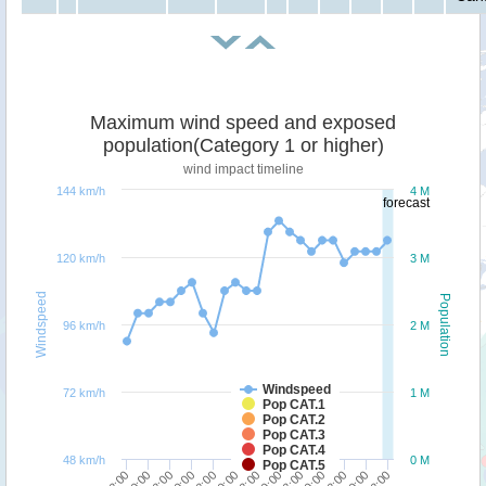
Maximum wind speed and exposed
population(Category 1 or higher)
wind impact timeline
144 km/h
4 M
forecast
120 km/h
3 M
Windspeed
Population
96 km/h
2 M
Windspeed
72 km/h
1 M
Pop CAT.1
Pop CAT.2
Pop CAT.3
Pop CAT.4
48 km/h
0 M
Pop CAT.5