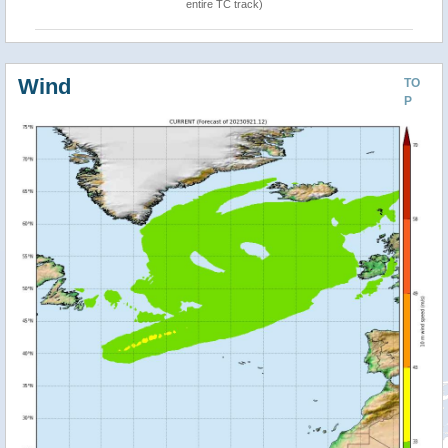
entire TC track)
Wind
TO
P