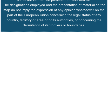
The designations employed and the presentation of material on the
map do not imply the expression of any opinion whatsoever on the
part of the European Union concerning the legal status of any
country, territory or area or of its authorities, or concerning the
delimitation of its frontiers or boundaries.