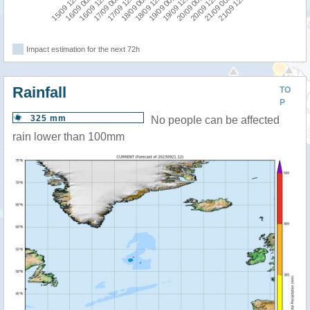
19/09 00:00
19/09 12:00
15/09 12:00
20/09 00:00
16/09 00:00
20/09 12:00
16/09 12:00
21/09 00:00
17/09 00:00
21/09 12:00
17/09 12:00
18/09 00:00
18/09 12:00
Impact estimation for the next 72h
Rainfall
TO
P
325 mm
No people can be affected
rain lower than 100mm