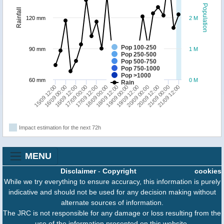
Population
Rainfall
120 mm
2 M
Pop 100-250
90 mm
1 M
Pop 250-500
Pop 500-750
Pop 750-1000
Pop >1000
60 mm
0 M
Rain
18/09 00:00
21/09 00:00
17/09 12:00
20/09 12:00
17/09 00:00
20/09 00:00
16/09 12:00
19/09 12:00
16/09 00:00
19/09 00:00
15/09 12:00
18/09 12:00
21/09 12:00
Impact estimation for the next 72h
MENU
Disclaimer
-
Copyright
cookies
While we try everything to ensure accuracy, this information is purely
indicative and should not be used for any decision making without
alternate sources of information.
The JRC is not responsible for any damage or loss resulting from the
use of the information presented on this website.