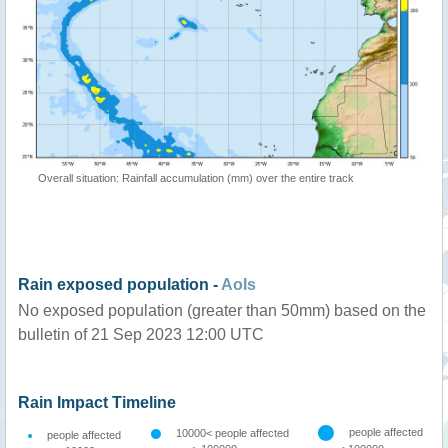
Overall situation: Rainfall accumulation (mm) over the entire track
Rain exposed population -
AoIs
No exposed population (greater than 50mm) based on the
bulletin of 21 Sep 2023 12:00 UTC
Rain Impact Timeline
people affected
10000< people affected
people affected