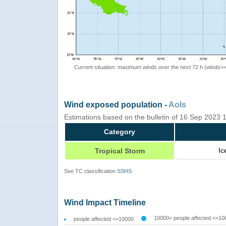
Current situation: maximum winds over the next 72 h (winds>
Wind exposed population -
AoIs
Estimations based on the bulletin of 16 Sep 2023
Category
Ic
Tropical Storm
See TC classification
SSHS
Wind Impact Timeline
10000< people affected <=10
people affected <=10000