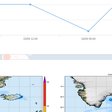
15/09 12:00
16/09 00:00