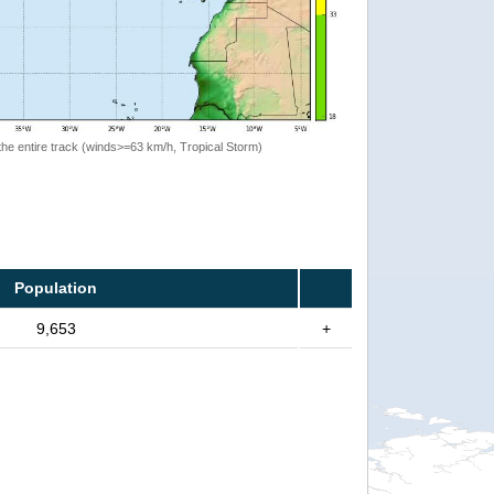
the entire track (winds>=63 km/h, Tropical Storm)
Population
9,653
+