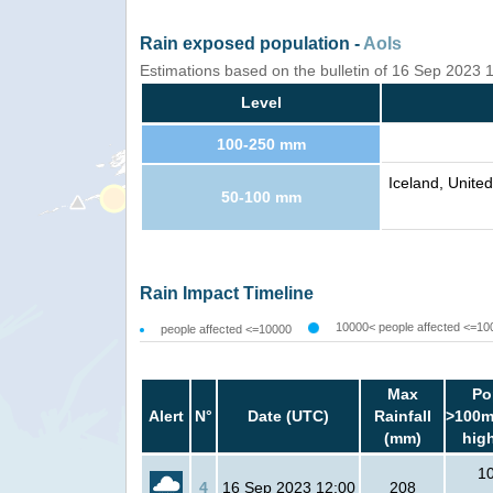
Rain exposed population -
AoIs
Estimations based on the bulletin of 16 Sep 2023
Level
100-250 mm
Iceland, Unite
50-100 mm
Rain Impact Timeline
10000< people affected <=10
people affected <=10000
Max
Po
Alert
N°
Date (UTC)
Rainfall
>100m
(mm)
hig
1
4
16 Sep 2023 12:00
208