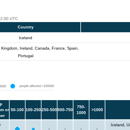
 12:00 UTC
Country
Iceland
d Kingdom, Ireland, Canada, France, Spain,
Portugal
people affected >100000
0000
p
750-
m or
50-100
100-250
250-500
500-750
>1000
1000
her
0
Iceland, U
-
-
-
-