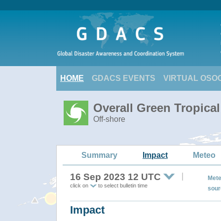
HOME
GDACS EVENTS
VIRTUAL OSO
Overall Green Tropica
Off-shore
Summary
Impact
Meteo
16 Sep 2023 12 UTC
Mete
click on
to select bulletin time
sour
Impact