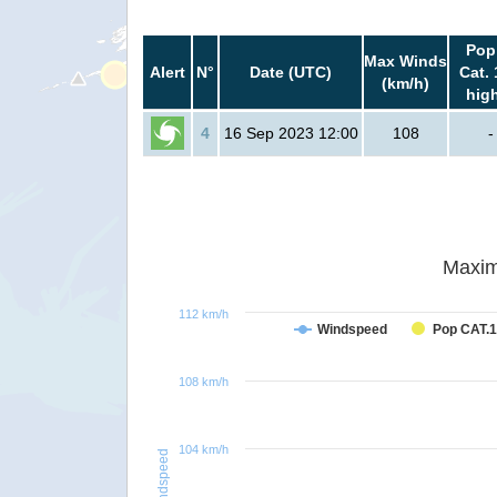
Pop
Max Winds
Alert
N°
Date (UTC)
Cat. 
(km/h)
hig
4
16 Sep 2023 12:00
108
-
Maxim
112 km/h
Windspeed
Pop CAT.1
108 km/h
104 km/h
Windspeed