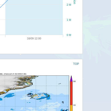
2 M
1 M
0 M
16/09 12:00
TOP