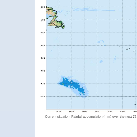
Current situation: Rainfall accumulation (mm) over the next 72