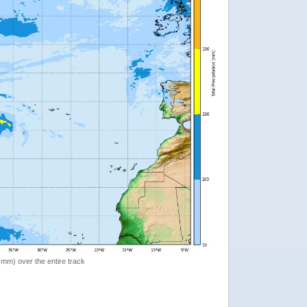
 (mm) over the entire track