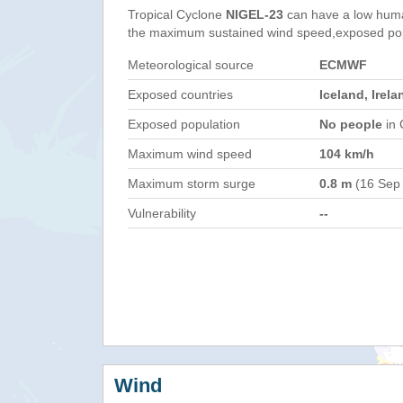
Tropical Cyclone
NIGEL-23
can have a low huma
the maximum sustained wind speed,exposed popul
Meteorological source
ECMWF
Exposed countries
Iceland, Irel
Exposed population
No people
in 
Maximum wind speed
104 km/h
Maximum storm surge
0.8 m
(16 Sep
Vulnerability
--
Wind