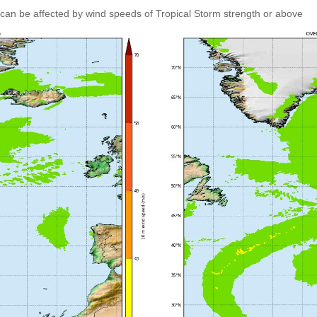
can be affected by wind speeds of Tropical Storm strength or above