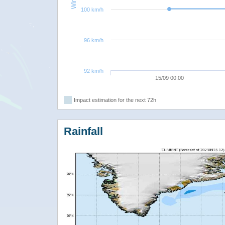
100 km/h
96 km/h
92 km/h
15/09 00:00
Impact estimation for the next 72h
Rainfall