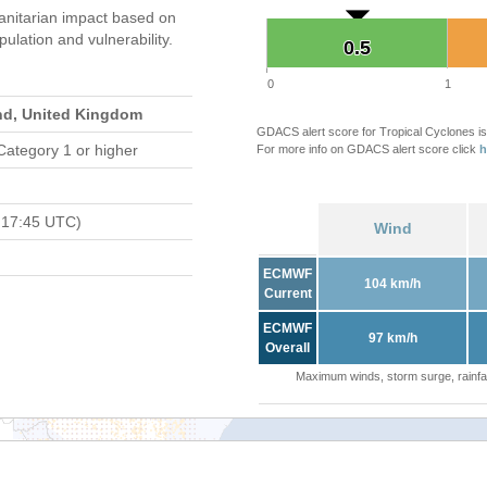
nitarian impact based on
ation and vulnerability.
0.5
0.5
0
1
and, United Kingdom
GDACS alert score for Tropical Cyclones is
Category 1 or higher
For more info on GDACS alert score click
h
 17:45 UTC)
Wind
ECMWF
104 km/h
Current
ECMWF
97 km/h
Overall
Maximum winds, storm surge, rainfal