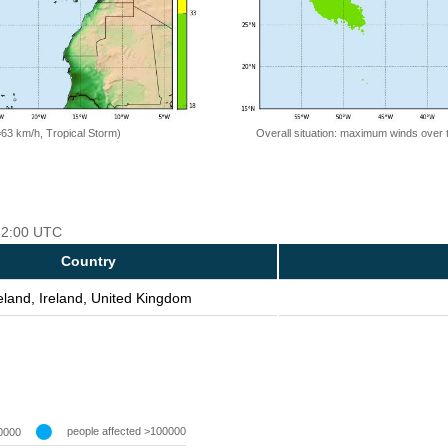
=63 km/h, Tropical Storm)
Overall situation: maximum winds over 
 12:00 UTC
Country
eland, Ireland, United Kingdom
people affected >100000
0000