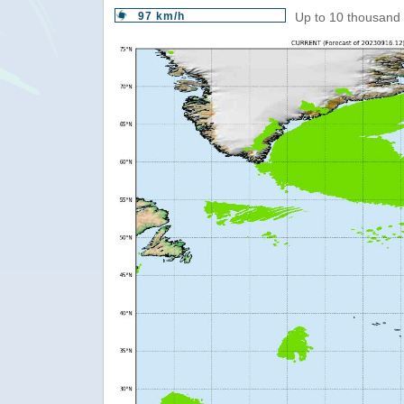
97 km/h
Up to 10 thousand 