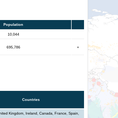
Population
10,044
695,786
+
Countries
nited Kingdom, Ireland, Canada, France, Spain,