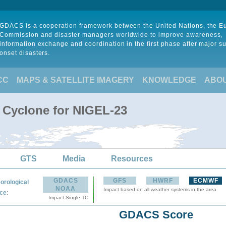
GDACS is a cooperation framework between the United Nations, the 
Commission and disaster managers worldwide to improve awareness,
information exchange and coordination in the first phase after major s
onset disasters.
CC
MAPS & SATELLITE IMAGERY
KNOWLEDGE
ABO
l Cyclone for NIGEL-23
GTS
Media
Resources
GDACS
GFS
HWRF
ECMWF
orological
NOAA
Impact based on all weather systems in the area
:
ce
Impact Single TC
GDACS Score