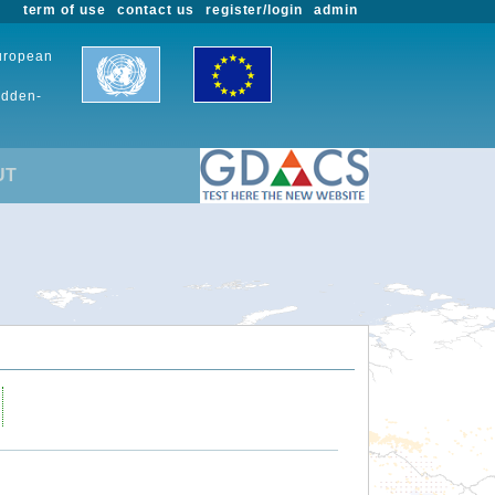
term of use
contact us
register/login
admin
European
udden-
UT