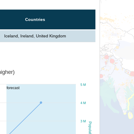
Countries
Iceland, Ireland, United Kingdom
igher)
5 M
forecast
4 M
3 M
Population