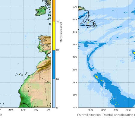
 h
Overall situation: Rainfall accumulation