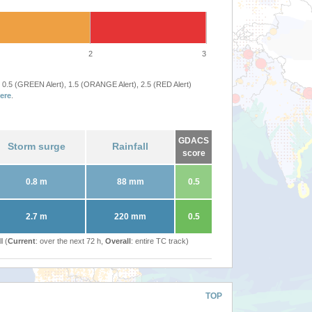
2
3
 0.5 (GREEN Alert), 1.5 (ORANGE Alert), 2.5 (RED Alert)
ere
.
GDACS
Storm surge
Rainfall
score
0.8 m
88 mm
0.5
2.7 m
220 mm
0.5
l (
Current
: over the next 72 h,
Overall
: entire TC track)
TOP