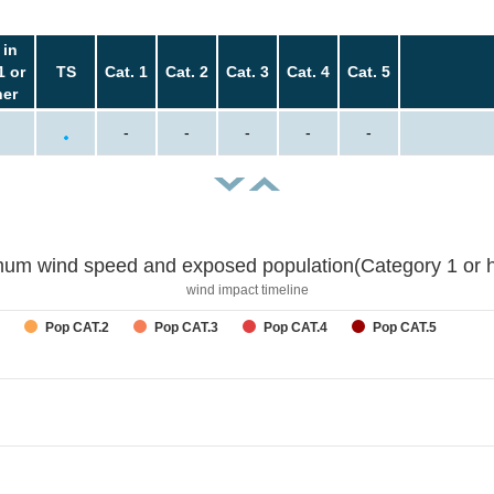
 in
1 or
TS
Cat. 1
Cat. 2
Cat. 3
Cat. 4
Cat. 5
her
-
-
-
-
-
um wind speed and exposed population(Category 1 or h
wind impact timeline
Pop CAT.2
Pop CAT.3
Pop CAT.4
Pop CAT.5