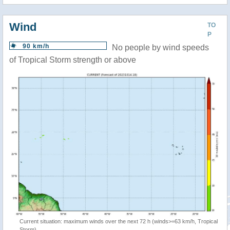
Wind
TO
P
90 km/h
No people by wind speeds
of Tropical Storm strength or above
Current situation: maximum winds over the next 72 h (winds>=63 km/h, Tropical
Storm)