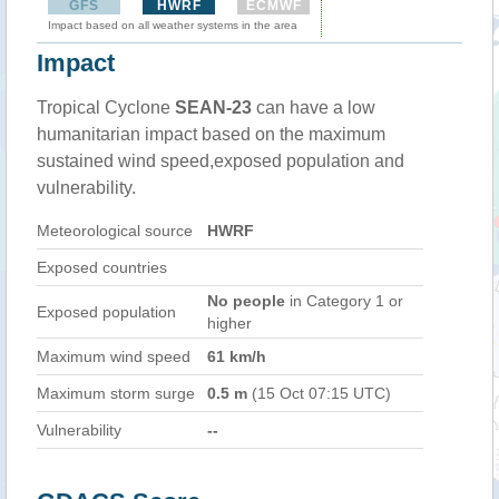
GFS
HWRF
ECMWF
Impact based on all weather systems in the area
Impact
Tropical Cyclone
SEAN-23
can have a low
humanitarian impact based on the maximum
sustained wind speed,exposed population and
vulnerability.
Meteorological source
HWRF
Exposed countries
No people
in Category 1 or
Exposed population
higher
Maximum wind speed
61 km/h
Maximum storm surge
0.5 m
(15 Oct 07:15 UTC)
Vulnerability
--