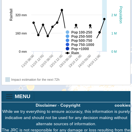
Population
Rainfall
320 mm
2 M
Pop 100-250
160 mm
1 M
Pop 250-500
Pop 500-750
Pop 750-1000
Pop >1000
0 mm
0 M
Rain
11/10 00:00
11/10 12:00
12/10 00:00
12/10 12:00
13/10 00:00
13/10 12:00
14/10 00:00
14/10 12:00
Impact estimation for the next 72h
MENU
Disclaimer
-
Copyright
cookies
While we try everything to ensure accuracy, this information is purely
indicative and should not be used for any decision making without
alternate sources of information.
The JRC is not responsible for any damage or loss resulting from the