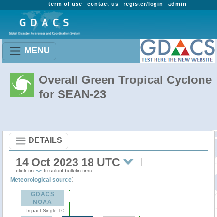
term of use
contact us
register/login
admin
MENU
Overall Green Tropical Cyclone
for SEAN-23
DETAILS
14 Oct 2023 18 UTC
click on
to select bulletin time
:
Meteorological source
GDACS
NOAA
Impact Single TC