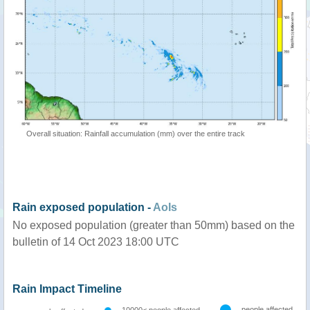
Overall situation: Rainfall accumulation (mm) over the entire track
Rain exposed population -
AoIs
No exposed population (greater than 50mm) based on the
bulletin of 14 Oct 2023 18:00 UTC
Rain Impact Timeline
people affected