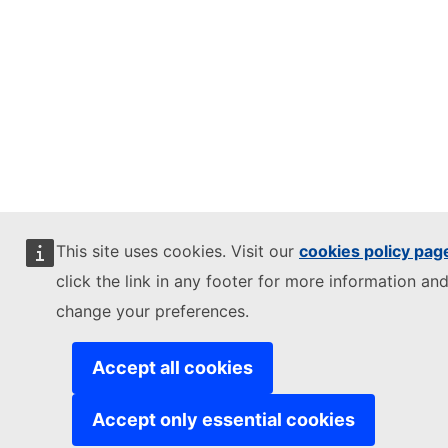
This site uses cookies. Visit our
cookies policy pag
click the link in any footer for more information and
change your preferences.
Accept all cookies
Accept only essential cookies