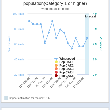
population(Category 1 or higher)
wind impact timeline
100 km/h
4 M
forecast
80 km/h
3 M
Windspeed
Population
60 km/h
2 M
Windspeed
40 km/h
1 M
Pop CAT.1
Pop CAT.2
Pop CAT.3
Pop CAT.4
20 km/h
0 M
Pop CAT.5
11/10 00:00
11/10 12:00
12/10 00:00
12/10 12:00
13/10 00:00
13/10 12:00
14/10 00:00
14/10 12:00
Impact estimation for the next 72h