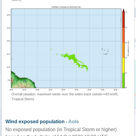
Overall situation: maximum winds over the entire track (winds>=63 km/h,
Tropical Storm)
Wind exposed population -
AoIs
No exposed population (in Tropical Storm or higher)