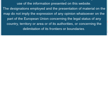
use of the information presented on this website.
The designations employed and the presentation of material on the
map do not imply the expression of any opinion whatsoever on the
part of the European Union concerning the legal status of any
country, territory or area or of its authorities, or concerning the
delimitation of its frontiers or boundaries.