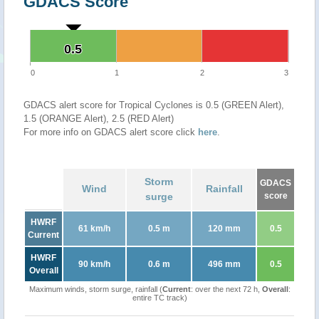
GDACS Score
0.5
0.5
0
1
2
3
GDACS alert score for Tropical Cyclones is 0.5 (GREEN Alert),
1.5 (ORANGE Alert), 2.5 (RED Alert)
For more info on GDACS alert score click
here
.
Storm
GDACS
Wind
Rainfall
surge
score
HWRF
61 km/h
0.5 m
120 mm
0.5
Current
HWRF
90 km/h
0.6 m
496 mm
0.5
Overall
Maximum winds, storm surge, rainfall (
Current
: over the next 72 h,
Overall
:
entire TC track)