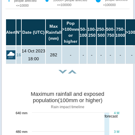
10000< people affected
people affected
<=100000
>100000
<=10000
Pop
Max
>100mm
50-
100-
250-
500-
750-
Alert
N°
Date (UTC)
Rainfall
>10
or
100
250
500
750
1000
(mm)
higher
14 Oct 2023
16
282
-
-
-
-
-
-
-
18:00
Maximum rainfall and exposed
population(100mm or higher)
Rain impact timeline
640 mm
4 M
forecast
480 mm
3 M