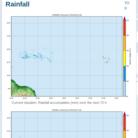
Rainfall
TO
P
Current situation: Rainfall accumulation (mm) over the next 72 h