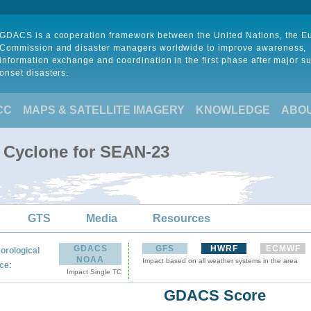
GDACS is a cooperation framework between the United Nations, the 
Commission and disaster managers worldwide to improve awareness,
information exchange and coordination in the first phase after major s
onset disasters.
CC
MAPS & SATELLITE IMAGERY
KNOWLEDGE
ABO
l Cyclone for SEAN-23
GTS
Media
Resources
GDACS
GFS
HWRF
ECMWF
orological
NOAA
Impact based on all weather systems in the area
:
ce
Impact Single TC
GDACS Score