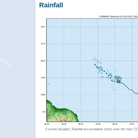
Rainfall
Current situation: Rainfall accumulation (mm) over the next 72