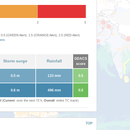
2
3
 0.5 (GREEN Alert), 1.5 (ORANGE Alert), 2.5 (RED Alert)
ere
.
GDACS
Storm surge
Rainfall
score
0.5 m
133 mm
0.5
0.6 m
496 mm
0.5
l (
Current
: over the next 72 h,
Overall
: entire TC track)
TOP