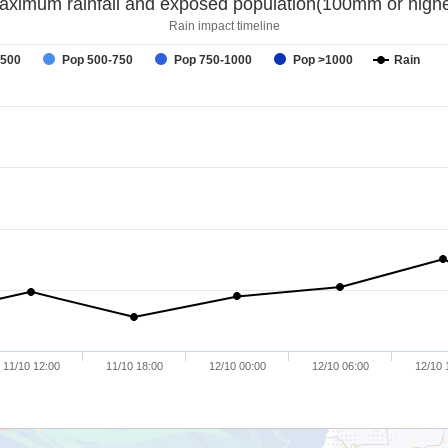
aximum rainfall and exposed population(100mm or highe
Rain impact timeline
-500
Pop 500-750
Pop 750-1000
Pop >1000
Rain
11/10 12:00
11/10 18:00
12/10 00:00
12/10 06:00
12/10 