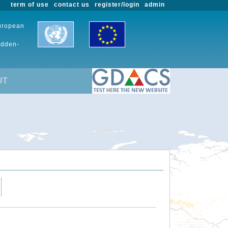
term of use
contact us
register/login
admin
European
udden-
UT