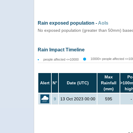
Rain exposed population -
AoIs
No exposed population (greater than 50mm) based
Rain Impact Timeline
10000< people affected <=10
people affected <=10000
Max
Po
Alert
N°
Date (UTC)
Rainfall
>100m
(mm)
hig
9
13 Oct 2023 00:00
595
-