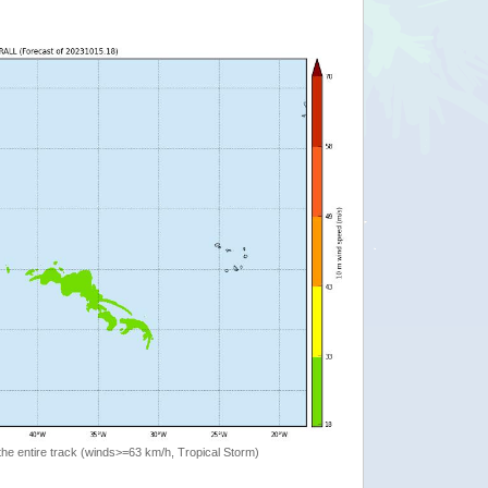
the entire track (winds>=63 km/h, Tropical Storm)