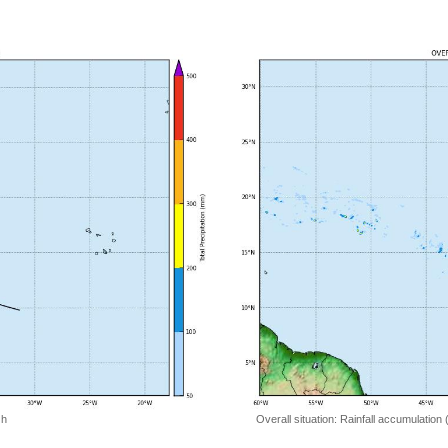
 h
Overall situation: Rainfall accumulation