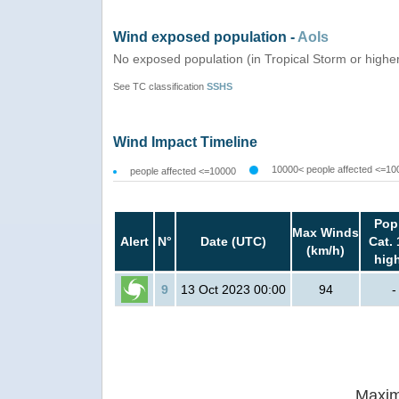
Wind exposed population -
AoIs
No exposed population (in Tropical Storm or highe
See TC classification
SSHS
Wind Impact Timeline
10000< people affected <=10
people affected <=10000
Pop
Max Winds
Alert
N°
Date (UTC)
Cat. 
(km/h)
hig
9
13 Oct 2023 00:00
94
-
Maxim