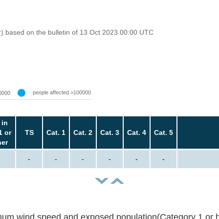
r) based on the bulletin of 13 Oct 2023 00:00 UTC
people affected >100000
0000
 in
1 or
TS
Cat. 1
Cat. 2
Cat. 3
Cat. 4
Cat. 5
her
-
-
-
-
-
-
um wind speed and exposed population(Category 1 or h