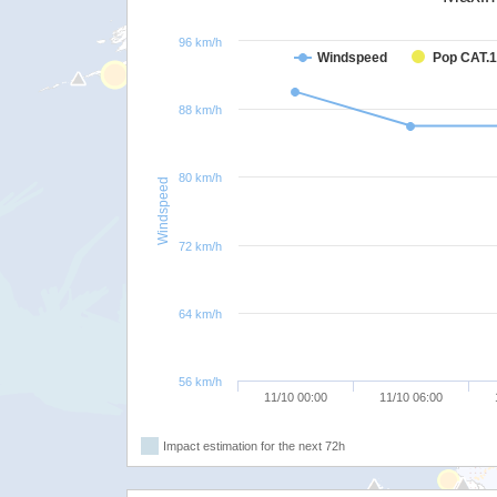
96 km/h
Windspeed
Pop CAT.1
88 km/h
80 km/h
Windspeed
72 km/h
64 km/h
56 km/h
11/10 00:00
11/10 06:00
Impact estimation for the next 72h