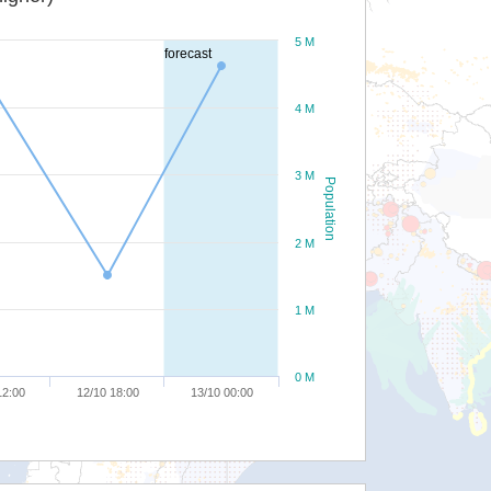
5 M
forecast
4 M
3 M
Population
2 M
1 M
0 M
12:00
12/10 18:00
13/10 00:00