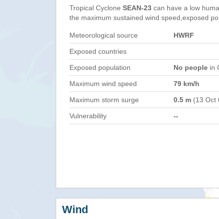
Tropical Cyclone
SEAN-23
can have a low human
the maximum sustained wind speed,exposed popul
Meteorological source
HWRF
Exposed countries
Exposed population
No people
in 
Maximum wind speed
79 km/h
Maximum storm surge
0.5 m
(13 Oct
Vulnerability
--
Wind