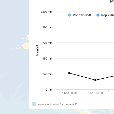
M
1200 mm
Pop 100-250
Pop 250
960 mm
720 mm
Rainfall
480 mm
240 mm
0 mm
11/10 00:00
11/10 06:00
Impact estimation for the next 72h