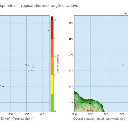
speeds of Tropical Storm strength or above
=63 km/h, Tropical Storm)
Overall situation: maximum winds over 