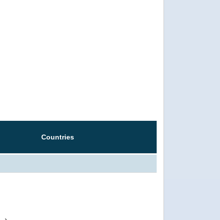
Countries