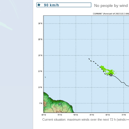
90 km/h
No people by wind 
Current situation: maximum winds over the next 72 h (winds>