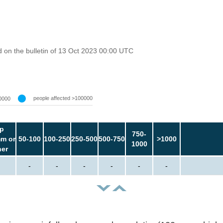
 on the bulletin of 13 Oct 2023 00:00 UTC
people affected >100000
0000
p
750-
m or
50-100
100-250
250-500
500-750
>1000
1000
her
-
-
-
-
-
-