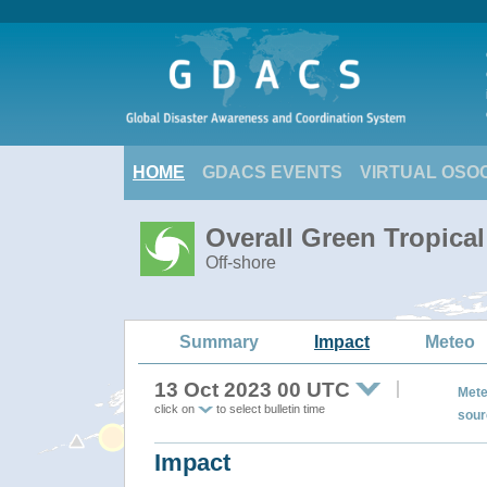
HOME
GDACS EVENTS
VIRTUAL OSO
Overall Green Tropica
Off-shore
Summary
Impact
Meteo
13 Oct 2023 00 UTC
Mete
click on
to select bulletin time
sour
Impact