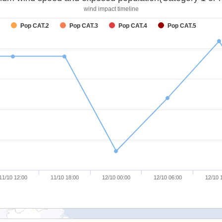
wind impact timeline
Pop CAT.2
Pop CAT.3
Pop CAT.4
Pop CAT.5
11/10 12:00
11/10 18:00
12/10 00:00
12/10 06:00
12/10 