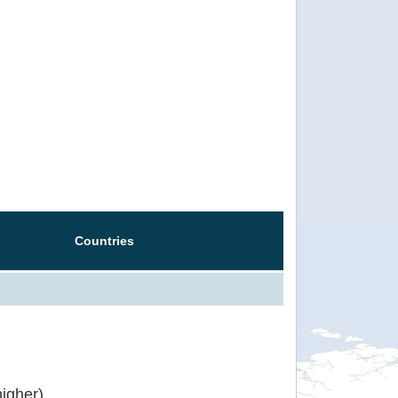
Countries
igher)