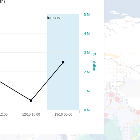
r)
5 M
forecast
4 M
3 M
Population
2 M
1 M
0 M
12:00
12/10 18:00
13/10 00:00