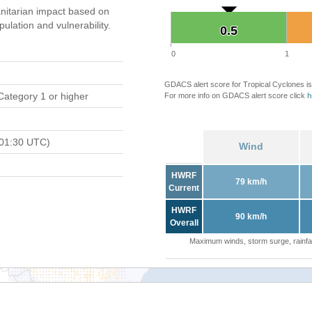
itarian impact based on
ation and vulnerability.
0.5
0.5
0
1
GDACS alert score for Tropical Cyclones is
Category 1 or higher
For more info on GDACS alert score click
h
 01:30 UTC)
Wind
HWRF
79 km/h
Current
HWRF
90 km/h
Overall
Maximum winds, storm surge, rainfal