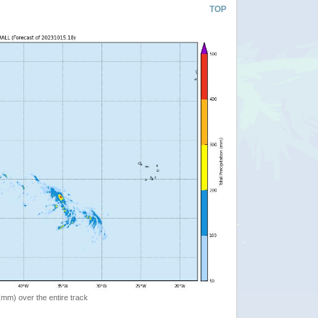
TOP
 (mm) over the entire track