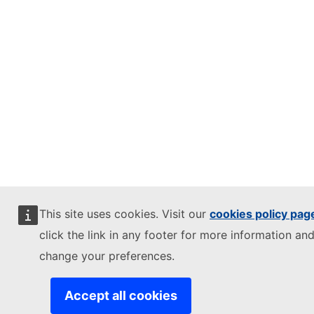
This site uses cookies. Visit our
cookies policy pag
click the link in any footer for more information and
change your preferences.
Accept all cookies