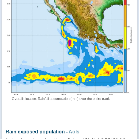
Overall situation: Rainfall accumulation (mm) over the entire track
Rain exposed population -
AoIs