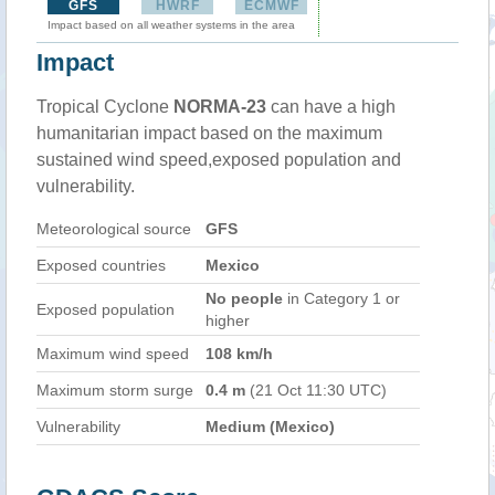
GFS
HWRF
ECMWF
Impact based on all weather systems in the area
Impact
Tropical Cyclone
NORMA-23
can have a high
humanitarian impact based on the maximum
sustained wind speed,exposed population and
vulnerability.
Meteorological source
GFS
Exposed countries
Mexico
No people
in Category 1 or
Exposed population
higher
Maximum wind speed
108 km/h
Maximum storm surge
0.4 m
(21 Oct 11:30 UTC)
Vulnerability
Medium (Mexico)