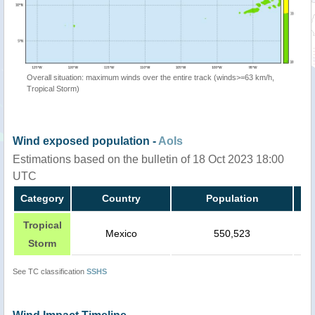
Overall situation: maximum winds over the entire track (winds>=63 km/h,
Tropical Storm)
Wind exposed population -
AoIs
Estimations based on the bulletin of 18 Oct 2023 18:00
UTC
Category
Country
Population
Tropical
Mexico
550,523
Storm
See TC classification
SSHS