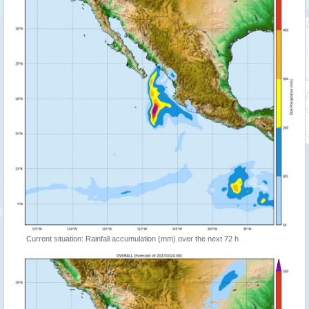
Current situation: Rainfall accumulation (mm) over the next 72 h