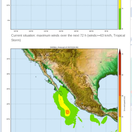
Current situation: maximum winds over the next 72 h (winds>=63 km/h, Tropical
Storm)