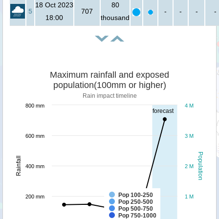
18 Oct 2023
80
5
707
-
-
-
-
18:00
thousand
Maximum rainfall and exposed
population(100mm or higher)
Rain impact timeline
800 mm
4 M
forecast
600 mm
3 M
Population
Rainfall
400 mm
2 M
Pop 100-250
200 mm
1 M
Pop 250-500
Pop 500-750
Pop 750-1000