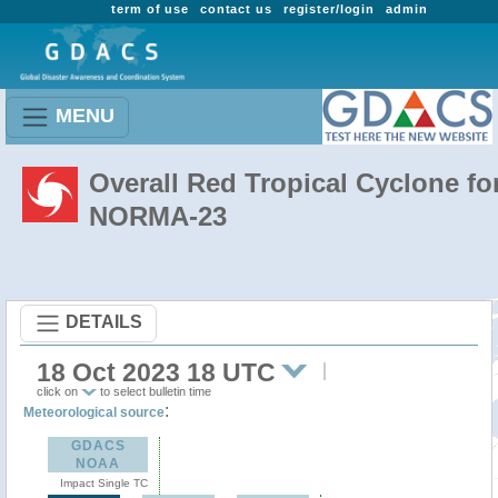
term of use
contact us
register/login
admin
MENU
Overall Red Tropical Cyclone fo
NORMA-23
DETAILS
18 Oct 2023 18 UTC
click on
to select bulletin time
:
Meteorological source
GDACS
NOAA
Impact Single TC