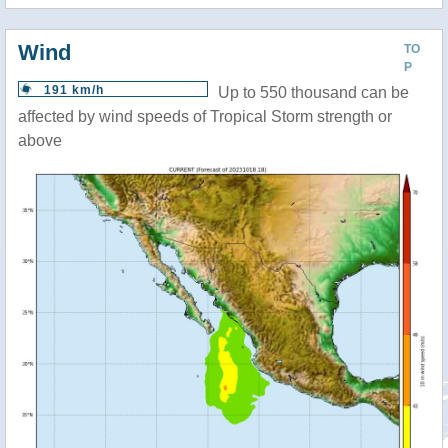
Wind
TO
P
191 km/h
Up to 550 thousand can be
affected by wind speeds of Tropical Storm strength or
above