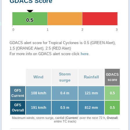
GDACS Score
0.5
0.5
0
1
2
3
GDACS alert score for Tropical Cyclones is 0.5 (GREEN Alert),
1.5 (ORANGE Alert), 2.5 (RED Alert)
For more info on GDACS alert score click
here
.
Storm
GDACS
Wind
Rainfall
surge
score
GFS
108 km/h
0.4 m
121 mm
0.5
Current
GFS
191 km/h
0.5 m
812 mm
0.5
Overall
Maximum winds, storm surge, rainfall (
Current
: over the next 72 h,
Overall
:
entire TC track)