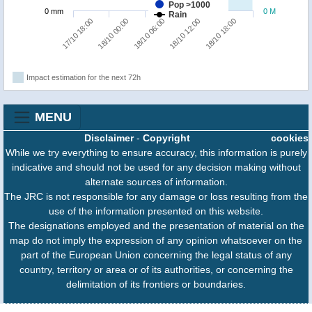
Pop >1000
0 mm
0 M
Rain
18/10 18:00
18/10 00:00
18/10 12:00
17/10 18:00
18/10 06:00
Impact estimation for the next 72h
MENU
Disclaimer
-
Copyright
cookies
While we try everything to ensure accuracy, this information is purely
indicative and should not be used for any decision making without
alternate sources of information.
The JRC is not responsible for any damage or loss resulting from the
use of the information presented on this website.
The designations employed and the presentation of material on the
map do not imply the expression of any opinion whatsoever on the
part of the European Union concerning the legal status of any
country, territory or area or of its authorities, or concerning the
delimitation of its frontiers or boundaries.