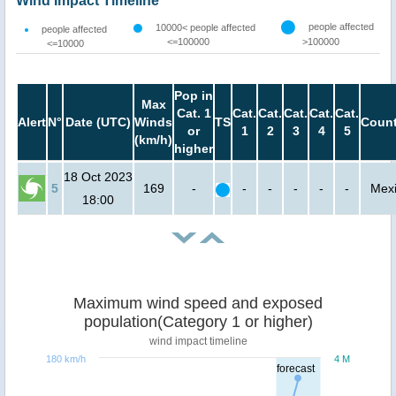
Wind Impact Timeline
people affected
10000< people affected
people affected
<=100000
>100000
<=10000
Pop in
Max
Cat. 1
Cat.
Cat.
Cat.
Cat.
Cat.
Alert
N°
Date (UTC)
Winds
TS
Count
or
1
2
3
4
5
(km/h)
higher
18 Oct 2023
5
169
-
-
-
-
-
-
Mex
18:00
Maximum wind speed and exposed
population(Category 1 or higher)
wind impact timeline
180 km/h
4 M
forecast