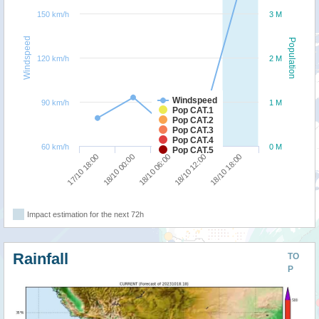
150 km/h
3 M
Windspeed
Population
120 km/h
2 M
Windspeed
90 km/h
1 M
Pop CAT.1
Pop CAT.2
Pop CAT.3
Pop CAT.4
60 km/h
0 M
Pop CAT.5
18/10 00:00
17/10 18:00
18/10 18:00
18/10 12:00
18/10 06:00
Impact estimation for the next 72h
Rainfall
TO
P