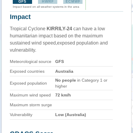
GFS
HWRF
ECMWF
Impact based on all weather systems in the area
Impact
Tropical Cyclone
KIRRILY-24
can have a low
humanitarian impact based on the maximum
sustained wind speed,exposed population and
vulnerability.
Meteorological source
GFS
Exposed countries
Australia
No people
in Category 1 or
Exposed population
higher
Maximum wind speed
72 km/h
Maximum storm surge
Vulnerability
Low (Australia)