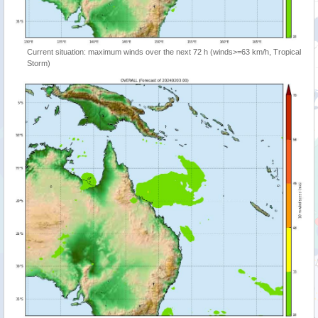
Current situation: maximum winds over the next 72 h (winds>=63 km/h, Tropical
Storm)