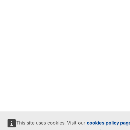
This site uses cookies. Visit our
cookies policy pag