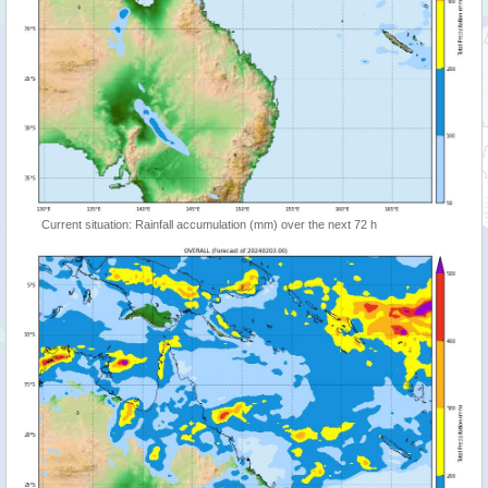
Current situation: Rainfall accumulation (mm) over the next 72 h