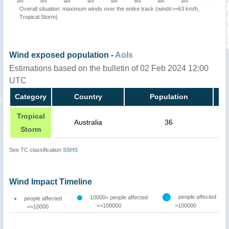
Overall situation: maximum winds over the entire track (winds>=63 km/h,
Tropical Storm)
Wind exposed population -
AoIs
Estimations based on the bulletin of 02 Feb 2024 12:00
UTC
Category
Country
Population
Tropical
Australia
36
Storm
See TC classification
SSHS
Wind Impact Timeline
people affected
10000< people affected
people affected
<=100000
>100000
<=10000