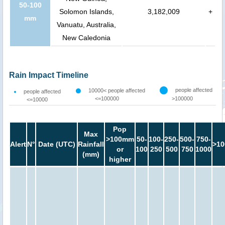
50-100
Solomon Islands,
3,182,009
+
mm
Vanuatu, Australia,
New Caledonia
Rain Impact Timeline
people affected
10000< people affected
people affected
<=100000
>100000
<=10000
Pop
Max
>100mm
50-
100-
250-
500-
750-
Alert
N°
Date (UTC)
Rainfall
>10
or
100
250
500
750
1000
(mm)
higher