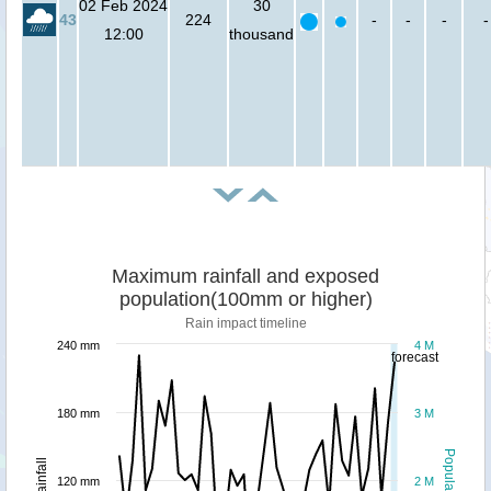
02 Feb 2024
30
43
224
-
-
-
-
12:00
thousand
Maximum rainfall and exposed
population(100mm or higher)
Rain impact timeline
240 mm
4 M
forecast
180 mm
3 M
Population
Rainfall
120 mm
2 M