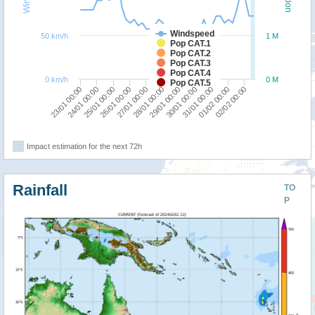
Windspeed
50 km/h
1 M
Pop CAT.1
Pop CAT.2
Pop CAT.3
Pop CAT.4
0 km/h
0 M
Pop CAT.5
30/01 00:00
27/01 00:00
24/01 00:00
31/01 00:00
28/01 00:00
25/01 00:00
01/02 00:00
29/01 00:00
26/01 00:00
23/01 00:00
02/02 00:00
Impact estimation for the next 72h
Rainfall
TO
P