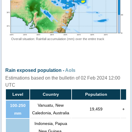
Overall situation: Rainfall accumulation (mm) over the entire track
Rain exposed population -
AoIs
Estimations based on the bulletin of 02 Feb 2024 12:00
UTC
Level
Country
Population
Vanuatu, New
100-250
19,459
+
Caledonia, Australia
mm
Indonesia, Papua
New Guinea,