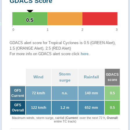
GDACS Score
0.5
0.5
0
1
2
3
GDACS alert score for Tropical Cyclones is 0.5 (GREEN Alert),
1.5 (ORANGE Alert), 2.5 (RED Alert)
For more info on GDACS alert score click
here
.
Storm
GDACS
Wind
Rainfall
surge
score
GFS
72 km/h
n.a.
140 mm
0.5
Current
GFS
122 km/h
1.2 m
652 mm
0.5
Overall
Maximum winds, storm surge, rainfall (
Current
: over the next 72 h,
Overall
:
entire TC track)