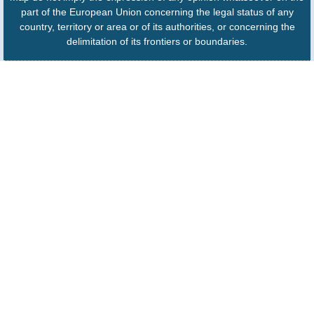
part of the European Union concerning the legal status of any
country, territory or area or of its authorities, or concerning the
delimitation of its frontiers or boundaries.