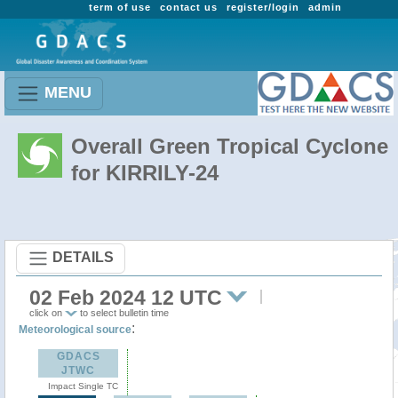
term of use
contact us
register/login
admin
MENU
Overall Green Tropical Cyclone
for KIRRILY-24
DETAILS
02 Feb 2024 12 UTC
click on
to select bulletin time
:
Meteorological source
GDACS
JTWC
Impact Single TC