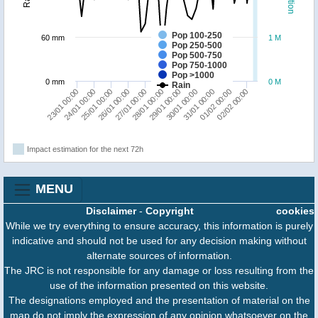
Pop 100-250
60 mm
1 M
Pop 250-500
Pop 500-750
Pop 750-1000
Pop >1000
0 mm
0 M
Rain
23/01 00:00
24/01 00:00
25/01 00:00
26/01 00:00
27/01 00:00
28/01 00:00
29/01 00:00
30/01 00:00
31/01 00:00
01/02 00:00
02/02 00:00
Impact estimation for the next 72h
MENU
Disclaimer
-
Copyright
cookies
While we try everything to ensure accuracy, this information is purely
indicative and should not be used for any decision making without
alternate sources of information.
The JRC is not responsible for any damage or loss resulting from the
use of the information presented on this website.
The designations employed and the presentation of material on the
map do not imply the expression of any opinion whatsoever on the