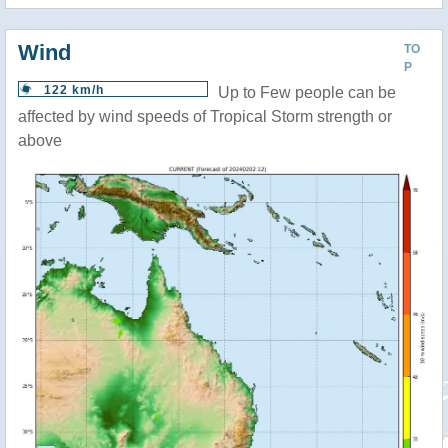
Wind
TO
P
122 km/h
Up to Few people can be
affected by wind speeds of Tropical Storm strength or
above