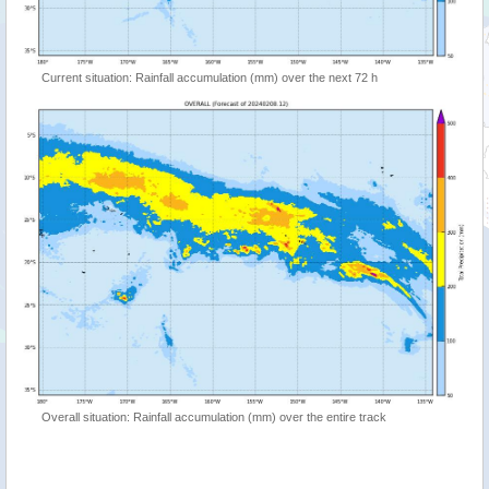
Current situation: Rainfall accumulation (mm) over the next 72 h
Overall situation: Rainfall accumulation (mm) over the entire track