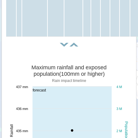
Maximum rainfall and exposed
population(100mm or higher)
Rain impact timeline
437 mm
4 M
forecast
436 mm
3 M
Population
Rainfall
435 mm
2 M