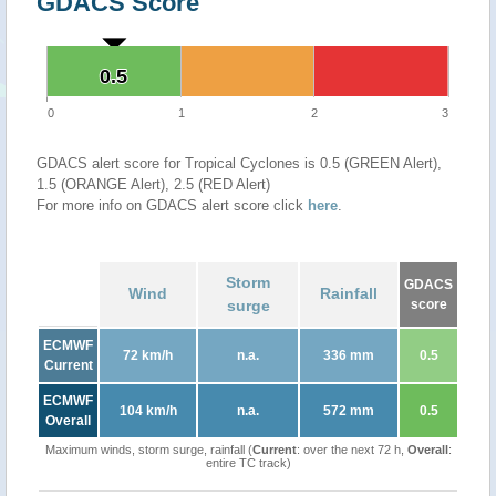
GDACS Score
0.5
0.5
0
1
2
3
GDACS alert score for Tropical Cyclones is 0.5 (GREEN Alert),
1.5 (ORANGE Alert), 2.5 (RED Alert)
For more info on GDACS alert score click
here
.
Storm
GDACS
Wind
Rainfall
surge
score
ECMWF
72 km/h
n.a.
336 mm
0.5
Current
ECMWF
104 km/h
n.a.
572 mm
0.5
Overall
Maximum winds, storm surge, rainfall (
Current
: over the next 72 h,
Overall
:
entire TC track)