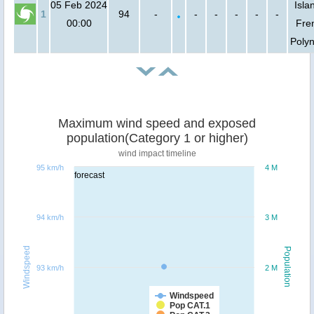
05 Feb 2024
Isla
1
94
-
-
-
-
-
-
00:00
Fre
Polyn
Maximum wind speed and exposed
population(Category 1 or higher)
wind impact timeline
95 km/h
4 M
forecast
94 km/h
3 M
Windspeed
Population
93 km/h
2 M
Windspeed
Pop CAT.1