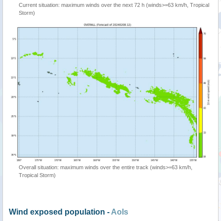
Current situation: maximum winds over the next 72 h (winds>=63 km/h, Tropical
Storm)
Overall situation: maximum winds over the entire track (winds>=63 km/h,
Tropical Storm)
Wind exposed population -
AoIs