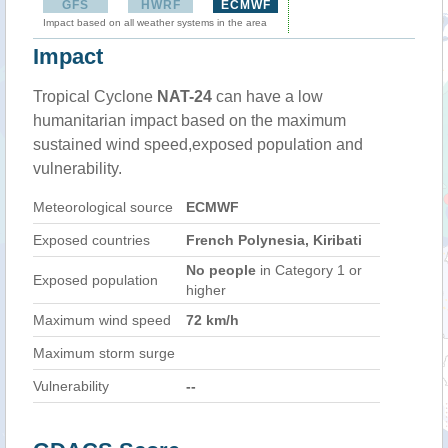
GFS
HWRF
ECMWF
Impact based on all weather systems in the area
Impact
Tropical Cyclone
NAT-24
can have a low
humanitarian impact based on the maximum
sustained wind speed,exposed population and
vulnerability.
Meteorological source
ECMWF
Exposed countries
French Polynesia, Kiribati
No people
in Category 1 or
Exposed population
higher
Maximum wind speed
72 km/h
Maximum storm surge
Vulnerability
--