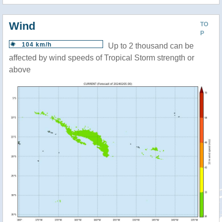
Wind
TO
P
104 km/h
Up to 2 thousand can be
affected by wind speeds of Tropical Storm strength or
above