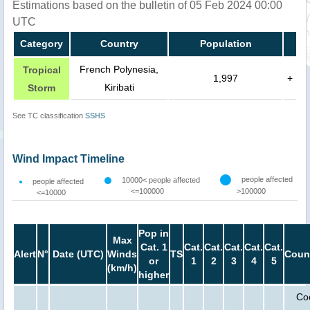
Estimations based on the bulletin of 05 Feb 2024 00:00
UTC
Category
Country
Population
French Polynesia,
Tropical
1,997
+
Kiribati
Storm
See TC classification
SSHS
Wind Impact Timeline
people affected
10000< people affected
people affected
<=100000
>100000
<=10000
Pop in
Max
Cat. 1
Cat.
Cat.
Cat.
Cat.
Cat.
Alert
N°
Date (UTC)
Winds
TS
Coun
or
1
2
3
4
5
(km/h)
higher
Co