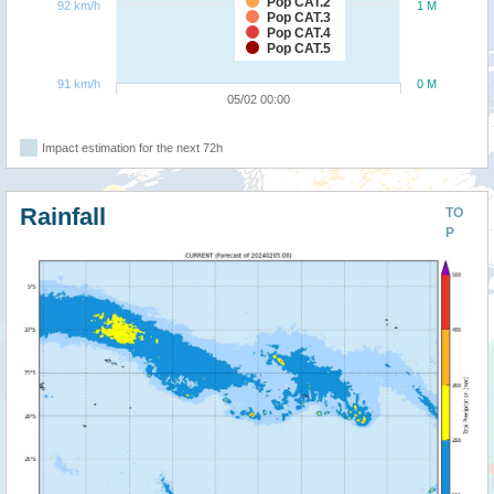
Pop CAT.2
92 km/h
1 M
Pop CAT.3
Pop CAT.4
Pop CAT.5
91 km/h
0 M
05/02 00:00
Impact estimation for the next 72h
Rainfall
TO
P