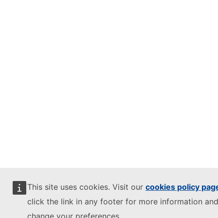
This site uses cookies. Visit our
cookies policy pag
click the link in any footer for more information and
change your preferences.