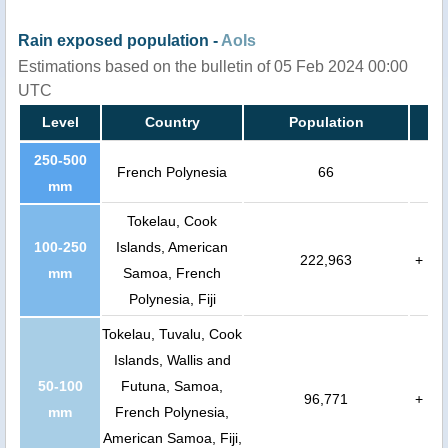
Rain exposed population -
AoIs
Estimations based on the bulletin of 05 Feb 2024 00:00
UTC
Level
Country
Population
250-500
French Polynesia
66
mm
Tokelau, Cook
100-250
Islands, American
222,963
+
mm
Samoa, French
Polynesia, Fiji
Tokelau, Tuvalu, Cook
Islands, Wallis and
50-100
Futuna, Samoa,
96,771
+
mm
French Polynesia,
American Samoa, Fiji,