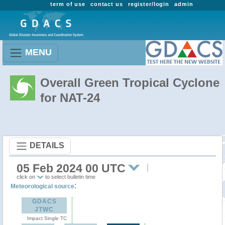
term of use
contact us
register/login
admin
MENU
Overall Green Tropical Cyclone
for NAT-24
DETAILS
05 Feb 2024 00 UTC
click on
to select bulletin time
:
Meteorological source
GDACS
JTWC
Impact Single TC