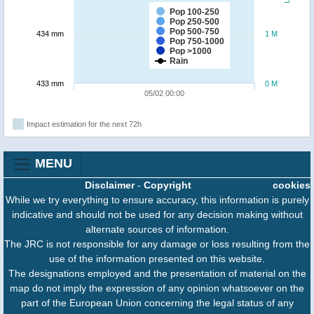
Pop 100-250
Pop 250-500
Pop 500-750
434 mm
1 M
Pop 750-1000
Pop >1000
Rain
433 mm
0 M
05/02 00:00
Impact estimation for the next 72h
MENU
Disclaimer
-
Copyright
cookies
While we try everything to ensure accuracy, this information is purely
indicative and should not be used for any decision making without
alternate sources of information.
The JRC is not responsible for any damage or loss resulting from the
use of the information presented on this website.
The designations employed and the presentation of material on the
map do not imply the expression of any opinion whatsoever on the
part of the European Union concerning the legal status of any