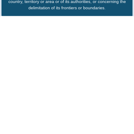
country, territory or area or of its authorities, or concerning the
delimitation of its frontiers or boundaries.