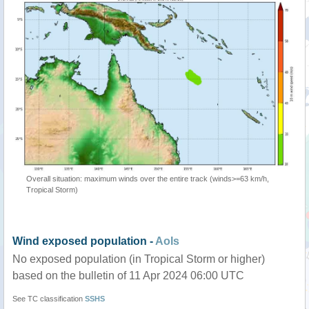
Overall situation: maximum winds over the entire track (winds>=63 km/h,
Tropical Storm)
Wind exposed population -
AoIs
No exposed population (in Tropical Storm or higher)
based on the bulletin of 11 Apr 2024 06:00 UTC
See TC classification
SSHS