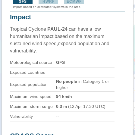
GFS
HWRF
ECMWF
Impact based on all weather systems in the area
Impact
Tropical Cyclone
PAUL-24
can have a low
humanitarian impact based on the maximum
sustained wind speed,exposed population and
vulnerability.
Meteorological source
GFS
Exposed countries
No people
in Category 1 or
Exposed population
higher
Maximum wind speed
94 km/h
Maximum storm surge
0.3 m
(12 Apr 17:30 UTC)
Vulnerability
--