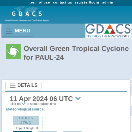
term of use
contact us
register/login
admin
MENU
Overall Green Tropical Cyclone
for PAUL-24
DETAILS
11 Apr 2024 06 UTC
click on
to select bulletin time
:
Meteorological source
GDACS
JTWC
Impact Single TC