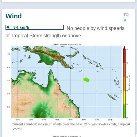
Wind
TO
P
94 km/h
No people by wind speeds
of Tropical Storm strength or above
Current situation: maximum winds over the next 72 h (winds>=63 km/h, Tropical
Storm)