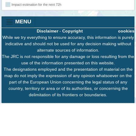
Impact estimation for the next 72h
MENU
Disclaimer
-
Copyright
cookies
While we try everything to ensure accuracy, this information is purely
indicative and should not be used for any decision making without
alternate sources of information.
The JRC is not responsible for any damage or loss resulting from the
use of the information presented on this website.
The designations employed and the presentation of material on the
map do not imply the expression of any opinion whatsoever on the
part of the European Union concerning the legal status of any
country, territory or area or of its authorities, or concerning the
delimitation of its frontiers or boundaries.