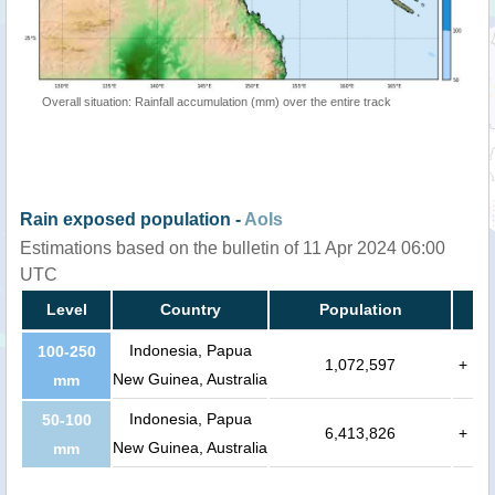
Overall situation: Rainfall accumulation (mm) over the entire track
Rain exposed population -
AoIs
Estimations based on the bulletin of 11 Apr 2024 06:00
UTC
Level
Country
Population
Indonesia, Papua
100-250
1,072,597
+
New Guinea, Australia
mm
Indonesia, Papua
50-100
6,413,826
+
New Guinea, Australia
mm