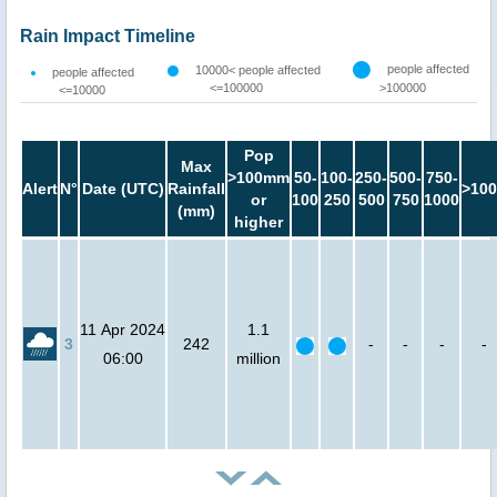
Rain Impact Timeline
people affected
10000< people affected
people affected
<=100000
>100000
<=10000
Pop
Max
>100mm
50-
100-
250-
500-
750-
Alert
N°
Date (UTC)
Rainfall
>100
or
100
250
500
750
1000
(mm)
higher
11 Apr 2024
1.1
3
242
-
-
-
-
06:00
million