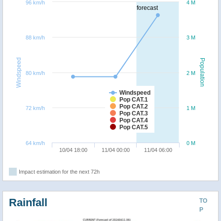
96 km/h
4 M
forecast
88 km/h
3 M
Windspeed
Population
80 km/h
2 M
Windspeed
Pop CAT.1
Pop CAT.2
72 km/h
1 M
Pop CAT.3
Pop CAT.4
Pop CAT.5
64 km/h
0 M
10/04 18:00
11/04 00:00
11/04 06:00
Impact estimation for the next 72h
Rainfall
TO
P