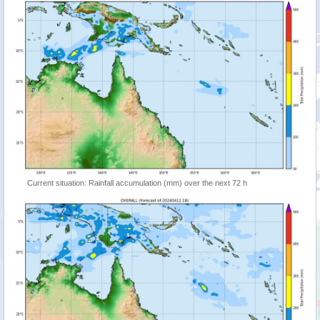
Current situation: Rainfall accumulation (mm) over the next 72 h