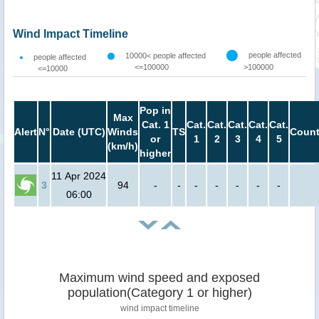
Wind Impact Timeline
people affected
10000< people affected
people affected
<=100000
>100000
<=10000
Pop in
Max
Cat. 1
Cat.
Cat.
Cat.
Cat.
Cat.
Alert
N°
Date (UTC)
Winds
TS
Count
or
1
2
3
4
5
(km/h)
higher
11 Apr 2024
3
94
-
-
-
-
-
-
-
06:00
Maximum wind speed and exposed
population(Category 1 or higher)
wind impact timeline