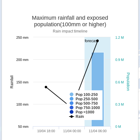
Maximum rainfall and exposed
population(100mm or higher)
Rain impact timeline
250 mm
1.2 M
forecast
200 mm
0.9 M
Population
Rainfall
150 mm
0.6 M
Pop 100-250
Pop 250-500
Pop 500-750
100 mm
0.3 M
Pop 750-1000
Pop >1000
Rain
50 mm
0 M
10/04 18:00
11/04 00:00
11/04 06:00