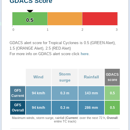
GDACS Score
0.5
0.5
0
1
2
3
GDACS alert score for Tropical Cyclones is 0.5 (GREEN Alert),
1.5 (ORANGE Alert), 2.5 (RED Alert)
For more info on GDACS alert score click
here
.
Storm
GDACS
Wind
Rainfall
surge
score
GFS
94 km/h
0.3 m
143 mm
0.5
Current
GFS
94 km/h
0.3 m
286 mm
0.5
Overall
Maximum winds, storm surge, rainfall (
Current
: over the next 72 h,
Overall
:
entire TC track)