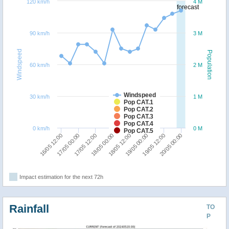
120 km/h
4 M
forecast
90 km/h
3 M
Windspeed
Population
60 km/h
2 M
Windspeed
30 km/h
1 M
Pop CAT.1
Pop CAT.2
Pop CAT.3
Pop CAT.4
0 km/h
0 M
Pop CAT.5
18/05 00:00
17/05 12:00
17/05 00:00
16/05 12:00
20/05 00:00
19/05 12:00
19/05 00:00
18/05 12:00
Impact estimation for the next 72h
Rainfall
TO
P