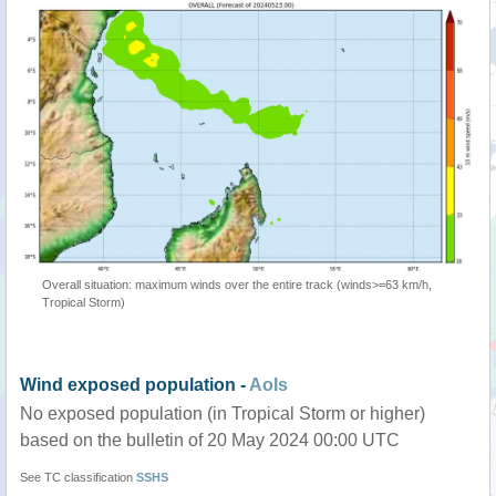
Overall situation: maximum winds over the entire track (winds>=63 km/h,
Tropical Storm)
Wind exposed population -
AoIs
No exposed population (in Tropical Storm or higher)
based on the bulletin of 20 May 2024 00:00 UTC
See TC classification
SSHS