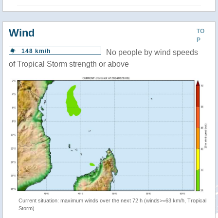
Wind
TO
P
148 km/h
No people by wind speeds
of Tropical Storm strength or above
Current situation: maximum winds over the next 72 h (winds>=63 km/h, Tropical
Storm)