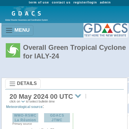
term of use
contact us
register/login
admin
MENU
Overall Green Tropical Cyclone
for IALY-24
DETAILS
20 May 2024 00 UTC
click on
to select bulletin time
:
Meteorological source
WMO-RSMC
GDACS
La Réunion
JTWC
Primary source