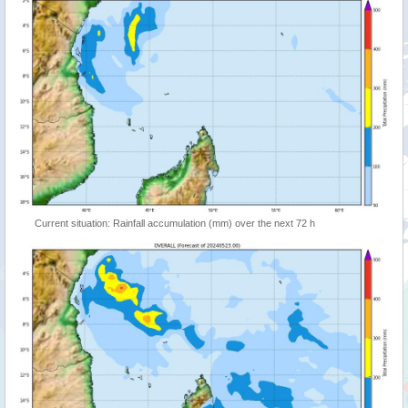
Current situation: Rainfall accumulation (mm) over the next 72 h