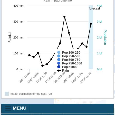
Rain impact timeline
400 mm
4 M
forecast
300 mm
3 M
Population
Rainfall
200 mm
2 M
Pop 100-250
100 mm
1 M
Pop 250-500
Pop 500-750
Pop 750-1000
Pop >1000
0 mm
0 M
Rain
16/05 12:00
17/05 00:00
17/05 12:00
18/05 00:00
18/05 12:00
19/05 00:00
19/05 12:00
20/05 00:00
Impact estimation for the next 72h
MENU