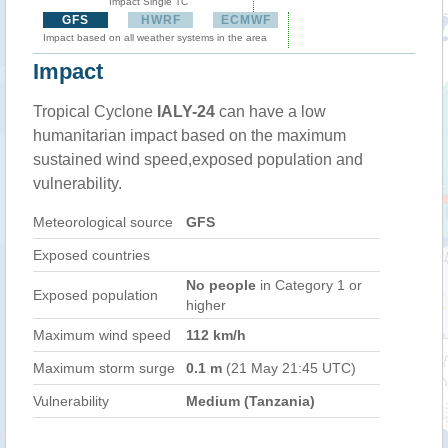
Impact Single TC
GFS
HWRF
ECMWF
Impact based on all weather systems in the area
Impact
Tropical Cyclone
IALY-24
can have a low
humanitarian impact based on the maximum
sustained wind speed,exposed population and
vulnerability.
Meteorological source
GFS
Exposed countries
No people
in Category 1 or
Exposed population
higher
Maximum wind speed
112 km/h
Maximum storm surge
0.1 m
(21 May 21:45 UTC)
Vulnerability
Medium (Tanzania)