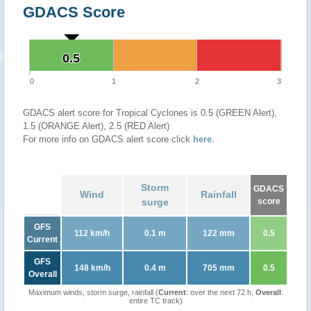
GDACS Score
0.5
0.5
0
1
2
3
GDACS alert score for Tropical Cyclones is 0.5 (GREEN Alert),
1.5 (ORANGE Alert), 2.5 (RED Alert)
For more info on GDACS alert score click
here
.
Storm
GDACS
Wind
Rainfall
surge
score
GFS
112 km/h
0.1 m
122 mm
0.5
Current
GFS
148 km/h
0.4 m
705 mm
0.5
Overall
Maximum winds, storm surge, rainfall (
Current
: over the next 72 h,
Overall
:
entire TC track)