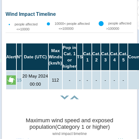
Wind Impact Timeline
people affected
10000< people affected
people affected
<=100000
>100000
<=10000
Pop in
Max
Cat. 1
Cat.
Cat.
Cat.
Cat.
Cat.
Alert
N°
Date (UTC)
Winds
TS
Coun
or
1
2
3
4
5
(km/h)
higher
20 May 2024
15
112
-
-
-
-
-
-
-
00:00
Maximum wind speed and exposed
population(Category 1 or higher)
wind impact timeline