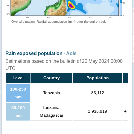
Overall situation: Rainfall accumulation (mm) over the entire track
Rain exposed population -
AoIs
Estimations based on the bulletin of 20 May 2024 00:00
UTC
Level
Country
Population
100-250
Tanzania
86,112
mm
Tanzania,
50-100
1,935,919
+
Madagascar
mm