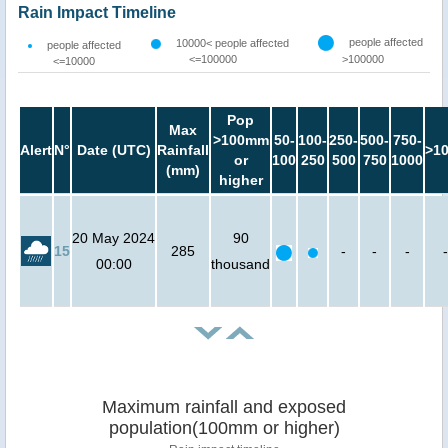
Rain Impact Timeline
people affected
10000< people affected
people affected
<=100000
>100000
<=10000
Pop
Max
>100mm
50-
100-
250-
500-
750-
Alert
N°
Date (UTC)
Rainfall
>1
or
100
250
500
750
1000
(mm)
higher
20 May 2024
90
15
285
-
-
-
-
00:00
thousand
Maximum rainfall and exposed
population(100mm or higher)