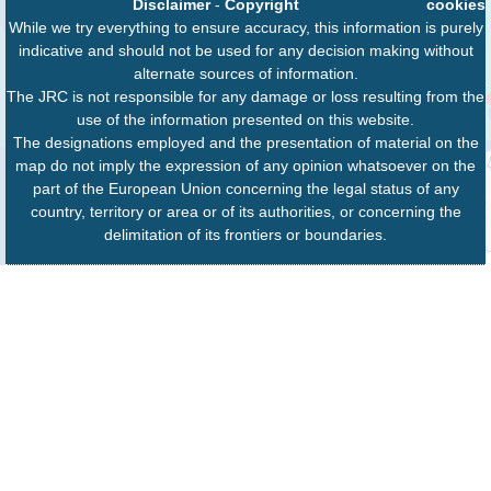
Disclaimer
-
Copyright
cookies
While we try everything to ensure accuracy, this information is purely
indicative and should not be used for any decision making without
alternate sources of information.
The JRC is not responsible for any damage or loss resulting from the
use of the information presented on this website.
The designations employed and the presentation of material on the
map do not imply the expression of any opinion whatsoever on the
part of the European Union concerning the legal status of any
country, territory or area or of its authorities, or concerning the
delimitation of its frontiers or boundaries.