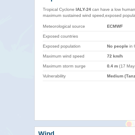
Tropical Cyclone
IALY-24
can have a low humani
maximum sustained wind speed,exposed populati
Meteorological source
ECMWF
Exposed countries
Exposed population
No people
in 
Maximum wind speed
72 km/h
Maximum storm surge
0.4 m
(17 May
Vulnerability
Medium (Tanz
Wind