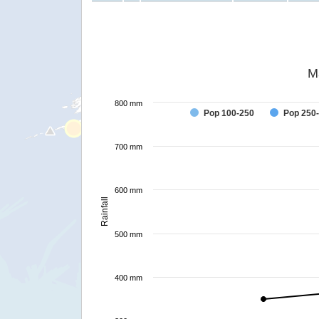
M
800 mm
Pop 100-250
Pop 250
700 mm
600 mm
Rainfall
500 mm
400 mm