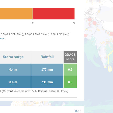
2
3
 0.5 (GREEN Alert), 1.5 (ORANGE Alert), 2.5 (RED Alert)
ere
.
GDACS
Storm surge
Rainfall
score
0.4 m
177 mm
0.5
0.4 m
731 mm
0.5
l (
Current
: over the next 72 h,
Overall
: entire TC track)
TOP