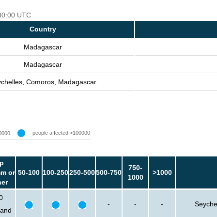
 00:00 UTC
Country
Madagascar
Madagascar
chelles, Comoros, Madagascar
people affected >100000
0000
p
750-
m or
50-100
100-250
250-500
500-750
>1000
1000
her
0
-
-
-
Seyche
sand