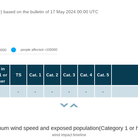
r) based on the bulletin of 17 May 2024 00:00 UTC
people affected >100000
0000
 in
1 or
TS
Cat. 1
Cat. 2
Cat. 3
Cat. 4
Cat. 5
her
-
-
-
-
-
-
um wind speed and exposed population(Category 1 or h
wind impact timeline