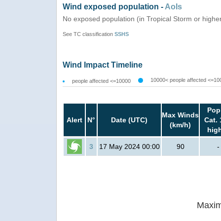
Wind exposed population -
AoIs
No exposed population (in Tropical Storm or highe
See TC classification
SSHS
Wind Impact Timeline
10000< people affected <=10
people affected <=10000
Pop
Max Winds
Alert
N°
Date (UTC)
Cat. 
(km/h)
hig
3
17 May 2024 00:00
90
-
Maxim