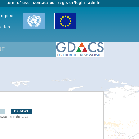
term of use
contact us
register/login
admin
European
udden-
UT
F
ECMWF
 systems in the area