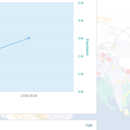
5 M
4 M
3 M
Population
2 M
1 M
0 M
17/05 00:00
TOP