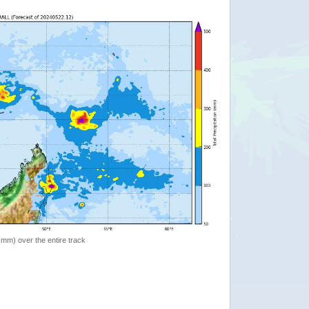
 (mm) over the entire track