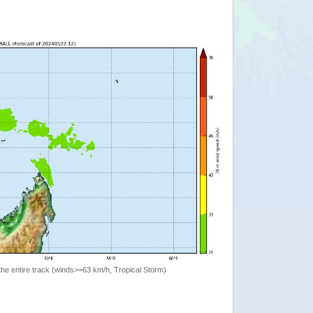
the entire track (winds>=63 km/h, Tropical Storm)