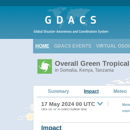
HOME
GDACS EVENTS
VIRTUAL OSO
Overall Green Tropical
in Somalia, Kenya, Tanzania
Summary
Impact
Meteo
17 May 2024 00 UTC
Mete
click on
to select bulletin time
sour
Impact