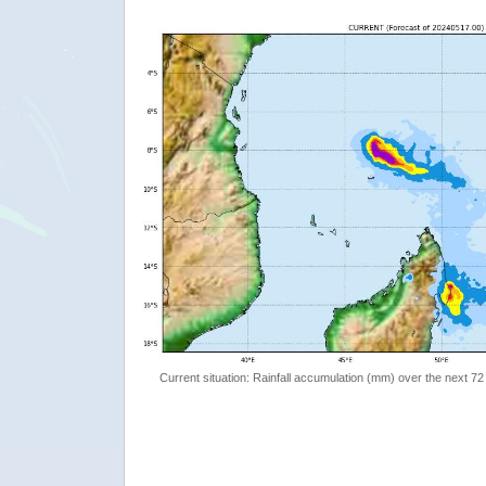
Current situation: Rainfall accumulation (mm) over the next 72