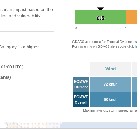
tarian impact based on the
on and vulnerability.
0.5
0.5
0
1
GDACS alert score for Tropical Cyclones is
Category 1 or higher
For more info on GDACS alert score click
h
 01:00 UTC)
Wind
ania)
ECMWF
72 km/h
Current
ECMWF
68 km/h
Overall
Maximum winds, storm surge, rainfal