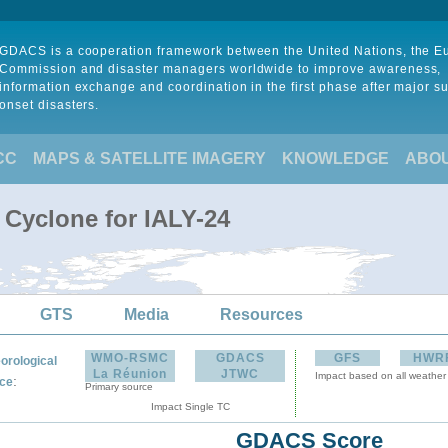
GDACS is a cooperation framework between the United Nations, the 
Commission and disaster managers worldwide to improve awareness,
information exchange and coordination in the first phase after major s
onset disasters.
CC
MAPS & SATELLITE IMAGERY
KNOWLEDGE
ABO
 Cyclone for IALY-24
GTS
Media
Resources
WMO-RSMC
GDACS
GFS
HWR
orological
La Réunion
JTWC
Impact based on all weather
:
ce
Primary source
Impact Single TC
GDACS Score