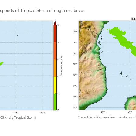
speeds of Tropical Storm strength or above
Overall situation: maximum winds over 
=63 km/h, Tropical Storm)