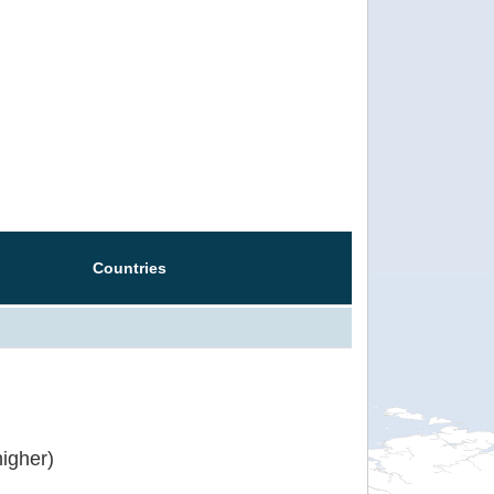
Countries
igher)