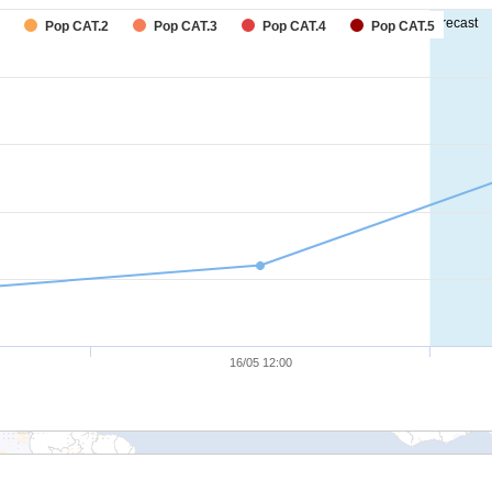
forecast
Pop CAT.2
Pop CAT.3
Pop CAT.4
Pop CAT.5
16/05 12:00