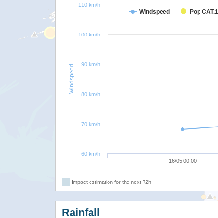
110 km/h
Windspeed
Pop CAT.1
100 km/h
90 km/h
Windspeed
80 km/h
70 km/h
60 km/h
16/05 00:00
Impact estimation for the next 72h
Rainfall