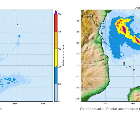
 h
Overall situation: Rainfall accumulation