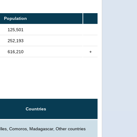
Population
125,501
252,193
616,210
+
Countries
lles, Comoros, Madagascar, Other countries