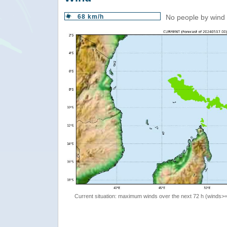
68 km/h
No people by wind 
Current situation: maximum winds over the next 72 h (winds>