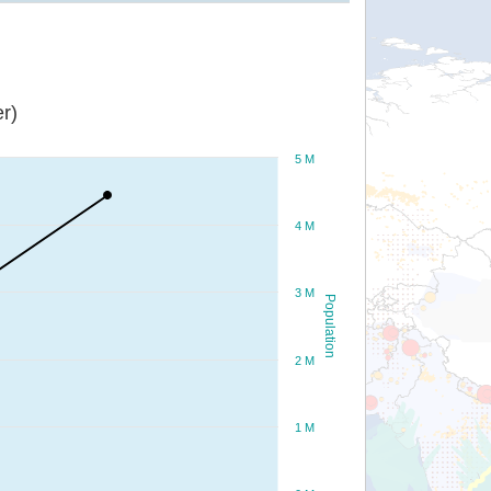
r)
5 M
4 M
3 M
Population
2 M
1 M