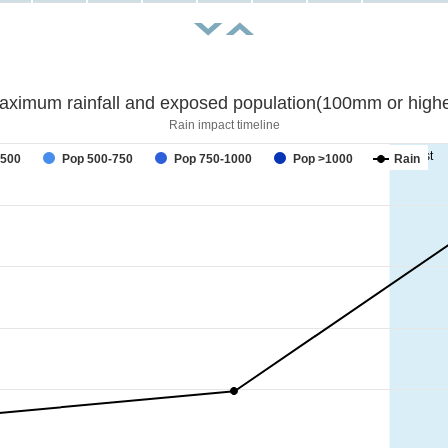
aximum rainfall and exposed population(100mm or highe
Rain impact timeline
forecast
-500
Pop 500-750
Pop 750-1000
Pop >1000
Rain