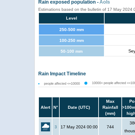
Rain exposed population -
AoIs
Estimations based on the bulletin of 17 May 2024
Level
250-500 mm
100-250 mm
Sey
50-100 mm
Rain Impact Timeline
10000< people affected <=10
people affected <=10000
Max
Po
Alert
N°
Date (UTC)
Rainfall
>100m
(mm)
hig
38
3
17 May 2024 00:00
744
thou