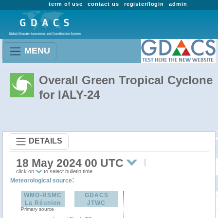
term of use
contact us
register/login
admin
MENU
Overall Green Tropical Cyclone
for IALY-24
DETAILS
18 May 2024 00 UTC
click on
to select bulletin time
:
Meteorological source
WMO-RSMC
GDACS
La Réunion
JTWC
Primary source