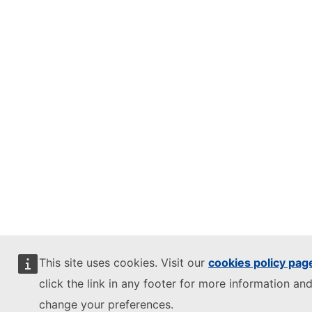
This site uses cookies. Visit our
cookies policy pag
click the link in any footer for more information and
change your preferences.