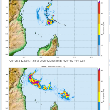
Current situation: Rainfall accumulation (mm) over the next 72 h