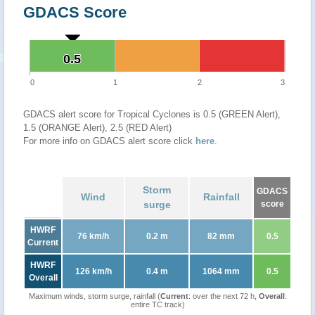
GDACS Score
0.5
0.5
0
1
2
3
GDACS alert score for Tropical Cyclones is 0.5 (GREEN Alert),
1.5 (ORANGE Alert), 2.5 (RED Alert)
For more info on GDACS alert score click
here
.
Storm
GDACS
Wind
Rainfall
surge
score
HWRF
76 km/h
0.2 m
82 mm
0.5
Current
HWRF
126 km/h
0.4 m
1064 mm
0.5
Overall
Maximum winds, storm surge, rainfall (
Current
: over the next 72 h,
Overall
:
entire TC track)