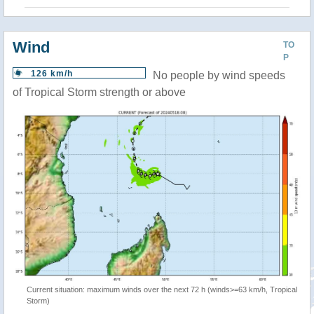
Wind
TO
P
126 km/h
No people by wind speeds
of Tropical Storm strength or above
Current situation: maximum winds over the next 72 h (winds>=63 km/h, Tropical
Storm)