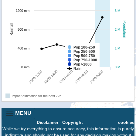
1200 mm
3 M
Population
Rainfall
800 mm
2 M
Pop 100-250
400 mm
1 M
Pop 250-500
Pop 500-750
Pop 750-1000
Pop >1000
0 mm
0 M
Rain
16/05 18:00
16/05 12:00
18/05 00:00
17/05 06:00
17/05 00:00
Impact estimation for the next 72h
MENU
Disclaimer
-
Copyright
cookies
While we try everything to ensure accuracy, this information is purely
indicative and should not be used for any decision making without