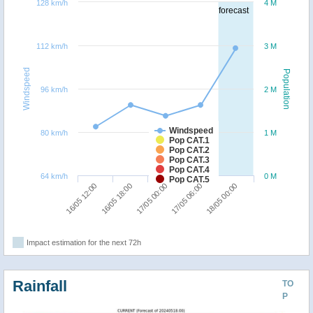
128 km/h
4 M
forecast
112 km/h
3 M
Windspeed
Population
96 km/h
2 M
Windspeed
80 km/h
1 M
Pop CAT.1
Pop CAT.2
Pop CAT.3
Pop CAT.4
64 km/h
0 M
Pop CAT.5
16/05 18:00
16/05 12:00
18/05 00:00
17/05 06:00
17/05 00:00
Impact estimation for the next 72h
Rainfall
TO
P