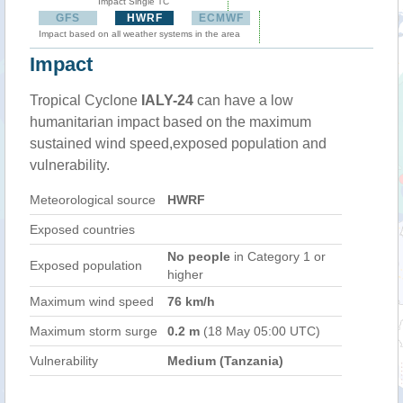
Impact Single TC
GFS
HWRF
ECMWF
Impact based on all weather systems in the area
Impact
Tropical Cyclone
IALY-24
can have a low
humanitarian impact based on the maximum
sustained wind speed,exposed population and
vulnerability.
Meteorological source
HWRF
Exposed countries
No people
in Category 1 or
Exposed population
higher
Maximum wind speed
76 km/h
Maximum storm surge
0.2 m
(18 May 05:00 UTC)
Vulnerability
Medium (Tanzania)