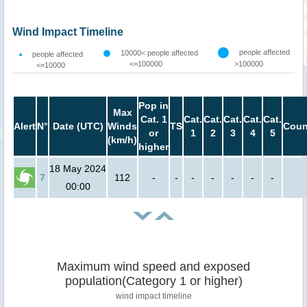
Wind Impact Timeline
people affected
10000< people affected
people affected
<=100000
>100000
<=10000
Pop in
Max
Cat. 1
Cat.
Cat.
Cat.
Cat.
Cat.
Alert
N°
Date (UTC)
Winds
TS
Coun
or
1
2
3
4
5
(km/h)
higher
18 May 2024
7
112
-
-
-
-
-
-
-
00:00
Maximum wind speed and exposed
population(Category 1 or higher)
wind impact timeline