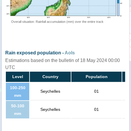
Overall situation: Rainfall accumulation (mm) over the entire track
Rain exposed population -
AoIs
Estimations based on the bulletin of 18 May 2024 00:00
UTC
Level
Country
Population
100-250
Seychelles
01
mm
50-100
Seychelles
01
mm