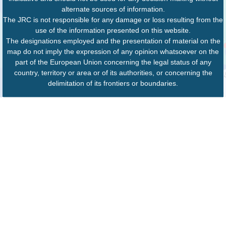
alternate sources of information.
The JRC is not responsible for any damage or loss resulting from the
use of the information presented on this website.
The designations employed and the presentation of material on the
map do not imply the expression of any opinion whatsoever on the
part of the European Union concerning the legal status of any
country, territory or area or of its authorities, or concerning the
delimitation of its frontiers or boundaries.