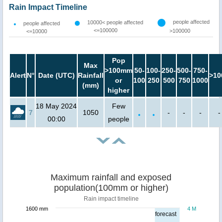
Rain Impact Timeline
people affected
10000< people affected
people affected
<=100000
>100000
<=10000
Pop
Max
>100mm
50-
100-
250-
500-
750-
Alert
N°
Date (UTC)
Rainfall
>10
or
100
250
500
750
1000
(mm)
higher
18 May 2024
Few
7
1050
-
-
-
-
00:00
people
Maximum rainfall and exposed
population(100mm or higher)
Rain impact timeline
1600 mm
4 M
forecast