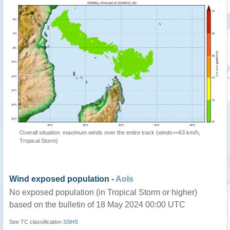
Overall situation: maximum winds over the entire track (winds>=63 km/h,
Tropical Storm)
Wind exposed population -
AoIs
No exposed population (in Tropical Storm or higher)
based on the bulletin of 18 May 2024 00:00 UTC
See TC classification
SSHS